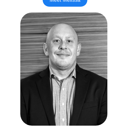
Meet Melissa