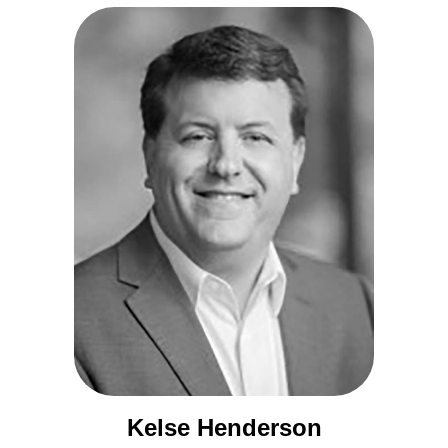
Kelse Henderson