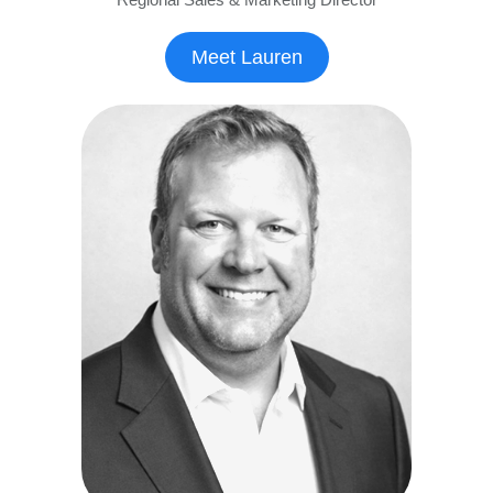
Meet Lauren