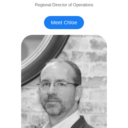
Regional Director of Operations
Meet Chloe