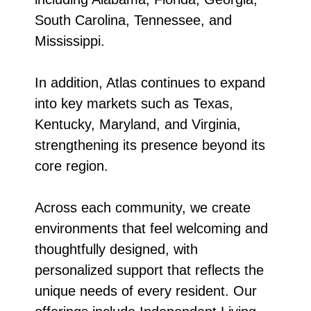
South Carolina, Tennessee, and
Mississippi.
In addition, Atlas continues to expand
into key markets such as Texas,
Kentucky, Maryland, and Virginia,
strengthening its presence beyond its
core region.
Across each community, we create
environments that feel welcoming and
thoughtfully designed, with
personalized support that reflects the
unique needs of every resident. Our