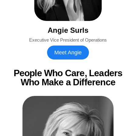
Angie Surls
Executive Vice President of Operations
Meet Angie
People Who Care, Leaders
Who Make a Difference