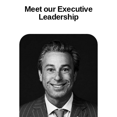
Meet our Executive
Leadership