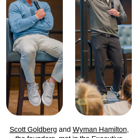
Scott Goldberg
and
Wyman Hamilton
,