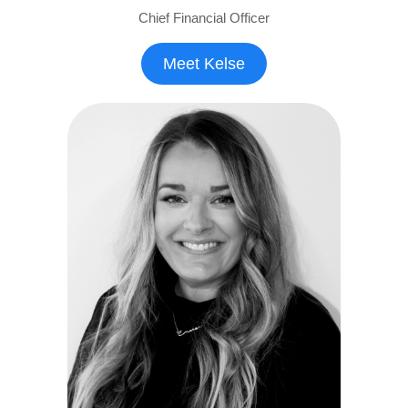
Chief Financial Officer
Meet Kelse