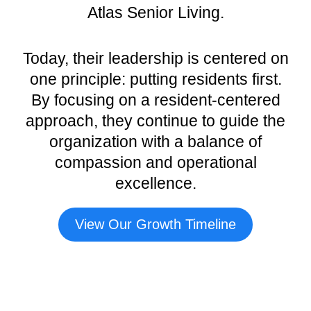
Atlas Senior Living.
Today, their leadership is centered on
one principle: putting residents first.
By focusing on a resident-centered
approach, they continue to guide the
organization with a balance of
compassion and operational
excellence.
View Our Growth Timeline