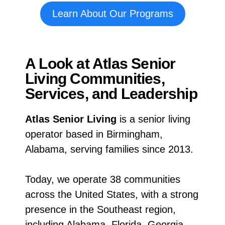
Learn About Our Programs
A Look at Atlas Senior
Living Communities,
Services, and Leadership
Atlas Senior Living
is a senior living
operator based in Birmingham,
Alabama, serving families since 2013.
Today, we operate 38 communities
across the United States, with a strong
presence in the Southeast region,
including Alabama, Florida, Georgia,