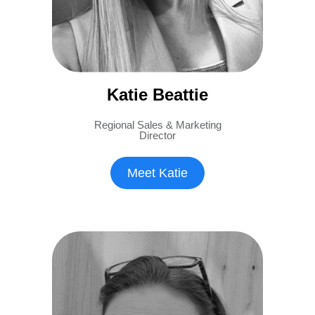
Katie Beattie
Regional Sales & Marketing
Director
Meet Katie