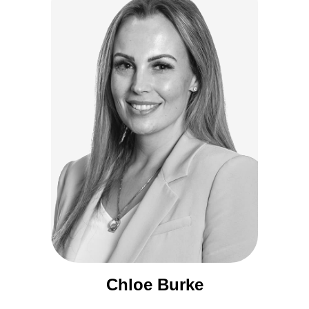
Chloe Burke