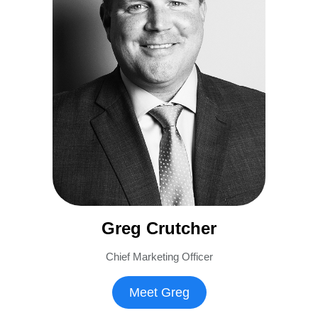
Greg Crutcher
Chief Marketing Officer
Meet Greg