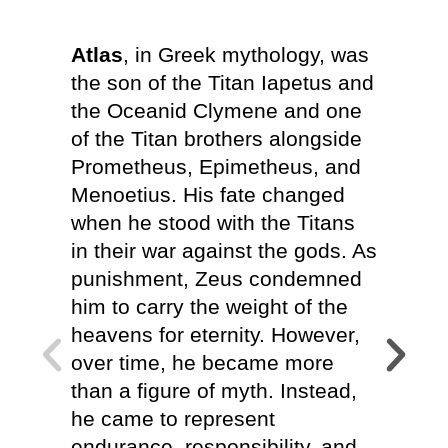
Atlas
, in Greek mythology, was
At
Atl
the son of the Titan Iapetus and
meanin
the Oceanid Clymene and one
shapes
of the Titan brothers alongside
every 
Prometheus, Epimetheus, and
choosi
Menoetius. His fate changed
commun
when he stood with the Titans
emotio
in their war against the gods. As
Whethe
punishment, Zeus condemned
assist
him to carry the weight of the
indepe
heavens for eternity. However,
the pr
over time, he became more
overw
than a figure of myth. Instead,
should
he came to represent
alone.
endurance, responsibility, and
throug