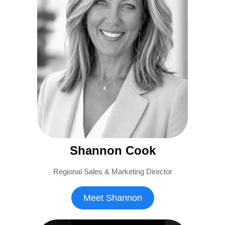
Shannon Cook
Regional Sales & Marketing Director
Meet Shannon