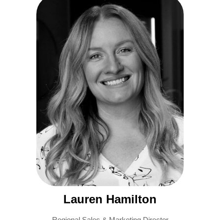
Lauren Hamilton
Regional Sales & Marketing Director