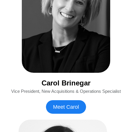
Carol Brinegar
Vice President, New Acquisitions & Operations Specialist
Meet Carol