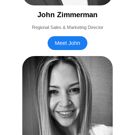
John Zimmerman
Regional Sales & Marketing Director
Meet John