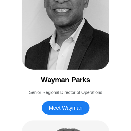
Wayman Parks
Senior Regional Director of Operations
Meet Wayman