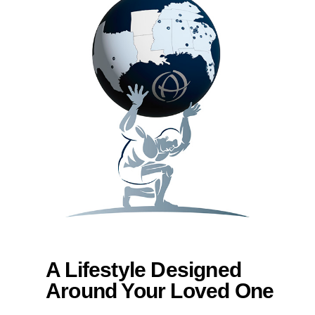
A Lifestyle Designed
Around Your Loved One