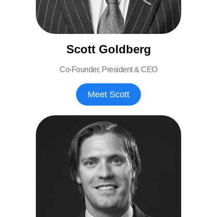
Scott Goldberg
Co-Founder, President & CEO
Meet Scott