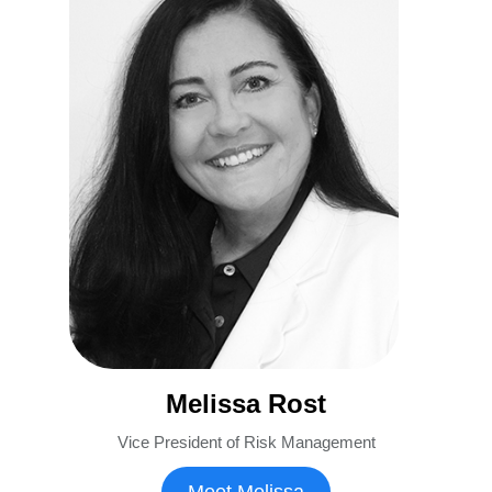
Melissa Rost
Vice President of Risk Management