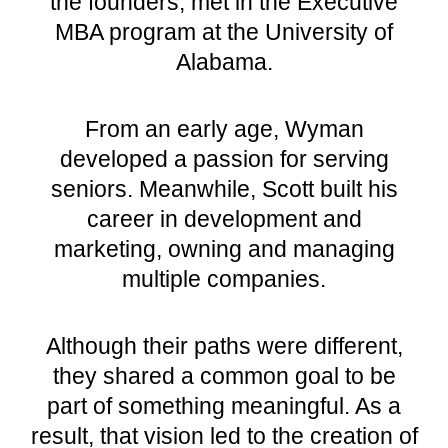
the founders, met in the Executive
MBA program at the
University of
Alabama
.
From an early age, Wyman
developed a passion for serving
seniors. Meanwhile, Scott built his
career in development and
marketing, owning and managing
multiple companies.
Although their paths were different,
they shared a common goal to be
part of something meaningful. As a
result, that vision led to the creation of