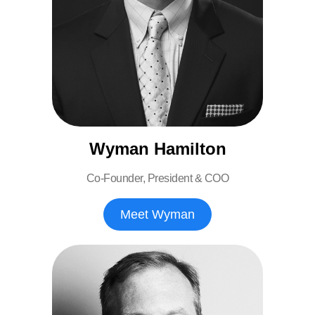
Wyman Hamilton
Co-Founder, President & COO
Meet Wyman