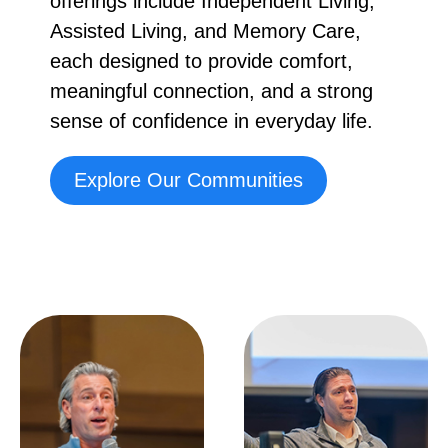
offerings include Independent Living,
Assisted Living, and Memory Care,
each designed to provide comfort,
meaningful connection, and a strong
sense of confidence in everyday life.
Explore Our Communities