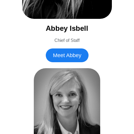
Abbey Isbell
Chief of Staff
Meet Abbey