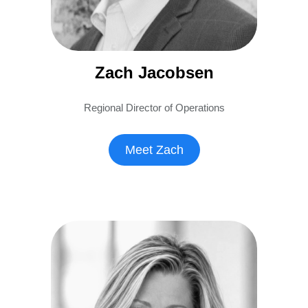
Zach Jacobsen
Regional Director of Operations
Meet Zach