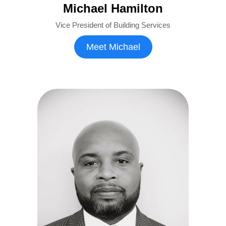
Michael Hamilton
Vice President of Building Services
Meet Michael