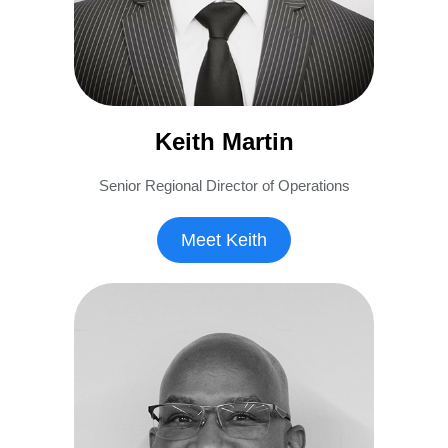
Keith Martin
Senior Regional Director of Operations
Meet Keith