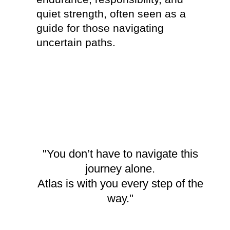
quiet strength, often seen as a
them u
guide for those navigating
living
uncertain paths.
in eac
though
living
speci
servic
connec
"You don’t have to navigate this
journey alone.
Atlas is with you every step of the
way."