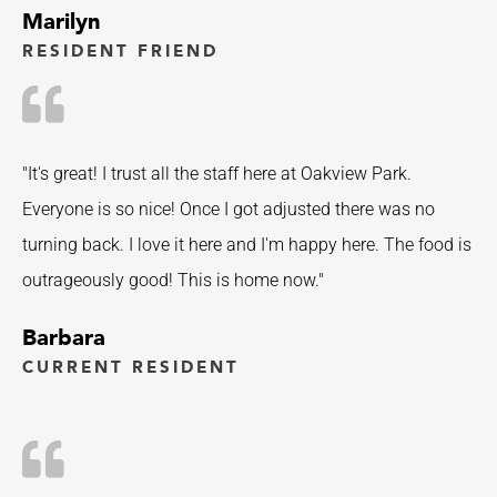
Marilyn
RESIDENT FRIEND
"It's great! I trust all the staff here at Oakview Park.
Everyone is so nice! Once I got adjusted there was no
turning back. I love it here and I'm happy here. The food is
outrageously good! This is home now."
Barbara
CURRENT RESIDENT