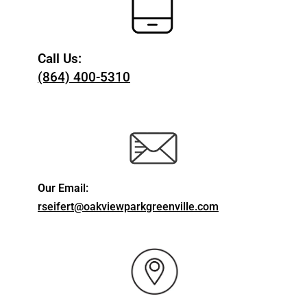
Call Us:
(864) 400-5310
Our Email:
rseifert@oakviewparkgreenville.com