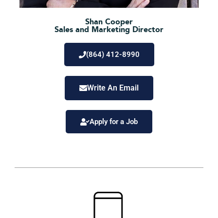
Shan Cooper
Sales and Marketing Director
(864) 412-8990
Write An Email
Apply for a Job