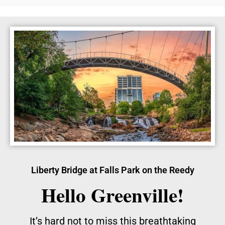
Liberty Bridge at Falls Park on the Reedy
Hello Greenville!
It’s hard not to miss this breathtaking