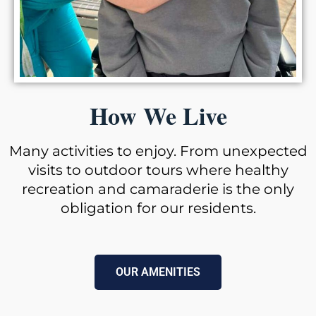
How We Live
Many activities to enjoy. From unexpected
visits to outdoor tours where healthy
recreation and camaraderie is the only
obligation for our residents.
OUR AMENITIES