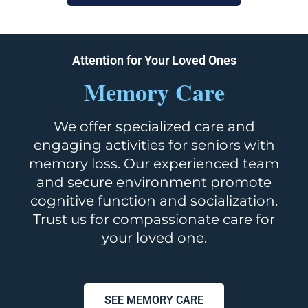
Attention for Your Loved Ones
Memory Care
We offer specialized care and
engaging activities for seniors with
memory loss. Our experienced team
and secure environment promote
cognitive function and socialization.
Trust us for compassionate care for
your loved one.
SEE MEMORY CARE