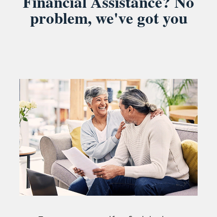
Financial Assistance? No
problem, we've got you