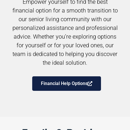
Empower yourself to find the best
financial option for a smooth transition to
our senior living community with our
personalized assistance and professional
advice. Whether you’re exploring options
for yourself or for your loved ones, our
team is dedicated to helping you discover
the ideal solution.
Financial Help Options