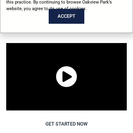
this practice. By continuing to browse Oakview Park’s
Schedule Your Tour
website, you agree to its use of cookies.
Today
ACCEPT
GET STARTED NOW