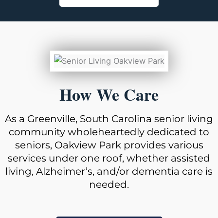
How We Care
As a Greenville, South Carolina senior living
community wholeheartedly dedicated to
seniors, Oakview Park provides various
services under one roof, whether assisted
living, Alzheimer’s, and/or dementia care is
needed.