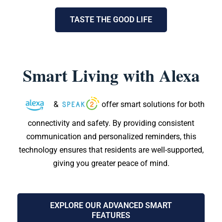
TASTE THE GOOD LIFE
Smart Living with Alexa
&
offer smart solutions for both
connectivity and safety. By providing consistent
communication and personalized reminders, this
technology ensures that residents are well-supported,
giving you greater peace of mind.
EXPLORE OUR ADVANCED SMART
FEATURES