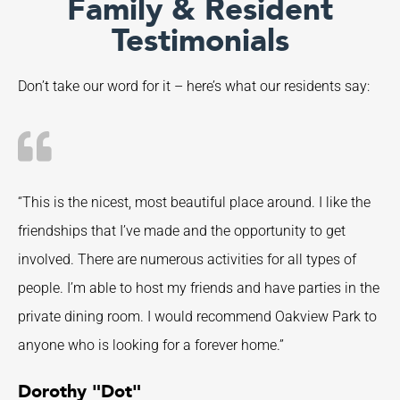
Family & Resident
Testimonials
Don’t take our word for it – here’s what our residents say:
“This is the nicest, most beautiful place around. I like the
friendships that I’ve made and the opportunity to get
involved. There are numerous activities for all types of
people. I’m able to host my friends and have parties in the
private dining room. I would recommend Oakview Park to
anyone who is looking for a forever home.”
Dorothy "Dot"