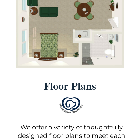
Floor Plans
We offer a variety of thoughtfully
designed floor plans to meet each