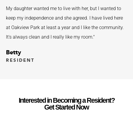
My daughter wanted me to live with her, but I wanted to
keep my independence and she agreed. I have lived here
at Oakview Park at least a year and I like the community.
It's always clean and I really like my room."
Betty
RESIDENT
Interested in Becoming a Resident?
Get Started Now