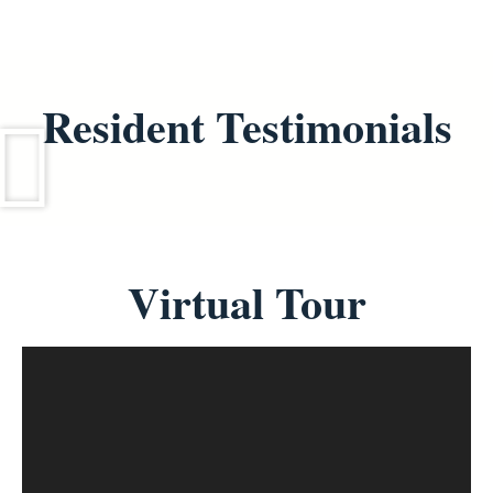
Resident Testimonials
Virtual Tour