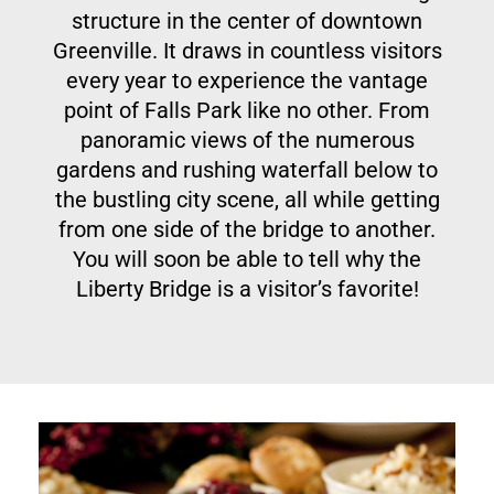
structure in the center of downtown
Greenville. It draws in countless visitors
every year to experience the vantage
point of Falls Park like no other. From
panoramic views of the numerous
gardens and rushing waterfall below to
the bustling city scene, all while getting
from one side of the bridge to another.
You will soon be able to tell why the
Liberty Bridge is a visitor’s favorite!