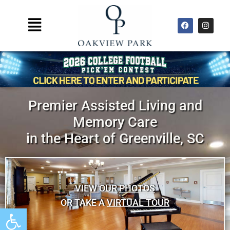
Skip
to
F
I
Main
a
n
content
Menu
c
s
e
t
b
a
o
g
o
r
k
a
m
Premier Assisted Living and
Memory Care
in the Heart of Greenville, SC
VIEW OUR
PHOTOS
OR TAKE A
VIRTUAL TOUR
Open toolbar