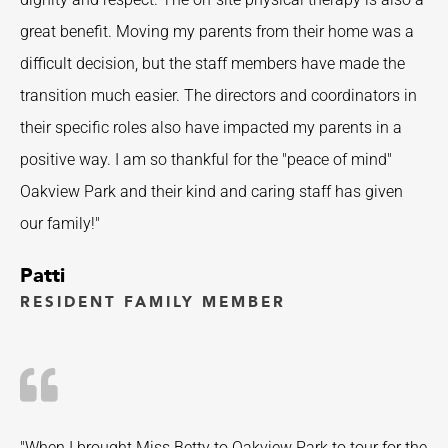
great benefit. Moving my parents from their home was a
difficult decision, but the staff members have made the
transition much easier. The directors and coordinators in
their specific roles also have impacted my parents in a
positive way. I am so thankful for the "peace of mind"
Oakview Park and their kind and caring staff has given
our family!"
Patti
RESIDENT FAMILY MEMBER
"When I brought Miss Betty to Oakview Park to tour for the