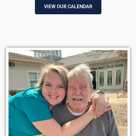
VIEW OUR CALENDAR