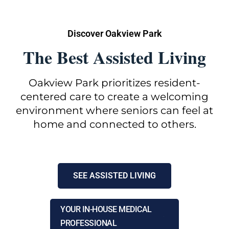
Discover Oakview Park
The Best Assisted Living
Oakview Park prioritizes resident-
centered care to create a welcoming
environment where seniors can feel at
home and connected to others.
SEE ASSISTED LIVING
YOUR IN-HOUSE MEDICAL
PROFESSIONAL