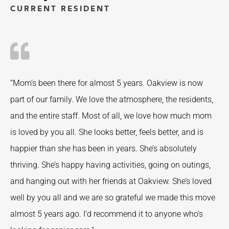
CURRENT RESIDENT
“Mom’s been there for almost 5 years. Oakview is now
part of our family. We love the atmosphere, the residents,
and the entire staff. Most of all, we love how much mom
is loved by you all. She looks better, feels better, and is
happier than she has been in years. She’s absolutely
thriving. She’s happy having activities, going on outings,
and hanging out with her friends at Oakview. She’s loved
well by you all and we are so grateful we made this move
almost 5 years ago. I’d recommend it to anyone who’s