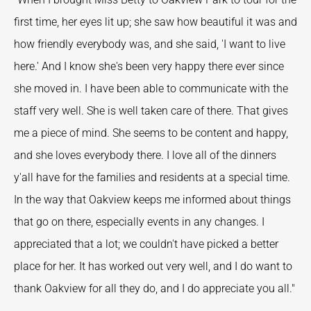
first time, her eyes lit up; she saw how beautiful it was and
how friendly everybody was, and she said, 'I want to live
here.' And I know she's been very happy there ever since
she moved in. I have been able to communicate with the
staff very well. She is well taken care of there. That gives
me a piece of mind. She seems to be content and happy,
and she loves everybody there. I love all of the dinners
y'all have for the families and residents at a special time.
In the way that Oakview keeps me informed about things
that go on there, especially events in any changes. I
appreciated that a lot; we couldn't have picked a better
place for her. It has worked out very well, and I do want to
thank Oakview for all they do, and I do appreciate you all."