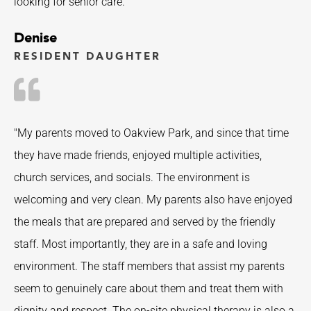
looking for senior care.”
Denise
RESIDENT DAUGHTER
"My parents moved to Oakview Park, and since that time
they have made friends, enjoyed multiple activities,
church services, and socials. The environment is
welcoming and very clean. My parents also have enjoyed
the meals that are prepared and served by the friendly
staff. Most importantly, they are in a safe and loving
environment. The staff members that assist my parents
seem to genuinely care about them and treat them with
dignity and respect. The on-site physical therapy is also a