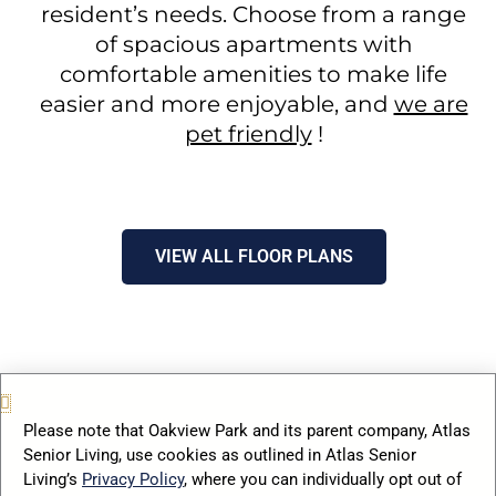
resident’s needs. Choose from a range
of spacious apartments with
comfortable amenities to make life
easier and more enjoyable, and
we are
pet friendly
!
VIEW ALL FLOOR PLANS
Please note that Oakview Park and its parent company, Atlas
Senior Living, use cookies as outlined in Atlas Senior
Living’s
Privacy Policy
, where you can individually opt out of