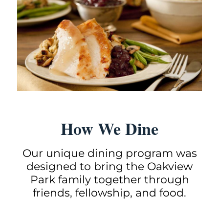
How We Dine
Our unique dining
program was
designed to bring the Oakview
Park family together through
friends, fellowship, and food.