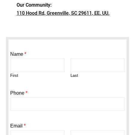
Our Community:
110 Hood Rd, Greenville, SC 29611, EE. UU.
Name
*
First
Last
Phone
*
Email
*