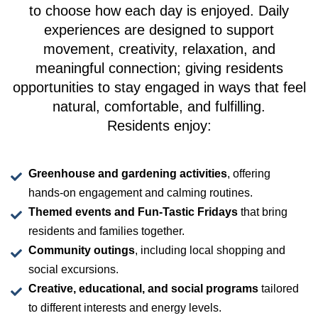
to choose how each day is enjoyed. Daily
experiences are designed to support
movement, creativity, relaxation, and
meaningful connection; giving residents
opportunities to stay engaged in ways that feel
natural, comfortable, and fulfilling.
Residents enjoy:
Greenhouse and gardening activities
, offering
hands-on engagement and calming routines.
Themed events and Fun-Tastic Fridays
that bring
residents and families together.
Community outings
, including local shopping and
social excursions.
Creative, educational, and social programs
tailored
to different interests and energy levels.