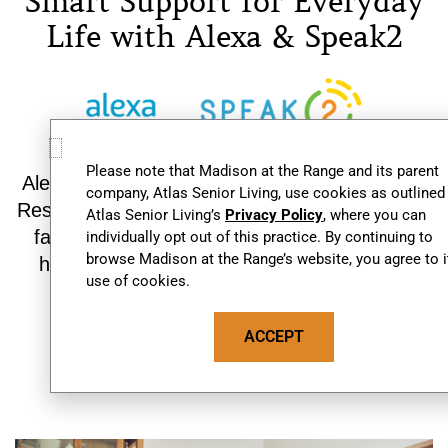
Smart Support for Everyday
Life with Alexa & Speak2
Alexa and Speak2 make daily routines easier.
Residents can receive reminders, connect with
family, enjoy familiar activities, and request
help—adding comfort, independence, and
peace of mind.
Discover Smart Living