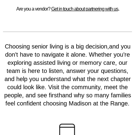
Are you a vendor?
Get in touch about partnering with us
.
Choosing senior living is a big decision,and you
don’t have to navigate it alone. Whether you’re
exploring assisted living or memory care, our
team is here to listen, answer your questions,
and help you understand what the next chapter
could look like. Visit the community, meet the
people, and see firsthand why so many families
feel confident choosing Madison at the Range.