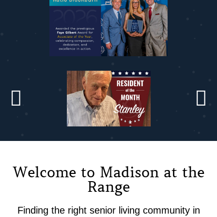
Welcome to Madison at the
Range
Finding the right senior living community in