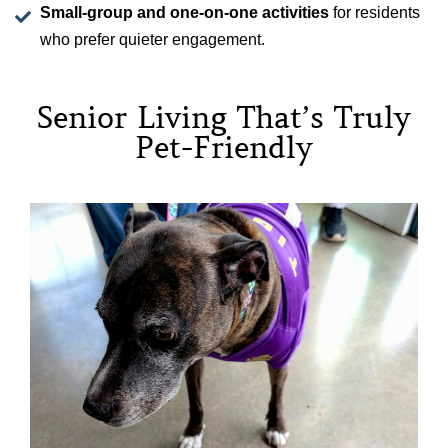
Small-group and one-on-one activities
for residents
who prefer quieter engagement.
Senior Living That’s Truly
Pet-Friendly
Please note that Madison at the Range and its parent
company, Atlas Senior Living, use cookies as outlined in
Atlas Senior Living’s
Privacy Policy
, where you can
individually opt out of this practice. By continuing to