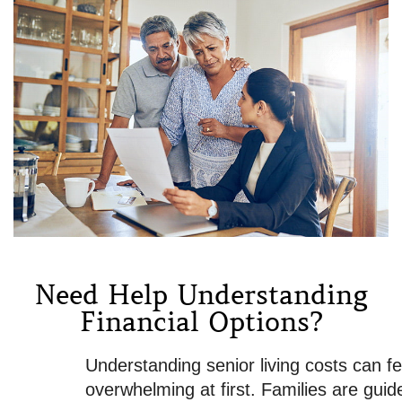
Need Help Understanding
Financial Options?
Understanding senior living costs can feel
overwhelming at first. Families are guided