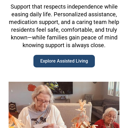
Support that respects independence while
easing daily life. Personalized assistance,
medication support, and a caring team help
residents feel safe, comfortable, and truly
known—while families gain peace of mind
knowing support is always close.
Explore Assisted Living