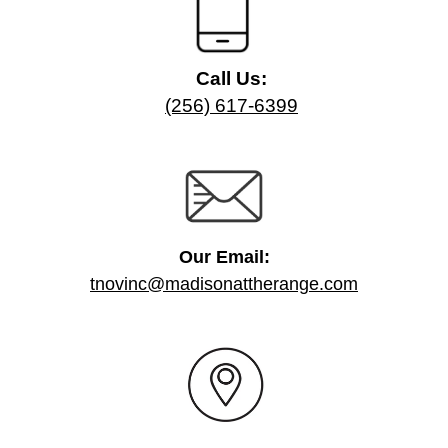
Call Us:
(256) 617-6399
Our Email:
tnovinc@madisonattherange.com