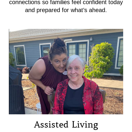
connections so families feel confident today
and prepared for what’s ahead.
Assisted Living