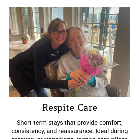
Respite Care
Short-term stays that provide comfort,
consistency, and reassurance. Ideal during