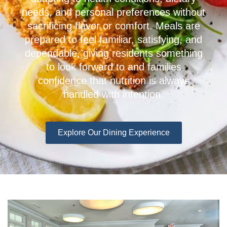
needs, and personal preferences without
sacrificing flavor or comfort. Meals are
prepared to feel familiar, satisfying, and
dependable, giving residents something
to look forward to and families
confidence that nutrition is always
handled with intention.
Explore Our Dining Experience