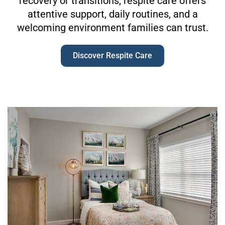
recovery or transitions, respite care offers
attentive support, daily routines, and a
welcoming environment families can trust.
Discover Respite Care