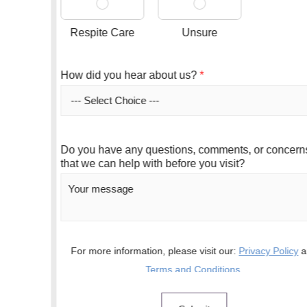
Respite Care
Unsure
How did you hear about us?
*
Do you have any questions, comments, or concerns
that we can help with before you visit?
For more information, please visit our:
Privacy Policy
and
Terms and Conditions
.