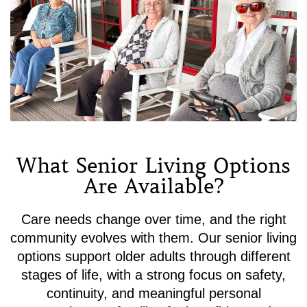
What Senior Living Options
Are Available?
Care needs change over time, and the right
community evolves with them. Our senior living
options support older adults through different
stages of life, with a strong focus on safety,
continuity, and meaningful personal