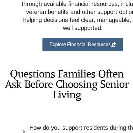
through available financial resources, including
veteran benefits and other support options,
helping decisions feel clear, manageable, and
well supported.
Explore Financial Resources
Questions Families Often
Ask Before Choosing Senior
Living
How do you support residents during the