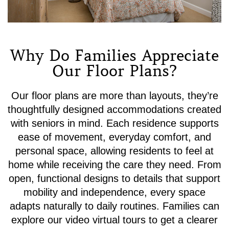
Why Do Families Appreciate
Our Floor Plans?
Our floor plans are more than layouts, they’re
thoughtfully designed accommodations created
with seniors in mind. Each residence supports
ease of movement, everyday comfort, and
personal space, allowing residents to feel at
home while receiving the care they need. From
open, functional designs to details that support
mobility and independence, every space
adapts naturally to daily routines. Families can
explore our video virtual tours to get a clearer