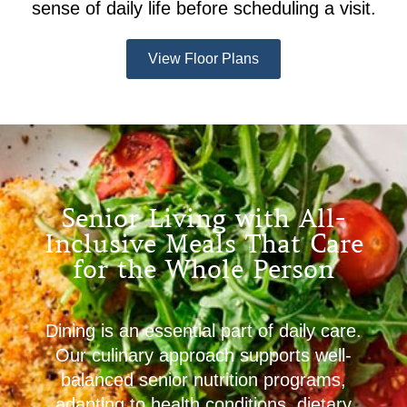
sense of daily life before scheduling a visit.
View Floor Plans
Senior Living with All-
Inclusive Meals That Care
for the Whole Person
Dining is an essential part of daily care.
Our culinary approach supports well-
balanced senior nutrition programs,
adapting to health conditions, dietary