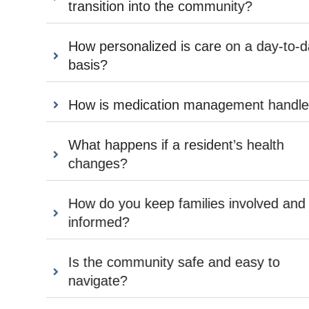
transition into the community?
How personalized is care on a day-to-day
basis?
How is medication management handled?
What happens if a resident’s health
changes?
How do you keep families involved and
informed?
Is the community safe and easy to
navigate?