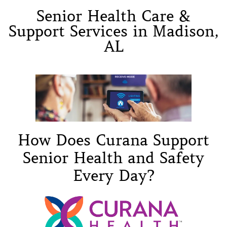
Senior Health Care &
Support Services in Madison,
AL
How Does Curana Support
Senior Health and Safety
Every Day?