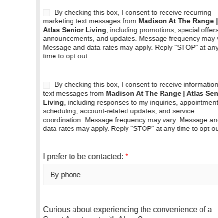
A
By checking this box, I consent to receive recurring
g
marketing text messages from
Madison At The Range |
Atlas Senior Living
, including promotions, special offers,
r
announcements, and updates. Message frequency may vary.
e
Message and data rates may apply. Reply "STOP" at any
e
time to opt out.
b
o
x
A
By checking this box, I consent to receive informational
g
text messages from
Madison At The Range | Atlas Senior
Living
, including responses to my inquiries, appointment
r
scheduling, account-related updates, and service
e
coordination. Message frequency may vary. Message and
e
data rates may apply. Reply "STOP" at any time to opt out.
b
o
x
I prefer to be contacted:
*
(
c
o
p
y
Curious about experiencing the convenience of a
)