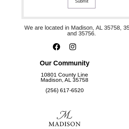
Submit
We are located in Madison, AL 35758, 35757
and 35756.
F
I
a
n
c
s
Our Community
e
t
b
a
10801 County Line
o
g
Madison, AL 35758
o
r
(256) 617-6520
k
a
m