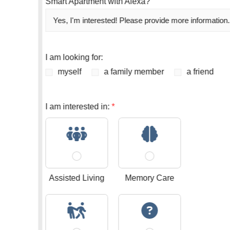
Smart Apartment with Alexa?
I am looking for:
myself
a family member
a friend
I am interested in:
*
Assisted Living
Memory Care