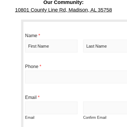
Our Community:
10801 County Line Rd, Madison, AL 35758
S
Name
*
m
a
r
F
L
t
i
a
o
r
s
Phone
*
r
s
t
A
t
g
r
e
e
Email
*
Email
Confirm Email