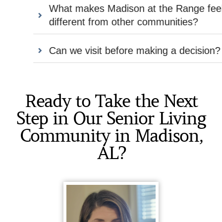
What makes Madison at the Range feel
different from other communities?
Can we visit before making a decision?
Ready to Take the Next
Step in Our Senior Living
Community in Madison,
AL?