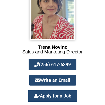
Trena Novinc
Sales and Marketing Director
(256) 617-6399
Write an Email
Apply for a Job