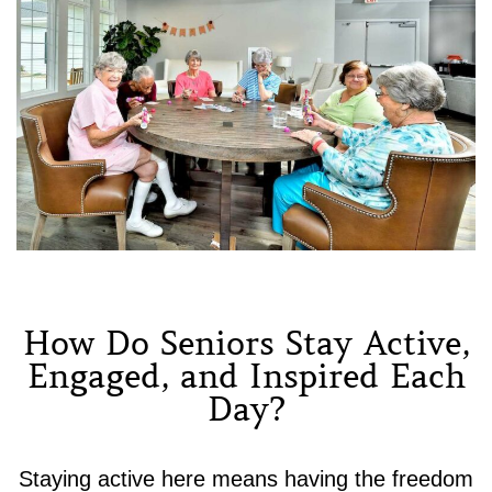
How Do Seniors Stay Active,
Engaged, and Inspired Each
Day?
Staying active here means having the freedom