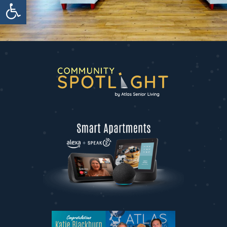
Open toolbar