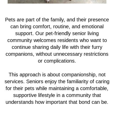
browse Madison at the Range’s website, you agree to its
use of cookies.
Pets are part of the family, and their presence
ACCEPT
can bring comfort, routine, and emotional
support. Our pet-friendly senior living
community welcomes residents who want to
continue sharing daily life with their furry
companions, without unnecessary restrictions
or complications.
This approach is about companionship, not
services. Seniors enjoy the familiarity of caring
for their pets while maintaining a comfortable,
supportive lifestyle in a community that
understands how important that bond can be.