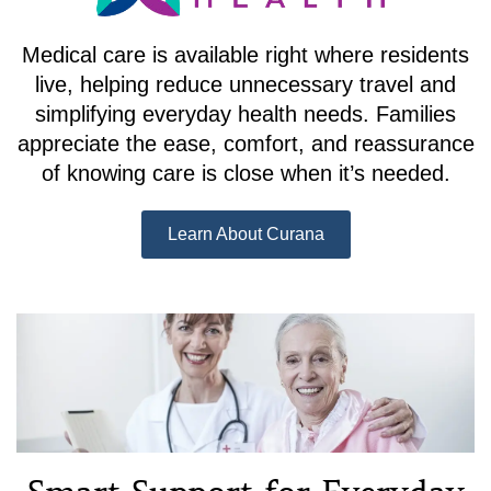
Medical care is available right where residents
live, helping reduce unnecessary travel and
simplifying everyday health needs. Families
appreciate the ease, comfort, and reassurance
of knowing care is close when it’s needed.
Learn About Curana