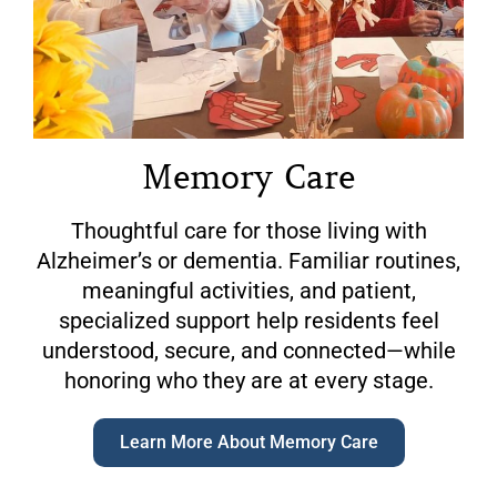
Memory Care
Thoughtful care for those living with
Alzheimer’s or dementia. Familiar routines,
meaningful activities, and patient,
specialized support help residents feel
understood, secure, and connected—while
honoring who they are at every stage.
Learn More About Memory Care