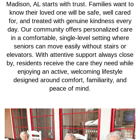
Madison, AL starts with trust. Families want to
know their loved one will be safe, well cared
for, and treated with genuine kindness every
day. Our community offers personalized care
in a comfortable, single-level setting where
seniors can move easily without stairs or
elevators. With attentive support always close
by, residents receive the care they need while
enjoying an active, welcoming lifestyle
designed around comfort, familiarity, and
peace of mind.