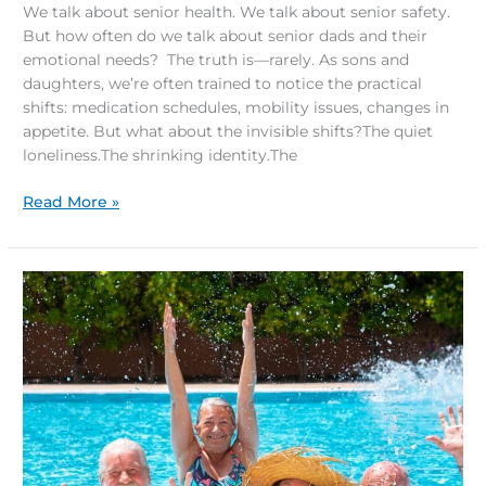
We talk about senior health. We talk about senior safety.
But how often do we talk about senior dads and their
emotional needs? The truth is—rarely. As sons and
daughters, we’re often trained to notice the practical
shifts: medication schedules, mobility issues, changes in
appetite. But what about the invisible shifts?The quiet
loneliness.The shrinking identity.The
Read More »
Future
of
Senior
Living:
Resort-
Style
Comfort
and
Wellness