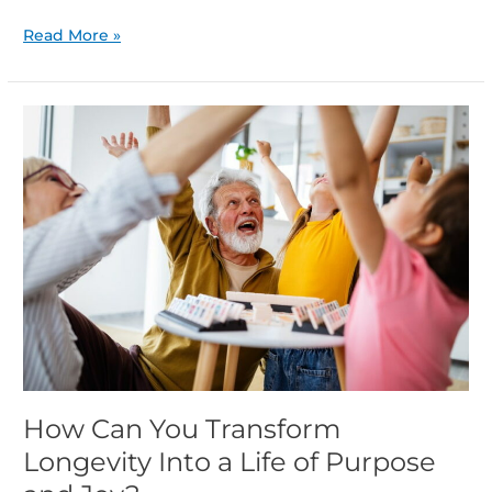
Read More »
How
Can
You
Transform
Longevity
Into
a
Life
of
Purpose
and
Joy?
How Can You Transform
Longevity Into a Life of Purpose