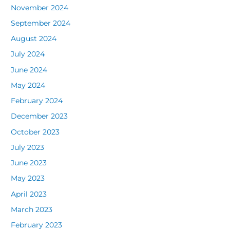
November 2024
September 2024
August 2024
July 2024
June 2024
May 2024
February 2024
December 2023
October 2023
July 2023
June 2023
May 2023
April 2023
March 2023
February 2023