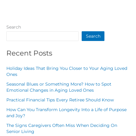
Search
Search
Recent Posts
Holiday Ideas That Bring You Closer to Your Aging Loved
Ones
Seasonal Blues or Something More? How to Spot
Emotional Changes in Aging Loved Ones
Practical Financial Tips Every Retiree Should Know
How Can You Transform Longevity Into a Life of Purpose
and Joy?
The Signs Caregivers Often Miss When Deciding On
Senior Living