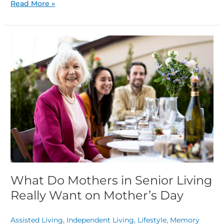
Read More »
What
Do
Mothers
in
Senior
Living
Really
Want
on
Mother’s
Day
What Do Mothers in Senior Living
Really Want on Mother’s Day
Assisted Living
,
Independent Living
,
Lifestyle
,
Memory