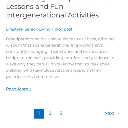
Lessons and Fun
Intergenerational Activities
Lifestyle
,
Senior Living
/
blogpost
Grandparents hold a unique place in our lives, offering
wisdom that spans generations. In a world that’s
constantly changing, their stories and lessons are a
bridge to the past, providing comfort and guidance in
ways only they can. Did you know that studies show
children who have close relationships with their
grandparents tend to have
Read More »
1
2
3
Next
→