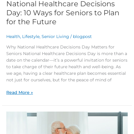
National Healthcare Decisions
Day: 10 Ways for Seniors to Plan
for the Future
Health
,
Lifestyle
,
Senior Living
/
blogpost
Why National Healthcare Decisions Day Matters for
Seniors National Healthcare Decisions Day is more than a
date on the calendar—it’s a powerful invitation for seniors
to take charge of their future health and well-being. As
we age, having a clear healthcare plan becomes essential
not just for ourselves, but for the peace of mind of
Read More »
Rediscovering
Love
After