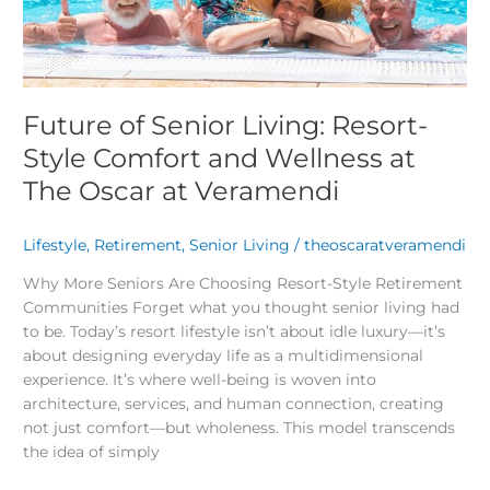
at
The
Oscar
at
Veramendi
Future of Senior Living: Resort-
Style Comfort and Wellness at
The Oscar at Veramendi
Lifestyle
,
Retirement
,
Senior Living
/
theoscaratveramendi
Why More Seniors Are Choosing Resort-Style Retirement
Communities Forget what you thought senior living had
to be. Today’s resort lifestyle isn’t about idle luxury—it’s
about designing everyday life as a multidimensional
experience. It’s where well-being is woven into
architecture, services, and human connection, creating
not just comfort—but wholeness. This model transcends
the idea of simply