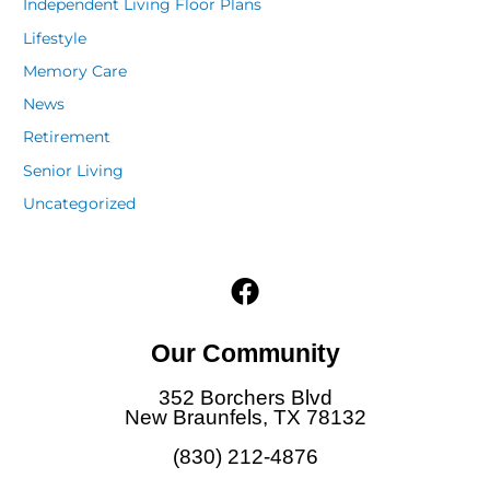
Independent Living Floor Plans
Lifestyle
Memory Care
News
Retirement
Senior Living
Uncategorized
F
a
c
Our Community
e
b
352 Borchers Blvd
o
New Braunfels, TX 78132
o
(830) 212-4876
k