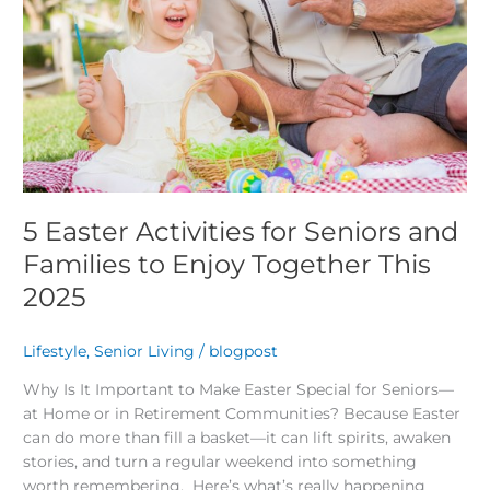
Enjoy
Together
This
2025
5 Easter Activities for Seniors and
Families to Enjoy Together This
2025
Lifestyle
,
Senior Living
/
blogpost
Why Is It Important to Make Easter Special for Seniors—
at Home or in Retirement Communities? Because Easter
can do more than fill a basket—it can lift spirits, awaken
stories, and turn a regular weekend into something
worth remembering. Here’s what’s really happening