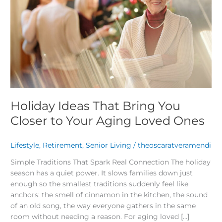
Closer
to
Your
Aging
Loved
Ones
Holiday Ideas That Bring You
Closer to Your Aging Loved Ones
Lifestyle
,
Retirement
,
Senior Living
/
theoscaratveramendi
Simple Traditions That Spark Real Connection The holiday
season has a quiet power. It slows families down just
enough so the smallest traditions suddenly feel like
anchors: the smell of cinnamon in the kitchen, the sound
of an old song, the way everyone gathers in the same
room without needing a reason. For aging loved […]