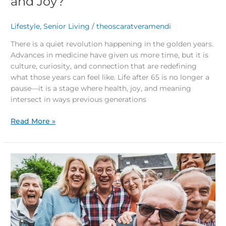
and Joy?
Lifestyle
,
Senior Living
/
theoscaratveramendi
There is a quiet revolution happening in the golden years.
Advances in medicine have given us more time, but it is
culture, curiosity, and connection that are redefining
what those years can feel like. Life after 65 is no longer a
pause—it is a stage where health, joy, and meaning
intersect in ways previous generations
Read More »
Top
5
Tips
to
Stay
Socially
Active