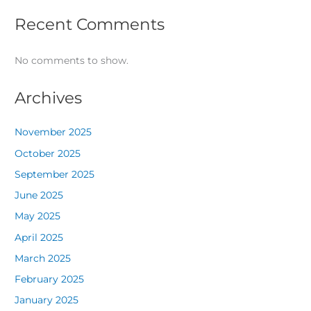
Recent Comments
No comments to show.
Archives
November 2025
October 2025
September 2025
June 2025
May 2025
April 2025
March 2025
February 2025
January 2025