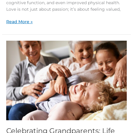
cognitive function, and even improved physical health.
Love is not just about passion; it’s about feeling valued,
Read More »
Celebrating
Grandparents:
Life
Lessons
and
Fun
Intergenerational
Activities
Celebrating Grandparents: Life