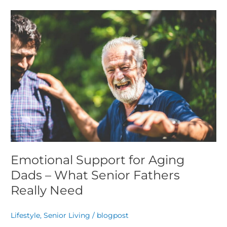
Emotional
Support
for
Aging
Dads
–
What
Senior
Fathers
Really
Need
Emotional Support for Aging
Dads – What Senior Fathers
Really Need
Lifestyle
,
Senior Living
/
blogpost