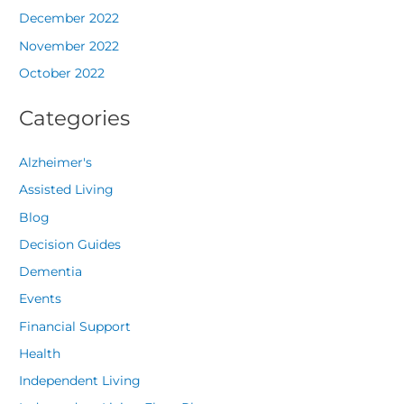
December 2022
November 2022
October 2022
Categories
Alzheimer's
Assisted Living
Blog
Decision Guides
Dementia
Events
Financial Support
Health
Independent Living