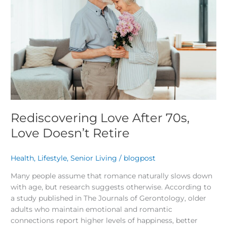
70s,
Love
Doesn’t
Retire
Rediscovering Love After 70s,
Love Doesn’t Retire
Health
,
Lifestyle
,
Senior Living
/
blogpost
Many people assume that romance naturally slows down
with age, but research suggests otherwise. According to
a study published in The Journals of Gerontology, older
adults who maintain emotional and romantic
connections report higher levels of happiness, better