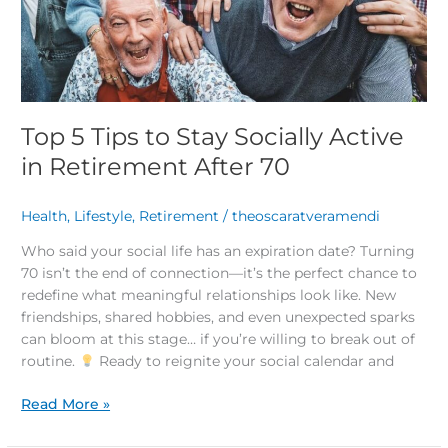
in
Retirement
After
70
Top 5 Tips to Stay Socially Active
in Retirement After 70
Health
,
Lifestyle
,
Retirement
/
theoscaratveramendi
Who said your social life has an expiration date? Turning
70 isn’t the end of connection—it’s the perfect chance to
redefine what meaningful relationships look like. New
friendships, shared hobbies, and even unexpected sparks
can bloom at this stage… if you’re willing to break out of
routine.
Ready to reignite your social calendar and
Read More »