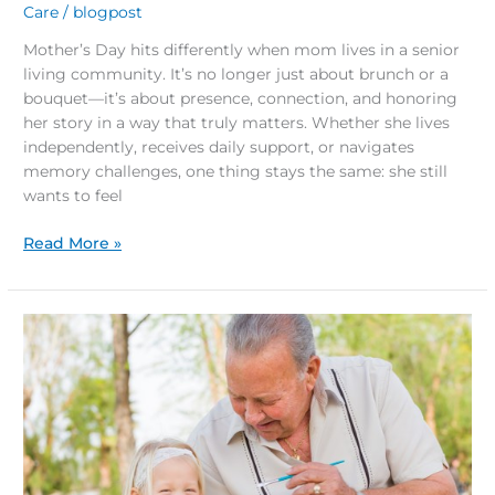
Care
/
blogpost
Mother’s Day hits differently when mom lives in a senior
living community. It’s no longer just about brunch or a
bouquet—it’s about presence, connection, and honoring
her story in a way that truly matters. Whether she lives
independently, receives daily support, or navigates
memory challenges, one thing stays the same: she still
wants to feel
Read More »
5
Easter
Activities
for
Seniors
and
Families
to