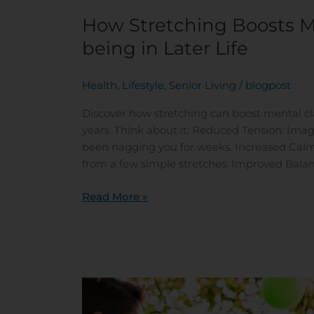
How Stretching Boosts M
being in Later Life
Health
,
Lifestyle
,
Senior Living
/
blogpost
Discover how stretching can boost mental clar
years. Think about it: Reduced Tension: Imagi
been nagging you for weeks. Increased Calm: 
from a few simple stretches. Improved Balan
Read More »
Steps
to