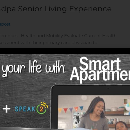
ndpa Senior Living Experience
gpost
eferences Health and Mobility Evaluate Current Health
essment with their primary care physician to
 ongoing treatments, and mobility issues. Determine
ssessment, decide if they need independent living,