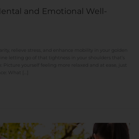
ental and Emotional Well-
ity, relieve stress, and enhance mobility in your golden
ne letting go of that tightness in your shoulders that’s
Picture yourself feeling more relaxed and at ease, just
ce: What […]