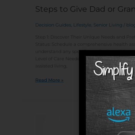
Steps to Give Dad or Gra
Decision Guides
,
Lifestyle
,
Senior Living
/
blo
Step 1: Discover Their Unique Needs and Pr
Status: Schedule a comprehensive health ass
understand any specific medical conditions,
Level of Care Needed: Based on the health a
assisted living,
Read More »
Are
You
Ready