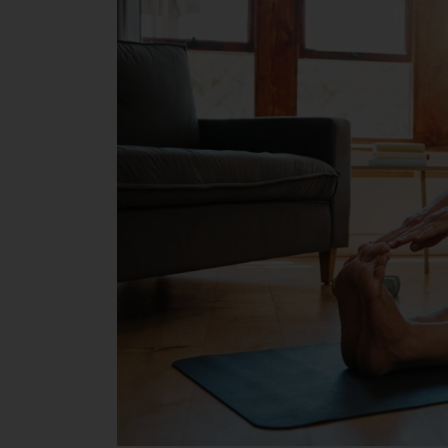
Boosts
Mental
and
Emotional
Well-
being
in
Later
Life