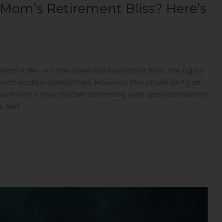
 Mom’s Retirement Bliss? Here’s
t
 Mom’s life—a time when she transitions from the rigors
with endless possibilities. However, this phase isn’t just
rward into a new chapter brimming with opportunities for
ts Add