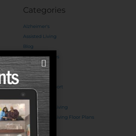
Categories
Alzheimer's
Assisted Living
Blog
Decision Guides
Dementia
Events
Financial Support
Health
Independent Living
Independent Living Floor Plans
Lifestyle