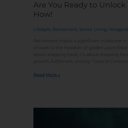
Are You Ready to Unlock
How!
Lifestyle
,
Retirement
,
Senior Living
/
blogpos
Retirement marks a significant milestone in
of work to the freedom of golden years filled 
about stepping back; it’s about stepping fo
growth, fulfillment, and joy. Table of Conten
Read More »
Brewing
Up
Joy: