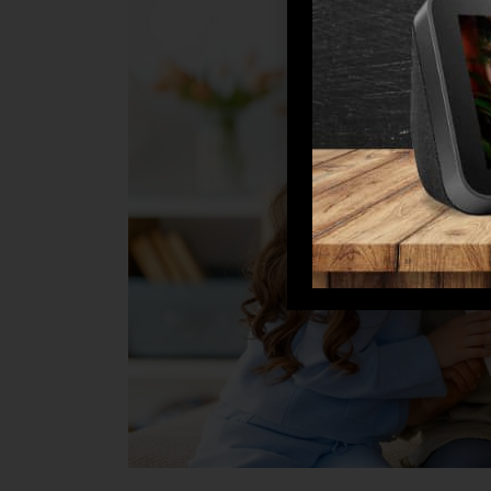
to
Unlock
Mom’s
Retirement
Bliss?
Here’s
How!