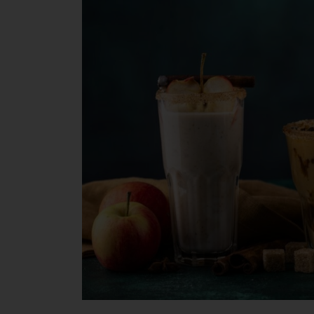
Crafting
Spooky
and
Cozy
Drinks
for
Seniors