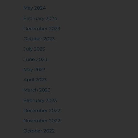
May 2024
February 2024
December 2023
October 2023
July 2023
June 2023
May 2023
April 2023
March 2023
February 2023
December 2022
November 2022
October 2022