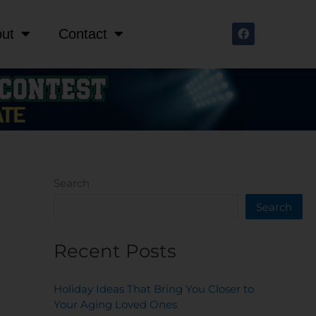
F
ut
Contact
a
c
e
b
o
o
k
Search
Search
Recent Posts
Holiday Ideas That Bring You Closer to
Your Aging Loved Ones