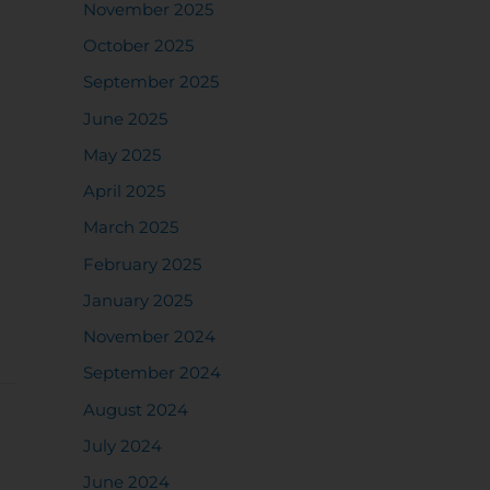
November 2025
October 2025
September 2025
June 2025
May 2025
April 2025
March 2025
February 2025
January 2025
November 2024
September 2024
August 2024
July 2024
June 2024