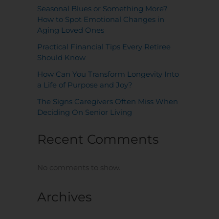
Seasonal Blues or Something More?
How to Spot Emotional Changes in
Aging Loved Ones
Practical Financial Tips Every Retiree
Should Know
How Can You Transform Longevity Into
a Life of Purpose and Joy?
The Signs Caregivers Often Miss When
Deciding On Senior Living
Recent Comments
No comments to show.
Archives