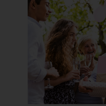
Give
Dad
or
Grandpa
Senior
Living
Experience