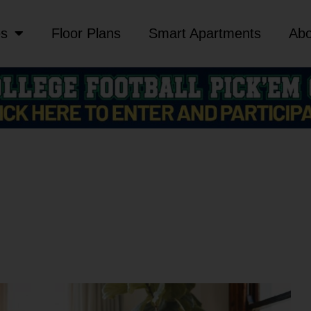
es
Floor Plans
Smart Apartments
Abo