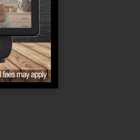
Memory Care
News
Retirement
Senior Living
Uncategorized