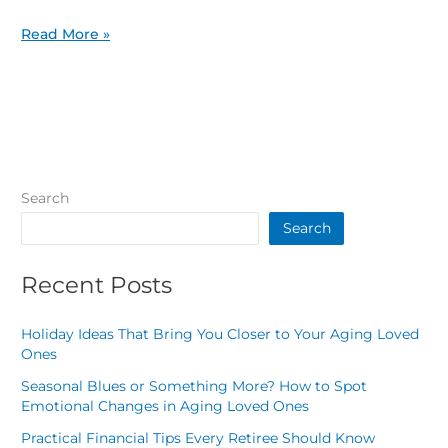
Read More »
Search
Search
Recent Posts
Holiday Ideas That Bring You Closer to Your Aging Loved
Ones
Seasonal Blues or Something More? How to Spot
Emotional Changes in Aging Loved Ones
Practical Financial Tips Every Retiree Should Know