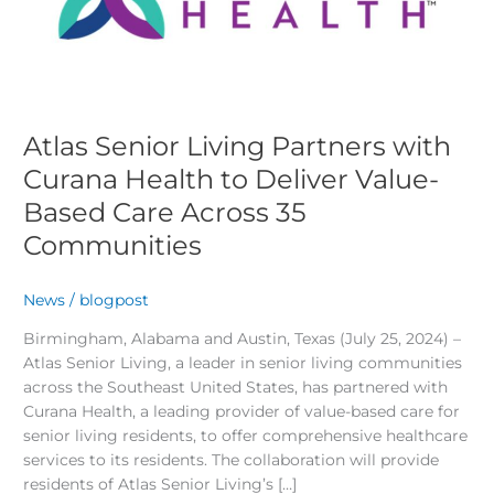
Curana
Health
to
Deliver
Value-
Based
Atlas Senior Living Partners with
Care
Curana Health to Deliver Value-
Across
Based Care Across 35
35
Communities
Communities
News
/
blogpost
Birmingham, Alabama and Austin, Texas (July 25, 2024) –
Atlas Senior Living, a leader in senior living communities
across the Southeast United States, has partnered with
Curana Health, a leading provider of value-based care for
senior living residents, to offer comprehensive healthcare
services to its residents. The collaboration will provide
residents of Atlas Senior Living’s […]