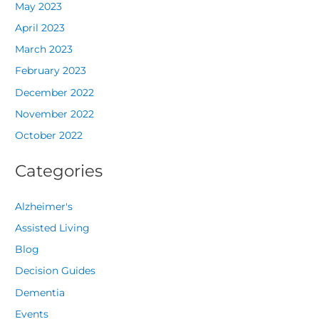
May 2023
April 2023
March 2023
February 2023
December 2022
November 2022
October 2022
Categories
Alzheimer's
Assisted Living
Blog
Decision Guides
Dementia
Events