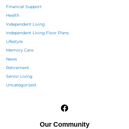
Financial Support
Health
Independent Living
Independent Living Floor Plans
Lifestyle
Memory Care
News
Retirement
Senior Living
Uncategorized
F
a
c
Our Community
e