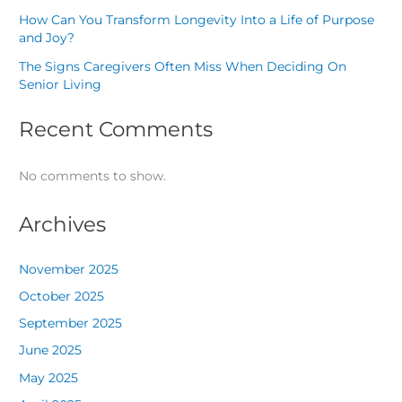
How Can You Transform Longevity Into a Life of Purpose
and Joy?
The Signs Caregivers Often Miss When Deciding On
Senior Living
Recent Comments
No comments to show.
Archives
November 2025
October 2025
September 2025
June 2025
May 2025