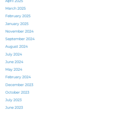
April 2025
March 2025
February 2025
January 2025
November 2024
September 2024
August 2024
July 2024
June 2024
May 2024
February 2024
December 2023
October 2023
July 2023
June 2023