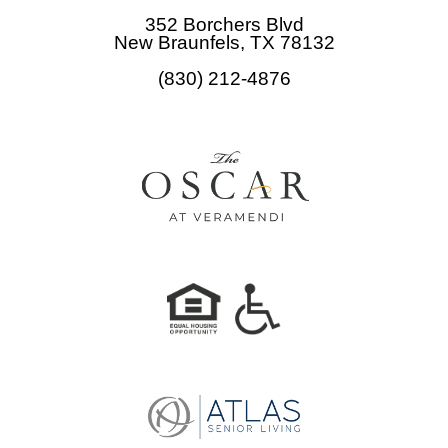
b
352 Borchers Blvd
o
New Braunfels, TX 78132
o
(830) 212-4876
k