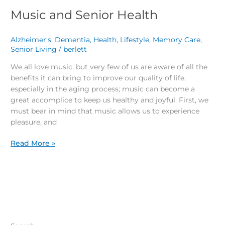
Music and Senior Health
Alzheimer's
,
Dementia
,
Health
,
Lifestyle
,
Memory Care
,
Senior Living
/
berlett
We all love music, but very few of us are aware of all the
benefits it can bring to improve our quality of life,
especially in the aging process; music can become a
great accomplice to keep us healthy and joyful. First, we
must bear in mind that music allows us to experience
pleasure, and
Read More »