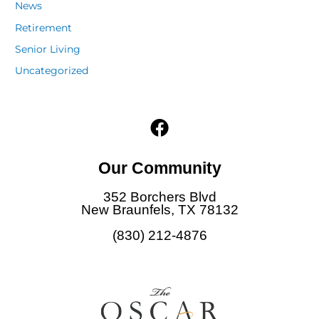
News
Retirement
Senior Living
Uncategorized
F
a
c
Our Community
e
b
352 Borchers Blvd
o
New Braunfels, TX 78132
o
(830) 212-4876
k