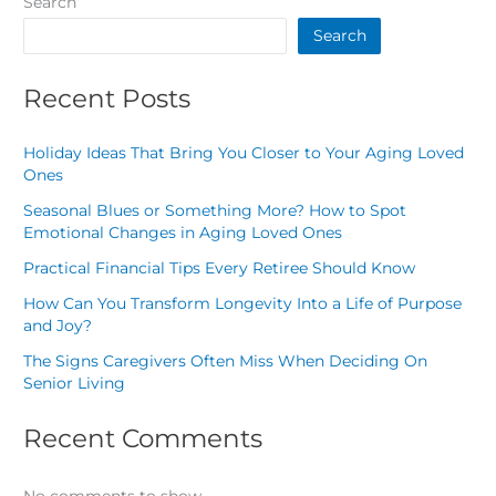
Search
Search
Recent Posts
Holiday Ideas That Bring You Closer to Your Aging Loved
Ones
Seasonal Blues or Something More? How to Spot
Emotional Changes in Aging Loved Ones
Practical Financial Tips Every Retiree Should Know
How Can You Transform Longevity Into a Life of Purpose
and Joy?
The Signs Caregivers Often Miss When Deciding On
Senior Living
Recent Comments