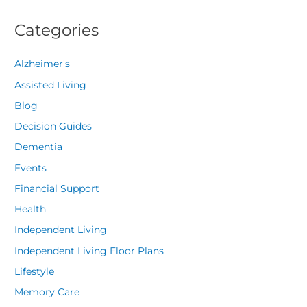
Categories
Alzheimer's
Assisted Living
Blog
Decision Guides
Dementia
Events
Financial Support
Health
Independent Living
Independent Living Floor Plans
Lifestyle
Memory Care