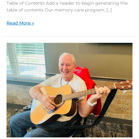
Table of Contents Add a header to begin generating the
table of contents Our memory care program, […]
Read More »
Music
and
Senior
Health