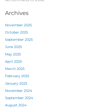
No comments to show.
Archives
November 2025
October 2025
September 2025
June 2025
May 2025
April 2025
March 2025
February 2025
January 2025
November 2024
September 2024
August 2024