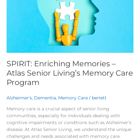
Senior
Living’s
Memory
Care
Program
SPIRIT: Enriching Memories –
Atlas Senior Living’s Memory Care
Program
Alzheimer's
,
Dementia
,
Memory Care
/
berlett
Memory care is a crucial aspect of senior living
communities, especially for individuals dealing with
cognitive impairments or conditions such as Alzheimer’s
disease. At Atlas Senior Living, we understand the unique
challenges and needs associated with memory care.