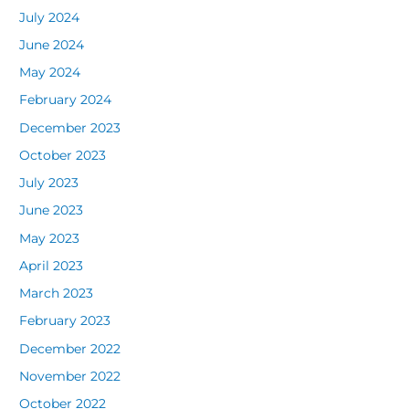
July 2024
June 2024
May 2024
February 2024
December 2023
October 2023
July 2023
June 2023
May 2023
April 2023
March 2023
February 2023
December 2022
November 2022
October 2022