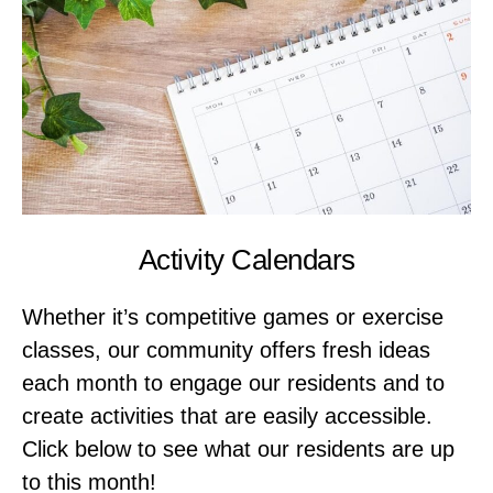
Activity Calendars
Whether it’s competitive games or exercise
classes, our community offers fresh ideas
each month to engage our residents and to
create activities that are easily accessible.
Click below to see what our residents are up
to this month!