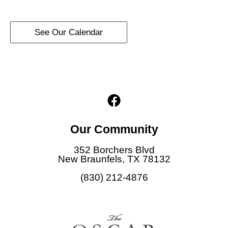
See Our Calendar
F
a
c
Our Community
e
b
352 Borchers Blvd
o
New Braunfels, TX 78132
o
(830) 212-4876
k