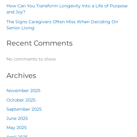
How Can You Transform Longevity Into a Life of Purpose
and Joy?
The Signs Caregivers Often Miss When Deciding On
Senior Living
Recent Comments
No comments to show.
Archives
November 2025
October 2025
September 2025
June 2025
May 2025
April 2025