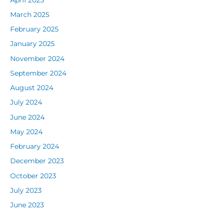
March 2025
February 2025
January 2025
November 2024
September 2024
August 2024
July 2024
June 2024
May 2024
February 2024
December 2023
October 2023
July 2023
June 2023