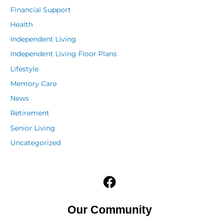
Financial Support
Health
Independent Living
Independent Living Floor Plans
Lifestyle
Memory Care
News
Retirement
Senior Living
Uncategorized
F
a
c
Our Community
e