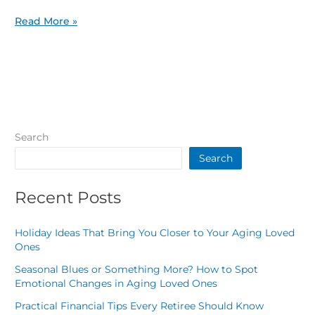
Read More »
Search
Search
Recent Posts
Holiday Ideas That Bring You Closer to Your Aging Loved
Ones
Seasonal Blues or Something More? How to Spot
Emotional Changes in Aging Loved Ones
Practical Financial Tips Every Retiree Should Know