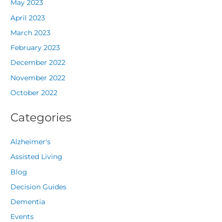
May 2023
April 2023
March 2023
February 2023
December 2022
November 2022
October 2022
Categories
Alzheimer's
Assisted Living
Blog
Decision Guides
Dementia
Events