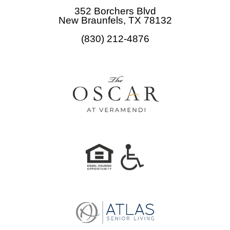
b
352 Borchers Blvd
o
New Braunfels, TX 78132
o
(830) 212-4876
k