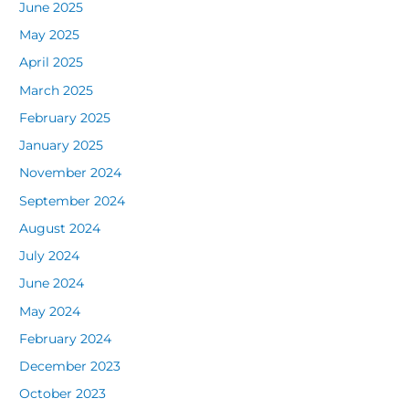
June 2025
May 2025
April 2025
March 2025
February 2025
January 2025
November 2024
September 2024
August 2024
July 2024
June 2024
May 2024
February 2024
December 2023
October 2023