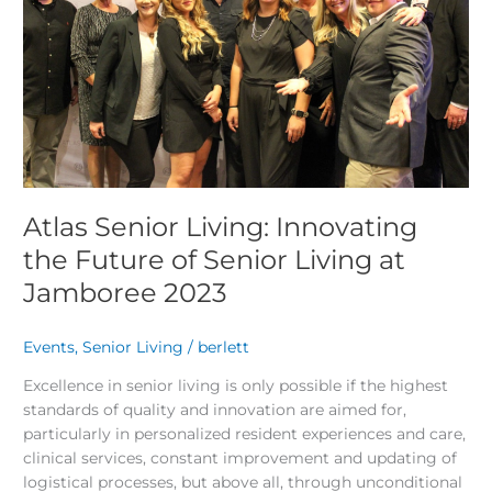
Future
of
Senior
Living
at
Jamboree
2023
Atlas Senior Living: Innovating
the Future of Senior Living at
Jamboree 2023
Events
,
Senior Living
/
berlett
Excellence in senior living is only possible if the highest
standards of quality and innovation are aimed for,
particularly in personalized resident experiences and care,
clinical services, constant improvement and updating of
logistical processes, but above all, through unconditional