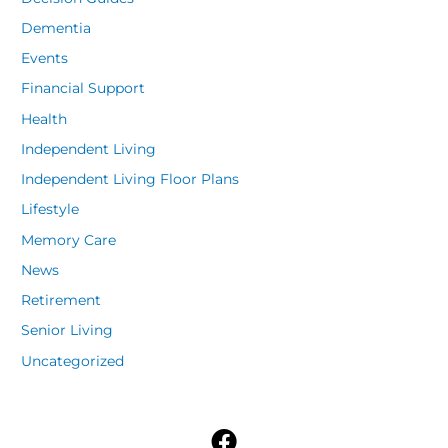
Dementia
Events
Financial Support
Health
Independent Living
Independent Living Floor Plans
Lifestyle
Memory Care
News
Retirement
Senior Living
Uncategorized
F