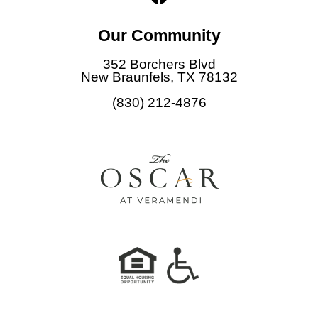
a
c
Our Community
e
b
352 Borchers Blvd
o
New Braunfels, TX 78132
o
(830) 212-4876
k