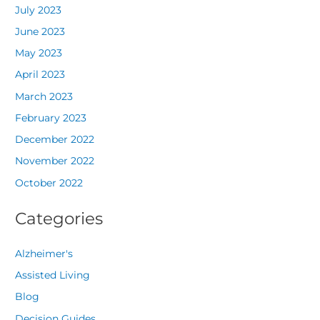
July 2023
June 2023
May 2023
April 2023
March 2023
February 2023
December 2022
November 2022
October 2022
Categories
Alzheimer's
Assisted Living
Blog
Decision Guides