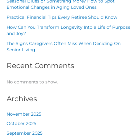
Seasonal Blues or Something More? How to Spot
Emotional Changes in Aging Loved Ones
Practical Financial Tips Every Retiree Should Know
How Can You Transform Longevity Into a Life of Purpose
and Joy?
The Signs Caregivers Often Miss When Deciding On
Senior Living
Recent Comments
No comments to show.
Archives
November 2025
October 2025
September 2025