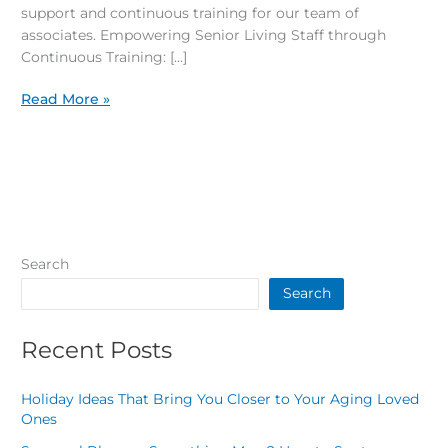
support and continuous training for our team of
associates. Empowering Senior Living Staff through
Continuous Training: […]
Read More »
Search
Search
Recent Posts
Holiday Ideas That Bring You Closer to Your Aging Loved
Ones