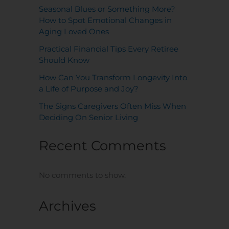
Seasonal Blues or Something More?
How to Spot Emotional Changes in
Aging Loved Ones
Practical Financial Tips Every Retiree
Should Know
How Can You Transform Longevity Into
a Life of Purpose and Joy?
The Signs Caregivers Often Miss When
Deciding On Senior Living
Recent Comments
No comments to show.
Archives