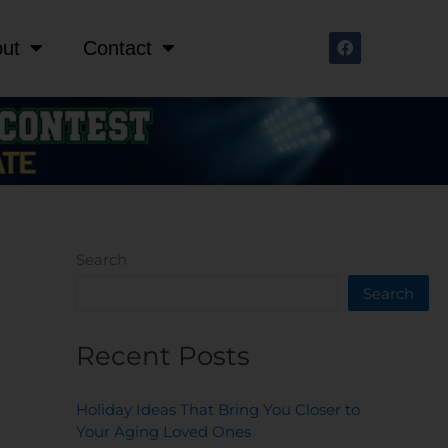
F
ut
Contact
a
c
e
b
o
o
k
Search
Search
Recent Posts
Holiday Ideas That Bring You Closer to
Your Aging Loved Ones