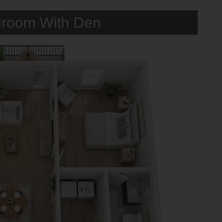
room With Den