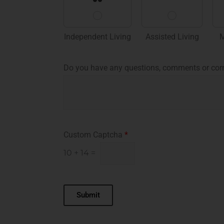
Independent Living
Assisted Living
M
Do you have any questions, comments or cor
Custom Captcha
*
10
+
14
=
Submit