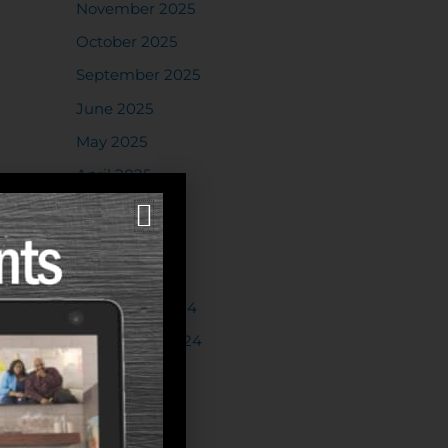
November 2025
October 2025
September 2025
June 2025
May 2025
April 2025
March 2025
February 2025
January 2025
November 2024
September 2024
August 2024
July 2024
June 2024