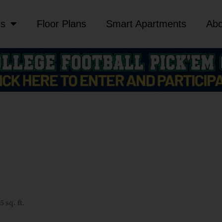
es
Floor Plans
Smart Apartments
Abo
sq. ft.