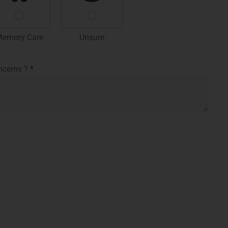
emory Care
Unsure
ncerns ?
*