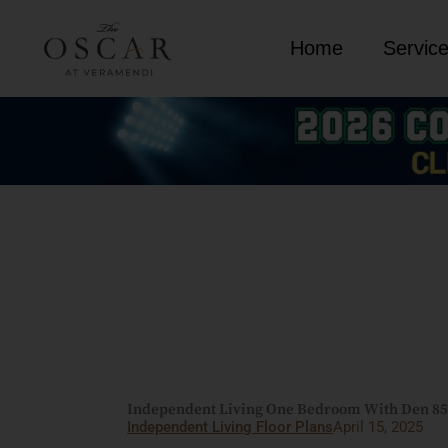
Skip
to
Home
Servic
content
Independent Living One Bedroom With Den 855 
Independent Living Floor Plans
April 15, 2025