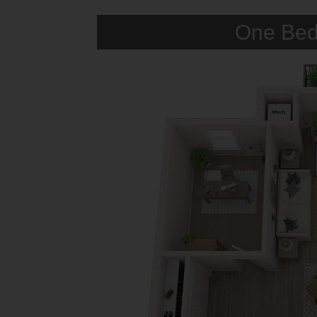
One Bed