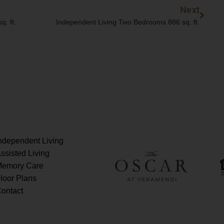
Next
Next
. ft.
Independent Living Two Bedrooms 886 sq. ft.
ndependent Living
ssisted Living
emory Care
loor Plans
ontact