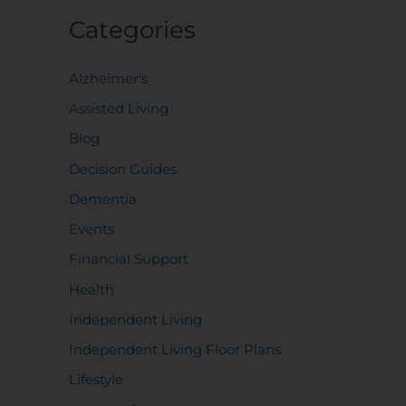
Categories
Alzheimer's
Assisted Living
Blog
Decision Guides
Dementia
Events
Financial Support
Health
Independent Living
Independent Living Floor Plans
Lifestyle