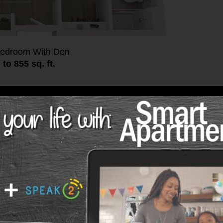
edroom With Den
 to 855 sq. ft.