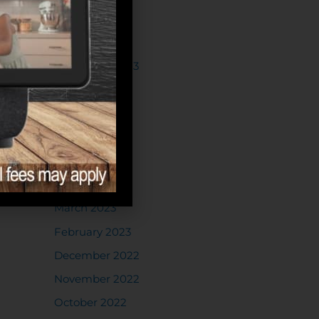
May 2024
February 2024
December 2023
October 2023
July 2023
June 2023
May 2023
April 2023
March 2023
February 2023
December 2022
November 2022
October 2022