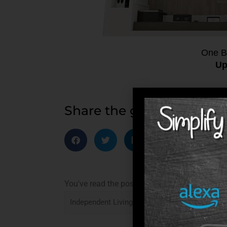
One B
Up
Share the good news
You've read the post: