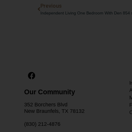
Prev
Previous
Independent Living One Bedroom With Den 854 sq
F
a
I
c
A
Our Community
e
M
b
352 Borchers Blvd
F
o
New Braunfels, TX 78132
C
o
k
(830) 212-4876