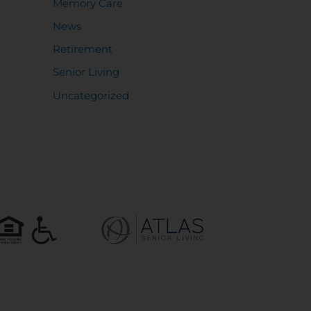
Memory Care
News
Retirement
Senior Living
Uncategorized