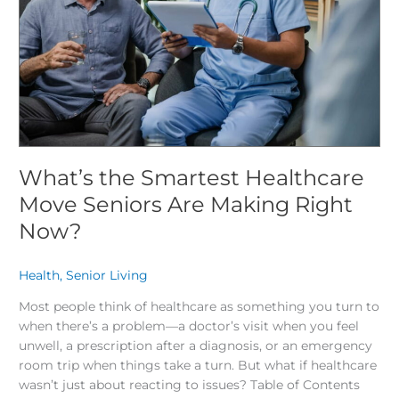
Seniors
Are
Making
Right
Now?
What’s the Smartest Healthcare
Move Seniors Are Making Right
Now?
Health
,
Senior Living
/
Most people think of healthcare as something you turn to
when there’s a problem—a doctor’s visit when you feel
unwell, a prescription after a diagnosis, or an emergency
room trip when things take a turn. But what if healthcare
wasn’t just about reacting to issues? Table of Contents