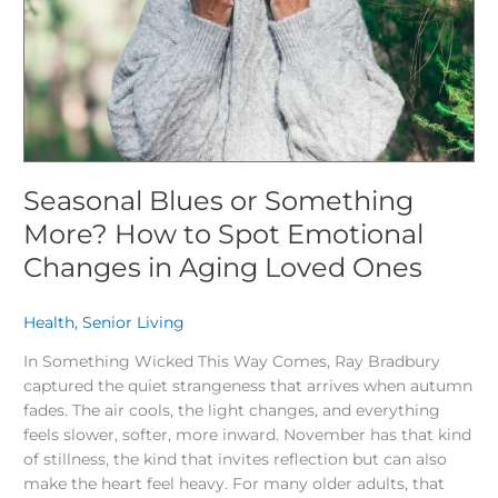
to
Spot
Emotional
Changes
in
Aging
Loved
Ones
Seasonal Blues or Something
More? How to Spot Emotional
Changes in Aging Loved Ones
Health
,
Senior Living
/
In Something Wicked This Way Comes, Ray Bradbury
captured the quiet strangeness that arrives when autumn
fades. The air cools, the light changes, and everything
feels slower, softer, more inward. November has that kind
of stillness, the kind that invites reflection but can also
make the heart feel heavy. For many older adults, that