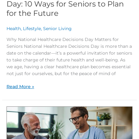
Day: 10 Ways for Seniors to Plan
for the Future
Health
,
Lifestyle
,
Senior Living
/
Why National Healthcare Decisions Day Matters for
Seniors National Healthcare Decisions Day is more than a
date on the calendar—it’s a powerful invitation for seniors
to take charge of their future health and well-being. As
we age, having a clear healthcare plan becomes essential
not just for ourselves, but for the peace of mind of
Read More »
What’s
the
Smartest
Healthcare
Move