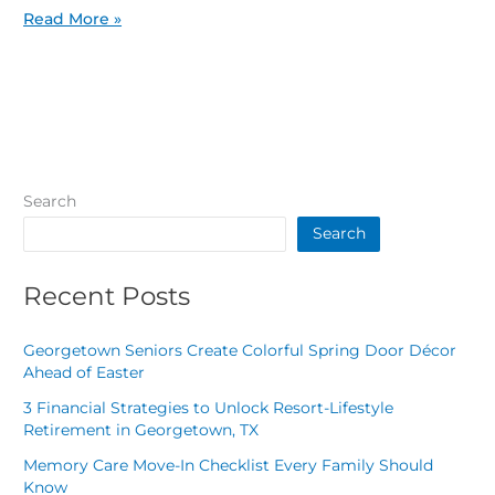
Read More »
Search
Search
Recent Posts
Georgetown Seniors Create Colorful Spring Door Décor
Ahead of Easter
3 Financial Strategies to Unlock Resort-Lifestyle
Retirement in Georgetown, TX
Memory Care Move-In Checklist Every Family Should
Know