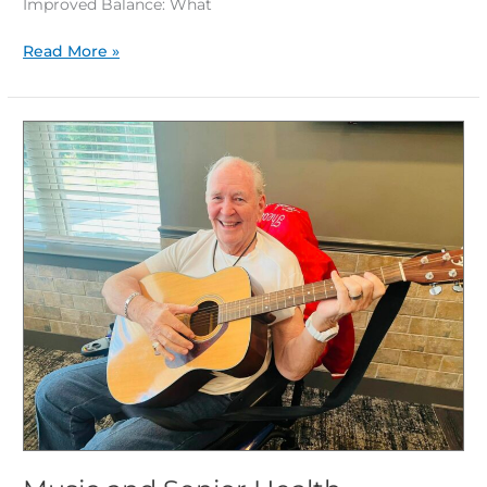
Improved Balance: What
Read More »
Music
and
Senior
Health