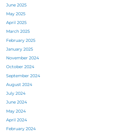
June 2025
May 2025
April 2025
March 2025
February 2025
January 2025
November 2024
October 2024
September 2024
August 2024
July 2024
June 2024
May 2024
April 2024
February 2024