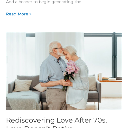
Add a header to begin generating the
Read More »
Rediscovering
Love
After
70s,
Love
Doesn’t
Retire
Rediscovering Love After 70s,