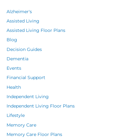
Alzheimer's
Assisted Living
Assisted Living Floor Plans
Blog
Decision Guides
Dementia
Events
Financial Support
Health
Independent Living
Independent Living Floor Plans
Lifestyle
Memory Care
Memory Care Floor Plans