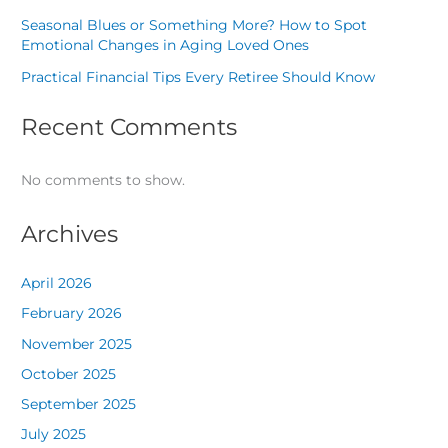
Seasonal Blues or Something More? How to Spot
Emotional Changes in Aging Loved Ones
Practical Financial Tips Every Retiree Should Know
Recent Comments
No comments to show.
Archives
April 2026
February 2026
November 2025
October 2025
September 2025
July 2025