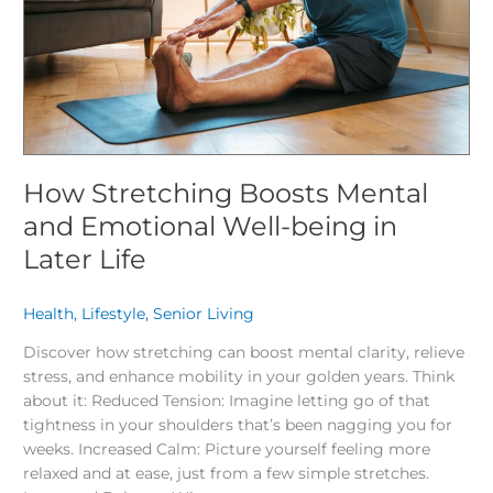
Well-
being
in
Later
Life
How Stretching Boosts Mental
and Emotional Well-being in
Later Life
Health
,
Lifestyle
,
Senior Living
/
Discover how stretching can boost mental clarity, relieve
stress, and enhance mobility in your golden years. Think
about it: Reduced Tension: Imagine letting go of that
tightness in your shoulders that’s been nagging you for
weeks. Increased Calm: Picture yourself feeling more
relaxed and at ease, just from a few simple stretches.