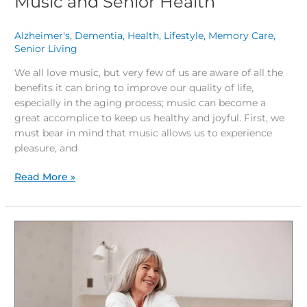
Music and Senior Health
Alzheimer's
,
Dementia
,
Health
,
Lifestyle
,
Memory Care
,
Senior Living
/
We all love music, but very few of us are aware of all the
benefits it can bring to improve our quality of life,
especially in the aging process; music can become a
great accomplice to keep us healthy and joyful. First, we
must bear in mind that music allows us to experience
pleasure, and
Read More »
Healthy
Aging:
Tips
for
Quality
Sleep