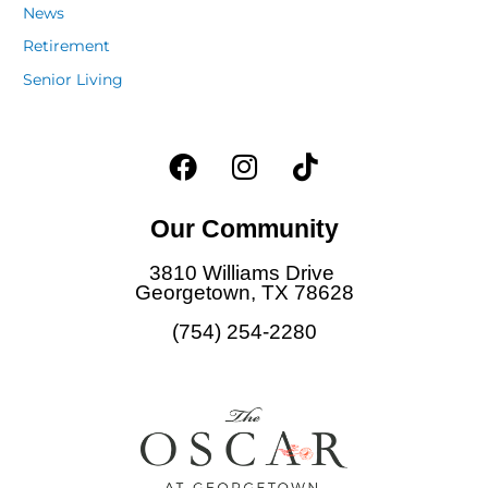
News
Retirement
Senior Living
F
I
T
a
n
i
c
s
k
Our Community
e
t
t
b
a
o
3810 Williams Drive
o
g
k
Georgetown, TX 78628
o
r
(754) 254-2280
k
a
m