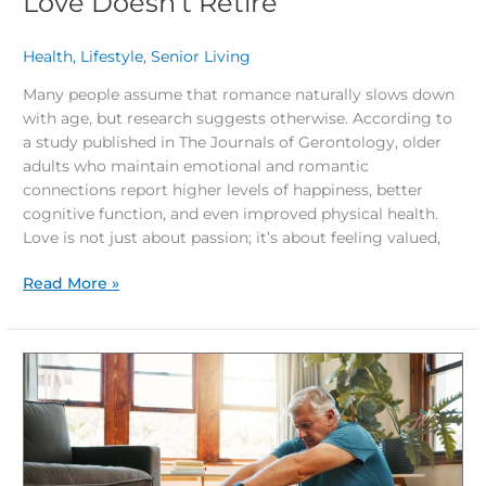
Love Doesn’t Retire
Health
,
Lifestyle
,
Senior Living
/
Many people assume that romance naturally slows down
with age, but research suggests otherwise. According to
a study published in The Journals of Gerontology, older
adults who maintain emotional and romantic
connections report higher levels of happiness, better
cognitive function, and even improved physical health.
Love is not just about passion; it’s about feeling valued,
Read More »
How
Stretching
Boosts
Mental
and
Emotional