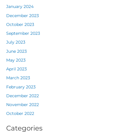
January 2024
December 2023
October 2023
September 2023
July 2023
June 2023
May 2023
April 2023
March 2023
February 2023
December 2022
November 2022
October 2022
Categories