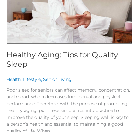
Healthy Aging: Tips for Quality
Sleep
Health
,
Lifestyle
,
Senior Living
/
Poor sleep for seniors can affect memory, concentration,
and mood, which decreases intellectual and physical
performance. Therefore, with the purpose of promoting
healthy aging, put these simple tips into practice to
improve the quality of your sleep. Sleeping well is key to
a person’s health and essential to maintaining a good
quality of life. When