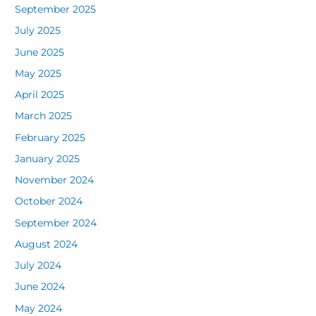
September 2025
July 2025
June 2025
May 2025
April 2025
March 2025
February 2025
January 2025
November 2024
October 2024
September 2024
August 2024
July 2024
June 2024
May 2024