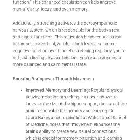
function.” This enhanced circulation can help improve
mental clarity, focus, and even memory.
Additionally, stretching activates the parasympathetic
nervous system, which is responsible for the body’s rest
and digest functions. This activation helps reduce stress
hormones like cortisol, which, in high levels, can impair
cognitive function over time. By stretching regularly, you’re
not just relieving physical tension—you’re also creating a
more balanced and calm mental state.
Boosting Brainpower Through Movement
Improved Memory and Learning:
Regular physical
activity, including stretching, has been shown to
increase the size of the hippocampus, the part of the
brain responsible for memory and learning. Dr.
Laura Baker, a neuroscientist at Wake Forest School
of Medicine, notes that “movement enhances the
brain’s ability to create new neural connections,
which is crucial for memory retention and learning