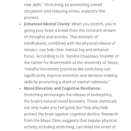
new skills.” Stretching, by promoting overall
circulation and reducing stress, supports this
process.
Enhanced Mental Clarity:
When you stretch, you’re
giving your brain a break from the constant stream
of thoughts and worries. This moment of
mindfulness, combined with the physical release of
tension, can help clear mental fog and enhance
focus. According to Dr. Sandra Chapman, founder of
the Center for BrainHealth at the University of Texas,
“mindful movement practices like stretching can
significantly improve attention and decision-making
skills by promoting a state of mental calmness.”
Mood Elevation and Cognitive Resilience:
Stretching encourages the release of endorphins,
the brain’s natural mood boosters. These chemicals
not only make you feel good, but they also help
protect the brain against cognitive decline. Research
from the Mayo Clinic suggests that regular physical
activity, including stretching, can delay the onset of