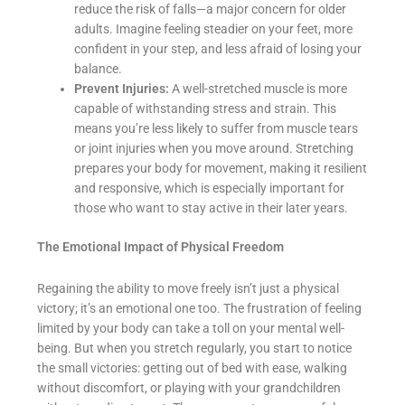
reduce the risk of falls—a major concern for older
adults. Imagine feeling steadier on your feet, more
confident in your step, and less afraid of losing your
balance.
Prevent Injuries:
A well-stretched muscle is more
capable of withstanding stress and strain. This
means you’re less likely to suffer from muscle tears
or joint injuries when you move around. Stretching
prepares your body for movement, making it resilient
and responsive, which is especially important for
those who want to stay active in their later years.
The Emotional Impact of Physical Freedom
Regaining the ability to move freely isn’t just a physical
victory; it’s an emotional one too. The frustration of feeling
limited by your body can take a toll on your mental well-
being. But when you stretch regularly, you start to notice
the small victories: getting out of bed with ease, walking
without discomfort, or playing with your grandchildren