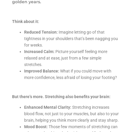
golden years.
Think about it:
Reduced Tension:
Imagine letting go of that
tightness in your shoulders that’s been nagging you
for weeks.
Increased Calm:
Picture yourself feeling more
relaxed and at ease, just from a few simple
stretches.
Improved Balance:
What if you could move with
more confidence, less afraid of losing your footing?
But there’s more. Stretching also benefits your brain:
Enhanced Mental Clarity:
Stretching increases
blood flow, not just to your muscles, but also to your
brain, helping you think more clearly and stay sharp.
Mood Boost:
Those few moments of stretching can