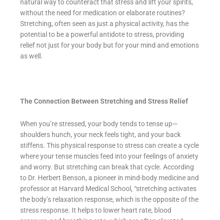
natural way to counteract that stress and lift your spirits,
without the need for medication or elaborate routines?
Stretching, often seen as just a physical activity, has the
potential to be a powerful antidote to stress, providing
relief not just for your body but for your mind and emotions
as well.
The Connection Between Stretching and Stress Relief
When you’re stressed, your body tends to tense up—
shoulders hunch, your neck feels tight, and your back
stiffens. This physical response to stress can create a cycle
where your tense muscles feed into your feelings of anxiety
and worry. But stretching can break that cycle. According
to Dr. Herbert Benson, a pioneer in mind-body medicine and
professor at Harvard Medical School, “stretching activates
the body’s relaxation response, which is the opposite of the
stress response. It helps to lower heart rate, blood