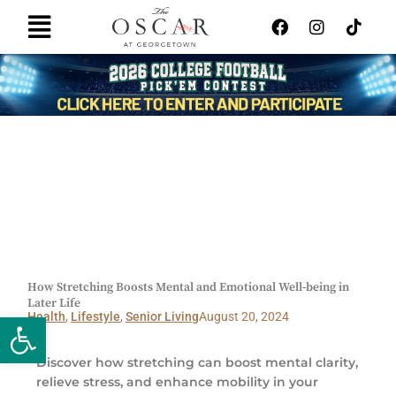
Skip
F
I
T
Main
to
a
n
i
Menu
content
c
s
k
e
t
t
b
a
o
o
g
k
o
r
k
a
m
How Stretching Boosts Mental and Emotional Well-being in
Later Life
Open toolbar
Health
,
Lifestyle
,
Senior Living
August 20, 2024
Discover how stretching can boost mental clarity,
relieve stress, and enhance mobility in your