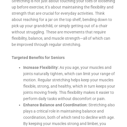
Stretching is not just about touching your toes or loosening
up before exercise; it’s about maintaining the flexibility and
strength that are crucial for everyday activities. Think
about reaching for a jar on the top shelf, bending down to
pick up your grandchild, or simply getting out of a chair
without struggling. These are movements that require
flexibility, balance, and muscle strength—all of which can
be improved through regular stretching.
Targeted Benefits for Seniors
Increase Flexibility:
As you age, your muscles and
joints naturally tighten, which can limit your range of
motion. Regular stretching helps keep your muscles
flexible, strong, and healthy, which in turn keeps your
joints moving freely. This flexibility makes it easier to
perform daily tasks without discomfort or pain.
Enhance Balance and Coordination:
Stretching also
plays a critical role in maintaining balance and
coordination, both of which tend to decline with age.
By keeping your muscles strong and limber, you