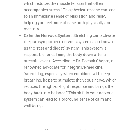
which reduces the muscle tension that often
accompanies stress.” This physical release can lead
to an immediate sense of relaxation and relief,
helping you feel more at ease both physically and
mentally.
Calm the Nervous System:
Stretching can activate
the parasympathetic nervous system, also known
as the “rest and digest” system. This system is
responsible for calming the body down after a
stressful event. According to Dr. Deepak Chopra, a
renowned advocate for integrative medicine,
“stretching, especially when combined with deep
breathing, helps to stimulate the vagus nerve, which
reduces the fight-or-flight response and brings the
body back into balance.” This shift in your nervous
system can lead to a profound sense of calm and
well-being.