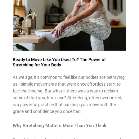
Ready to Move Like You Used To? The Power of
Stretching for Your Body
As we age, it’s common to feel like our bodies are betraying
us—simple movements that were once effortless start to
feel challenging. But what if there was a way to reclaim
some of that youthful ease? Stretching, often overlooked,
is a powerful practice that can help you move with the
grace and confidence you once had.
Why Stretching Matters More Than You Think