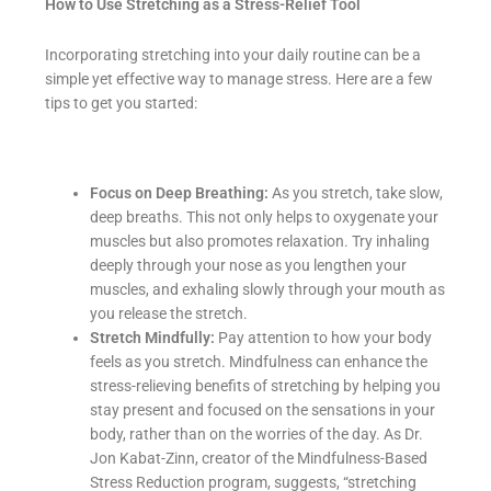
How to Use Stretching as a Stress-Relief Tool
Incorporating stretching into your daily routine can be a
simple yet effective way to manage stress. Here are a few
tips to get you started:
Focus on Deep Breathing:
As you stretch, take slow,
deep breaths. This not only helps to oxygenate your
muscles but also promotes relaxation. Try inhaling
deeply through your nose as you lengthen your
muscles, and exhaling slowly through your mouth as
you release the stretch.
Stretch Mindfully:
Pay attention to how your body
feels as you stretch. Mindfulness can enhance the
stress-relieving benefits of stretching by helping you
stay present and focused on the sensations in your
body, rather than on the worries of the day. As Dr.
Jon Kabat-Zinn, creator of the Mindfulness-Based
Stress Reduction program, suggests, “stretching