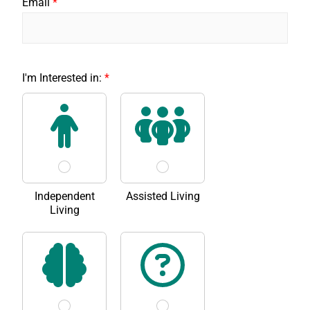
Email
*
r
I'm Interested in:
*
e
a
d
*
Y
o
u
'
v
Independent
Assisted Living
e
Living