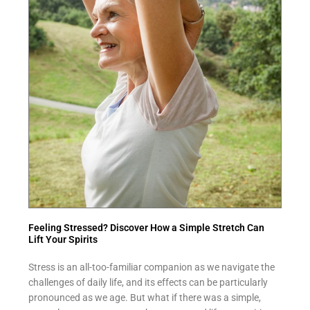
Feeling Stressed? Discover How a Simple Stretch Can
Lift Your Spirits
Stress is an all-too-familiar companion as we navigate the
challenges of daily life, and its effects can be particularly
pronounced as we age. But what if there was a simple,