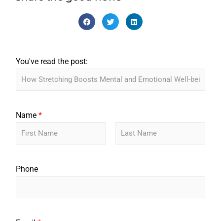
You've read the post:
Name
*
F
L
i
a
r
s
Phone
s
t
t