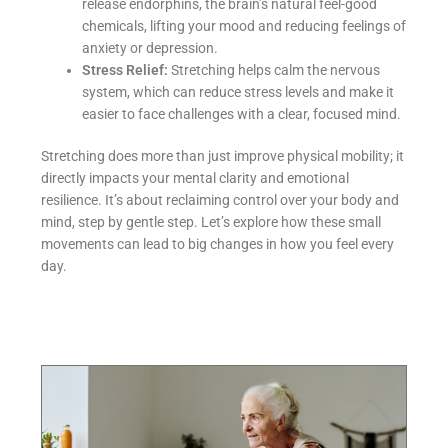
release endorphins, the brain’s natural feel-good
chemicals, lifting your mood and reducing feelings of
anxiety or depression.
Stress Relief:
Stretching helps calm the nervous
system, which can reduce stress levels and make it
easier to face challenges with a clear, focused mind.
Stretching does more than just improve physical mobility; it
directly impacts your mental clarity and emotional
resilience. It’s about reclaiming control over your body and
mind, step by gentle step. Let’s explore how these small
movements can lead to big changes in how you feel every
day.