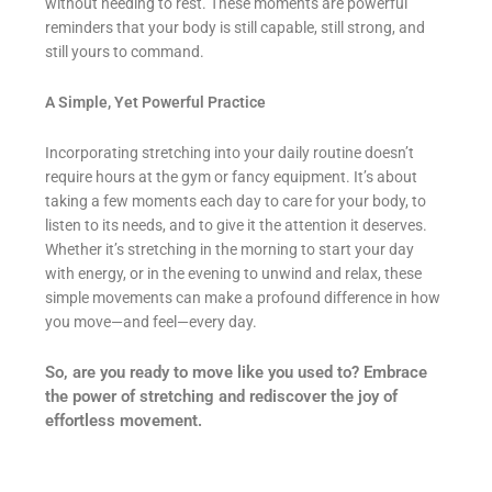
without needing to rest. These moments are powerful
reminders that your body is still capable, still strong, and
still yours to command.
A Simple, Yet Powerful Practice
Incorporating stretching into your daily routine doesn’t
require hours at the gym or fancy equipment. It’s about
taking a few moments each day to care for your body, to
listen to its needs, and to give it the attention it deserves.
Whether it’s stretching in the morning to start your day
with energy, or in the evening to unwind and relax, these
simple movements can make a profound difference in how
you move—and feel—every day.
So, are you ready to move like you used to? Embrace
the power of stretching and rediscover the joy of
effortless movement.