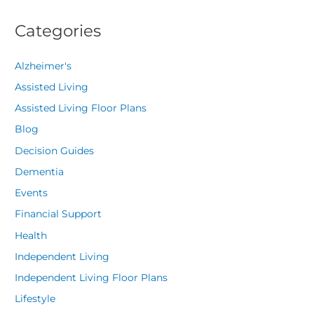
Categories
Alzheimer's
Assisted Living
Assisted Living Floor Plans
Blog
Decision Guides
Dementia
Events
Financial Support
Health
Independent Living
Independent Living Floor Plans
Lifestyle