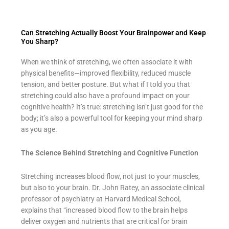
Can Stretching Actually Boost Your Brainpower and Keep
You Sharp?
When we think of stretching, we often associate it with
physical benefits—improved flexibility, reduced muscle
tension, and better posture. But what if I told you that
stretching could also have a profound impact on your
cognitive health? It’s true: stretching isn’t just good for the
body; it’s also a powerful tool for keeping your mind sharp
as you age.
The Science Behind Stretching and Cognitive Function
Stretching increases blood flow, not just to your muscles,
but also to your brain. Dr. John Ratey, an associate clinical
professor of psychiatry at Harvard Medical School,
explains that “increased blood flow to the brain helps
deliver oxygen and nutrients that are critical for brain