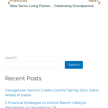
Prev
Nex
Previous
Next
Atlas Senior Living Partners with Curana Health to Deliver Value-Based Care Across 35 Communities
Celebrating Grandparents: Life Lessons and Fun Intergenerational Activities
Search
Search
Recent Posts
Georgetown Seniors Create Colorful Spring Door Décor
Ahead of Easter
3 Financial Strategies to Unlock Resort-Lifestyle
Retirement in Georgetown, TX