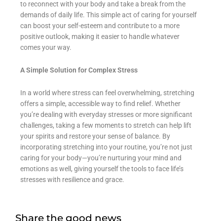
to reconnect with your body and take a break from the
demands of daily life. This simple act of caring for yourself
can boost your self-esteem and contribute to a more
positive outlook, making it easier to handle whatever
comes your way.
A Simple Solution for Complex Stress
In a world where stress can feel overwhelming, stretching
offers a simple, accessible way to find relief. Whether
you’re dealing with everyday stresses or more significant
challenges, taking a few moments to stretch can help lift
your spirits and restore your sense of balance. By
incorporating stretching into your routine, you’re not just
caring for your body—you’re nurturing your mind and
emotions as well, giving yourself the tools to face life’s
stresses with resilience and grace.
Share the good news