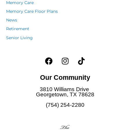
Memory Care
Memory Care Floor Plans
News
Retirement
Senior Living
F
I
T
a
n
i
c
s
k
Our Community
e
t
t
b
a
o
3810 Williams Drive
o
g
k
Georgetown, TX 78628
o
r
(754) 254-2280
k
a
m