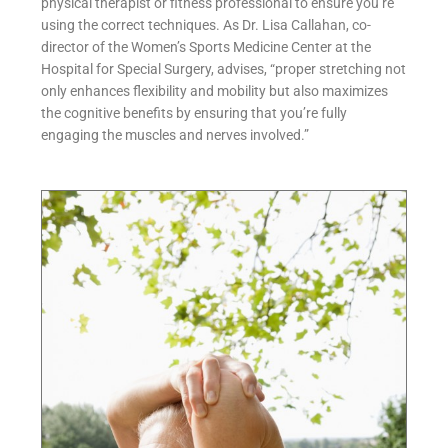
physical therapist or fitness professional to ensure you’re
using the correct techniques. As Dr. Lisa Callahan, co-
director of the Women’s Sports Medicine Center at the
Hospital for Special Surgery, advises, “proper stretching not
only enhances flexibility and mobility but also maximizes
the cognitive benefits by ensuring that you’re fully
engaging the muscles and nerves involved.”