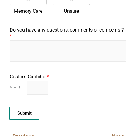
Memory Care
Unsure
Do you have any questions, comments or corncerns ?
*
Custom Captcha
*
5
+
3
=
Submit