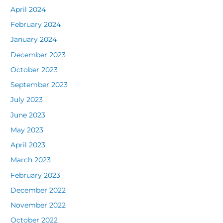
April 2024
February 2024
January 2024
December 2023
October 2023
September 2023
July 2023
June 2023
May 2023
April 2023
March 2023
February 2023
December 2022
November 2022
October 2022