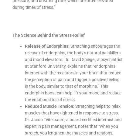
pressure, and breathing rate, which are often elevated
during times of stress.”
The Science Behind the Stress-Relief
Release of Endorphins:
Stretching encourages the
release of endorphins, the body’s natural painkillers
and mood elevators. Dr. David Spiegel, a psychiatrist
at Stanford University, explains that “endorphins
interact with the receptors in your brain that reduce
the perception of pain and trigger a positive feeling
in the body, similar to that of morphine.” This
endorphin boost can help lift your mood and reduce
the emotional toll of stress.
Reduced Muscle Tension:
Stretching helps to relax
muscles that have tightened in response to stress.
Dr. Jacob Teitelbaum, a board-certified internist and
expert in pain management, notes that “when you
stretch, you lengthen the muscles and tendons,