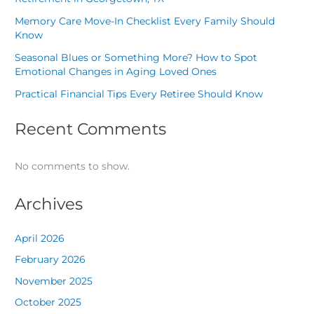
Memory Care Move-In Checklist Every Family Should
Know
Seasonal Blues or Something More? How to Spot
Emotional Changes in Aging Loved Ones
Practical Financial Tips Every Retiree Should Know
Recent Comments
No comments to show.
Archives
April 2026
February 2026
November 2025
October 2025