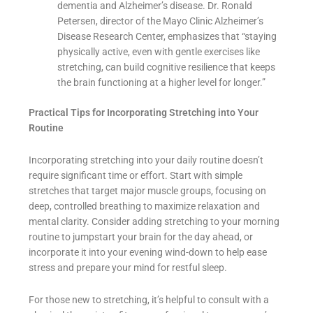
dementia and Alzheimer’s disease. Dr. Ronald
Petersen, director of the Mayo Clinic Alzheimer’s
Disease Research Center, emphasizes that “staying
physically active, even with gentle exercises like
stretching, can build cognitive resilience that keeps
the brain functioning at a higher level for longer.”
Practical Tips for Incorporating Stretching into Your
Routine
Incorporating stretching into your daily routine doesn’t
require significant time or effort. Start with simple
stretches that target major muscle groups, focusing on
deep, controlled breathing to maximize relaxation and
mental clarity. Consider adding stretching to your morning
routine to jumpstart your brain for the day ahead, or
incorporate it into your evening wind-down to help ease
stress and prepare your mind for restful sleep.
For those new to stretching, it’s helpful to consult with a