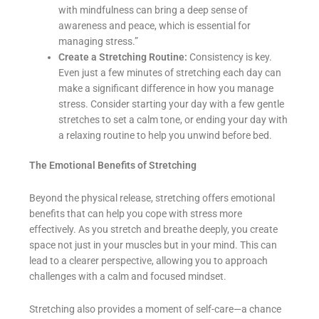
with mindfulness can bring a deep sense of
awareness and peace, which is essential for
managing stress.”
Create a Stretching Routine:
Consistency is key.
Even just a few minutes of stretching each day can
make a significant difference in how you manage
stress. Consider starting your day with a few gentle
stretches to set a calm tone, or ending your day with
a relaxing routine to help you unwind before bed.
The Emotional Benefits of Stretching
Beyond the physical release, stretching offers emotional
benefits that can help you cope with stress more
effectively. As you stretch and breathe deeply, you create
space not just in your muscles but in your mind. This can
lead to a clearer perspective, allowing you to approach
challenges with a calm and focused mindset.
Stretching also provides a moment of self-care—a chance