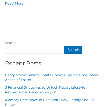
Read More »
Search
Search
Recent Posts
Georgetown Seniors Create Colorful Spring Door Décor
Ahead of Easter
3 Financial Strategies to Unlock Resort-Lifestyle
Retirement in Georgetown, TX
Memory Care Move-In Checklist Every Family Should
Know