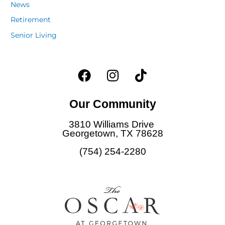
News
Retirement
Senior Living
F
I
T
a
n
i
c
s
k
Our Community
e
t
t
b
a
o
3810 Williams Drive
o
g
k
Georgetown, TX 78628
o
r
(754) 254-2280
k
a
m