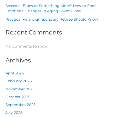
Seasonal Blues or Something More? How to Spot
Emotional Changes in Aging Loved Ones
Practical Financial Tips Every Retiree Should Know
Recent Comments
No comments to show.
Archives
April 2026
February 2026
November 2025
October 2025
September 2025
July 2025