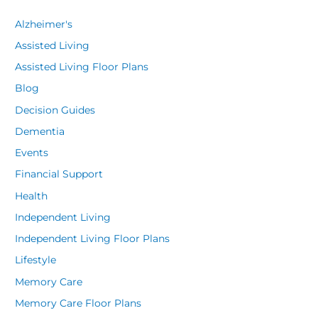
Alzheimer's
Assisted Living
Assisted Living Floor Plans
Blog
Decision Guides
Dementia
Events
Financial Support
Health
Independent Living
Independent Living Floor Plans
Lifestyle
Memory Care
Memory Care Floor Plans