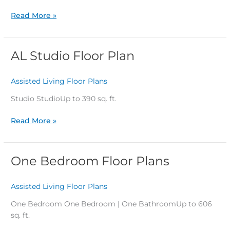
Read More »
AL Studio Floor Plan
AL
Studio
Floor
Assisted Living Floor Plans
/
Plan
Studio StudioUp to 390 sq. ft.
Read More »
One Bedroom Floor Plans
One
Bedroom
Floor
Assisted Living Floor Plans
/
Plans
One Bedroom One Bedroom | One BathroomUp to 606
sq. ft.