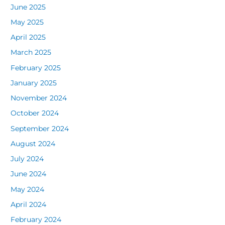
June 2025
May 2025
April 2025
March 2025
February 2025
January 2025
November 2024
October 2024
September 2024
August 2024
July 2024
June 2024
May 2024
April 2024
February 2024