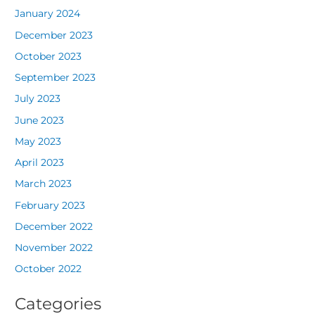
January 2024
December 2023
October 2023
September 2023
July 2023
June 2023
May 2023
April 2023
March 2023
February 2023
December 2022
November 2022
October 2022
Categories