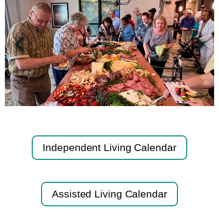
Independent Living Calendar
Assisted Living Calendar