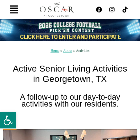
Skip
F
I
T
Main
to
a
n
i
Menu
content
c
s
k
e
t
t
b
a
o
o
g
k
o
r
k
a
Home
»
About
»
Activities
m
Active Senior Living Activities
in Georgetown, TX
A follow-up to our day-to-day
activities with our residents.
Open toolbar