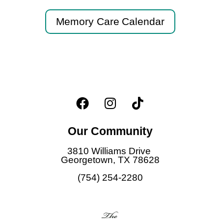
Memory Care Calendar
F
I
T
a
n
i
c
s
k
Our Community
e
t
t
b
a
o
3810 Williams Drive
o
g
k
Georgetown, TX 78628
o
r
(754) 254-2280
k
a
m