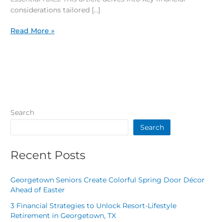
considerations tailored […]
Read More »
Search
Search
Recent Posts
Georgetown Seniors Create Colorful Spring Door Décor
Ahead of Easter
3 Financial Strategies to Unlock Resort-Lifestyle
Retirement in Georgetown, TX