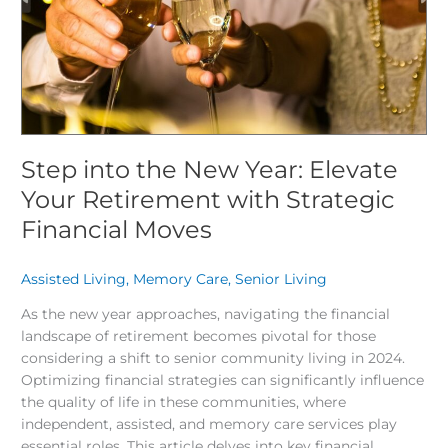
Your
Retirement
with
Strategic
Financial
Moves
Step into the New Year: Elevate
Your Retirement with Strategic
Financial Moves
Assisted Living
,
Memory Care
,
Senior Living
/
As the new year approaches, navigating the financial
landscape of retirement becomes pivotal for those
considering a shift to senior community living in 2024.
Optimizing financial strategies can significantly influence
the quality of life in these communities, where
independent, assisted, and memory care services play
essential roles. This article delves into key financial