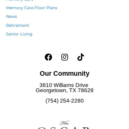
Memory Care Floor Plans
News
Retirement
Senior Living
F
I
T
a
n
i
c
s
k
Our Community
e
t
t
b
a
o
3810 Williams Drive
o
g
k
Georgetown, TX 78628
o
r
(754) 254-2280
k
a
m