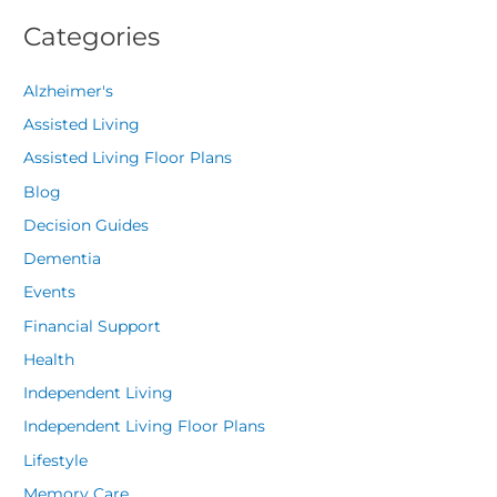
Categories
Alzheimer's
Assisted Living
Assisted Living Floor Plans
Blog
Decision Guides
Dementia
Events
Financial Support
Health
Independent Living
Independent Living Floor Plans
Lifestyle
Memory Care