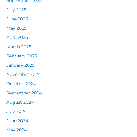
September 2025
July 2025
June 2025
May 2025
April 2025
March 2025
February 2025
January 2025
November 2024
October 2024
September 2024
August 2024
July 2024
June 2024
May 2024