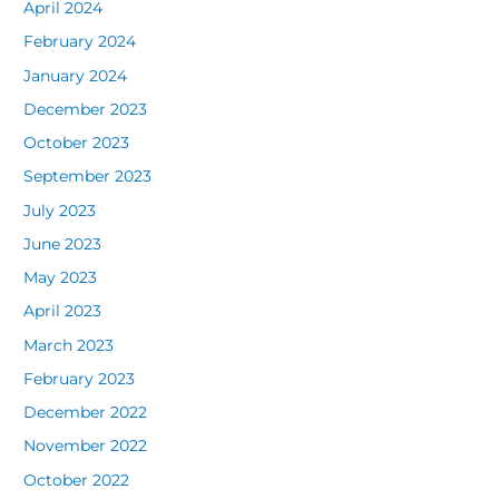
April 2024
February 2024
January 2024
December 2023
October 2023
September 2023
July 2023
June 2023
May 2023
April 2023
March 2023
February 2023
December 2022
November 2022
October 2022