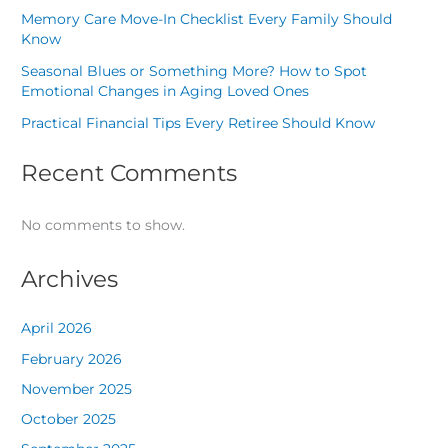
Memory Care Move-In Checklist Every Family Should
Know
Seasonal Blues or Something More? How to Spot
Emotional Changes in Aging Loved Ones
Practical Financial Tips Every Retiree Should Know
Recent Comments
No comments to show.
Archives
April 2026
February 2026
November 2025
October 2025