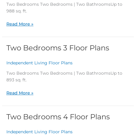
Plans
Two Bedrooms Two Bedrooms | Two BathroomsUp to
988 sq. ft.
Read More »
Two Bedrooms 3 Floor Plans
Two
Bedrooms
3
Independent Living Floor Plans
/
Floor
Plans
Two Bedrooms Two Bedrooms | Two BathroomsUp to
893 sq. ft.
Read More »
Two Bedrooms 4 Floor Plans
Two
Bedrooms
4
Independent Living Floor Plans
/
Floor