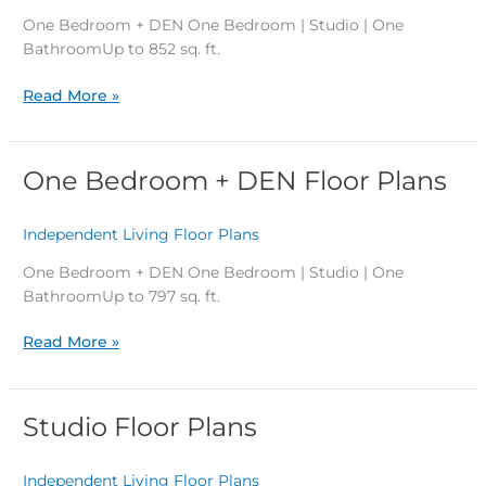
Floor
One Bedroom + DEN One Bedroom | Studio | One
Plans
BathroomUp to 852 sq. ft.
Read More »
One Bedroom + DEN Floor Plans
One
Bedroom
+
Independent Living Floor Plans
/
DEN
Floor
One Bedroom + DEN One Bedroom | Studio | One
Plans
BathroomUp to 797 sq. ft.
Read More »
Studio Floor Plans
Studio
Floor
Plans
Independent Living Floor Plans
/