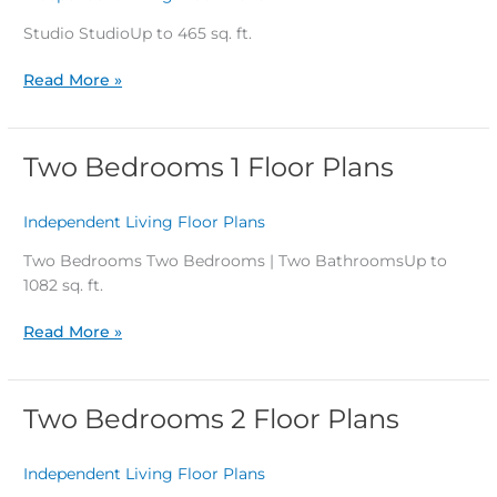
Studio StudioUp to 465 sq. ft.
Read More »
Two Bedrooms 1 Floor Plans
Two
Bedrooms
1
Independent Living Floor Plans
/
Floor
Plans
Two Bedrooms Two Bedrooms | Two BathroomsUp to
1082 sq. ft.
Read More »
Two Bedrooms 2 Floor Plans
Two
Bedrooms
2
Independent Living Floor Plans
/
Floor