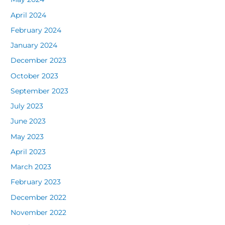
April 2024
February 2024
January 2024
December 2023
October 2023
September 2023
July 2023
June 2023
May 2023
April 2023
March 2023
February 2023
December 2022
November 2022