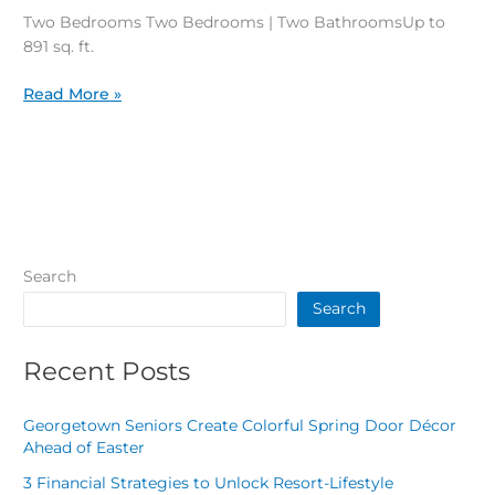
Plans
Two Bedrooms Two Bedrooms | Two BathroomsUp to
891 sq. ft.
Read More »
Search
Search
Recent Posts
Georgetown Seniors Create Colorful Spring Door Décor
Ahead of Easter
3 Financial Strategies to Unlock Resort-Lifestyle