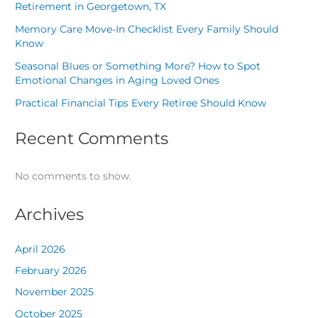
Retirement in Georgetown, TX
Memory Care Move-In Checklist Every Family Should
Know
Seasonal Blues or Something More? How to Spot
Emotional Changes in Aging Loved Ones
Practical Financial Tips Every Retiree Should Know
Recent Comments
No comments to show.
Archives
April 2026
February 2026
November 2025
October 2025