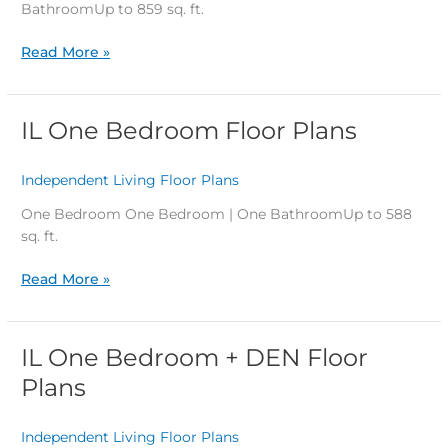
Plans
BathroomUp to 859 sq. ft.
Read More »
IL One Bedroom Floor Plans
IL
One
Bedroom
Independent Living Floor Plans
/
Floor
Plans
One Bedroom One Bedroom | One BathroomUp to 588
sq. ft.
Read More »
IL One Bedroom + DEN Floor
IL
One
Plans
Bedroom
+
Independent Living Floor Plans
/
DEN