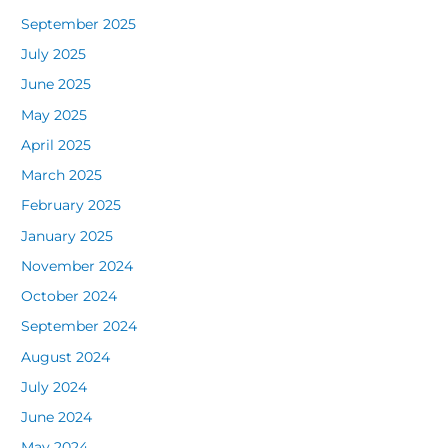
September 2025
July 2025
June 2025
May 2025
April 2025
March 2025
February 2025
January 2025
November 2024
October 2024
September 2024
August 2024
July 2024
June 2024
May 2024