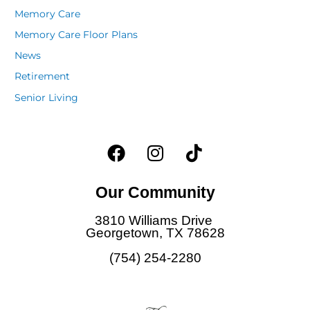
Memory Care
Memory Care Floor Plans
News
Retirement
Senior Living
F
I
T
a
n
i
c
s
k
Our Community
e
t
t
b
a
o
3810 Williams Drive
o
g
k
Georgetown, TX 78628
o
r
(754) 254-2280
k
a
m