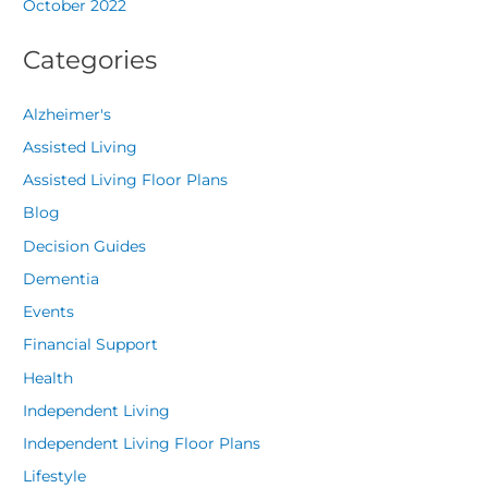
October 2022
Categories
Alzheimer's
Assisted Living
Assisted Living Floor Plans
Blog
Decision Guides
Dementia
Events
Financial Support
Health
Independent Living
Independent Living Floor Plans
Lifestyle