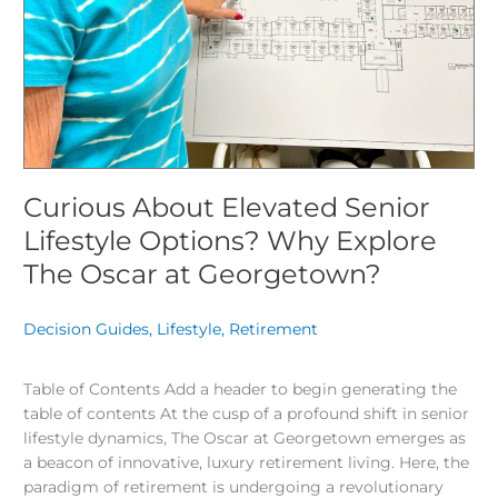
Curious About Elevated Senior
Lifestyle Options? Why Explore
The Oscar at Georgetown?
Decision Guides
,
Lifestyle
,
Retirement
/
Table of Contents Add a header to begin generating the
table of contents At the cusp of a profound shift in senior
lifestyle dynamics, The Oscar at Georgetown emerges as
a beacon of innovative, luxury retirement living. Here, the
paradigm of retirement is undergoing a revolutionary