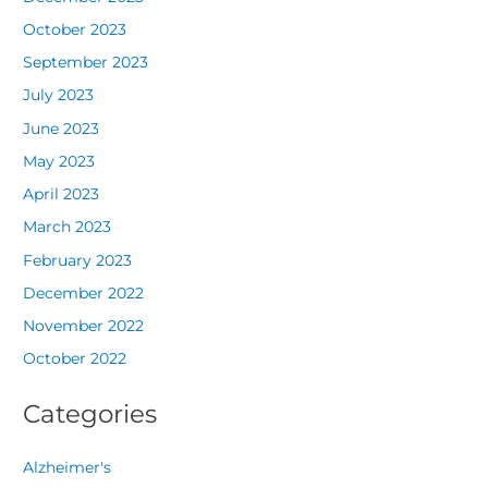
October 2023
September 2023
July 2023
June 2023
May 2023
April 2023
March 2023
February 2023
December 2022
November 2022
October 2022
Categories
Alzheimer's