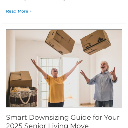
Read More »
Smart
Downsizing
Guide
for
Your
2025
Senior
Living
Move
Smart Downsizing Guide for Your
2025 Senior Living Move