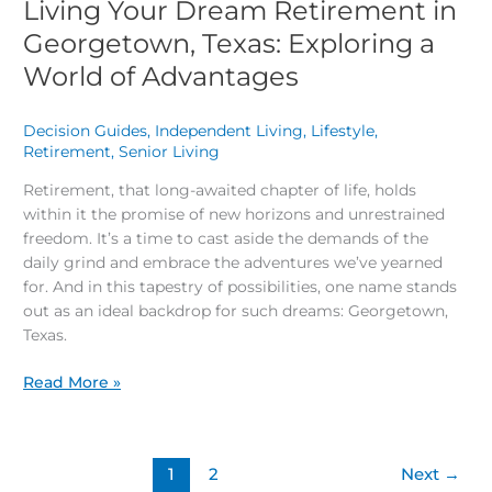
Living Your Dream Retirement in
Georgetown, Texas: Exploring a
World of Advantages
Decision Guides
,
Independent Living
,
Lifestyle
,
Retirement
,
Senior Living
/
Retirement, that long-awaited chapter of life, holds
within it the promise of new horizons and unrestrained
freedom. It’s a time to cast aside the demands of the
daily grind and embrace the adventures we’ve yearned
for. And in this tapestry of possibilities, one name stands
out as an ideal backdrop for such dreams: Georgetown,
Texas.
Read More »
1
2
Next
→