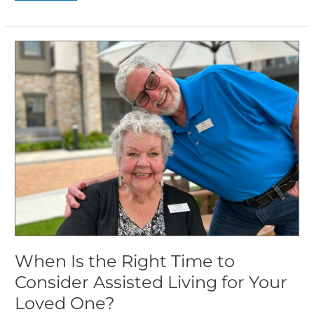
When
Is
the
Right
Time
to
Consider
Assisted
Living
for
Your
Loved
One?
When Is the Right Time to
Consider Assisted Living for Your
Loved One?