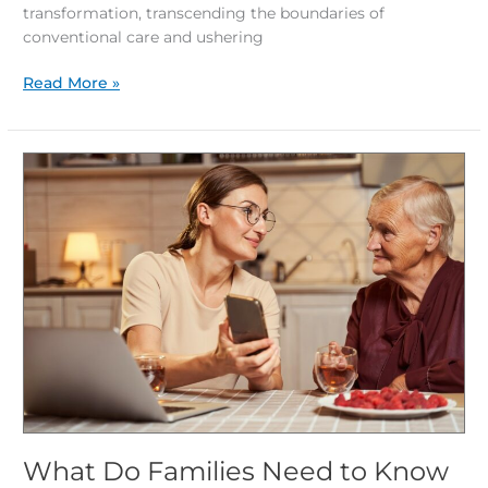
transformation, transcending the boundaries of
conventional care and ushering
Read More »
What
Do
Families
Need
to
Know
About
Transitioning
to
Memory
Care?
What Do Families Need to Know