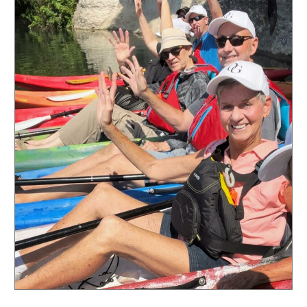
in
Georgetown,
Texas:
Exploring
a
World
of
Advantages