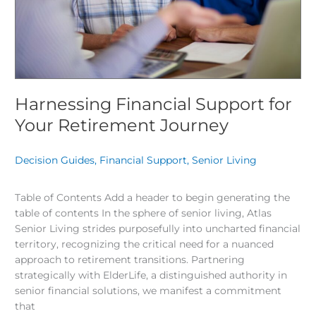
Harnessing Financial Support for
Your Retirement Journey
Decision Guides
,
Financial Support
,
Senior Living
/
Table of Contents Add a header to begin generating the
table of contents In the sphere of senior living, Atlas
Senior Living strides purposefully into uncharted financial
territory, recognizing the critical need for a nuanced
approach to retirement transitions. Partnering
strategically with ElderLife, a distinguished authority in
senior financial solutions, we manifest a commitment
that