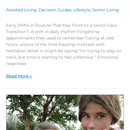
Assisted Living
,
Decision Guides
,
Lifestyle
,
Senior Living
/
Early Shifts in Routine That May Point to a Senior Care
Transition 1. A shift in daily rhythm Forgetting
appointments they used to remember Calling at odd
hours, unsure of the time Pausing mid-task with
hesitation What it might be saying:“I’m trying to stay on
track, but time is starting to feel unfamiliar.” Emotional
responses
Read More »
How
to
Decide
If
Assisted
Living