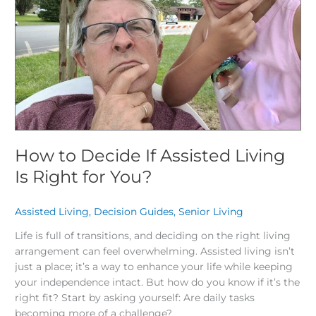
Is
Right
for
You?
How to Decide If Assisted Living
Is Right for You?
Assisted Living
,
Decision Guides
,
Senior Living
/
Life is full of transitions, and deciding on the right living
arrangement can feel overwhelming. Assisted living isn’t
just a place; it’s a way to enhance your life while keeping
your independence intact. But how do you know if it’s the
right fit? Start by asking yourself: Are daily tasks
becoming more of a challenge?