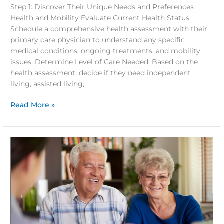
Step 1: Discover Their Unique Needs and Preferences
Health and Mobility Evaluate Current Health Status:
Schedule a comprehensive health assessment with their
primary care physician to understand any specific
medical conditions, ongoing treatments, and mobility
issues. Determine Level of Care Needed: Based on the
health assessment, decide if they need independent
living, assisted living,
Read More »
Harnessing
Financial
Support
for
Your
Retirement
Journey