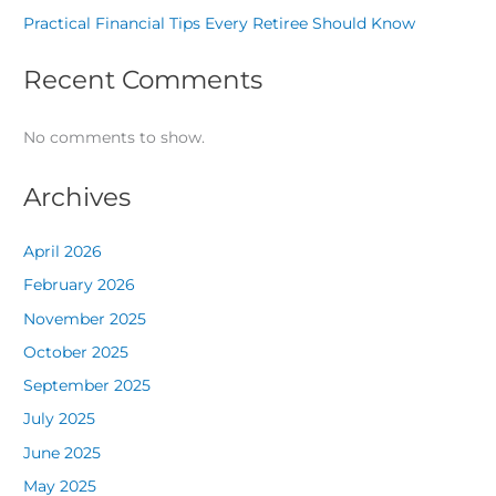
Practical Financial Tips Every Retiree Should Know
Recent Comments
No comments to show.
Archives
April 2026
February 2026
November 2025
October 2025
September 2025
July 2025
June 2025
May 2025