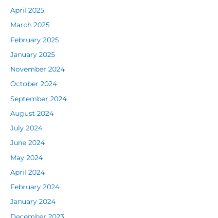
April 2025
March 2025
February 2025
January 2025
November 2024
October 2024
September 2024
August 2024
July 2024
June 2024
May 2024
April 2024
February 2024
January 2024
December 2023