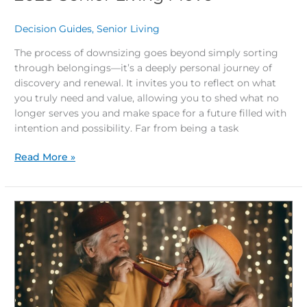
Decision Guides
,
Senior Living
/
The process of downsizing goes beyond simply sorting
through belongings—it’s a deeply personal journey of
discovery and renewal. It invites you to reflect on what
you truly need and value, allowing you to shed what no
longer serves you and make space for a future filled with
intention and possibility. Far from being a task
Read More »
End
the
Year
Right:
Discover
Why
Now’s