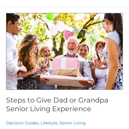
Steps
to
Give
Dad
or
Grandpa
Senior
Living
Experience
Steps to Give Dad or Grandpa
Senior Living Experience
Decision Guides
,
Lifestyle
,
Senior Living
/