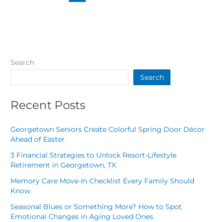
Search
Search
Recent Posts
Georgetown Seniors Create Colorful Spring Door Décor
Ahead of Easter
3 Financial Strategies to Unlock Resort-Lifestyle
Retirement in Georgetown, TX
Memory Care Move-In Checklist Every Family Should
Know
Seasonal Blues or Something More? How to Spot
Emotional Changes in Aging Loved Ones