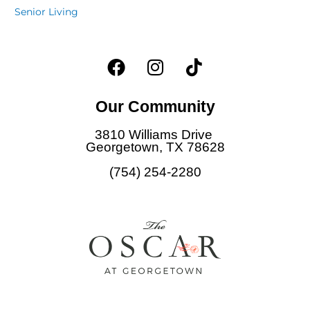
Senior Living
F
I
T
a
n
i
c
s
k
Our Community
e
t
t
b
a
o
3810 Williams Drive
o
g
k
Georgetown, TX 78628
o
r
(754) 254-2280
k
a
m