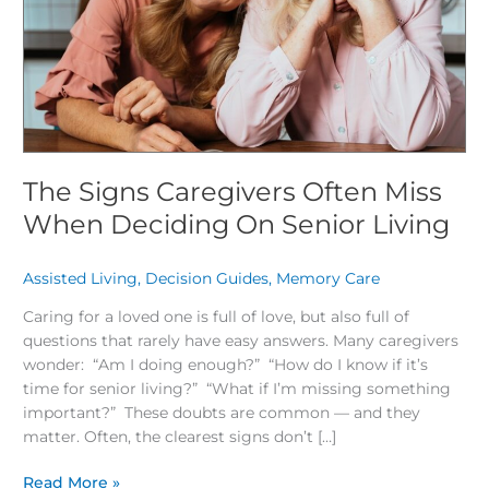
Deciding
On
Senior
Living
The Signs Caregivers Often Miss
When Deciding On Senior Living
Assisted Living
,
Decision Guides
,
Memory Care
/
Caring for a loved one is full of love, but also full of
questions that rarely have easy answers. Many caregivers
wonder: “Am I doing enough?” “How do I know if it’s
time for senior living?” “What if I’m missing something
important?” These doubts are common — and they
matter. Often, the clearest signs don’t […]
Read More »