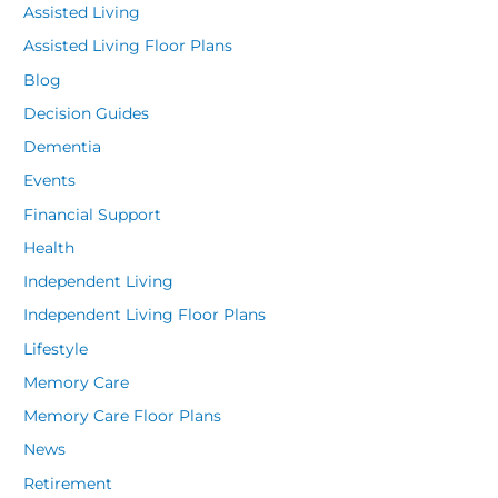
Assisted Living
Assisted Living Floor Plans
Blog
Decision Guides
Dementia
Events
Financial Support
Health
Independent Living
Independent Living Floor Plans
Lifestyle
Memory Care
Memory Care Floor Plans
News
Retirement