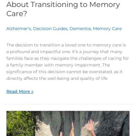
About Transitioning to Memory
Care?
Alzheimer's
,
Decision Guides
,
Dementia
,
Memory Care
/
The decision to transition a loved one to memory care is
a profound and impactful one. It’s a journey that many
families face as they navigate the challenges of caring for
a family member with memory impairment. The
significance of this decision cannot be overstated, as it
directly affects the well-being and quality of life
Read More »
Living
Your
Dream
Retirement