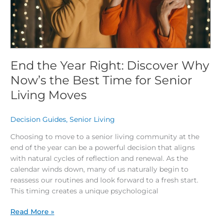
the
Best
Time
for
Senior
Living
End the Year Right: Discover Why
Moves
Now’s the Best Time for Senior
Living Moves
Decision Guides
,
Senior Living
/
Choosing to move to a senior living community at the
end of the year can be a powerful decision that aligns
with natural cycles of reflection and renewal. As the
calendar winds down, many of us naturally begin to
reassess our routines and look forward to a fresh start.
This timing creates a unique psychological
Read More »