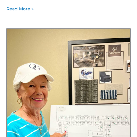
Read More »
Curious
About
Elevated
Senior
Lifestyle
Options?
Why
Explore
The
Oscar
at
Georgetown?