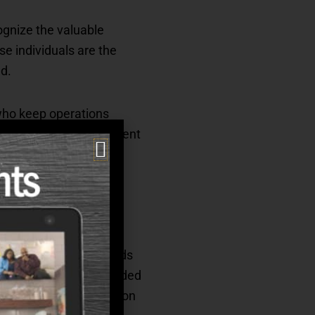
cognize the valuable
se individuals are the
d.
 who keep operations
d comfortable environment
ob satisfaction and
resented clinical awards
arbara Glass were awarded
 award, and Kim Thompson