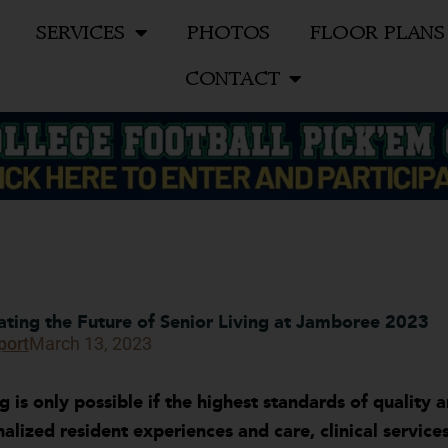
SERVICES
PHOTOS
FLOOR PLANS
CONTACT
vating the Future of Senior Living at Jamboree 2023
port
March 13, 2023
ng is only possible if the highest standards of quality
onalized resident experiences and care, clinical servi