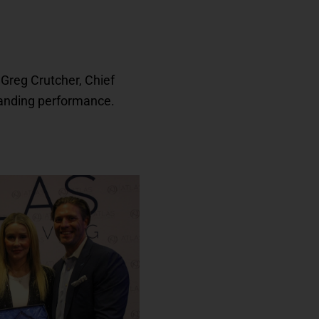
Greg Crutcher, Chief
tanding performance.