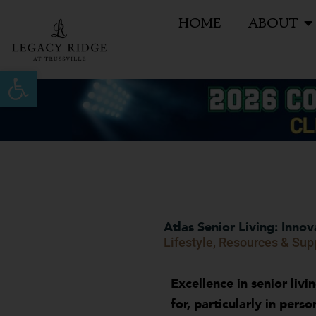
Skip
HOME
ABOUT
to
content
Open toolbar
Atlas Senior Living: Inno
Lifestyle, Resources & Sup
Excellence in senior livi
for, particularly in pers