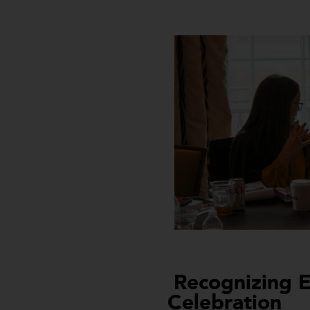
Recognizing E
Celebration