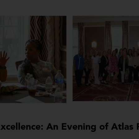
xcellence: An Evening of Atlas 