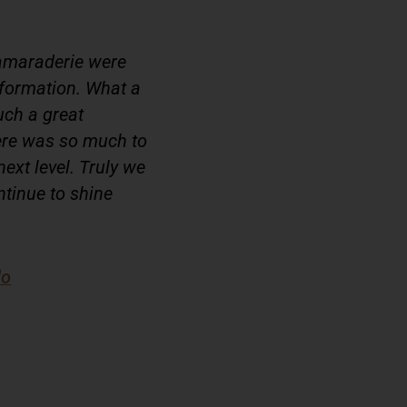
amaraderie were
nformation. What a
uch a great
here was so much to
next level. Truly we
ntinue to shine
do