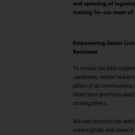
and updating of logistic
training for our team of 
Empowering Senior Livin
Residents
To ensure the best experi
Jamboree, where heads of 
pillars of all communitie
share best practices and b
among others.
We had so much fun with 
meaningfully and share it