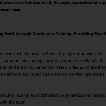
al processes, but above all, through unconditional su
associates.
g Staff through Continuous Training: Providing Excel
ence in each of our Atlas Senior Living communities, the
communities and regions participate. From March 6th to 
s attended the 2023 Jamboree in New Orleans, where they
e trained in topics such as customer service, operations, 
practical examples and interactive dynamics that helped
 with the team.