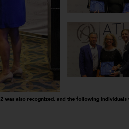
22 was also recognized, and the following individual