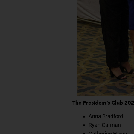
The President’s Club 20
Anna Bradford
Ryan Carman
Catherine Hayes