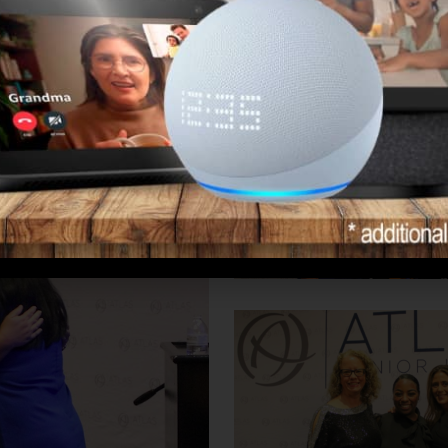
 Above and Beyond.