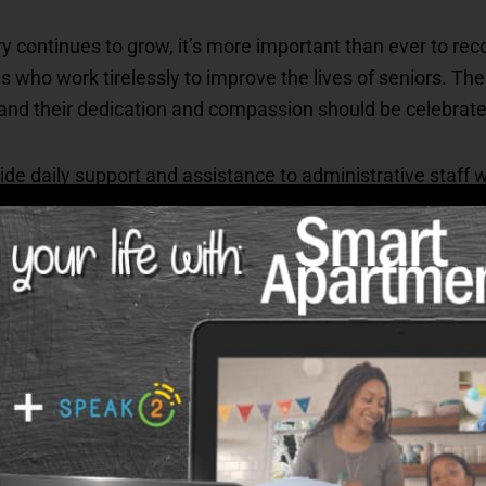
try continues to grow, it’s more important than ever to re
 who work tirelessly to improve the lives of seniors. The
 and their dedication and compassion should be celebrate
de daily support and assistance to administrative staff
mployee plays a crucial role in creating a welcoming an
their hard work and showing appreciation boosts morale, j
pect and kindness that benefits everyone involved.
y Melissa Rost, Vice President of Clinical Compliance p
als for their outstanding performance: Dena Lofton and B
 while Sharon Crouch received the Most Valuable Player