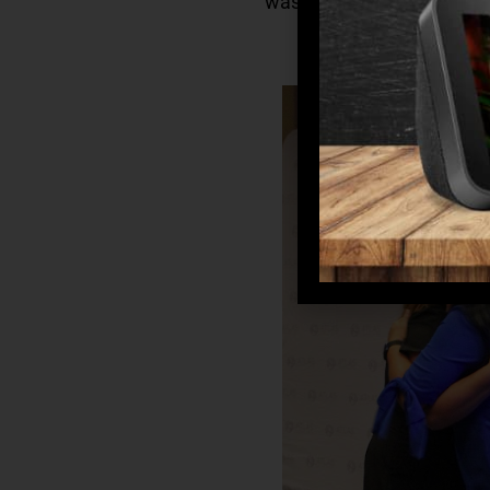
was recognized for going