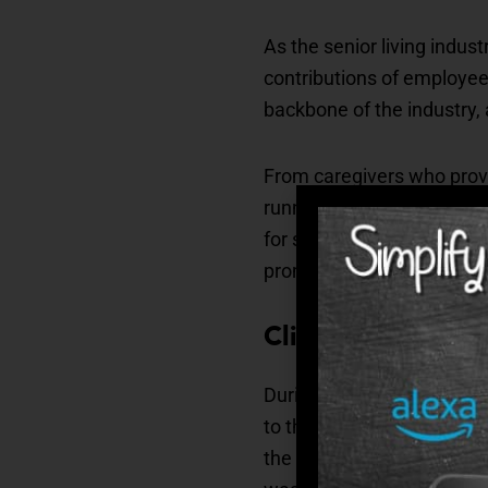
As the senior living indus
contributions of employees
backbone of the industry,
From caregivers who provi
running smoothly, every e
for seniors. Recognizing 
promotes a culture of res
Clinical
During the awards ceremon
to the following individu
the Circle of Excellence,