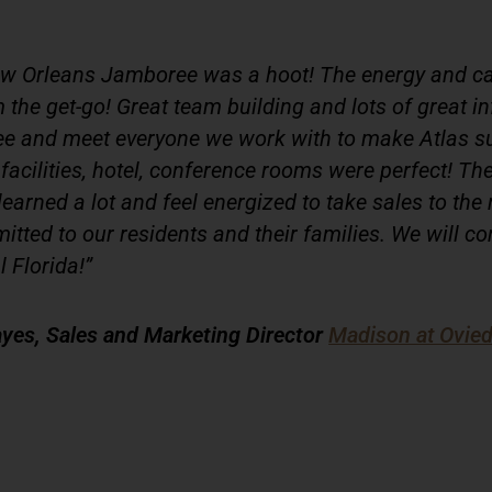
w Orleans Jamboree was a hoot! The energy and c
the get-go! Great team building and lots of great i
ee and meet everyone we work with to make Atlas s
facilities, hotel, conference rooms were perfect! T
learned a lot and feel energized to take sales to the 
itted to our residents and their families. We will co
l Florida!”
yes, Sales and Marketing Director
Madison at Ovie