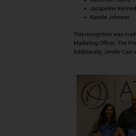
Jacqueline Kenne
Natalie Johnson
This recognition was made
Marketing Officer. The P
Additionally, Jenifer Cain