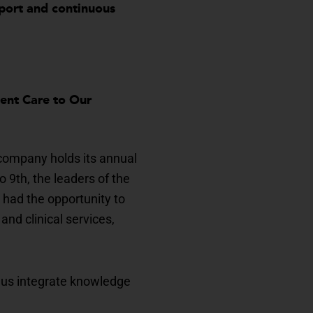
pport and continuous
lent Care to Our
 company holds its annual
9th, the leaders of the
 had the opportunity to
and clinical services,
 us integrate knowledge