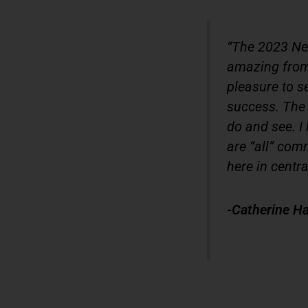
“The 2023 Ne
amazing from 
pleasure to s
success. The 
do and see. I 
are “all” comm
here in centra
-Catherine Ha