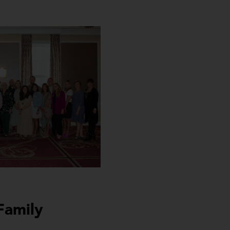
Family