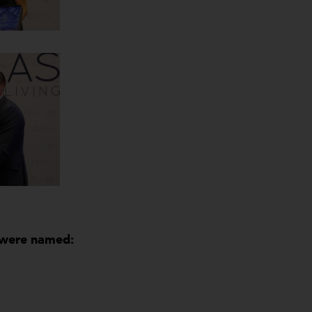
s were named: