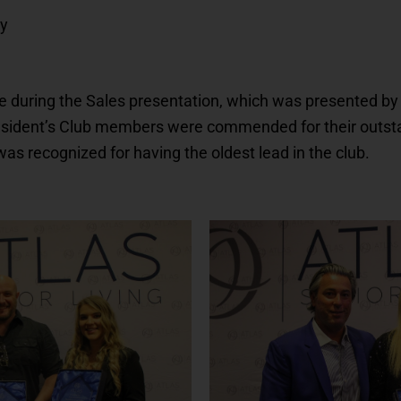
dy
 during the Sales presentation, which was presented by 
resident’s Club members were commended for their outs
 was recognized for having the oldest lead in the club.