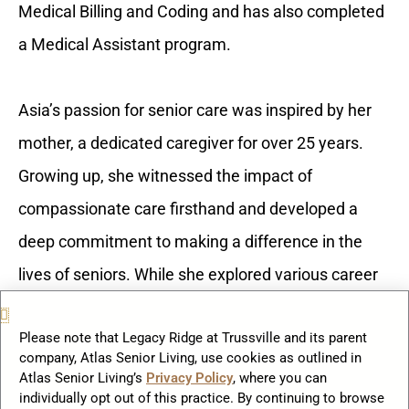
Medical Billing and Coding and has also completed
a Medical Assistant program.
Asia’s passion for senior care was inspired by her
mother, a dedicated caregiver for over 25 years.
Growing up, she witnessed the impact of
compassionate care firsthand and developed a
deep commitment to making a difference in the
lives of seniors. While she explored various career
paths, she always found herself drawn back to
Please note that Legacy Ridge at Trussville and its parent
working with the elderly, recognizing her calling to
company, Atlas Senior Living, use cookies as outlined in
serve and support families in meaningful ways.
Atlas Senior Living’s
Privacy Policy
, where you can
individually opt out of this practice. By continuing to browse