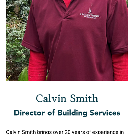
Calvin Smith
Director of Building Services
Calvin Smith brings over 20 years of experience in