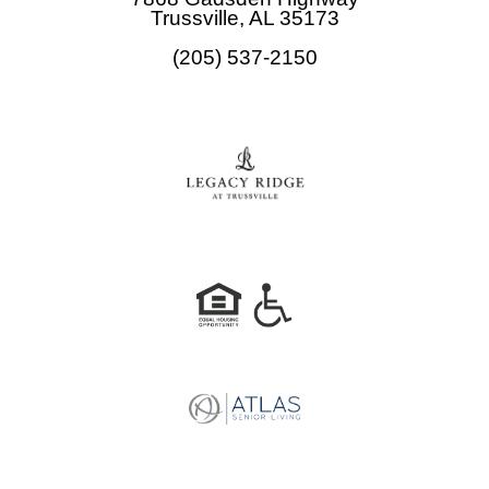
o
g
Trussville, AL 35173
o
r
(205) 537-2150
k
a
m