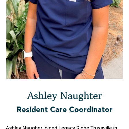
Ashley Naughter
Resident Care Coordinator
Ashley Naugher joined Legacy Ridge Trussville in