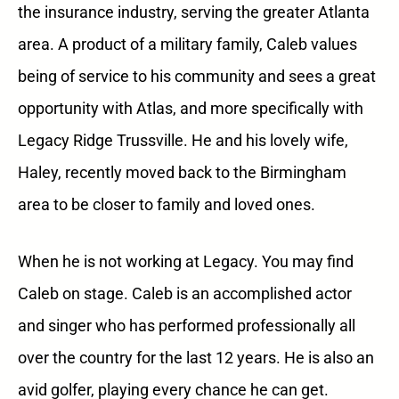
the insurance industry, serving the greater Atlanta
area. A product of a military family, Caleb values
being of service to his community and sees a great
opportunity with Atlas, and more specifically with
Legacy Ridge Trussville. He and his lovely wife,
Haley, recently moved back to the Birmingham
area to be closer to family and loved ones.
When he is not working at Legacy. You may find
Caleb on stage. Caleb is an accomplished actor
and singer who has performed professionally all
over the country for the last 12 years. He is also an
avid golfer, playing every chance he can get.