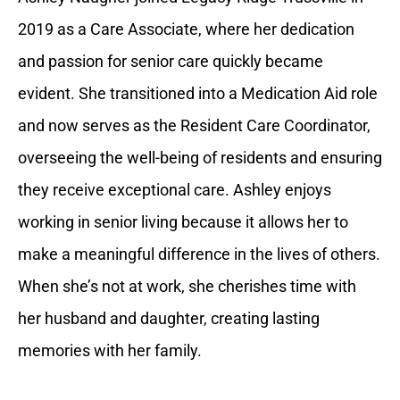
2019 as a Care Associate, where her dedication
and passion for senior care quickly became
evident. She transitioned into a Medication Aid role
and now serves as the Resident Care Coordinator,
overseeing the well-being of residents and ensuring
they receive exceptional care. Ashley enjoys
working in senior living because it allows her to
make a meaningful difference in the lives of others.
When she’s not at work, she cherishes time with
her husband and daughter, creating lasting
memories with her family.