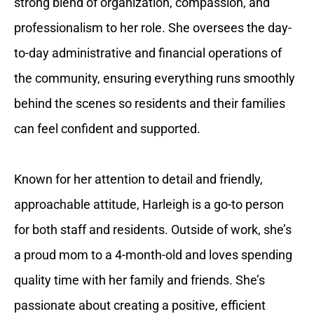
strong blend of organization, compassion, and
professionalism to her role. She oversees the day-
to-day administrative and financial operations of
the community, ensuring everything runs smoothly
behind the scenes so residents and their families
can feel confident and supported.
Known for her attention to detail and friendly,
approachable attitude, Harleigh is a go-to person
for both staff and residents. Outside of work, she’s
a proud mom to a 4-month-old and loves spending
quality time with her family and friends. She’s
passionate about creating a positive, efficient