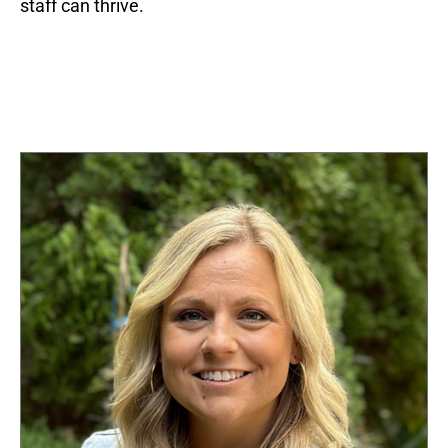
staff can thrive.