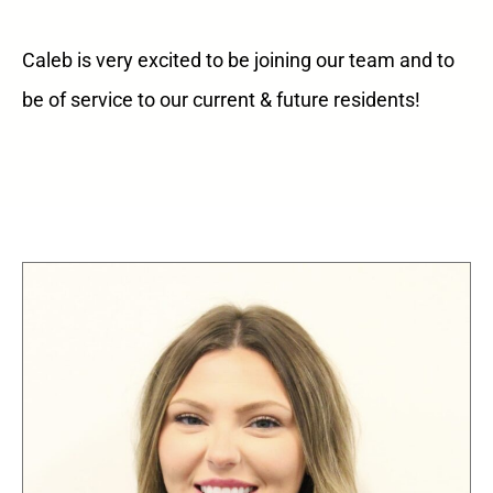
Caleb is very excited to be joining our team and to
be of service to our current & future residents!