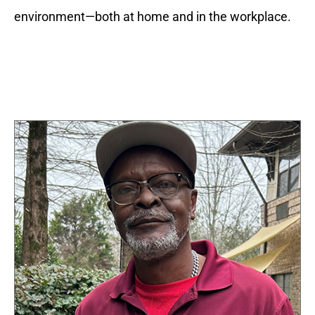
environment—both at home and in the workplace.