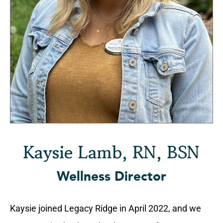
Kaysie Lamb, RN, BSN
Wellness Director
Kaysie joined Legacy Ridge in April 2022, and we