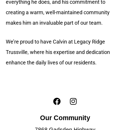
everything he does, and his commitment to
creating a warm, well-maintained community
makes him an invaluable part of our team.
We’re proud to have Calvin at Legacy Ridge
Trussville, where his expertise and dedication
enhance the daily lives of our residents.
F
I
a
n
c
s
Our Community
e
t
b
a
7868 Gadsden Highway