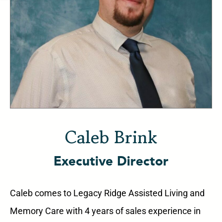
Caleb Brink
Executive Director
Caleb comes to Legacy Ridge Assisted Living and
Memory Care with 4 years of sales experience in