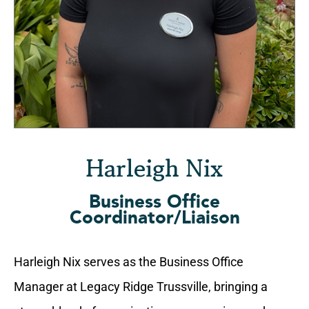
Harleigh Nix
Business Office
Coordinator/Liaison
Harleigh Nix serves as the Business Office
Manager at Legacy Ridge Trussville, bringing a