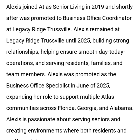
Alexis joined Atlas Senior Living in 2019 and shortly
after was promoted to Business Office Coordinator
at Legacy Ridge Trussville. Alexis remained at
Legacy Ridge Trussville until 2025, building strong
relationships, helping ensure smooth day-today-
operations, and serving residents, families, and
team members. Alexis was promoted as the
Business Office Specialist in June of 2025,
expanding her role to support multiple Atlas
communities across Florida, Georgia, and Alabama.
Alexis is passionate about serving seniors and
creating environments where both residents and