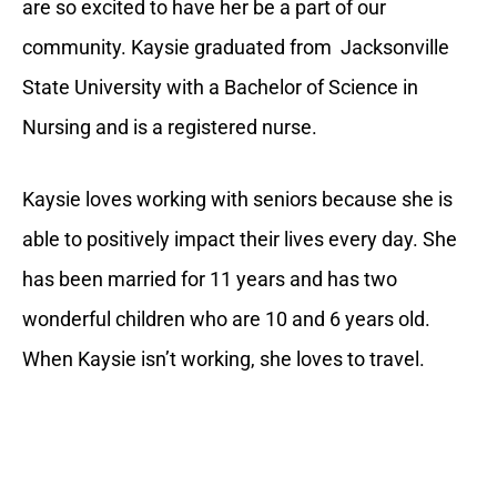
are so excited to have her be a part of our
community. Kaysie graduated from Jacksonville
State University with a Bachelor of Science in
Nursing and is a registered nurse.
Kaysie loves working with seniors because she is
able to positively impact their lives every day. She
has been married for 11 years and has two
wonderful children who are 10 and 6 years old.
When Kaysie isn’t working, she loves to travel.