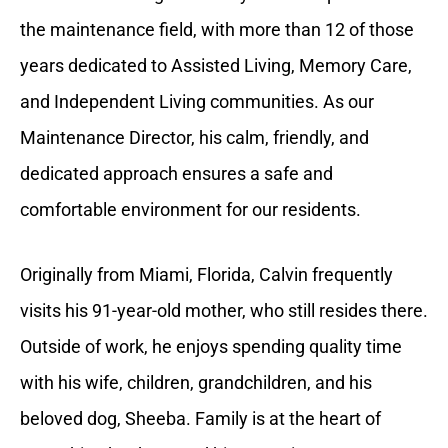
the maintenance field, with more than 12 of those
years dedicated to Assisted Living, Memory Care,
and Independent Living communities. As our
Maintenance Director, his calm, friendly, and
dedicated approach ensures a safe and
comfortable environment for our residents.
Originally from Miami, Florida, Calvin frequently
visits his 91-year-old mother, who still resides there.
Outside of work, he enjoys spending quality time
with his wife, children, grandchildren, and his
beloved dog, Sheeba. Family is at the heart of