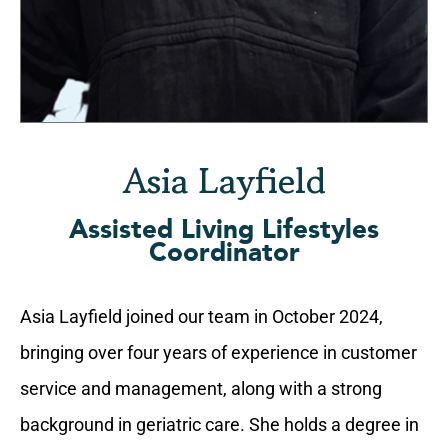
Asia Layfield
Assisted Living Lifestyles
Coordinator
Asia Layfield joined our team in October 2024,
bringing over four years of experience in customer
service and management, along with a strong
background in geriatric care. She holds a degree in