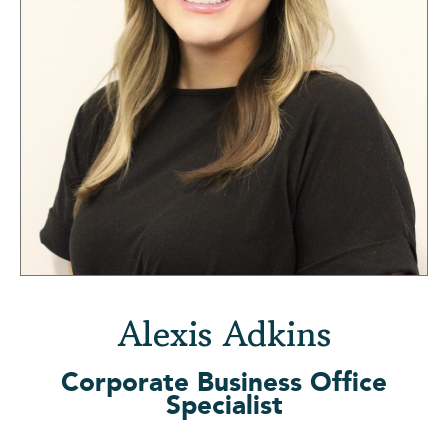
Alexis Adkins
Corporate Business Office
Specialist