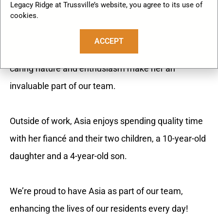
Legacy Ridge at Trussville’s website, you agree to its use of
As our Assisted Living Lifestyles Coordinator, Asia
cookies.
brings warmth, energy, and dedication to creating
ACCEPT
engaging experiences for our community. Her
caring nature and enthusiasm make her an
invaluable part of our team.
Outside of work, Asia enjoys spending quality time
with her fiancé and their two children, a 10-year-old
daughter and a 4-year-old son.
We’re proud to have Asia as part of our team,
enhancing the lives of our residents every day!