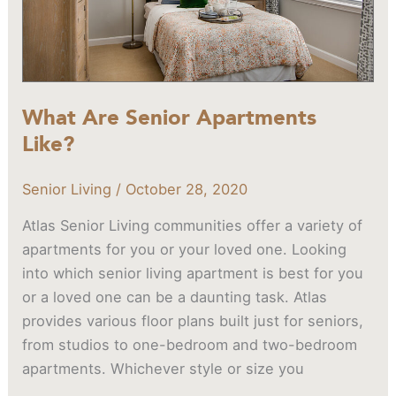
What Are Senior Apartments
Like?
Senior Living
/
October 28, 2020
Atlas Senior Living communities offer a variety of
apartments for you or your loved one. Looking
into which senior living apartment is best for you
or a loved one can be a daunting task. Atlas
provides various floor plans built just for seniors,
from studios to one-bedroom and two-bedroom
apartments. Whichever style or size you