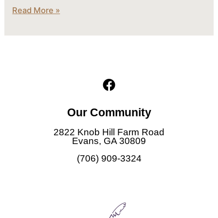
Read More »
F
a
c
Our Community
e
b
2822 Knob Hill Farm Road
o
Evans, GA 30809
o
(706) 909-3324
k