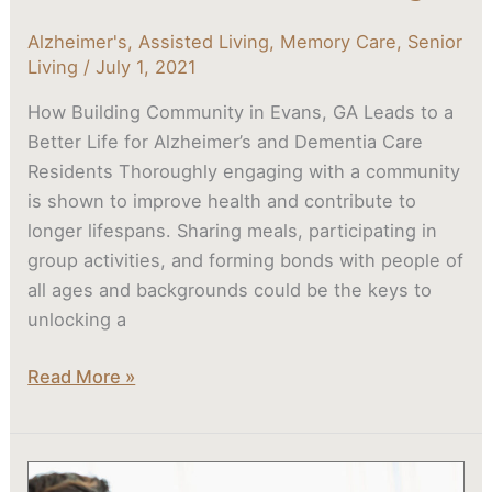
Alzheimer's
,
Assisted Living
,
Memory Care
,
Senior
Living
/
July 1, 2021
How Building Community in Evans, GA Leads to a
Better Life for Alzheimer’s and Dementia Care
Residents Thoroughly engaging with a community
is shown to improve health and contribute to
longer lifespans. Sharing meals, participating in
group activities, and forming bonds with people of
all ages and backgrounds could be the keys to
unlocking a
Read More »
When