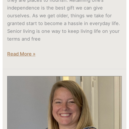
they are places to flourish. Retaining one’s
independence is the best gift we can give
ourselves. As we get older, things we take for
granted start to become a hassle in everyday life.
Senior living is one way to keep living life on your
terms and free
Read More »
Madison
Heights
Evans
Memory
Care
Residents
Kid