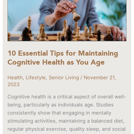
Cognitive
Health
as
You
Age
10 Essential Tips for Maintaining
Cognitive Health as You Age
Health
,
Lifestyle
,
Senior Living
/
November 21,
2023
Cognitive health is a critical aspect of overall well-
being, particularly as individuals age. Studies
consistently show that engaging in mentally
stimulating activities, maintaining a balanced diet,
regular physical exercise, quality sleep, and social