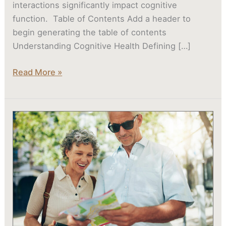
interactions significantly impact cognitive
function. Table of Contents Add a header to
begin generating the table of contents
Understanding Cognitive Health Defining […]
Read More »
Are
Seniors
in
Evans,
GA
at
High
Risk