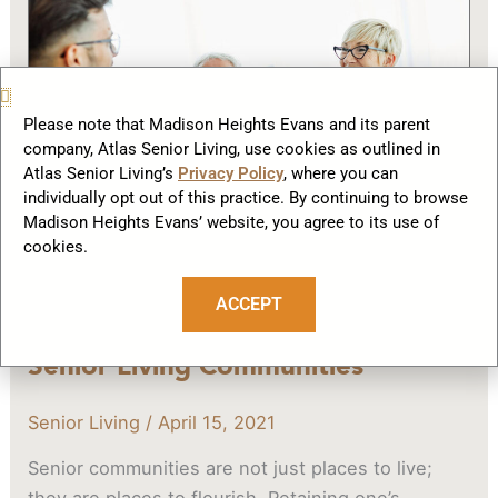
and
What
to
Look
Please note that Madison Heights Evans and its parent
for
company, Atlas Senior Living, use cookies as outlined in
in
Atlas Senior Living’s
Privacy Policy
, where you can
Senior
individually opt out of this practice. By continuing to browse
Living
Madison Heights Evans’ website, you agree to its use of
cookies.
Communities
ACCEPT
When and What to Look for in
Senior Living Communities
Senior Living
/
April 15, 2021
Senior communities are not just places to live;