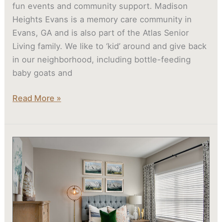
fun events and community support. Madison
Heights Evans is a memory care community in
Evans, GA and is also part of the Atlas Senior
Living family. We like to ‘kid’ around and give back
in our neighborhood, including bottle-feeding
baby goats and
Read More »
What
Are
Senior
Apartments
Like?