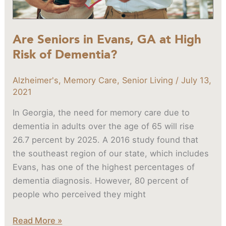
of
Dementia?
Are Seniors in Evans, GA at High
Risk of Dementia?
Alzheimer's
,
Memory Care
,
Senior Living
/
July 13,
2021
In Georgia, the need for memory care due to
dementia in adults over the age of 65 will rise
26.7 percent by 2025. A 2016 study found that
the southeast region of our state, which includes
Evans, has one of the highest percentages of
dementia diagnosis. However, 80 percent of
people who perceived they might
Read More »