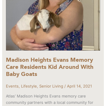
Around
With
Baby
Goats
Madison Heights Evans Memory
Care Residents Kid Around With
Baby Goats
Events
,
Lifestyle
,
Senior Living
/
April 14, 2021
Atlas’ Madison Heights Evans memory care
community partners with a local community for