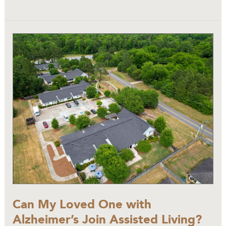
Can
My
Loved
One
with
Alzheimer’s
Join
Assisted
Living?
Can My Loved One with
Alzheimer’s Join Assisted Living?