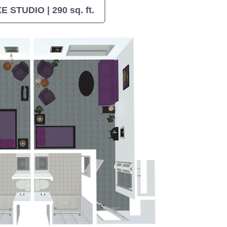
 STUDIO | 290 sq. ft.