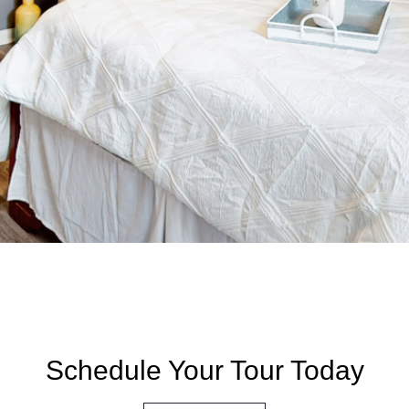
Schedule Your Tour Today​