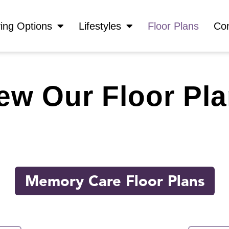
ving Options
Lifestyles
Floor Plans
Con
ew Our Floor Pl
Memory Care Floor Plans