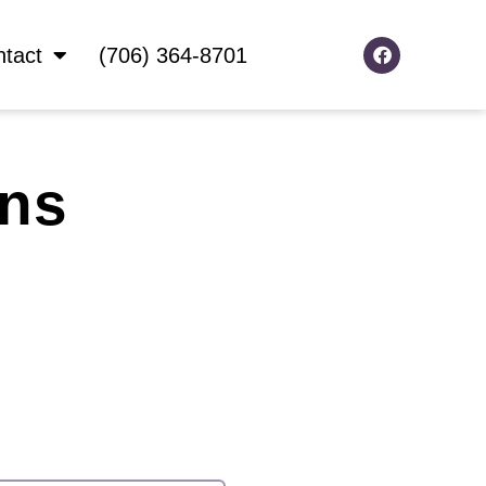
F
tact
(706) 364-8701
a
c
e
b
o
o
k
ans