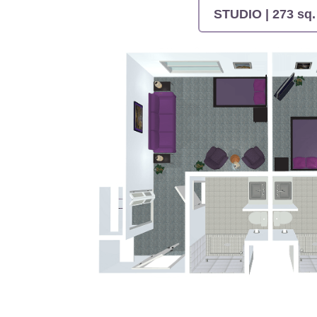
STUDIO | 273 sq. 