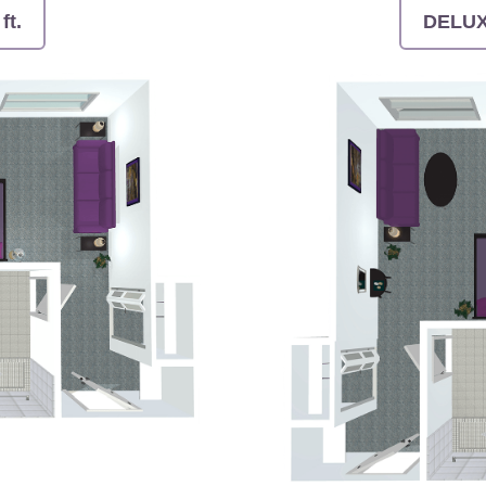
ft.
DELUXE