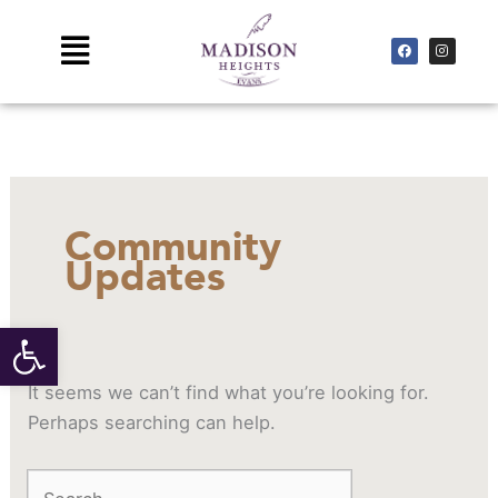
Skip
to
Main
F
I
a
n
c
s
content
Menu
e
t
b
a
o
g
Search
o
r
k
a
for:
m
Community
Updates
Open toolbar
It seems we can’t find what you’re looking for.
Perhaps searching can help.