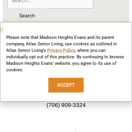
Please note that Madison Heights Evans and its parent
company, Atlas Senior Living, use cookies as outlined in
Atlas Senior Living’s
Privacy Policy
, where you can
F
individually opt out of this practice. By continuing to browse
a
Madison Heights Evans’ website, you agree to its use of
c
cookies.
Our Community
e
b
ACCEPT
2822 Knob Hill Farm Road
o
Evans, GA 30809
o
(706) 909-3324
k