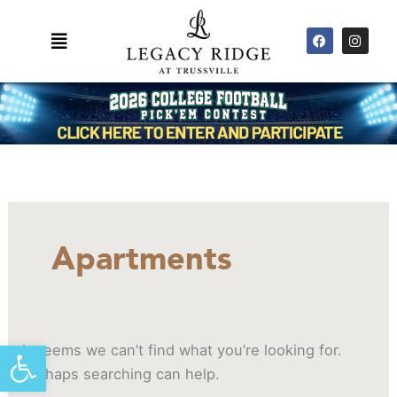
Skip
F
I
to
Main
a
n
content
c
s
Menu
e
t
b
a
o
g
o
r
k
a
m
Search
for:
Apartments
Open toolbar
It seems we can’t find what you’re looking for.
Perhaps searching can help.