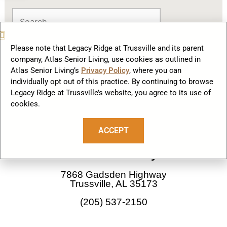
Please note that Legacy Ridge at Trussville and its parent
company, Atlas Senior Living, use cookies as outlined in
Atlas Senior Living’s
Privacy Policy
, where you can
individually opt out of this practice. By continuing to browse
Legacy Ridge at Trussville’s website, you agree to its use of
cookies.
F
I
a
n
ACCEPT
c
s
Our Community
e
t
b
a
7868 Gadsden Highway
o
g
Trussville, AL 35173
o
r
(205) 537-2150
k
a
m