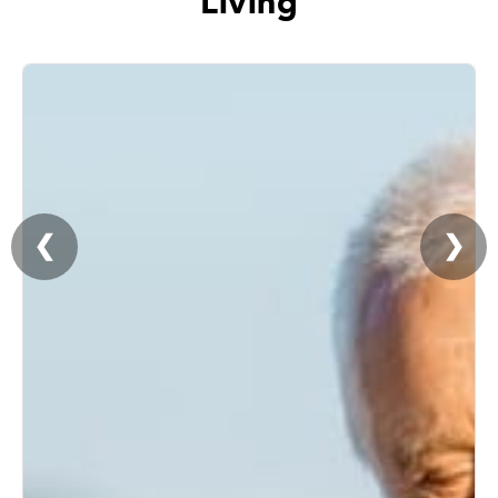
Living
❮
❯