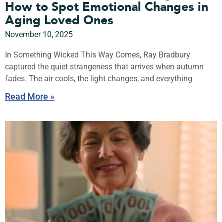
How to Spot Emotional Changes in
Aging Loved Ones
November 10, 2025
In Something Wicked This Way Comes, Ray Bradbury
captured the quiet strangeness that arrives when autumn
fades. The air cools, the light changes, and everything
Read More »