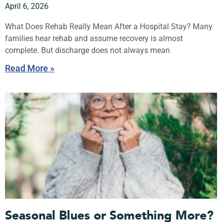
April 6, 2026
What Does Rehab Really Mean After a Hospital Stay? Many
families hear rehab and assume recovery is almost
complete. But discharge does not always mean
Read More »
Seasonal Blues or Something More?