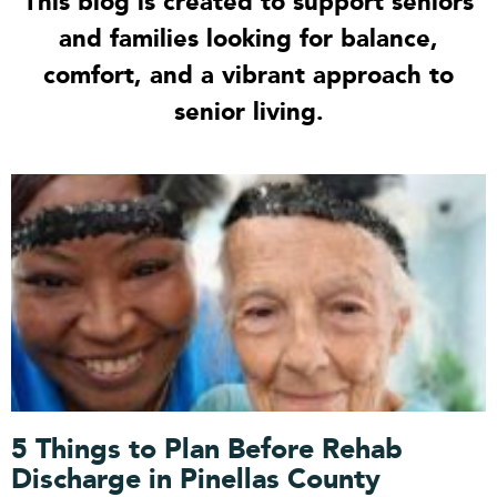
This blog is created to support seniors
and families looking for balance,
comfort, and a vibrant approach to
senior living.
P
P
P
P
P
a
a
a
a
a
g
g
g
g
g
e
e
e
e
e
5 Things to Plan Before Rehab
Discharge in Pinellas County