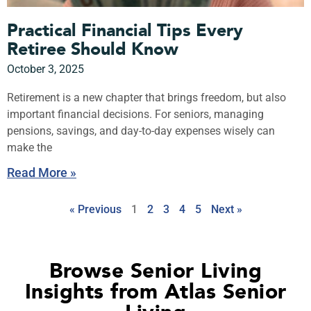
Practical Financial Tips Every
Retiree Should Know
October 3, 2025
Retirement is a new chapter that brings freedom, but also
important financial decisions. For seniors, managing
pensions, savings, and day-to-day expenses wisely can
make the
Read More »
« Previous
1
2
3
4
5
Next »
Browse Senior Living
Insights from Atlas Senior