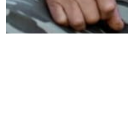
7 Questions to Ask Your Aging Father About
Health, Independence, and Future Care
6/18/2026
Father’s Day often encourages families to reflect on
the relationships they share with their fathers, but it
can also be a meaningful opportunit...