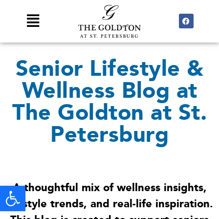
Skip
F
Main
to
a
Menu
c
content
e
b
o
Senior Lifestyle &
o
k
Wellness Blog at
The Goldton at St.
Petersburg
Open toolbar
A thoughtful mix of wellness insights,
lifestyle trends, and real-life inspiration.