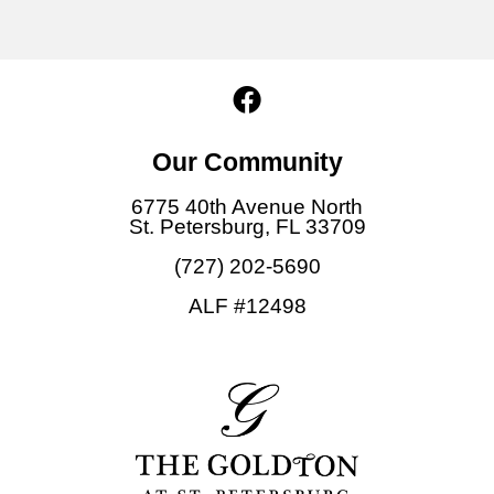
F
a
c
Our Community
e
b
6775 40th Avenue North
o
St. Petersburg, FL 33709
o
(727) 202-5690
k
ALF #12498