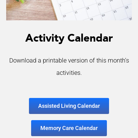
Activity Calendar
Download a printable version of this month’s
activities.
Assisted Living Calendar
Memory Care Calendar