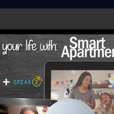
Sarah Williams
Sarah was born and raised in Candor, North Carolina 
brothers and three older sisters. She was born on Ap
receiving Christmas cards, Valentine Cards, or Sympa
loved them all. They were a close family and remai
married Charles Williams, from Star, North Carolina
moved to Aiken, South Carolina for his new job at th
were married 56 years. There they raised two daught
Rest) and Teri (who now resides in Charleston, SC). 
serving on the Food Committee, teaching GAs, visiti