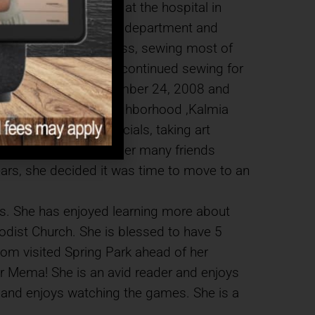
ol, she went to work at the hospital in
n moved to the billing department and
 an excellent seamstress, sewing most of
 and prom dresses. She continued sewing for
s passed away on December 24, 2008 and
nd moved to a 55+ neighborhood ,Kalmia
e there, attending socials, taking art
great neighbor to all her many friends
years, she decided it was time to move to an
ears. She has enjoyed learning more about
odist Church. She is blessed to have 5
om visited Spring Park ahead of her
eir Mema! She is an avid reader and enjoys
es and enjoys watching the games. She is a