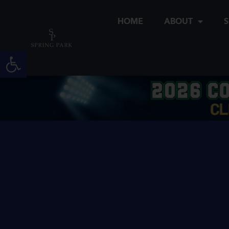
Skip
to
HOME
ABOUT
S
content
Open toolbar