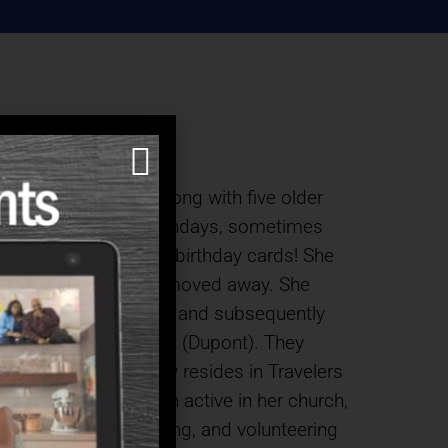
on a tobacco farm along with five older
ril 1. She had fun birthdays, sometimes
thy cards instead of birthday cards! She
ned so even after she moved away. She
, on November 4, 1950 and subsequently
e Savannah River Plant (Dupont). They
ers, Debbie (who now resides in Travelers
Sarah has always been active in her church,
ng Homebound, Quilting, and volunteering