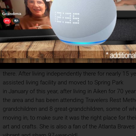
in any way needed. After her girls were in middle scho
Aiken. First she was a switchboard operator and the
retired from Aiken Regional Medical Centers. She is
her girls’ clothing for many years, including recital
the grandchildren and great-grandchildren. Charle
Sarah sold her home and 20 acres in the country a
Landing, in Aiken a few years after. She was very activ
classes, attending pot lucks and being an all around 
there. After living independently there for nearly 15 
assisted living facility and moved to Spring Park
in January of this year, after living in Aiken for 70 y
the area and has been attending Travelers Rest Meth
grandchildren and 8 great-grandchildren, some of wh
moving in, to make sure it was the right place for th
art and crafts. She is also a fan of the Atlanta Brav
vibrant and sharp 97-year-old!