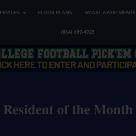
ERVICES
FLOOR PLANS
SMART APARTMENTS
(864) 689-4925
Resident of the Month