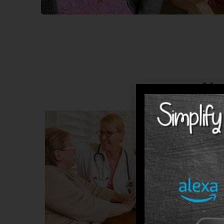
No
Residen
primary
comfort