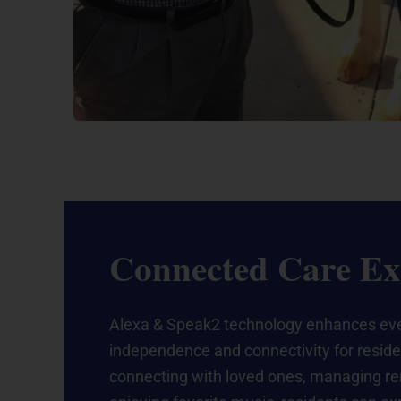
Connected Care Ex
Alexa & Speak2 technology enhances ev
independence and connectivity for residen
connecting with loved ones, managing r