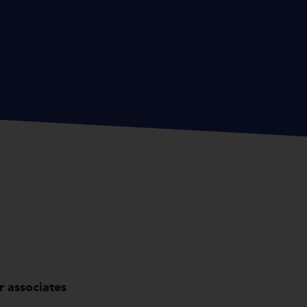
r associates