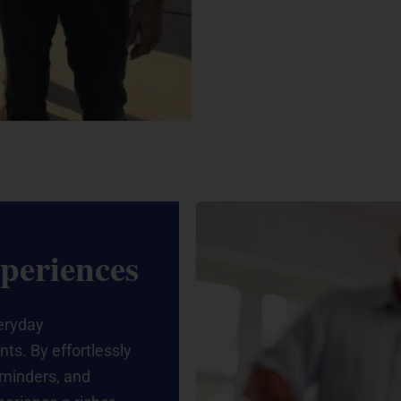
periences
eryday
ts. By effortlessly
eminders, and