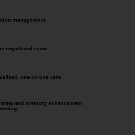
ation management
me registered nurse
ualized, one-on-one care
fitness and memory enhancement
amming