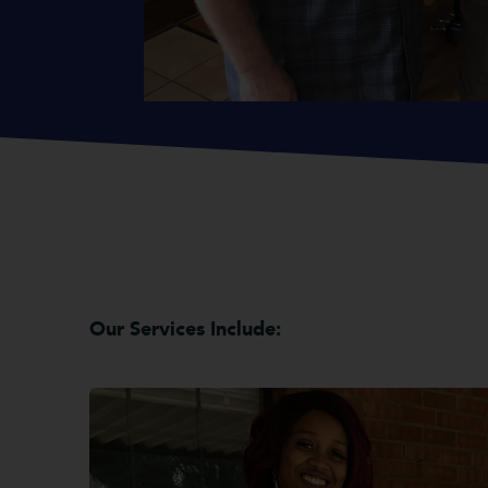
Our Services Include: