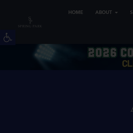
Skip
to
HOME
ABOUT
S
content
Open toolbar