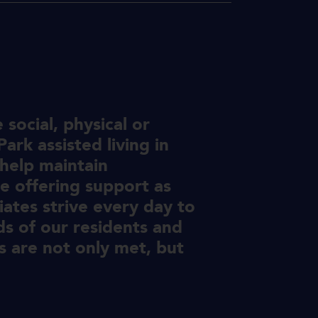
social, physical or
ark assisted living in
 help maintain
e offering support as
ates strive every day to
ds of our residents and
 are not only met, but