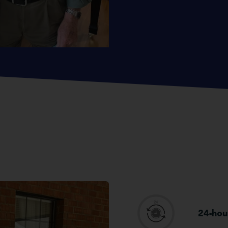
24-hou