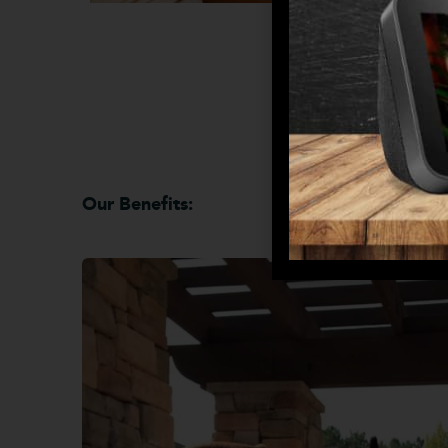
Our Benefits: