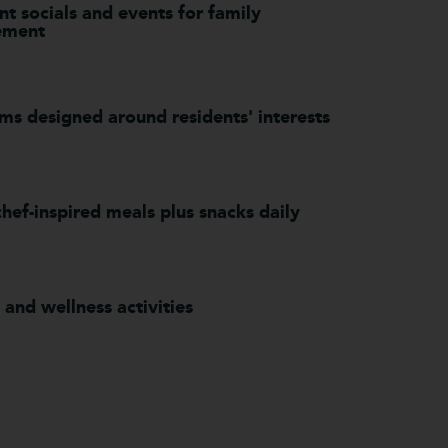
t socials and events for family
ement
ms designed around residents' interests
hef-inspired meals plus snacks daily
 and wellness activities