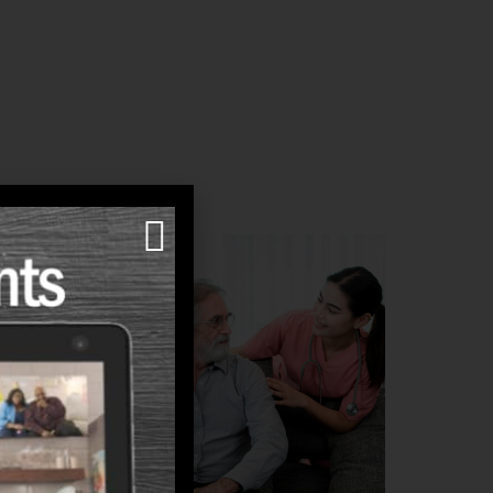
are
e-style
e in the
mmunity.