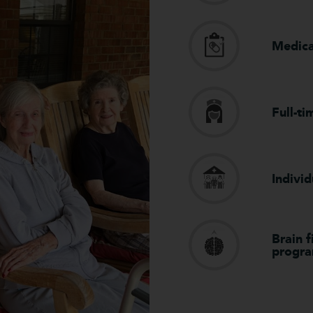
Medic
Full-ti
Individ
Brain 
progr