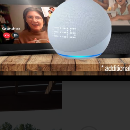
Learn More