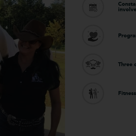
Constan
involv
Progra
Three c
Fitness