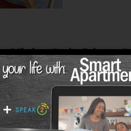
w Offering: Onsite Primary C
Services!
&
ts at
Spring Park
now have access to concierg
 care services. If needed, they can
receive car
 of their apartment
or without leaving the co