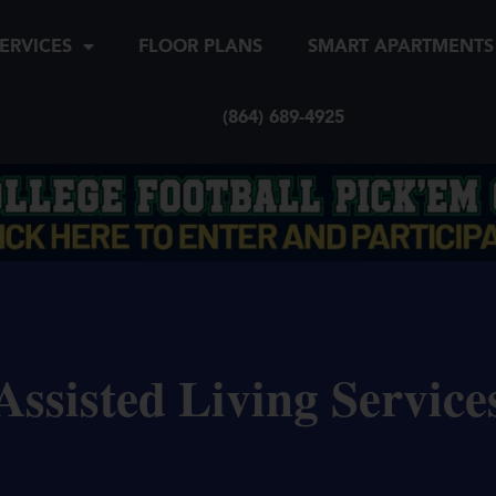
ERVICES
FLOOR PLANS
SMART APARTMENTS
(864) 689-4925
Assisted Living Service