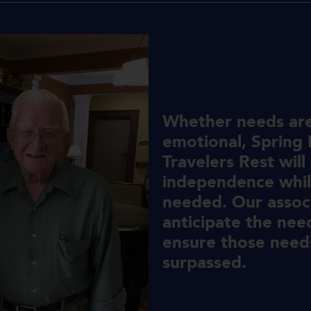
Whether needs are 
emotional, Spring P
Travelers Rest will
independence whil
needed. Our associ
anticipate the nee
ensure those needs
surpassed.