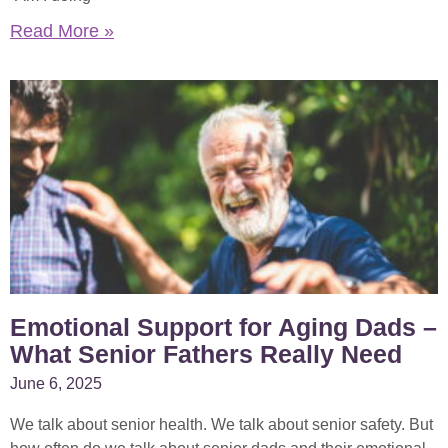
Read More »
Emotional Support for Aging Dads –
What Senior Fathers Really Need
June 6, 2025
We talk about senior health. We talk about senior safety. But