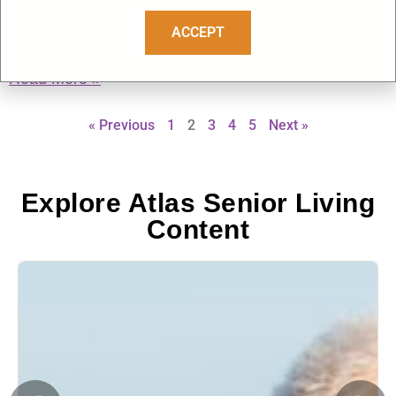
Why This Day Matters Deeply in Senior Living Memorial
Day, observed on the last Monday of May, is a national day
ACCEPT
of remembrance honoring U.S.
Read More »
« Previous
1
2
3
4
5
Next »
Explore Atlas Senior Living
Content