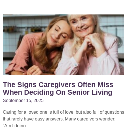
P
P
P
P
P
a
a
a
a
a
g
g
g
g
g
e
e
e
e
e
The Signs Caregivers Often Miss
When Deciding On Senior Living
September 15, 2025
Caring for a loved one is full of love, but also full of questions
that rarely have easy answers. Many caregivers wonder:
“Am I doing