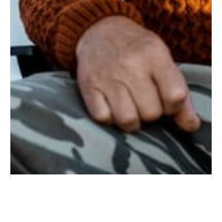
7 Questions to Ask Your Aging Father About
Health, Independence, and Future Care
6/18/2026