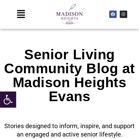
Skip
to
Main
F
I
a
n
c
s
content
Menu
e
t
b
a
o
g
o
r
k
a
m
Senior Living
Community Blog at
Madison Heights
Open toolbar
Evans
Stories designed to inform, inspire, and support
an engaged and active senior lifestyle.