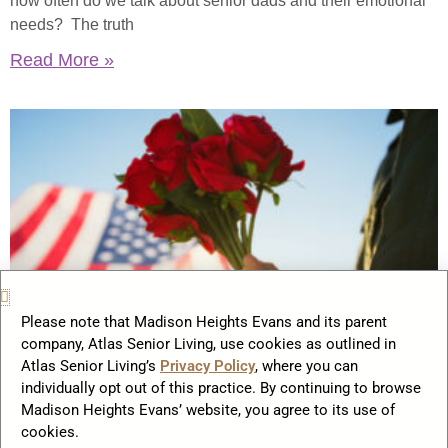
how often do we talk about senior dads and their emotional
needs? The truth
Read More »
Please note that Madison Heights Evans and its parent
company, Atlas Senior Living, use cookies as outlined in
How Memorial Day Lives On in
Atlas Senior Living’s
Privacy Policy
, where you can
Senior Communities 2025
individually opt out of this practice. By continuing to browse
Madison Heights Evans’ website, you agree to its use of
May 20, 2025
cookies.