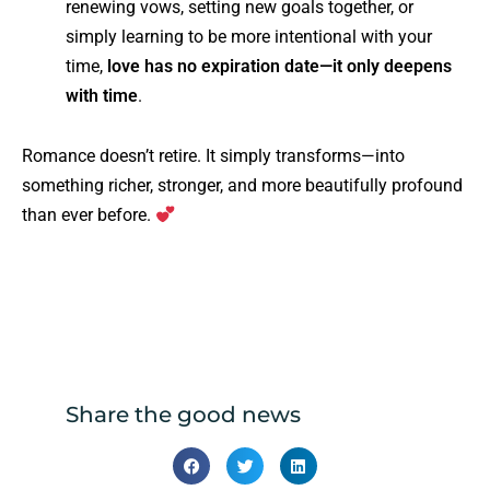
renewing vows, setting new goals together, or
simply learning to be more intentional with your
time,
love has no expiration date—it only deepens
with time
.
Romance doesn’t retire. It simply transforms—into
something richer, stronger, and more beautifully profound
than ever before.
Share the good news