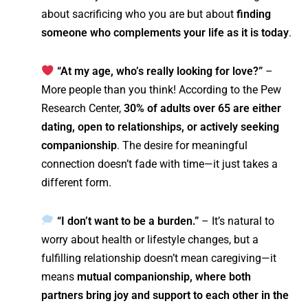
about sacrificing who you are but about
finding
someone who complements your life as it is today
.
“At my age, who’s really looking for love?”
–
More people than you think! According to the Pew
Research Center,
30% of adults over 65 are either
dating, open to relationships, or actively seeking
companionship
. The desire for meaningful
connection doesn’t fade with time—it just takes a
different form.
“I don’t want to be a burden.”
– It’s natural to
worry about health or lifestyle changes, but a
fulfilling relationship doesn’t mean caregiving—it
means
mutual companionship, where both
partners bring joy and support to each other in the