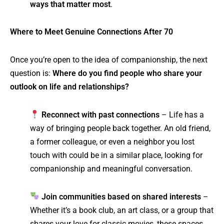
ways that matter most
.
Where to Meet Genuine Connections After 70
Once you’re open to the idea of companionship, the next
question is:
Where do you find people who share your
outlook on life and relationships?
Reconnect with past connections
– Life has a
way of bringing people back together. An old friend,
a former colleague, or even a neighbor you lost
touch with could be in a similar place, looking for
companionship and meaningful conversation.
Join communities based on shared interests
–
Whether it’s a book club, an art class, or a group that
shares your love for classic movies, these spaces