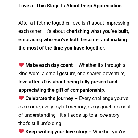
Love at This Stage Is About Deep Appreciation
After a lifetime together, love isn’t about impressing
each other—it’s about
cherishing what you’ve built,
embracing who you’ve both become, and making
the most of the time you have together.
Make each day count
– Whether it’s through a
kind word, a small gesture, or a shared adventure,
love after 70 is about being fully present and
appreciating the gift of companionship
.
Celebrate the journey
– Every challenge you’ve
overcome, every joyful memory, every quiet moment
of understanding—it all adds up to a love story
that’s still unfolding.
Keep writing your love story
– Whether you’re