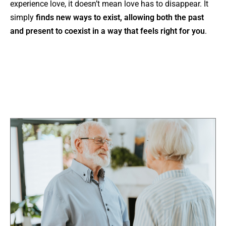
experience love, it doesn’t mean love has to disappear. It
simply
finds new ways to exist, allowing both the past
and present to coexist in a way that feels right for you
.