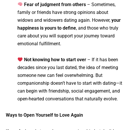
Fear of judgment from others
– Sometimes,
family or friends have strong opinions about
widows and widowers dating again. However,
your
happiness is yours to define
, and those who truly
care about you will support your journey toward
emotional fulfillment.
Not knowing how to start over
– If it has been
decades since you last dated, the idea of meeting
someone new can feel overwhelming. But
companionship doesn’t have to start with dating—it
can begin with friendship, social engagement, and
open-hearted conversations that naturally evolve.
Ways to Open Yourself to Love Again