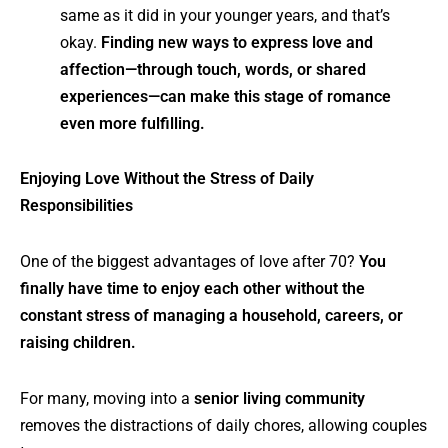
same as it did in your younger years, and that’s
okay.
Finding new ways to express love and
affection—through touch, words, or shared
experiences—can make this stage of romance
even more fulfilling.
Enjoying Love Without the Stress of Daily
Responsibilities
One of the biggest advantages of love after 70?
You
finally have time to enjoy each other without the
constant stress of managing a household, careers, or
raising children.
For many, moving into a
senior living community
removes the distractions of daily chores, allowing couples