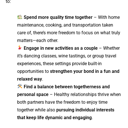
to:
Spend more quality time together
– With home
maintenance, cooking, and transportation taken
care of, there’s more freedom to focus on what truly
matters—each other.
Engage in new activities as a couple
– Whether
it’s dancing classes, wine tastings, or group travel
experiences, these settings provide built-in
opportunities to
strengthen your bond in a fun and
relaxed way
.
Find a balance between togetherness and
personal space
– Healthy relationships thrive when
both partners have the freedom to enjoy time
together while also
pursuing individual interests
that keep life dynamic and engaging
.