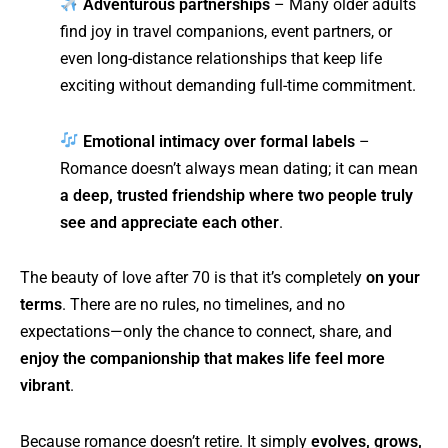
Adventurous partnerships
– Many older adults
find joy in travel companions, event partners, or
even long-distance relationships that keep life
exciting without demanding full-time commitment.
Emotional intimacy over formal labels
–
Romance doesn’t always mean dating; it can mean
a deep, trusted friendship where two people truly
see and appreciate each other
.
The beauty of love after 70 is that it’s completely
on your
terms
. There are no rules, no timelines, and no
expectations—only the chance to connect, share, and
enjoy the companionship that makes life feel more
vibrant
.
Because romance doesn’t retire. It simply
evolves, grows,