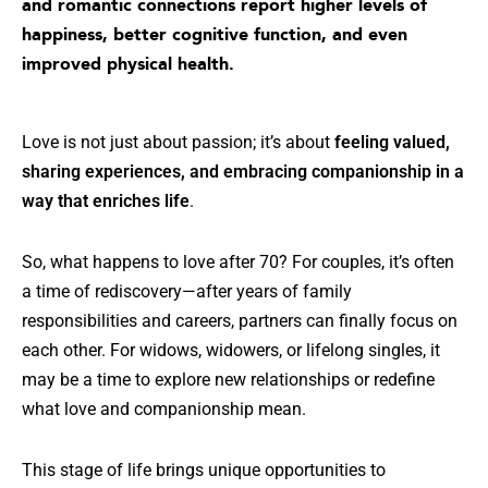
and romantic connections report higher levels of
happiness, better cognitive function, and even
improved physical health
.
Love is not just about passion; it’s about
feeling valued,
sharing experiences, and embracing companionship in a
way that enriches life
.
So, what happens to love after 70? For couples, it’s often
a time of rediscovery—after years of family
responsibilities and careers, partners can finally focus on
each other. For widows, widowers, or lifelong singles, it
may be a time to explore new relationships or redefine
what love and companionship mean.
This stage of life brings unique opportunities to