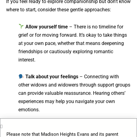
If you feel ready to explore companionship but don’t know
where to start, consider these gentle approaches:
Allow yourself time
– There is no timeline for
grief or for moving forward. It’s okay to take things
at your own pace, whether that means deepening
friendships or cautiously exploring romantic
interest.
Talk about your feelings
– Connecting with
other widows and widowers through support groups
can provide valuable reassurance. Hearing others’
experiences may help you navigate your own
emotions.
Explore new social circles
– Engaging in
Please note that Madison Heights Evans and its parent
community events, clubs, or shared activities