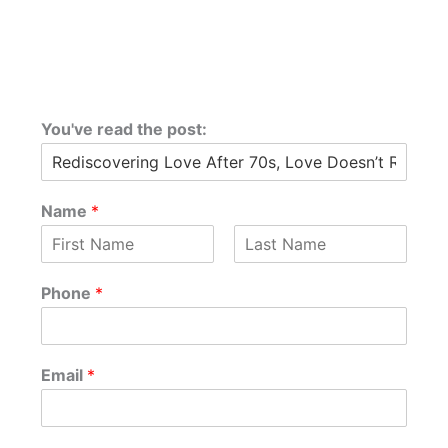
You've read the post:
Name
*
F
L
i
a
Phone
*
r
s
s
t
t
P
Email
*
h
o
n
e