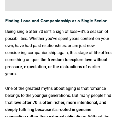
Finding Love and Companionship as a Single Senior
Being single after 70 isn’t a sign of loss—it’s a season of
possibilities. Whether you’ve spent years content on your
own, have had past relationships, or are just now
considering companionship again, this stage of life offers
something unique:
the freedom to explore love without
pressure, expectation, or the distractions of earlier
years.
One of the greatest myths about aging is that romance
belongs to the younger generations. But many people find
that
love after 70 is often richer, more intentional, and
deeply fulfilling because it’s rooted in genuine
connection rather than external obligations
. Without the