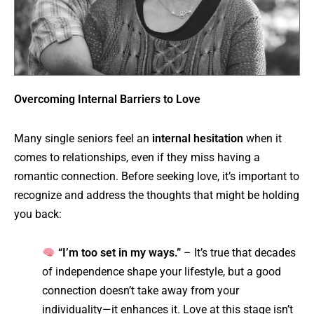
Overcoming Internal Barriers to Love
Many single seniors feel an
internal hesitation
when it
comes to relationships, even if they miss having a
romantic connection. Before seeking love, it’s important to
recognize and address the thoughts that might be holding
you back:
“I’m too set in my ways.”
– It’s true that decades
of independence shape your lifestyle, but a good
connection doesn’t take away from your
individuality—it enhances it. Love at this stage isn’t