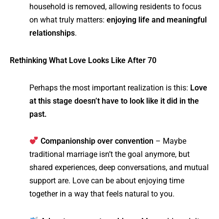
household is removed, allowing residents to focus
on what truly matters:
enjoying life and meaningful
relationships
.
Rethinking What Love Looks Like After 70
Perhaps the most important realization is this:
Love
at this stage doesn’t have to look like it did in the
past.
Companionship over convention
– Maybe
traditional marriage isn’t the goal anymore, but
shared experiences, deep conversations, and mutual
support are. Love can be about enjoying time
together in a way that feels natural to you.