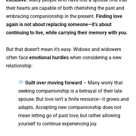
their hearts are capable of both cherishing the past and
embracing companionship in the present.
Finding love
again is not about replacing someone—it’s about
continuing to live, while carrying their memory with you.
But that doesn’t mean it’s easy. Widows and widowers
often face
emotional hurdles
when considering a new
relationship:
Guilt over moving forward
– Many worry that
seeking companionship is a betrayal of their late
spouse. But love isn’t a finite resource—it grows and
adapts. Accepting new companionship does not
mean letting go of past love, but rather allowing
yourself to continue experiencing joy.