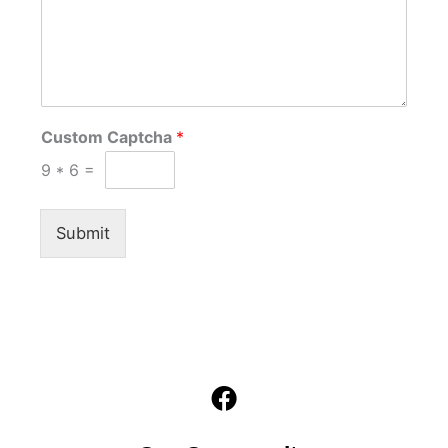
Custom Captcha
*
9
*
6
=
Submit
F
a
c