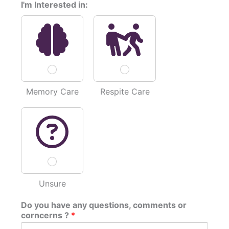
I'm Interested in:
D
o
*
Memory Care
Respite Care
Unsure
Do you have any questions, comments or
corncerns ?
*