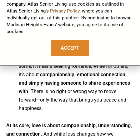
company, Atlas Senior Living, use cookies as outlined in
creates opportunities for organic connections. In
Atlas Senior Living’s
Privacy Policy
, where you can
many
senior living communities
, widowed residents
individually opt out of this practice. By continuing to browse
naturally form friendships that sometimes grow into
Madison Heights Evans’ website, you agree to its use of
deeper companionships.
cookies.
ACCEPT
Redefine what love means to you now
– Love
after loss doesn’t have to look like it did before. For
some, it means seeking romance, while for others,
it’s about
companionship, emotional connection,
and simply having someone to share experiences
with
. There is no right or wrong way to move
forward—only the way that brings you peace and
happiness.
At its core, love is about companionship, understanding,
and connection.
And while loss changes how we