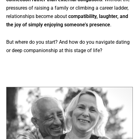
pressures of raising a family or climbing a career ladder,
relationships become about
compatibility, laughter, and
the joy of simply enjoying someone’s presence
.
But where do you start? And how do you navigate dating
or deep companionship at this stage of life?