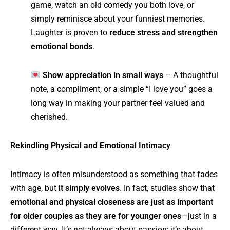
game, watch an old comedy you both love, or
simply reminisce about your funniest memories.
Laughter is proven to
reduce stress and strengthen
emotional bonds
.
Show appreciation in small ways
– A thoughtful
note, a compliment, or a simple “I love you” goes a
long way in making your partner feel valued and
cherished.
Rekindling Physical and Emotional Intimacy
Intimacy is often misunderstood as something that fades
with age, but
it simply evolves
. In fact, studies show that
emotional and physical closeness are just as important
for older couples as they are for younger ones
—just in a
different way. It’s not always about passion; it’s about