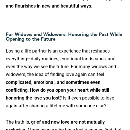
and flourishes in new and beautiful ways.
For Widows and Widowers: Honoring the Past While
Opening to the Future
Losing a life partner is an experience that reshapes
everything—daily routines, emotional landscapes, and
even the way we see the future. For many widows and
widowers, the idea of finding love again can feel
complicated, emotional, and sometimes even
conflicting
.
How do you open your heart while still
honoring the love you lost?
Is it even possible to love
again after sharing a lifetime with someone else?
The truth is,
grief and new love are not mutually
exclusive
. Many people who have lost a spouse find that