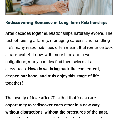
Rediscovering Romance in Long-Term Relationships
After decades together, relationships naturally evolve. The
rush of raising a family, managing careers, and handling
life’s many responsibilities often meant that romance took
a backseat. But now, with more time and fewer
obligations, many couples find themselves at a
crossroads:
How do we bring back the excitement,
deepen our bond, and truly enjoy this stage of life
together?
The beauty of love after 70 is that it offers a
rare
opportunity to rediscover each other in a new way—
without distractions, without the pressures of the past,