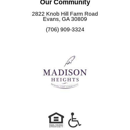
Our Community
e
b
2822 Knob Hill Farm Road
o
Evans, GA 30809
o
(706) 909-3324
k