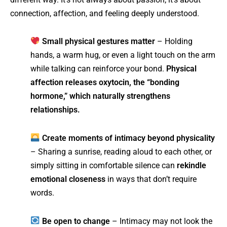
connection, affection, and feeling deeply understood.
Small physical gestures matter
– Holding
hands, a warm hug, or even a light touch on the arm
while talking can reinforce your bond.
Physical
affection releases oxytocin, the “bonding
hormone,” which naturally strengthens
relationships.
Create moments of intimacy beyond physicality
– Sharing a sunrise, reading aloud to each other, or
simply sitting in comfortable silence can
rekindle
emotional closeness
in ways that don’t require
words.
Be open to change
– Intimacy may not look the