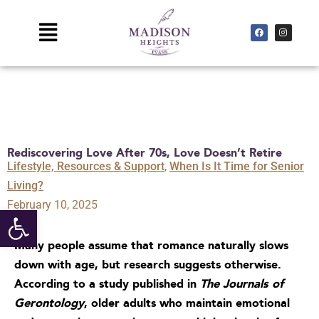
Skip
to
Main
F
I
a
n
c
s
content
Menu
e
t
b
a
o
g
o
r
k
a
m
Rediscovering Love After 70s, Love Doesn’t Retire
Lifestyle, Resources & Support
,
When Is It Time for Senior
Living?
February 10, 2025
Open toolbar
Many people assume that romance naturally slows
down with age, but research suggests otherwise.
According to a study published in
The Journals of
Gerontology
,
older adults who maintain emotional