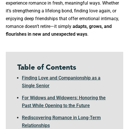
experience romance in fresh, meaningful ways. Whether
it’s strengthening a lifelong bond, finding love again, or
enjoying deep friendships that offer emotional intimacy,
romance doesn’t retire—it simply
adapts, grows, and
flourishes in new and unexpected ways
.
Table of Contents
Finding Love and Companionship as a
Single Senior
For Widows and Widowers: Honoring the
Past While Opening to the Future
Rediscovering Romance in Long-Term
Relationships