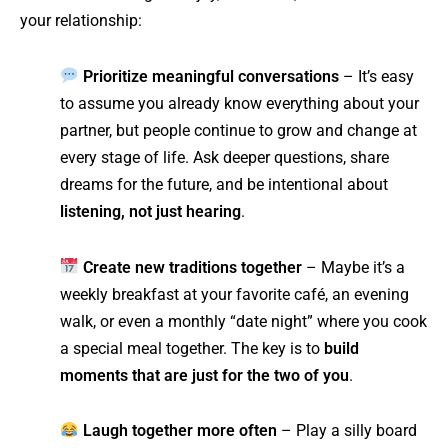
your relationship:
Prioritize meaningful conversations
– It’s easy
to assume you already know everything about your
partner, but people continue to grow and change at
every stage of life. Ask deeper questions, share
dreams for the future, and be intentional about
listening, not just hearing
.
Create new traditions together
– Maybe it’s a
weekly breakfast at your favorite café, an evening
walk, or even a monthly “date night” where you cook
a special meal together. The key is to
build
moments that are just for the two of you
.
Laugh together more often
– Play a silly board