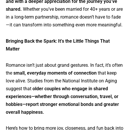
and with a deeper appreciation for the journey you’ve
shared.
Whether you’ve been married for 40+ years or are
in a long-term partnership, romance doesn’t have to fade
—it can transform into something even more meaningful.
Bringing Back the Spark: It’s the Little Things That
Matter
Romance isn’t just about grand gestures. In fact, it’s often
the
small, everyday moments of connection
that keep
love alive. Studies from the National Institute on Aging
suggest that
older couples who engage in shared
experiences—whether through conversation, travel, or
hobbies—report stronger emotional bonds and greater
overall happiness.
Here’s how to bring more joy, closeness, and fun back into