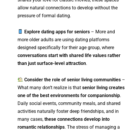
allow natural connections to develop without the
pressure of formal dating.
Explore dating apps for seniors
– More and
more older adults are using dating platforms
designed specifically for their age group, where
conversations start with shared life values rather
than just surface-level attraction
.
Consider the role of senior living communities
–
What many don’t realize is that
senior living creates
one of the best environments for companionship
.
Daily social events, community meals, and shared
activities naturally foster deep friendships, and in
many cases,
these connections develop into
romantic relationships
. The stress of managing a