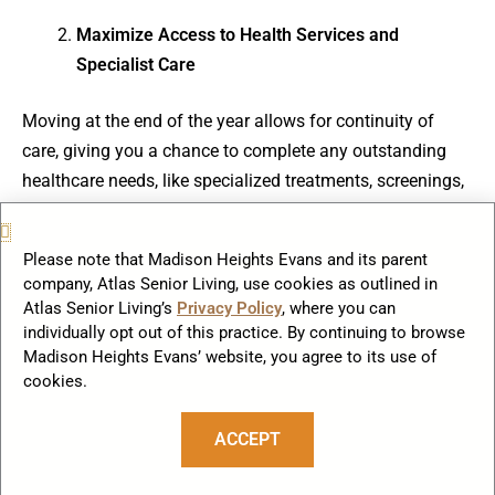
Maximize Access to Health Services and
Specialist Care
Moving at the end of the year allows for continuity of
care, giving you a chance to complete any outstanding
healthcare needs, like specialized treatments, screenings,
or follow-up visits, under your current coverage plan. This
is especially useful if you need to establish care with new
Please note that Madison Heights Evans and its parent
physicians in your senior living community, ensuring
company, Atlas Senior Living, use cookies as outlined in
you’re fully covered under this year’s terms.
Atlas Senior Living’s
Privacy Policy
, where you can
individually opt out of this practice. By continuing to browse
Madison Heights Evans’ website, you agree to its use of
cookies.
Review and Adjust Your Coverage Before Open
Enrollment Ends
ACCEPT
Most insurance providers offer open enrollment in the