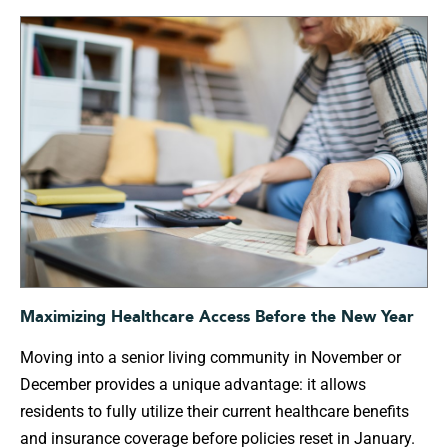
Maximizing Healthcare Access Before the New Year
Moving into a senior living community in November or
December provides a unique advantage: it allows
residents to fully utilize their current healthcare benefits
and insurance coverage before policies reset in January.