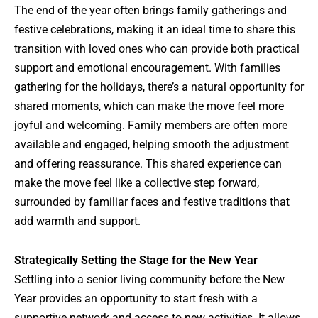
The end of the year often brings family gatherings and
festive celebrations, making it an ideal time to share this
transition with loved ones who can provide both practical
support and emotional encouragement. With families
gathering for the holidays, there’s a natural opportunity for
shared moments, which can make the move feel more
joyful and welcoming. Family members are often more
available and engaged, helping smooth the adjustment
and offering reassurance. This shared experience can
make the move feel like a collective step forward,
surrounded by familiar faces and festive traditions that
add warmth and support.
Strategically Setting the Stage for the New Year
Settling into a senior living community before the New
Year provides an opportunity to start fresh with a
supportive network and access to new activities. It allows