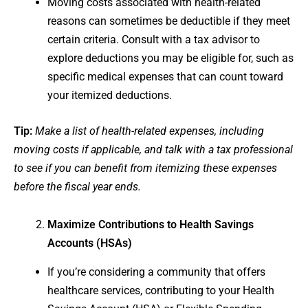
Moving costs associated with health-related
reasons can sometimes be deductible if they meet
certain criteria. Consult with a tax advisor to
explore deductions you may be eligible for, such as
specific medical expenses that can count toward
your itemized deductions.
Tip:
Make a list of health-related expenses, including
moving costs if applicable, and talk with a tax professional
to see if you can benefit from itemizing these expenses
before the fiscal year ends.
Maximize Contributions to Health Savings
Accounts (HSAs)
If you’re considering a community that offers
healthcare services, contributing to your Health