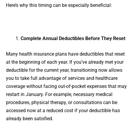
Here’s why this timing can be especially beneficial:
Complete Annual Deductibles Before They Reset
Many health insurance plans have deductibles that reset
at the beginning of each year. If you’ve already met your
deductible for the current year, transitioning now allows
you to take full advantage of services and healthcare
coverage without facing out-of-pocket expenses that may
restart in January. For example, necessary medical
procedures, physical therapy, or consultations can be
accessed now at a reduced cost if your deductible has
already been satisfied.