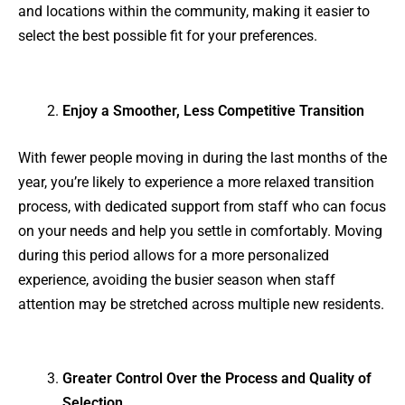
and locations within the community, making it easier to
select the best possible fit for your preferences.
Enjoy a Smoother, Less Competitive Transition
With fewer people moving in during the last months of the
year, you’re likely to experience a more relaxed transition
process, with dedicated support from staff who can focus
on your needs and help you settle in comfortably. Moving
during this period allows for a more personalized
experience, avoiding the busier season when staff
attention may be stretched across multiple new residents.
Greater Control Over the Process and Quality of
Selection