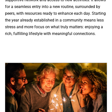
for a seamless entry into a new routine, surrounded by
peers, with resources ready to enhance each day. Starting
the year already established in a community means less
stress and more focus on what truly matters: enjoying a
rich, fulfilling lifestyle with meaningful connections.