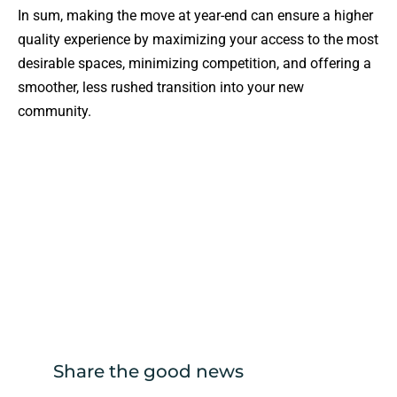
In sum, making the move at year-end can ensure a higher
quality experience by maximizing your access to the most
desirable spaces, minimizing competition, and offering a
smoother, less rushed transition into your new
community.
Share the good news