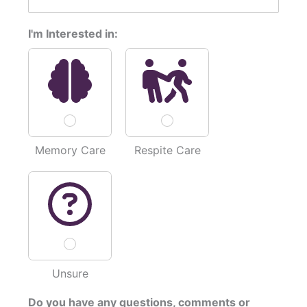
I'm Interested in:
Memory Care
Respite Care
Unsure
*
Do you have any questions, comments or