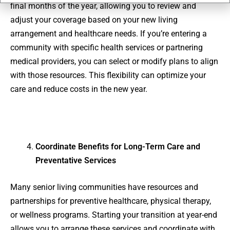
final months of the year, allowing you to review and
adjust your coverage based on your new living
arrangement and healthcare needs. If you’re entering a
community with specific health services or partnering
medical providers, you can select or modify plans to align
with those resources. This flexibility can optimize your
care and reduce costs in the new year.
Coordinate Benefits for Long-Term Care and
Preventative Services
Many senior living communities have resources and
partnerships for preventive healthcare, physical therapy,
or wellness programs. Starting your transition at year-end
allows you to arrange these services and coordinate with