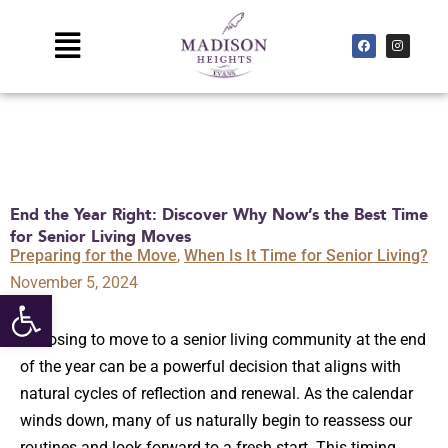
Skip
to
Main
F
I
a
n
c
s
content
Menu
e
t
b
a
o
g
o
r
k
a
m
End the Year Right: Discover Why Now’s the Best Time
for Senior Living Moves
Preparing for the Move
,
When Is It Time for Senior Living?
November 5, 2024
Open toolbar
Choosing to move to a senior living community at the end
of the year can be a powerful decision that aligns with
natural cycles of reflection and renewal. As the calendar
winds down, many of us naturally begin to reassess our
routines and look forward to a fresh start. This timing