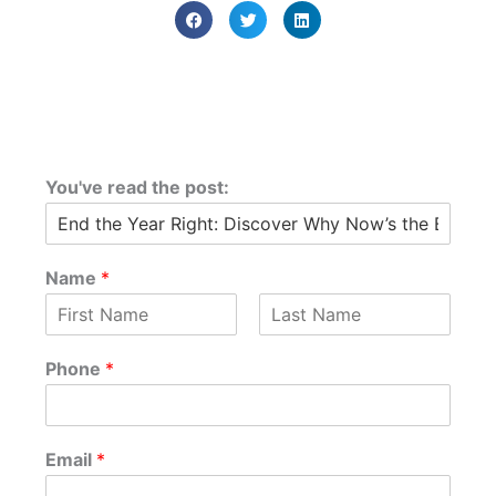
You've read the post:
Name
*
F
L
i
a
Phone
*
r
s
s
t
t
Email
*