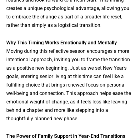
creates a unique psychological advantage, allowing you
to embrace the change as part of a broader life reset,
rather than simply as a logistical transition.
Why This Timing Works Emotionally and Mentally
Moving during this reflective season encourages a more
intentional approach, inviting you to frame the transition
as a positive new beginning. Just as we set New Year’s
goals, entering senior living at this time can feel like a
fulfilling choice that brings renewed focus on personal
well-being and connection. This approach helps ease the
emotional weight of change, as it feels less like leaving
behind a chapter and more like stepping into a
thoughtfully planned new phase.
The Power of Family Support in Year-End Transitions