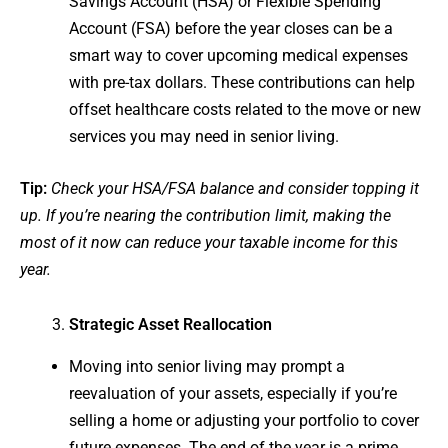
Savings Account (HSA) or Flexible Spending
Account (FSA) before the year closes can be a
smart way to cover upcoming medical expenses
with pre-tax dollars. These contributions can help
offset healthcare costs related to the move or new
services you may need in senior living.
Tip:
Check your HSA/FSA balance and consider topping it
up. If you’re nearing the contribution limit, making the
most of it now can reduce your taxable income for this
year.
Strategic Asset Reallocation
Moving into senior living may prompt a
reevaluation of your assets, especially if you’re
selling a home or adjusting your portfolio to cover
future expenses. The end of the year is a prime