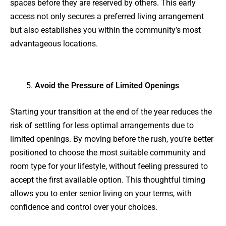
spaces before they are reserved by others. This early
access not only secures a preferred living arrangement
but also establishes you within the community’s most
advantageous locations.
Avoid the Pressure of Limited Openings
Starting your transition at the end of the year reduces the
risk of settling for less optimal arrangements due to
limited openings. By moving before the rush, you’re better
positioned to choose the most suitable community and
room type for your lifestyle, without feeling pressured to
accept the first available option. This thoughtful timing
allows you to enter senior living on your terms, with
confidence and control over your choices.