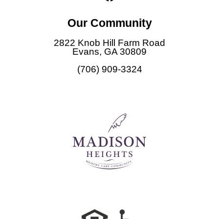
a
c
Our Community
e
b
2822 Knob Hill Farm Road
o
Evans, GA 30809
o
(706) 909-3324
k