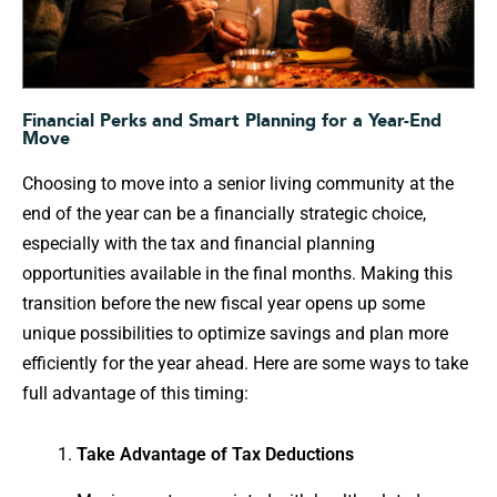
Financial Perks and Smart Planning for a Year-End
Move
Choosing to move into a senior living community at the
end of the year can be a financially strategic choice,
especially with the tax and financial planning
opportunities available in the final months. Making this
transition before the new fiscal year opens up some
unique possibilities to optimize savings and plan more
efficiently for the year ahead. Here are some ways to take
full advantage of this timing:
Take Advantage of Tax Deductions