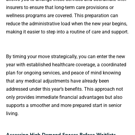
insurers to ensure that long-term care provisions or
wellness programs are covered. This preparation can
reduce the administrative load when the new year begins,
making it easier to step into a routine of care and support.
By timing your move strategically, you can enter the new
year with established healthcare coverage, a coordinated
plan for ongoing services, and peace of mind knowing
that any medical adjustments have already been
addressed under this year’s benefits. This approach not
only provides immediate financial advantages but also
supports a smoother and more prepared start in senior
living.
Accessing High-Demand Spaces Before Waitlists