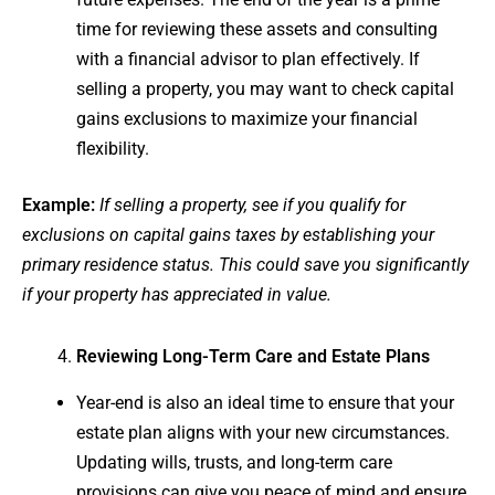
time for reviewing these assets and consulting
with a financial advisor to plan effectively. If
selling a property, you may want to check capital
gains exclusions to maximize your financial
flexibility.
Example:
If selling a property, see if you qualify for
exclusions on capital gains taxes by establishing your
primary residence status. This could save you significantly
if your property has appreciated in value.
Reviewing Long-Term Care and Estate Plans
Year-end is also an ideal time to ensure that your
estate plan aligns with your new circumstances.
Updating wills, trusts, and long-term care
provisions can give you peace of mind and ensure