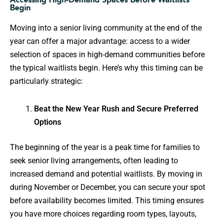
Begin
Moving into a senior living community at the end of the
year can offer a major advantage: access to a wider
selection of spaces in high-demand communities before
the typical waitlists begin. Here’s why this timing can be
particularly strategic:
Beat the New Year Rush and Secure Preferred
Options
The beginning of the year is a peak time for families to
seek senior living arrangements, often leading to
increased demand and potential waitlists. By moving in
during November or December, you can secure your spot
before availability becomes limited. This timing ensures
you have more choices regarding room types, layouts,