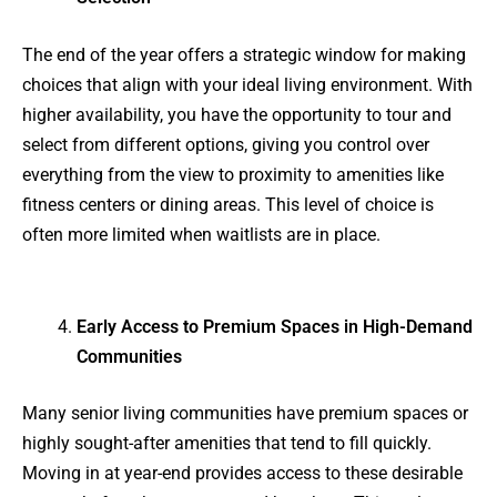
The end of the year offers a strategic window for making
choices that align with your ideal living environment. With
higher availability, you have the opportunity to tour and
select from different options, giving you control over
everything from the view to proximity to amenities like
fitness centers or dining areas. This level of choice is
often more limited when waitlists are in place.
Early Access to Premium Spaces in High-Demand
Communities
Many senior living communities have premium spaces or
highly sought-after amenities that tend to fill quickly.
Moving in at year-end provides access to these desirable