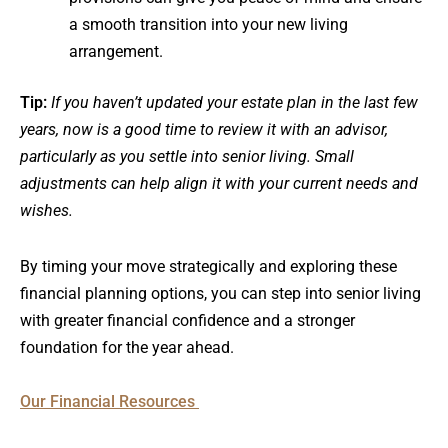
a smooth transition into your new living
arrangement.
Tip:
If you haven’t updated your estate plan in the last few
years, now is a good time to review it with an advisor,
particularly as you settle into senior living. Small
adjustments can help align it with your current needs and
wishes.
By timing your move strategically and exploring these
financial planning options, you can step into senior living
with greater financial confidence and a stronger
foundation for the year ahead.
Our Financial Resources