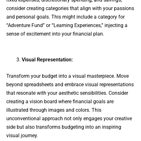
consider creating categories that align with your passions
and personal goals. This might include a category for
“Adventure Fund” or “Learning Experiences,” injecting a
sense of excitement into your financial plan.
Visual Representation:
Transform your budget into a visual masterpiece. Move
beyond spreadsheets and embrace visual representations
that resonate with your aesthetic sensibilities. Consider
creating a vision board where financial goals are
illustrated through images and colors. This
unconventional approach not only engages your creative
side but also transforms budgeting into an inspiring
visual journey.