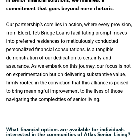
commitment that goes beyond mere rhetoric.
Our partnership’s core lies in action, where every provision,
from ElderLife’s Bridge Loans facilitating prompt moves
into preferred residences to meticulously conducted
personalized financial consultations, is a tangible
demonstration of our dedication to certainty and
assurance. As we embark on this journey, our focus is not
on experimentation but on delivering substantive value,
firmly rooted in the conviction that this alliance is poised
to bring meaningful improvement to the lives of those
navigating the complexities of senior living.
What financial options are available for individuals
interested in the communities of Atlas Senior Living?