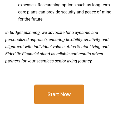
expenses. Researching options such as long-term
care plans can provide security and peace of mind
for the future.
In budget planning, we advocate for a dynamic and
personalized approach, ensuring flexibility, creativity, and
alignment with individual values. Atlas Senior Living and
ElderLife Financial stand as reliable and results-driven
partners for your seamless senior living journey.
Start Now