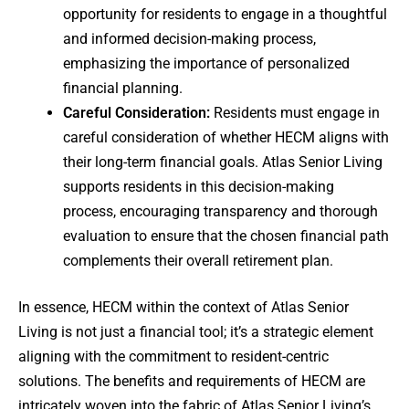
opportunity for residents to engage in a thoughtful
and informed decision-making process,
emphasizing the importance of personalized
financial planning.
Careful Consideration:
Residents must engage in
careful consideration of whether HECM aligns with
their long-term financial goals. Atlas Senior Living
supports residents in this decision-making
process, encouraging transparency and thorough
evaluation to ensure that the chosen financial path
complements their overall retirement plan.
In essence, HECM within the context of Atlas Senior
Living is not just a financial tool; it’s a strategic element
aligning with the commitment to resident-centric
solutions. The benefits and requirements of HECM are
intricately woven into the fabric of Atlas Senior Living’s