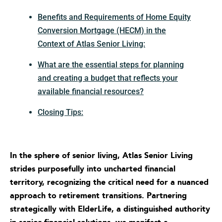
Benefits and Requirements of Home Equity
Conversion Mortgage (HECM) in the
Context of Atlas Senior Living:
What are the essential steps for planning
and creating a budget that reflects your
available financial resources?
Closing Tips:
In the sphere of senior living, Atlas Senior Living
strides purposefully into uncharted financial
territory, recognizing the critical need for a nuanced
approach to retirement transitions. Partnering
strategically with ElderLife, a distinguished authority
in senior financial solutions, we manifest a