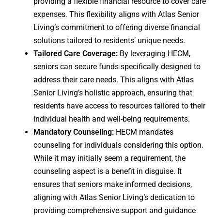
providing a flexible financial resource to cover care
expenses. This flexibility aligns with Atlas Senior
Living’s commitment to offering diverse financial
solutions tailored to residents’ unique needs.
Tailored Care Coverage:
By leveraging HECM,
seniors can secure funds specifically designed to
address their care needs. This aligns with Atlas
Senior Living’s holistic approach, ensuring that
residents have access to resources tailored to their
individual health and well-being requirements.
Mandatory Counseling:
HECM mandates
counseling for individuals considering this option.
While it may initially seem a requirement, the
counseling aspect is a benefit in disguise. It
ensures that seniors make informed decisions,
aligning with Atlas Senior Living’s dedication to
providing comprehensive support and guidance