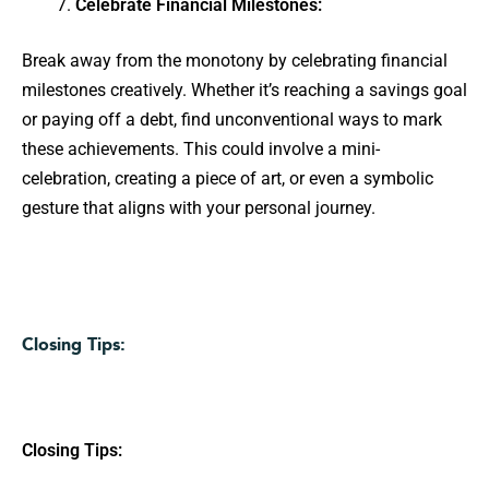
Celebrate Financial Milestones:
Break away from the monotony by celebrating financial
milestones creatively. Whether it’s reaching a savings goal
or paying off a debt, find unconventional ways to mark
these achievements. This could involve a mini-
celebration, creating a piece of art, or even a symbolic
gesture that aligns with your personal journey.
Closing Tips:
Closing Tips: