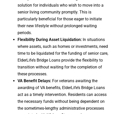
solution for individuals who wish to move into a
senior living community promptly. This is
particularly beneficial for those eager to initiate
their new lifestyle without prolonged waiting
periods.
Flexibility During Asset Liquidation:
In situations
where assets, such as homes or investments, need
time to be liquidated for the funding of senior care,
ElderLife’s Bridge Loans provide the flexibility to
transition without waiting for the completion of
these processes.
VA Benefit Delays:
For veterans awaiting the
awarding of VA benefits, ElderLife’s Bridge Loans
act as a timely intervention. Residents can access
the necessary funds without being dependent on
the sometimes-lengthy administrative processes