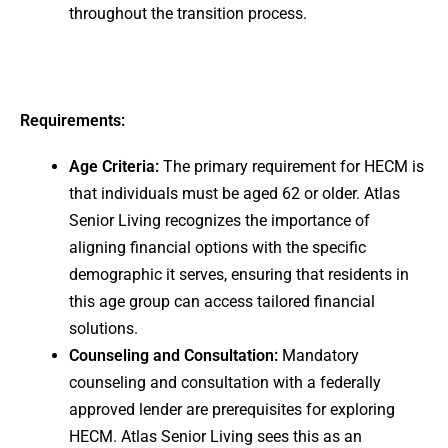
throughout the transition process.
Requirements:
Age Criteria:
The primary requirement for HECM is
that individuals must be aged 62 or older. Atlas
Senior Living recognizes the importance of
aligning financial options with the specific
demographic it serves, ensuring that residents in
this age group can access tailored financial
solutions.
Counseling and Consultation:
Mandatory
counseling and consultation with a federally
approved lender are prerequisites for exploring
HECM. Atlas Senior Living sees this as an