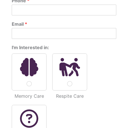
Phone
*
r
s
s
t
t
c
Email
*
o
r
n
c
I'm Interested in:
e
r
n
s
*
p
o
s
t
Memory Care
Respite Care
: