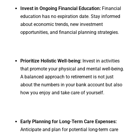
Invest in Ongoing Financial Education:
Financial
education has no expiration date. Stay informed
about economic trends, new investment
opportunities, and financial planning strategies.
Prioritize Holistic Well-being:
Invest in activities
that promote your physical and mental well-being.
A balanced approach to retirement is not just
about the numbers in your bank account but also
how you enjoy and take care of yourself.
Early Planning for Long-Term Care Expenses:
Anticipate and plan for potential long-term care