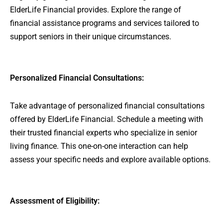
ElderLife Financial provides. Explore the range of
financial assistance programs and services tailored to
support seniors in their unique circumstances.
Personalized Financial Consultations:
Take advantage of personalized financial consultations
offered by ElderLife Financial. Schedule a meeting with
their trusted financial experts who specialize in senior
living finance. This one-on-one interaction can help
assess your specific needs and explore available options.
Assessment of Eligibility: