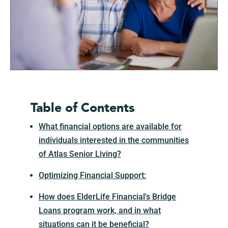
Table of Contents
What financial options are available for
individuals interested in the communities
of Atlas Senior Living?
Optimizing Financial Support:
How does ElderLife Financial's Bridge
Loans program work, and in what
situations can it be beneficial?