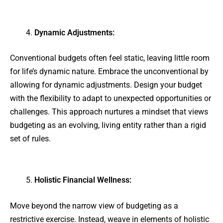
Dynamic Adjustments:
Conventional budgets often feel static, leaving little room
for life’s dynamic nature. Embrace the unconventional by
allowing for dynamic adjustments. Design your budget
with the flexibility to adapt to unexpected opportunities or
challenges. This approach nurtures a mindset that views
budgeting as an evolving, living entity rather than a rigid
set of rules.
Holistic Financial Wellness:
Move beyond the narrow view of budgeting as a
restrictive exercise. Instead, weave in elements of holistic