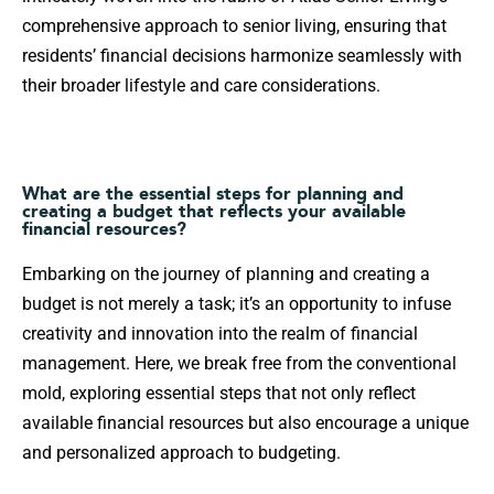
comprehensive approach to senior living, ensuring that
residents’ financial decisions harmonize seamlessly with
their broader lifestyle and care considerations.
What are the essential steps for planning and
creating a budget that reflects your available
financial resources?
Embarking on the journey of planning and creating a
budget is not merely a task; it’s an opportunity to infuse
creativity and innovation into the realm of financial
management. Here, we break free from the conventional
mold, exploring essential steps that not only reflect
available financial resources but also encourage a unique
and personalized approach to budgeting.