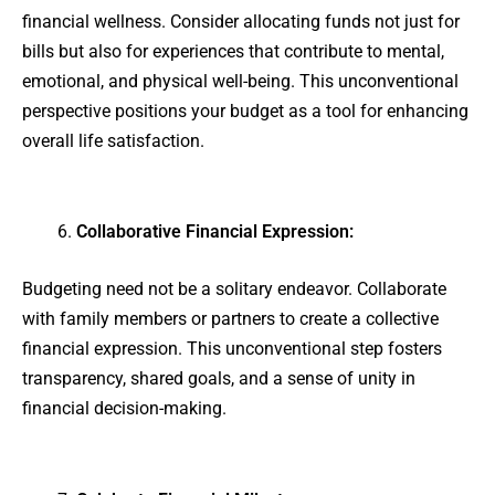
financial wellness. Consider allocating funds not just for
bills but also for experiences that contribute to mental,
emotional, and physical well-being. This unconventional
perspective positions your budget as a tool for enhancing
overall life satisfaction.
Collaborative Financial Expression:
Budgeting need not be a solitary endeavor. Collaborate
with family members or partners to create a collective
financial expression. This unconventional step fosters
transparency, shared goals, and a sense of unity in
financial decision-making.