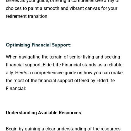
serves as your guide, offering a comprehensive array of
choices to paint a smooth and vibrant canvas for your
retirement transition.
Optimizing Financial Support:
When navigating the terrain of senior living and seeking
financial support, ElderLife Financial stands as a reliable
ally. Here’s a comprehensive guide on how you can make
the most of the financial support offered by ElderLife
Financial:
Understanding Available Resources:
Begin by gaining a clear understanding of the resources