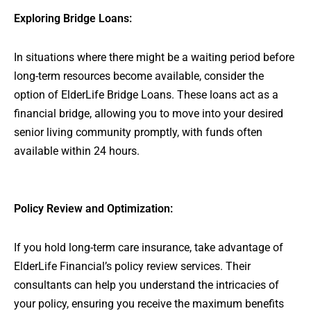
Exploring Bridge Loans:
In situations where there might be a waiting period before
long-term resources become available, consider the
option of ElderLife Bridge Loans. These loans act as a
financial bridge, allowing you to move into your desired
senior living community promptly, with funds often
available within 24 hours.
Policy Review and Optimization:
If you hold long-term care insurance, take advantage of
ElderLife Financial’s policy review services. Their
consultants can help you understand the intricacies of
your policy, ensuring you receive the maximum benefits