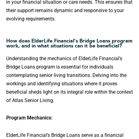
in your financial situation or care needs. This ensures that
their support remains dynamic and responsive to your
evolving requirements.
How does ElderLife Financial's Bridge Loans program
work, and in what situations can it be beneficial?
Understanding the mechanics of ElderLife Financial’s
Bridge Loans program is essential for individuals
contemplating senior living transitions. Delving into the
workings and identifying situations where it proves
beneficial sheds light on its integral role within the context
of Atlas Senior Living.
Program Mechanics:
ElderLife Financial’s Bridge Loans serve as a financial