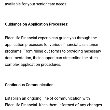
available for your senior care needs.
Guidance on Application Processes:
ElderLife Financial experts can guide you through the
application processes for various financial assistance
programs. From filling out forms to providing necessary
documentation, their support can streamline the often
complex application procedures.
Continuous Communication:
Establish an ongoing line of communication with
ElderLife Financial. Keep them informed of any changes