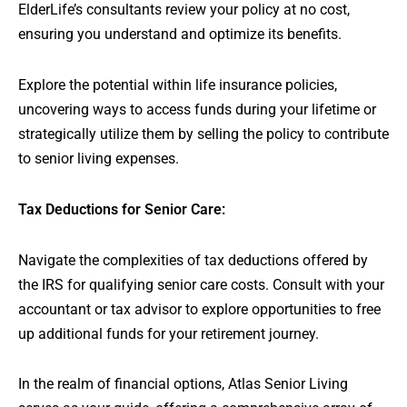
ElderLife’s consultants review your policy at no cost,
ensuring you understand and optimize its benefits.
Explore the potential within life insurance policies,
uncovering ways to access funds during your lifetime or
strategically utilize them by selling the policy to contribute
to senior living expenses.
Tax Deductions for Senior Care:
Navigate the complexities of tax deductions offered by
the IRS for qualifying senior care costs. Consult with your
accountant or tax advisor to explore opportunities to free
up additional funds for your retirement journey.
In the realm of financial options, Atlas Senior Living