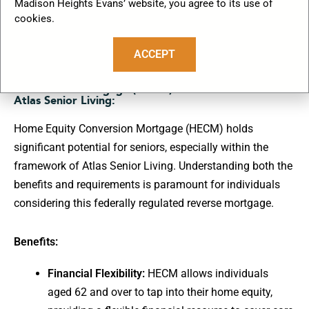
Madison Heights Evans’ website, you agree to its use of
cookies.
ACCEPT
Benefits and Requirements of Home Equity
Conversion Mortgage (HECM) in the Context of
Atlas Senior Living:
Home Equity Conversion Mortgage (HECM) holds
significant potential for seniors, especially within the
framework of Atlas Senior Living. Understanding both the
benefits and requirements is paramount for individuals
considering this federally regulated reverse mortgage.
Benefits:
Financial Flexibility:
HECM allows individuals
aged 62 and over to tap into their home equity,