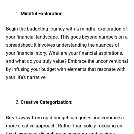
Mindful Exploration:
Begin the budgeting journey with a mindful exploration of
your financial landscape. This goes beyond numbers on a
spreadsheet; it involves understanding the nuances of
your financial story. What are your financial aspirations,
and what do you truly value? Embrace the unconventional
by infusing your budget with elements that resonate with
your life’s narrative.
Creative Categorization:
Break away from rigid budget categories and embrace a
more creative approach. Rather than solely focusing on
fixed expenses, discretionary spending, and savings,