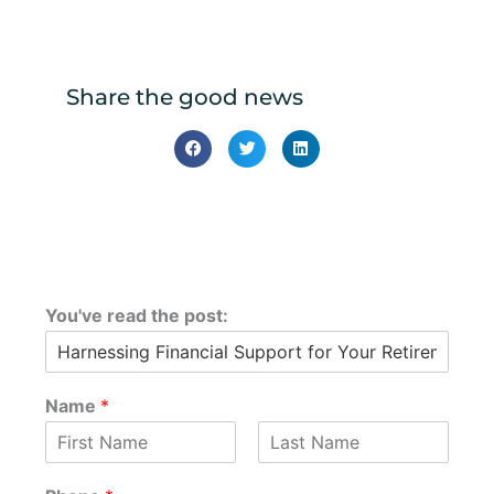
Share the good news
You've read the post:
Name
*
F
L
i
a