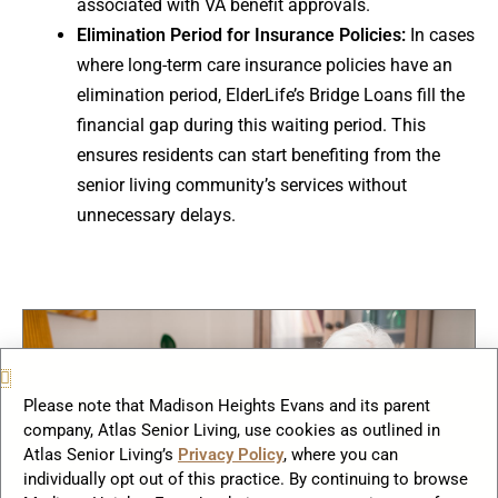
associated with VA benefit approvals.
Elimination Period for Insurance Policies:
In cases
where long-term care insurance policies have an
elimination period, ElderLife’s Bridge Loans fill the
financial gap during this waiting period. This
ensures residents can start benefiting from the
senior living community’s services without
unnecessary delays.
Please note that Madison Heights Evans and its parent
company, Atlas Senior Living, use cookies as outlined in
Atlas Senior Living’s
Privacy Policy
, where you can
individually opt out of this practice. By continuing to browse