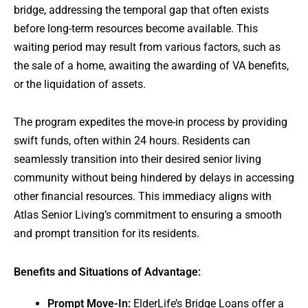
bridge, addressing the temporal gap that often exists
before long-term resources become available. This
waiting period may result from various factors, such as
the sale of a home, awaiting the awarding of VA benefits,
or the liquidation of assets.
The program expedites the move-in process by providing
swift funds, often within 24 hours. Residents can
seamlessly transition into their desired senior living
community without being hindered by delays in accessing
other financial resources. This immediacy aligns with
Atlas Senior Living’s commitment to ensuring a smooth
and prompt transition for its residents.
Benefits and Situations of Advantage:
Prompt Move-In:
ElderLife’s Bridge Loans offer a