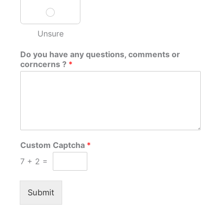
Unsure
Do you have any questions, comments or
corncerns ?
*
Custom Captcha
*
7
+
2
=
Submit