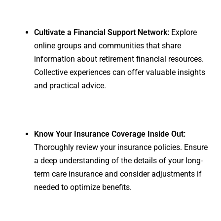
Cultivate a Financial Support Network:
Explore
online groups and communities that share
information about retirement financial resources.
Collective experiences can offer valuable insights
and practical advice.
Know Your Insurance Coverage Inside Out:
Thoroughly review your insurance policies. Ensure
a deep understanding of the details of your long-
term care insurance and consider adjustments if
needed to optimize benefits.