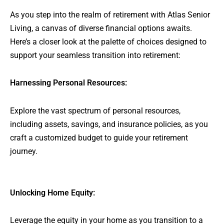
As you step into the realm of retirement with Atlas Senior
Living, a canvas of diverse financial options awaits.
Here’s a closer look at the palette of choices designed to
support your seamless transition into retirement:
Harnessing Personal Resources:
Explore the vast spectrum of personal resources,
including assets, savings, and insurance policies, as you
craft a customized budget to guide your retirement
journey.
Unlocking Home Equity:
Leverage the equity in your home as you transition to a