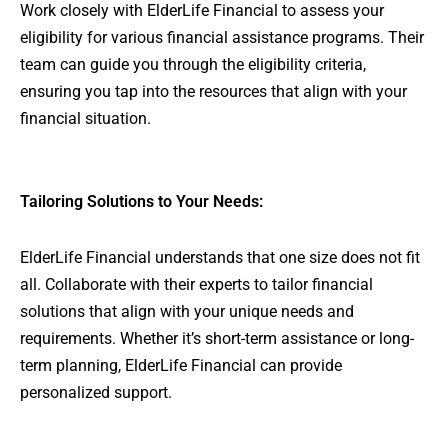
Work closely with ElderLife Financial to assess your
eligibility for various financial assistance programs. Their
team can guide you through the eligibility criteria,
ensuring you tap into the resources that align with your
financial situation.
Tailoring Solutions to Your Needs:
ElderLife Financial understands that one size does not fit
all. Collaborate with their experts to tailor financial
solutions that align with your unique needs and
requirements. Whether it’s short-term assistance or long-
term planning, ElderLife Financial can provide
personalized support.