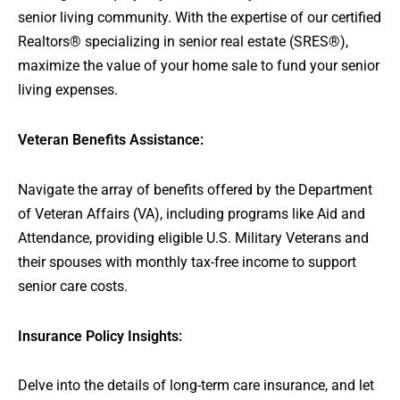
senior living community. With the expertise of our certified
Realtors® specializing in senior real estate (SRES®),
maximize the value of your home sale to fund your senior
living expenses.
Veteran Benefits Assistance:
Navigate the array of benefits offered by the Department
of Veteran Affairs (VA), including programs like Aid and
Attendance, providing eligible U.S. Military Veterans and
their spouses with monthly tax-free income to support
senior care costs.
Insurance Policy Insights:
Delve into the details of long-term care insurance, and let