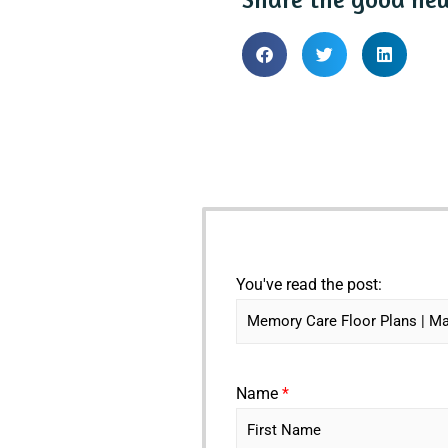
You've read the post:
Name
*