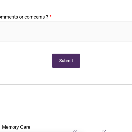
comments or corncerns ?
*
Submit
Memory Care