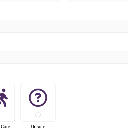
L
a
s
t
 Care
Unsure