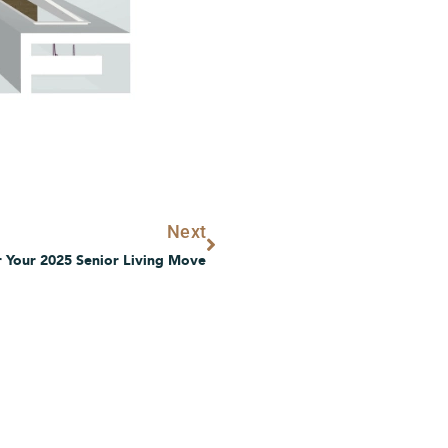
Next
Next
 Your 2025 Senior Living Move