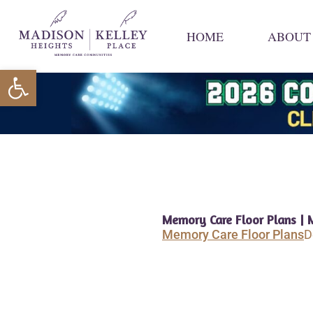
Skip
to
HOME
ABOUT
content
Open toolbar
Memory Care Floor Plans | 
Memory Care Floor Plans
D