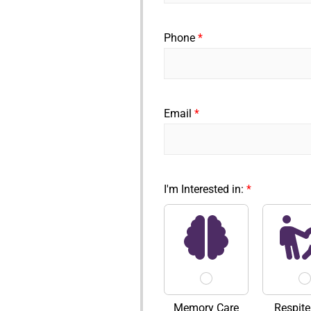
F
i
r
Phone
*
s
t
Email
*
I'm Interested in:
*
Memory Care
Respite