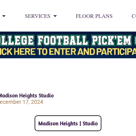
SERVICES
FLOOR PLANS
C
Madison Heights Studio
ecember 17, 2024
Madison Heights | Studio