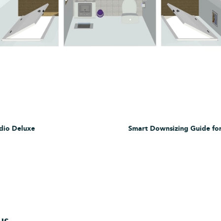
dio Deluxe
Smart Downsizing Guide for
ws