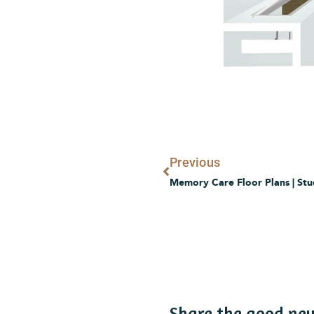
Prev
Previous
Memory Care Floor Plans | Stu
Share the good ne