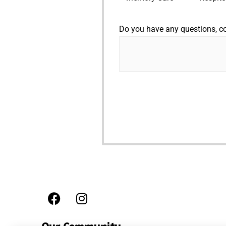
Do you have any questions, 
F
I
a
n
c
s