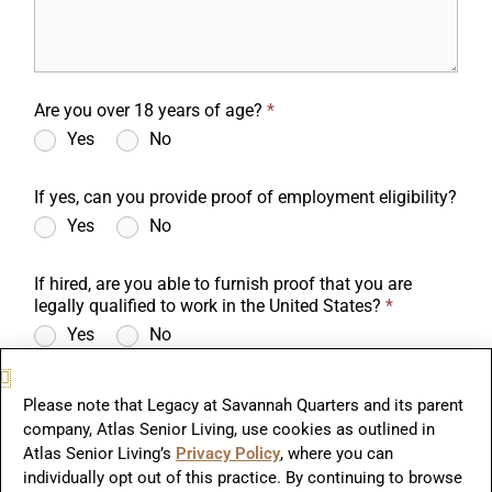
Are you over 18 years of age?
*
Yes
No
If yes, can you provide proof of employment eligibility?
Yes
No
If hired, are you able to furnish proof that you are
legally qualified to work in the United States?
*
Yes
No
Do you have a valid driver's license?
*
Please note that Legacy at Savannah Quarters and its parent
Yes
No
company, Atlas Senior Living, use cookies as outlined in
Atlas Senior Living’s
Privacy Policy
, where you can
To comply with the Immigration Reform and Control Act of 1986, if
you are hired you will be required to provide documents to establish
individually opt out of this practice. By continuing to browse
your identity and your authorization to be employed in the United