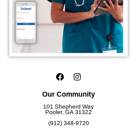
F
I
a
n
c
s
Our Community
e
t
b
a
101 Shepherd Way
o
g
Pooler, GA 31322
o
r
(912) 348-9720
k
a
m