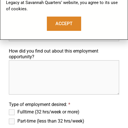
Legacy at Savannah Quarters’ website, you agree to its use
States. Such documents will be required within the first three
business days following your hire, or upon your first work day if your
of cookies.
employment period will be less than three days.
ACCEPT
If yes, license number/issuing state:
How did you find out about this employment
opportunity?
Type of employment desired:
*
Fulltime (32 hrs/week or more)
Part-time (less than 32 hrs/week)