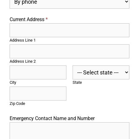
Current Address
*
Address Line 1
Address Line 2
City
State
Zip Code
Emergency Contact Name and Number