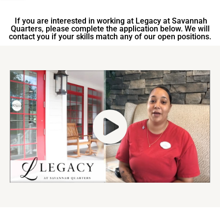
If you are interested in working at Legacy at Savannah
Quarters, please complete the application below. We will
contact you if your skills match any of our open positions.