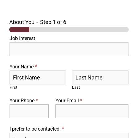
About You
-
Step
1
of 6
Job Interest
Your Name
*
First
Last
Your Phone
*
Your Email
*
I prefer to be contacted:
*