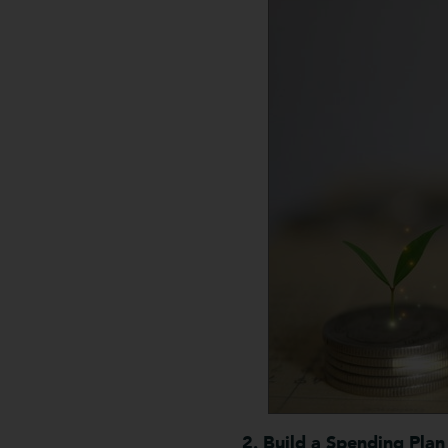
2. Build a Spending Plan