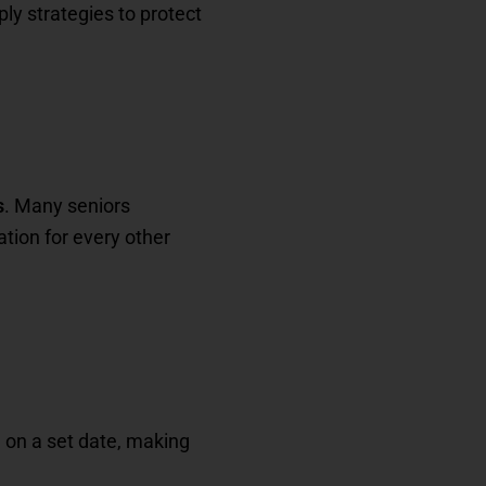
ly strategies to protect
s
. Many seniors
ation for every other
 on a set date, making