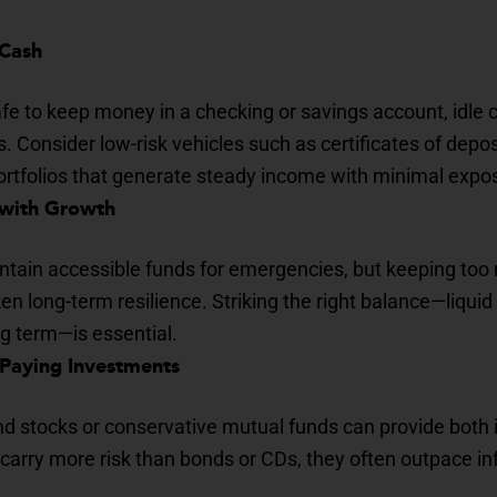
 Cash
afe to keep money in a checking or savings account, idle 
s. Consider low-risk vehicles such as certificates of depos
rtfolios that generate steady income with minimal exposur
 with Growth
ntain accessible funds for emergencies, but keeping too 
 long-term resilience. Striking the right balance—liquid 
ng term—is essential.
-Paying Investments
end stocks or conservative mutual funds can provide both
carry more risk than bonds or CDs, they often outpace inf