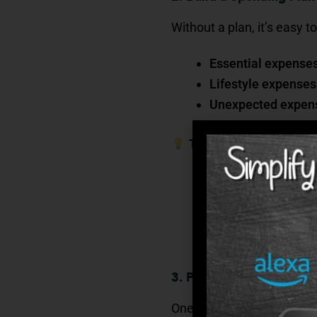
Without a plan, it’s easy
Essential expense
Lifestyle expenses
Unexpected expen
Tip
: Use the “bucket s
Needs (the must-h
Wants (the nice-to
Emergencies (the s
3. Protect Your Savings 
One of the most underesti