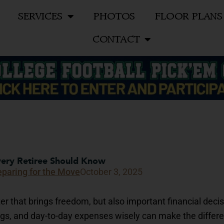
SERVICES
PHOTOS
FLOOR PLANS
CONTACT
Every Retiree Should Know
eparing for the Move
October 3, 2025
r that brings freedom, but also important financial decis
gs, and day-to-day expenses wisely can make the differ