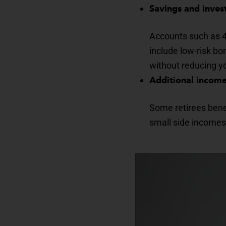
Savings and inve
Accounts such as 40
include low-risk b
without reducing yo
Additional incom
Some retirees benef
small side incomes 