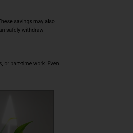
. These savings may also
an safely withdraw
s, or part-time work. Even