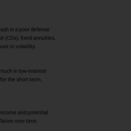
cash is a poor defense
it (CDs), fixed annuities,
e to volatility.
much in low-interest
for the short term,
 income and potential
lation over time.