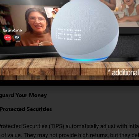
the cost of living can significantly erode purchasing pow
 on fixed incomes, this silent pressure can mean the diffe
00 today could cost nearly $2,700 a decade from now if 
, compounded over years, can destabilize even the most ca
eguard Your Money
n-Protected Securities
Protected Securities (TIPS) automatically adjust with infla
 of value. They may not provide high returns, but they deli