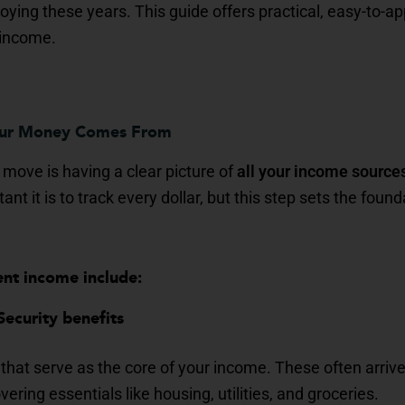
ying these years. This guide offers practical, easy-to-app
 income.
our Money Comes From
 move is having a clear picture of
all your income source
t it is to track every dollar, but this step sets the found
ent income include:
Security benefits
hat serve as the core of your income. These often arrive
vering essentials like housing, utilities, and groceries.