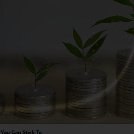
 You Can Stick To