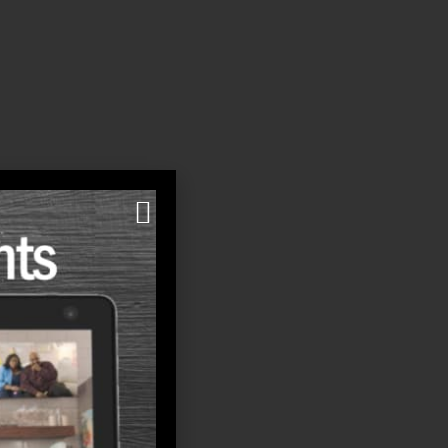
al increases may seem