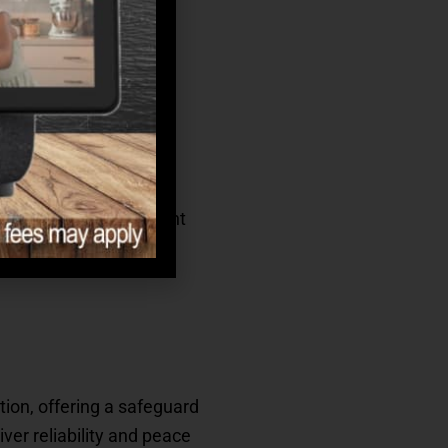
er over a 10–15 year
rence between stability
inflation averages 3%
refully built retirement
tion, offering a safeguard
ver reliability and peace