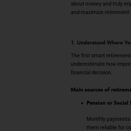
about money and truly enjo
and maximize retirement
1. Understand Where Y
The first smart retirement
underestimate how importan
financial decision.
Main sources of retirem
Pension or Social 
Monthly payments t
them reliable for co