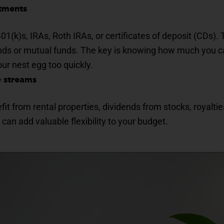
stments
1(k)s, IRAs, Roth IRAs, or certificates of deposit (CDs)
onds or mutual funds. The key is knowing how much you c
ur nest egg too quickly.
e streams
it from rental properties, dividends from stocks, royaltie
can add valuable flexibility to your budget.