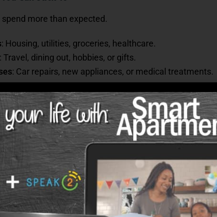
 to spend more than expected.
s
: Housing, utilities, groceries, healthcare.
: Travel, dining out, hobbies, or gifts.
ses
: Car repairs, new appliances, or medical treatments.
ystem.” Place income into three “buckets”:
aves).
-haves).
afety net).
from Inflation
mated challenges of retirement is
inflation
. While annu