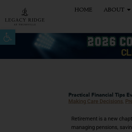
Skip
HOME
ABOUT
to
content
Open toolbar
Practical Financial Tips 
Making Care Decisions
,
Pr
Retirement is a new chapte
managing pensions, savin