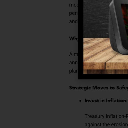
modest, even a 3% rise in 
period. For seniors living
and financial strain.
Why Inflation Matters
A monthly expense of $2,0
annually. That difference
plans.
Strategic Moves to Saf
Invest in Inflatio
Treasury Inflation-
against the erosion