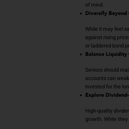
of mind.
Diversify Beyond
While it may feel s
against rising price
or laddered bond po
Balance Liquidity
Seniors should mai
accounts can weaken
invested for the lo
Explore Dividend
High-quality divid
growth. While they 