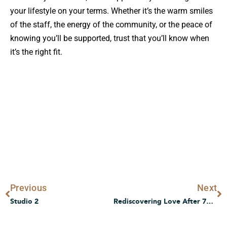
your lifestyle on your terms. Whether it’s the warm smiles
of the staff, the energy of the community, or the peace of
knowing you’ll be supported, trust that you’ll know when
it’s the right fit.
Prev
N
Previous
Next
Studio 2
Rediscovering Love After 70s, Love Doesn’t Retire