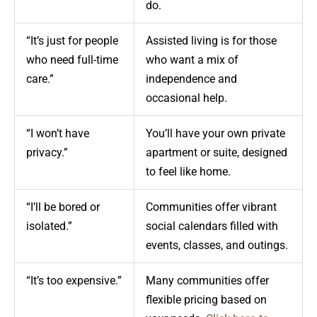
do.
“It’s just for people
Assisted living is for those
who need full-time
who want a mix of
care.”
independence and
occasional help.
“I won’t have
You’ll have your own private
privacy.”
apartment or suite, designed
to feel like home.
“I’ll be bored or
Communities offer vibrant
isolated.”
social calendars filled with
events, classes, and outings.
“It’s too expensive.”
Many communities offer
flexible pricing based on