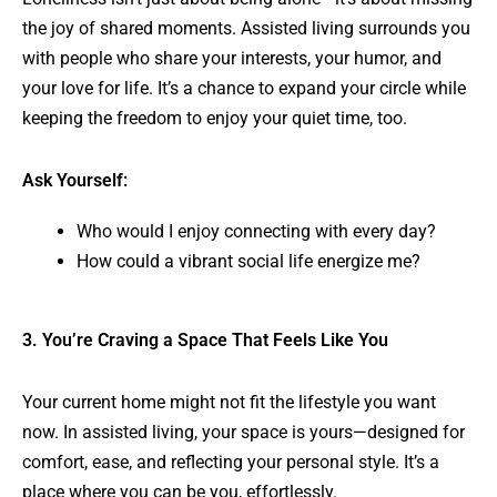
the joy of shared moments. Assisted living surrounds you
with people who share your interests, your humor, and
your love for life. It’s a chance to expand your circle while
keeping the freedom to enjoy your quiet time, too.
Ask Yourself:
Who would I enjoy connecting with every day?
How could a vibrant social life energize me?
3. You’re Craving a Space That Feels Like You
Your current home might not fit the lifestyle you want
now. In assisted living, your space is yours—designed for
comfort, ease, and reflecting your personal style. It’s a
place where you can be you, effortlessly.