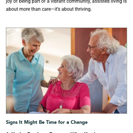
joy of being part of a vibrant community, assisted living is
about more than care—it’s about thriving.
Signs It Might Be Time for a Change