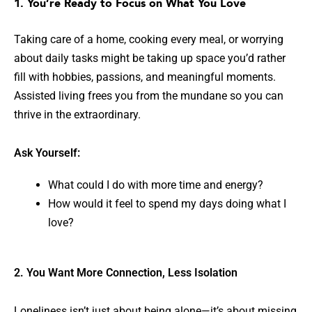
1. You’re Ready to Focus on What You Love
Taking care of a home, cooking every meal, or worrying
about daily tasks might be taking up space you’d rather
fill with hobbies, passions, and meaningful moments.
Assisted living frees you from the mundane so you can
thrive in the extraordinary.
Ask Yourself:
What could I do with more time and energy?
How would it feel to spend my days doing what I
love?
2. You Want More Connection, Less Isolation
Loneliness isn’t just about being alone—it’s about missing