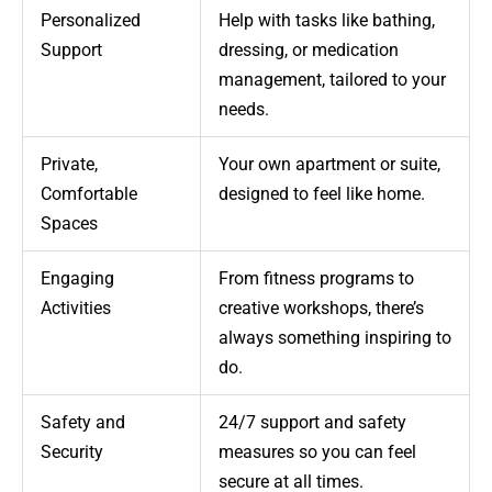
Personalized
Help with tasks like bathing,
Support
dressing, or medication
management, tailored to your
needs.
Private,
Your own apartment or suite,
Comfortable
designed to feel like home.
Spaces
Engaging
From fitness programs to
Activities
creative workshops, there’s
always something inspiring to
do.
Safety and
24/7 support and safety
Security
measures so you can feel
secure at all times.