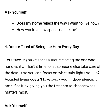
Ask Yourself:
Does my home reflect the way I want to live now?
How would a new space inspire me?
4. You’re Tired of Being the Hero Every Day
Let’s face it: you’ve spent a lifetime being the one who
handles it all. Isn’t it time to let someone else take care of
the details so you can focus on what truly lights you up?
Assisted living doesn’t take away your independence; it
amplifies it by giving you the freedom to choose what
matters most.
Ask Yourself: