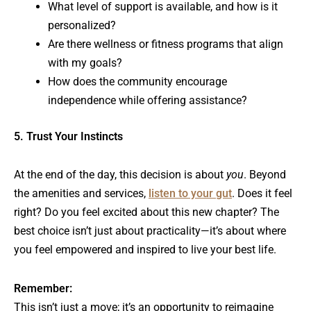
What level of support is available, and how is it
personalized?
Are there wellness or fitness programs that align
with my goals?
How does the community encourage
independence while offering assistance?
5. Trust Your Instincts
At the end of the day, this decision is about
you
. Beyond
the amenities and services,
listen to your gut
. Does it feel
right? Do you feel excited about this new chapter? The
best choice isn’t just about practicality—it’s about where
you feel empowered and inspired to live your best life.
Remember:
This isn’t just a move; it’s an opportunity to reimagine