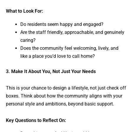
What to Look For:
Do residents seem happy and engaged?
Are the staff friendly, approachable, and genuinely
caring?
Does the community feel welcoming, lively, and
like a place you’d love to call home?
3. Make It About You, Not Just Your Needs
This is your chance to design a lifestyle, not just check off
boxes. Think about how the community aligns with your
personal style and ambitions, beyond basic support.
Key Questions to Reflect On: