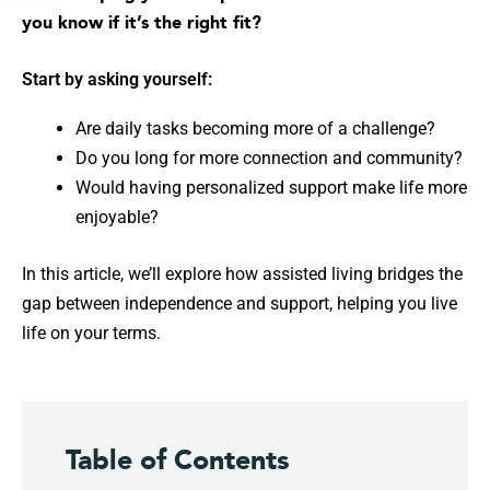
you know if it’s the right fit?
Start by asking yourself:
Are daily tasks becoming more of a challenge?
Do you long for more connection and community?
Would having personalized support make life more
enjoyable?
In this article, we’ll explore how assisted living bridges the
gap between independence and support, helping you live
life on your terms.
Table of Contents