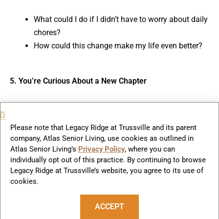
What could I do if I didn’t have to worry about daily
chores?
How could this change make my life even better?
5. You’re Curious About a New Chapter
Change doesn’t mean something is wrong; it means
you’re ready for something even better. Assisted living is
Please note that Legacy Ridge at Trussville and its parent
your opportunity to step into a life filled with connection,
company, Atlas Senior Living, use cookies as outlined in
fun, and support—a chapter where you get to shine.
Atlas Senior Living’s
Privacy Policy
, where you can
individually opt out of this practice. By continuing to browse
Legacy Ridge at Trussville’s website, you agree to its use of
Ask Yourself:
cookies.
What does my ideal life look like?
ACCEPT
How can this be an adventure worth exploring?