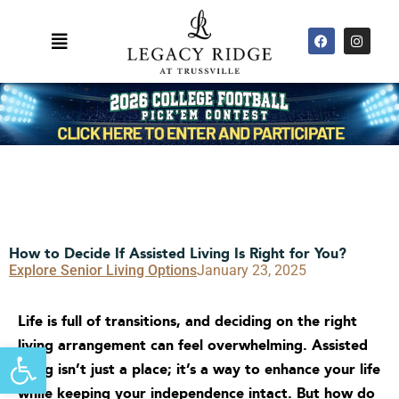
Skip
F
I
to
Main
a
n
content
c
s
Menu
e
t
b
a
o
g
o
r
k
a
m
How to Decide If Assisted Living Is Right for You?
Explore Senior Living Options
January 23, 2025
Life is full of transitions, and deciding on the right
living arrangement can feel overwhelming. Assisted
Open toolbar
living isn’t just a place; it’s a way to enhance your life
while keeping your independence intact. But how do