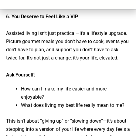
6. You Deserve to Feel Like a VIP
Assisted living isn’t just practical—it’s a lifestyle upgrade.
Picture gourmet meals you don’t have to cook, events you
don’t have to plan, and support you don’t have to ask
twice for. It’s not just a change; it’s your life, elevated.
Ask Yourself:
How can I make my life easier and more
enjoyable?
What does living my best life really mean to me?
This isn’t about “giving up” or “slowing down”—it’s about
stepping into a version of your life where every day feels a