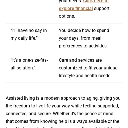
your needs.
Click here to
explore financial
support
options.
“I’ll have no say in
You decide how to spend
my daily life.”
your days, from meal
preferences to activities.
“It’s a one-size-fits-
Care and services are
all solution.”
customized to fit your unique
lifestyle and health needs.
Assisted living is a modern approach to aging, giving you
the freedom to live life your way while feeling supported,
connected, and secure. Whether it’s the peace of mind
that comes from knowing help is always available or the