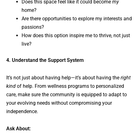
Does this space feel like it could become
my
home?
Are there opportunities to explore my interests and
passions?
How does this option inspire me to thrive, not just
live?
4. Understand the Support System
It’s not just about having help—it’s about having the
right
kind
of help. From wellness programs to personalized
care, make sure the community is equipped to adapt to
your evolving needs without compromising your
independence.
Ask About: