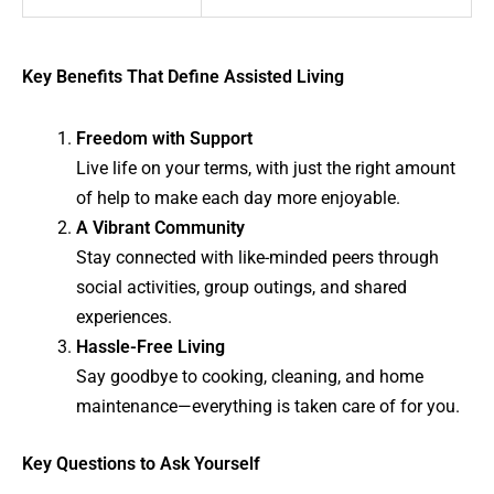
Key Benefits That Define Assisted Living
Freedom with Support
Live life on your terms, with just the right amount
of help to make each day more enjoyable.
A Vibrant Community
Stay connected with like-minded peers through
social activities, group outings, and shared
experiences.
Hassle-Free Living
Say goodbye to cooking, cleaning, and home
maintenance—everything is taken care of for you.
Key Questions to Ask Yourself