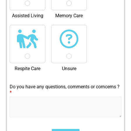
Assisted Living
Memory Care
Respite Care
Unsure
Do you have any questions, comments or corncerns ?
*