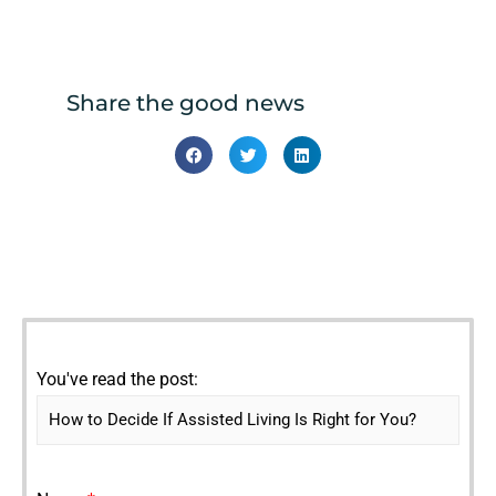
Share the good news
You've read the post: