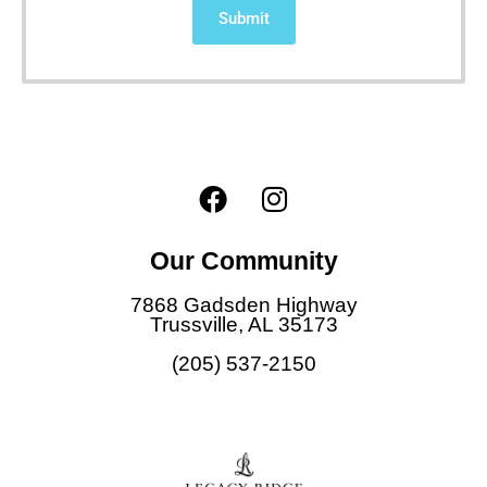
Submit
F
I
a
n
c
s
Our Community
e
t
b
a
7868 Gadsden Highway
o
g
Trussville, AL 35173
o
r
(205) 537-2150
k
a
m