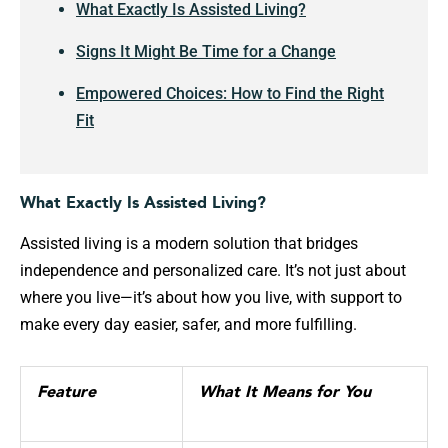
What Exactly Is Assisted Living?
Signs It Might Be Time for a Change
Empowered Choices: How to Find the Right
Fit
What Exactly Is Assisted Living?
Assisted living is a modern solution that bridges
independence and personalized care. It’s not just about
where you live—it’s about how you live, with support to
make every day easier, safer, and more fulfilling.
Feature
What It Means for You