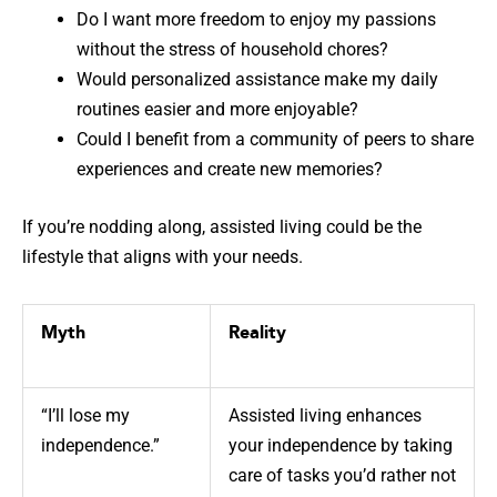
Do I want more freedom to enjoy my passions
without the stress of household chores?
Would personalized assistance make my daily
routines easier and more enjoyable?
Could I benefit from a community of peers to share
experiences and create new memories?
If you’re nodding along, assisted living could be the
lifestyle that aligns with your needs.
Myth
Reality
“I’ll lose my
Assisted living enhances
independence.”
your independence by taking
care of tasks you’d rather not