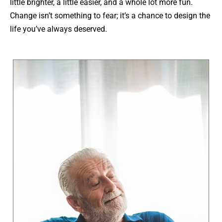
little brighter, a little easier, and a whole lot more fun.
Change isn’t something to fear; it’s a chance to design the
life you’ve always deserved.