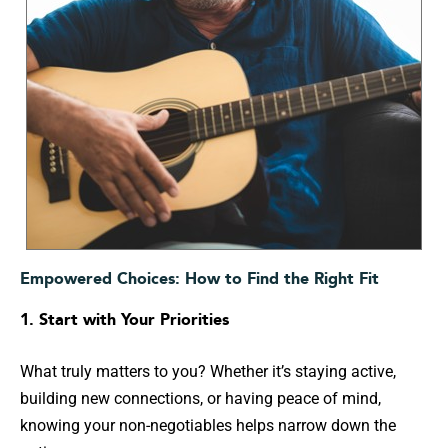
Empowered Choices: How to Find the Right Fit
1. Start with Your Priorities
What truly matters to you? Whether it’s staying active,
building new connections, or having peace of mind,
knowing your non-negotiables helps narrow down the