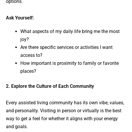
options.
Ask Yourself:
What aspects of my daily life bring me the most
joy?
Are there specific services or activities I want
access to?
How important is proximity to family or favorite
places?
2. Explore the Culture of Each Community
Every assisted living community has its own vibe, values,
and personality. Visiting in person or virtually is the best
way to get a feel for whether it aligns with your energy
and goals.