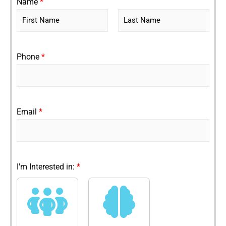
Name
*
F
L
i
a
r
s
Phone
*
s
t
t
Email
*
I'm Interested in:
*