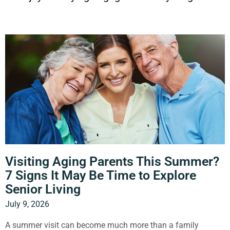
P
P
P
P
P
a
a
a
a
a
g
g
g
g
g
e
e
e
e
e
Visiting Aging Parents This Summer?
7 Signs It May Be Time to Explore
Senior Living
July 9, 2026
A summer visit can become much more than a family