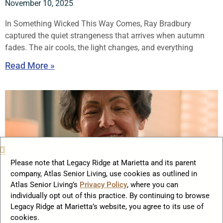
November 10, 2025
In Something Wicked This Way Comes, Ray Bradbury
captured the quiet strangeness that arrives when autumn
fades. The air cools, the light changes, and everything
Read More »
Please note that Legacy Ridge at Marietta and its parent
company, Atlas Senior Living, use cookies as outlined in
Atlas Senior Living’s
Privacy Policy
, where you can
individually opt out of this practice. By continuing to browse
Legacy Ridge at Marietta’s website, you agree to its use of
Practical Financial Tips Every Retiree
cookies.