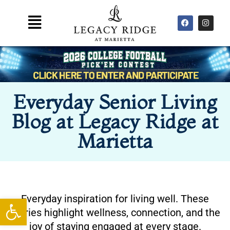
Skip
F
I
Main
to
a
n
Menu
content
c
s
e
t
b
a
o
g
o
r
k
a
m
Everyday Senior Living
Blog at Legacy Ridge at
Marietta
Everyday inspiration for living well. These
Open toolbar
stories highlight wellness, connection, and the
joy of staying engaged at every stage.