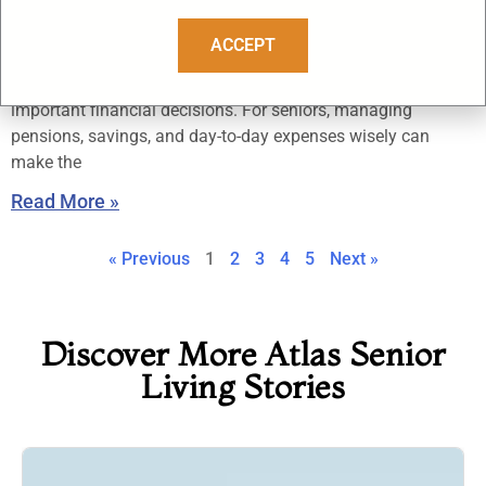
Should Know
October 3, 2025
ACCEPT
Retirement is a new chapter that brings freedom, but also
important financial decisions. For seniors, managing
pensions, savings, and day-to-day expenses wisely can
make the
Read More »
« Previous
1
2
3
4
5
Next »
Discover More Atlas Senior
Living Stories