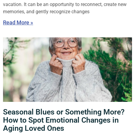
vacation. It can be an opportunity to reconnect, create new
memories, and gently recognize changes
Read More »
Seasonal Blues or Something More?
How to Spot Emotional Changes in
Aging Loved Ones