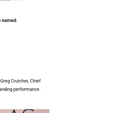
re named:
Greg Crutcher, Chief
tanding performance.