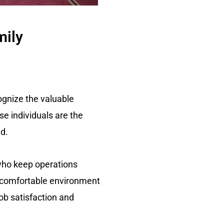
mily
cognize the valuable
se individuals are the
d.
 who keep operations
d comfortable environment
ob satisfaction and