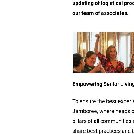
updating of logistical pro
our team of associates.
Empowering Senior Living 
To ensure the best experi
Jamboree, where heads of 
pillars of all communitie
share best practices and b