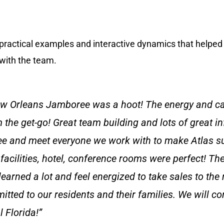
practical examples and interactive dynamics that helped
 with the team.
w Orleans Jamboree was a hoot! The energy and c
the get-go! Great team building and lots of great i
ee and meet everyone we work with to make Atlas s
facilities, hotel, conference rooms were perfect! T
learned a lot and feel energized to take sales to the 
itted to our residents and their families. We will co
l Florida!”