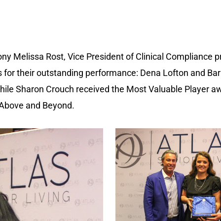
y Melissa Rost, Vice President of Clinical Compliance p
als for their outstanding performance: Dena Lofton and B
 while Sharon Crouch received the Most Valuable Player
 Above and Beyond.