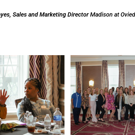
yes, Sales and Marketing Director
Madison at Ovie