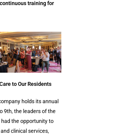
continuous training for
 Care to Our Residents
 company holds its annual
9th, the leaders of the
 had the opportunity to
and clinical services,