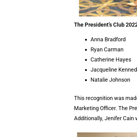
The President’s Club 2022
Anna Bradford
Ryan Carman
Catherine Hayes
Jacqueline Kenne
Natalie Johnson
This recognition was made
Marketing Officer. The P
Additionally, Jenifer Cain