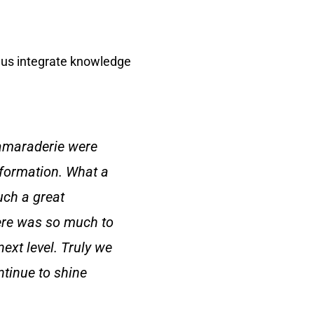
 us integrate knowledge
amaraderie were
nformation. What a
uch a great
here was so much to
next level. Truly we
ntinue to shine