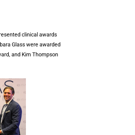
resented clinical awards
arbara Glass were awarded
 award, and Kim Thompson