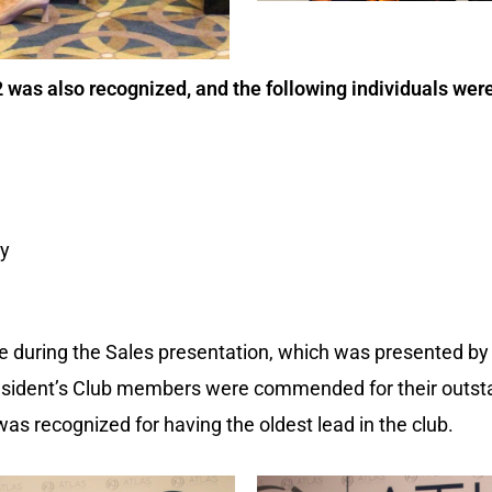
 was also recognized, and the following individuals we
dy
 during the Sales presentation, which was presented by 
resident’s Club members were commended for their outs
 was recognized for having the oldest lead in the club.