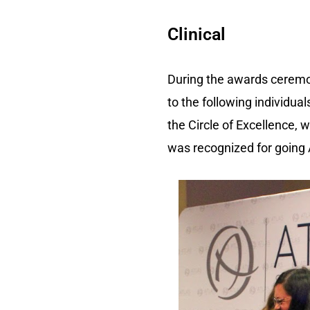
Clinical
During the awards ceremon
to the following individu
the Circle of Excellence,
was recognized for going