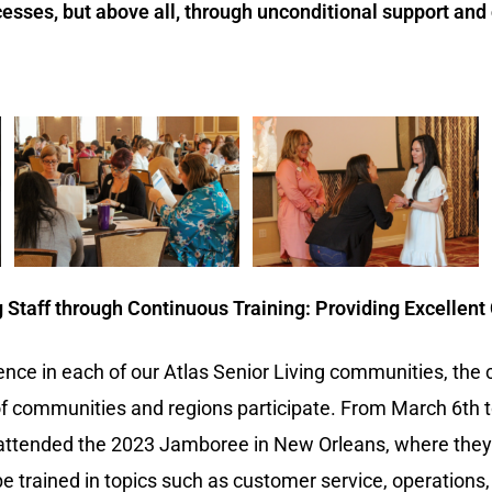
cesses, but above all, through unconditional support and 
Staff through Continuous Training: Providing Excellent
ence in each of our Atlas Senior Living communities, the
communities and regions participate. From March 6th to 
s attended the 2023 Jamboree in New Orleans, where they
e trained in topics such as customer service, operations, 