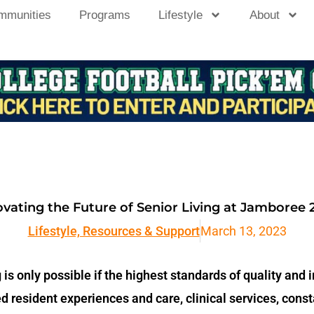
mmunities
Programs
Lifestyle
About
novating the Future of Senior Living at Jamboree 
Lifestyle, Resources & Support
March 13, 2023
g is only possible if the highest standards of quality and 
zed resident experiences and care, clinical services, co