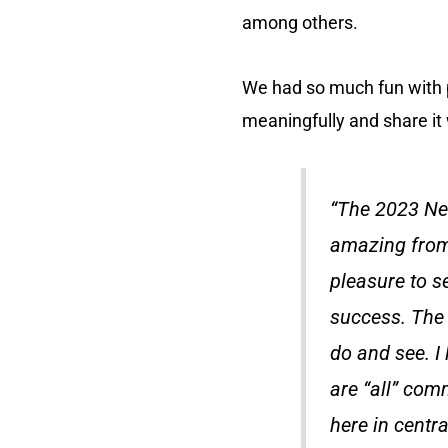
among others.
We had so much fun with 
meaningfully and share it
“The 2023 Ne
amazing from 
pleasure to s
success. The 
do and see. I 
are “all” comm
here in centra