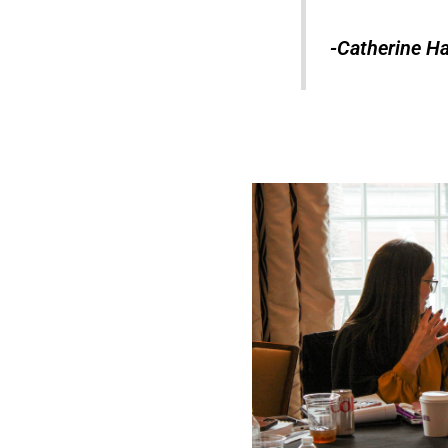
-Catherine Ha