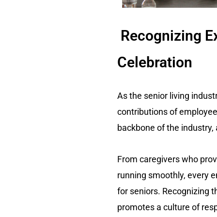
Recognizing Ex
Celebration
As the senior living indus
contributions of employees
backbone of the industry,
From caregivers who provi
running smoothly, every e
for seniors. Recognizing 
promotes a culture of res