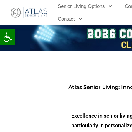
Skip
Senior Living Options
Co
to
Contact
content
Open toolbar
Atlas Senior Living: In
Excellence in senior livin
particularly in personali