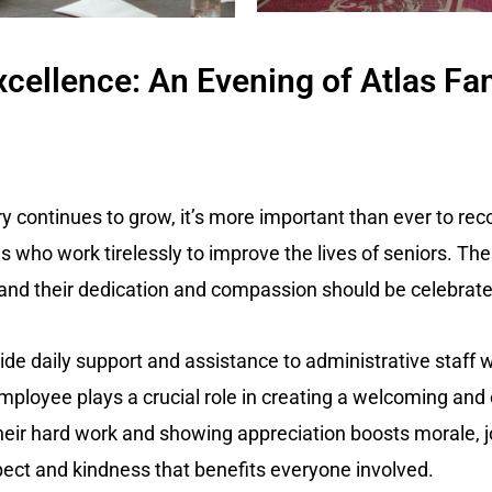
cellence: An Evening of Atlas Fa
try continues to grow, it’s more important than ever to re
 who work tirelessly to improve the lives of seniors. The
 and their dedication and compassion should be celebrate
de daily support and assistance to administrative staff
mployee plays a crucial role in creating a welcoming an
their hard work and showing appreciation boosts morale, j
pect and kindness that benefits everyone involved.