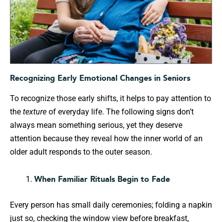
Recognizing Early Emotional Changes in Seniors
To recognize those early shifts, it helps to pay attention to
the
texture
of everyday life. The following signs don’t
always mean something serious, yet they deserve
attention because they reveal how the inner world of an
older adult responds to the outer season.
When Familiar Rituals Begin to Fade
Every person has small daily ceremonies; folding a napkin
just so, checking the window view before breakfast,