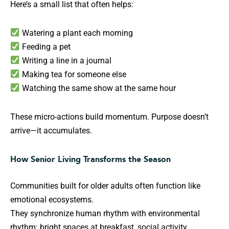
Here’s a small list that often helps:
Watering a plant each morning
Feeding a pet
Writing a line in a journal
Making tea for someone else
Watching the same show at the same hour
These micro-actions build momentum. Purpose doesn’t
arrive—it accumulates.
How Senior Living Transforms the Season
Communities built for older adults often function like
emotional ecosystems.
They synchronize human rhythm with environmental
rhythm: bright spaces at breakfast, social activity