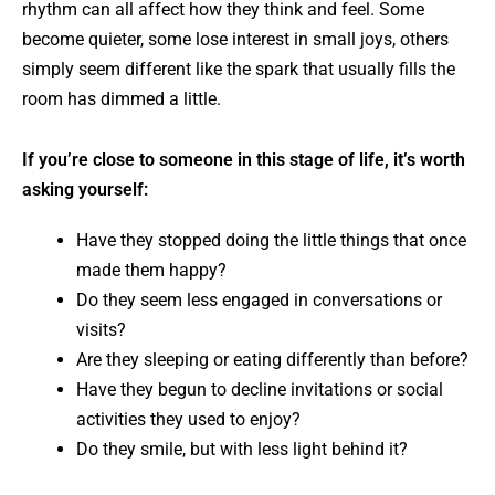
rhythm can all affect how they think and feel. Some
become quieter, some lose interest in small joys, others
simply seem different like the spark that usually fills the
room has dimmed a little.
If you’re close to someone in this stage of life, it’s worth
asking yourself:
Have they stopped doing the little things that once
made them happy?
Do they seem less engaged in conversations or
visits?
Are they sleeping or eating differently than before?
Have they begun to decline invitations or social
activities they used to enjoy?
Do they smile, but with less light behind it?