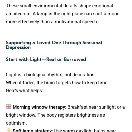
These small environmental details shape emotional
architecture. A lamp in the right place can shift a mood
more effectively than a motivational speech.
Supporting a Loved One Through Seasonal
Depression
Start with Light—Real or Borrowed
Light is a biological rhythm, not decoration.
When it fades, the brain forgets how to keep time.
Here’s what helps:
Morning window therapy:
Breakfast near sunlight or a
bright window. The body registers brightness as
optimism.
Soft lamp strategy:
Use warm daylight bulbs near