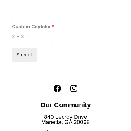
Custom Captcha
*
2
+
8
=
Submit
F
I
a
n
c
s
Our Community
e
t
b
a
840 Lecroy Drive
o
g
Marietta, GA 30068
o
r