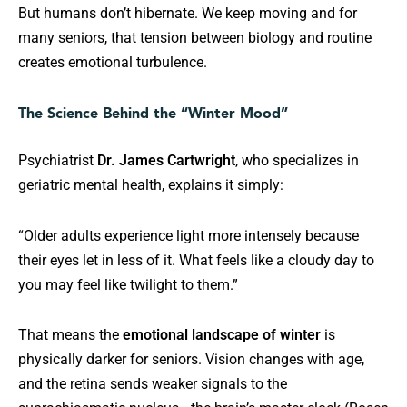
But humans don’t hibernate. We keep moving and for
many seniors, that tension between biology and routine
creates emotional turbulence.
The Science Behind the “Winter Mood”
Psychiatrist
Dr. James Cartwright
, who specializes in
geriatric mental health, explains it simply:
“Older adults experience light more intensely because
their eyes let in less of it. What feels like a cloudy day to
you may feel like twilight to them.”
That means the
emotional landscape of winter
is
physically darker for seniors. Vision changes with age,
and the retina sends weaker signals to the