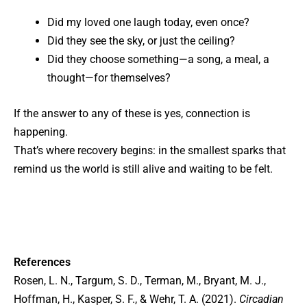
Did my loved one laugh today, even once?
Did they see the sky, or just the ceiling?
Did they choose something—a song, a meal, a
thought—for themselves?
If the answer to any of these is yes, connection is
happening.
That’s where recovery begins: in the smallest sparks that
remind us the world is still alive and waiting to be felt.
References
Rosen, L. N., Targum, S. D., Terman, M., Bryant, M. J.,
Hoffman, H., Kasper, S. F., & Wehr, T. A. (2021).
Circadian