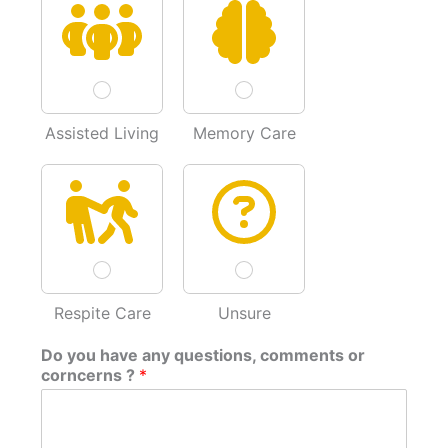
Assisted Living
Memory Care
Respite Care
Unsure
Do you have any questions, comments or
corncerns ?
*