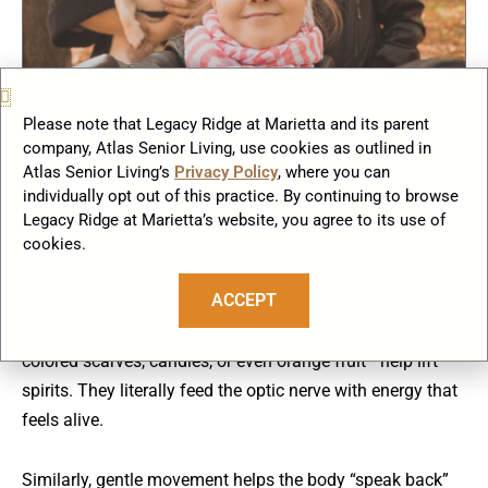
Please note that Legacy Ridge at Marietta and its parent
company, Atlas Senior Living, use cookies as outlined in
The Psychology of Color and Movement
Atlas Senior Living’s
Privacy Policy
, where you can
individually opt out of this practice. By continuing to browse
Here’s a curious detail: researchers have found that color
Legacy Ridge at Marietta’s website, you agree to its use of
perception also changes slightly in winter. Cooler tones
cookies.
dominate our visual field, and this can subtly influence
ACCEPT
mood (Küller et al., 2009).
That’s why warm surroundings—soft amber lights,
colored scarves, candles, or even orange fruit—help lift
spirits. They literally feed the optic nerve with energy that
feels alive.
Similarly, gentle movement helps the body “speak back”