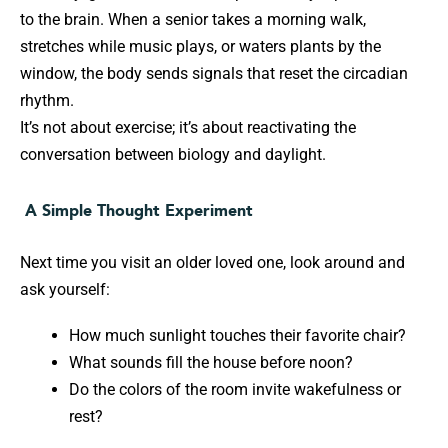
to the brain. When a senior takes a morning walk,
stretches while music plays, or waters plants by the
window, the body sends signals that reset the circadian
rhythm.
It’s not about exercise; it’s about reactivating the
conversation between biology and daylight.
A Simple Thought Experiment
Next time you visit an older loved one, look around and
ask yourself:
How much sunlight touches their favorite chair?
What sounds fill the house before noon?
Do the colors of the room invite wakefulness or
rest?