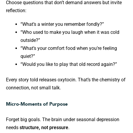
Choose questions that don’t demand answers but invite
reflection:
“What’s a winter you remember fondly?”
“Who used to make you laugh when it was cold
outside?”
“What’s your comfort food when you’re feeling
quiet?”
“Would you like to play that old record again?”
Every story told releases oxytocin. That’s the chemistry of
connection, not small talk.
Micro-Moments of Purpose
Forget big goals. The brain under seasonal depression
needs
structure, not pressure
.