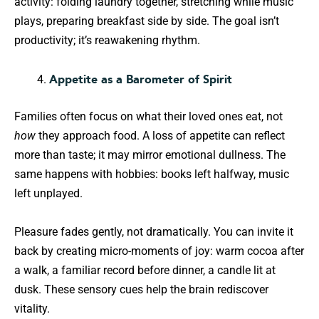
activity: folding laundry together, stretching while music
plays, preparing breakfast side by side. The goal isn’t
productivity; it’s reawakening rhythm.
Appetite as a Barometer of Spirit
Families often focus on what their loved ones eat, not
how
they approach food. A loss of appetite can reflect
more than taste; it may mirror emotional dullness. The
same happens with hobbies: books left halfway, music
left unplayed.
Pleasure fades gently, not dramatically. You can invite it
back by creating micro-moments of joy: warm cocoa after
a walk, a familiar record before dinner, a candle lit at
dusk. These sensory cues help the brain rediscover
vitality.