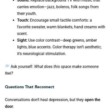
Sound:
Replace background TV with music that
carries emotion—jazz, boleros, folk songs from
their youth.
Touch:
Encourage small tactile comforts: a
favorite sweater, warm blankets, hand creams with
scent.
Sight:
Use color contrast—deep greens, amber
lights, blue accents. Color therapy isn’t aesthetic;
it’s neurological stimulation.
Ask yourself:
What does this space make someone
feel?
Questions That Reconnect
Conversations don’t heal depression, but they
open the
door
.