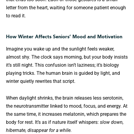
letter from the heart, waiting for someone patient enough
to read it.
How Winter Affects Seniors’ Mood and Motivation
Imagine you wake up and the sunlight feels weaker,
almost shy. The clock says morning, but your body insists
it’s still night. This confusion isn’t laziness; it’s biology
playing tricks. The human brain is guided by light, and
winter quietly rewrites that script.
When daylight shrinks, the brain releases less serotonin,
the neurotransmitter linked to mood, focus, and energy. At
the same time, it increases melatonin, which prepares the
body for rest. It’s as if nature itself whispers:
slow down,
hibernate, disappear for a while.