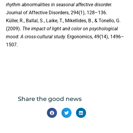
rhythm abnormalities in seasonal affective disorder.
Journal of Affective Disorders, 294(1), 128–136.
Küller, R., Ballal, S., Laike, T., Mikellides, B., & Tonello, G.
(2009).
The impact of light and color on psychological
mood: A cross-cultural study.
Ergonomics, 49(14), 1496–
1507.
Share the good news