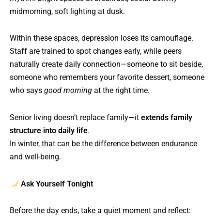
midmorning, soft lighting at dusk.
Within these spaces, depression loses its camouflage.
Staff are trained to spot changes early, while peers
naturally create daily connection—someone to sit beside,
someone who remembers your favorite dessert, someone
who says
good morning
at the right time.
Senior living doesn’t replace family—it
extends family
structure into daily life
.
In winter, that can be the difference between endurance
and well-being.
Ask Yourself Tonight
Before the day ends, take a quiet moment and reflect: