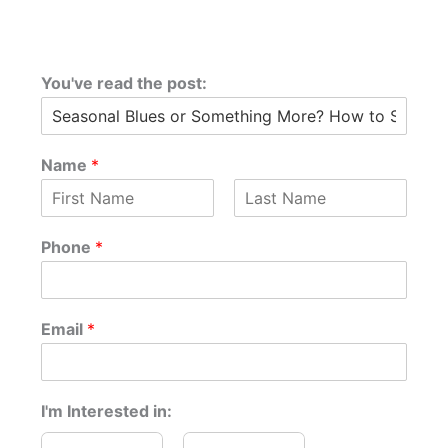
You've read the post:
Name
*
F
L
o
i
a
Phone
*
r
r
s
s
t
P
t
h
o
Email
*
n
e
a
n
I'm Interested in:
y