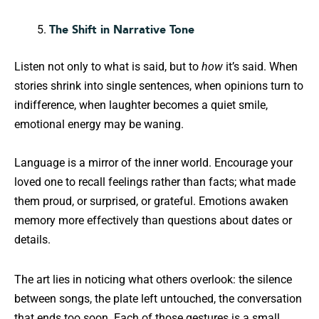
The Shift in Narrative Tone
Listen not only to what is said, but to
how
it’s said. When
stories shrink into single sentences, when opinions turn to
indifference, when laughter becomes a quiet smile,
emotional energy may be waning.
Language is a mirror of the inner world. Encourage your
loved one to recall feelings rather than facts; what made
them proud, or surprised, or grateful. Emotions awaken
memory more effectively than questions about dates or
details.
The art lies in noticing what others overlook: the silence
between songs, the plate left untouched, the conversation
that ends too soon. Each of those gestures is a small