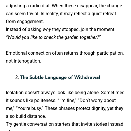
adjusting a radio dial. When these disappear, the change
can seem trivial. In reality, it may reflect a quiet retreat
from engagement.
Instead of asking
why
they stopped, join the moment:
“Would you like to check the garden together?”
Emotional connection often returns through participation,
not interrogation.
The Subtle Language of Withdrawal
Isolation doesn’t always look like being alone. Sometimes
it sounds like politeness. “I’m fine,” “Don’t worry about
me,” “You’re busy.” These phrases protect dignity, yet they
also build distance.
Try gentle conversation starters that invite stories instead