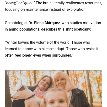
“heavy,”
or
“quiet.”
The brain literally reallocates resources,
focusing on maintenance instead of exploration.
Gerontologist
Dr. Elena Márquez
, who studies motivation
in aging populations, describes this shift poetically:
“Winter lowers the volume of the world. Those who
learned to dance with silence adapt. Those who resist it
often feel lonely, even when surrounded.”