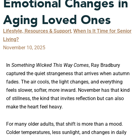
Emotional Changes in
Aging Loved Ones
Lifestyle, Resources & Support
,
When Is It Time for Senior
Living?
November 10, 2025
In
Something Wicked This Way Comes
, Ray Bradbury
captured the quiet strangeness that arrives when autumn
fades. The air cools, the light changes, and everything
feels slower, softer, more inward. November has that kind
of stillness, the kind that invites reflection but can also
make the heart feel heavy.
For many older adults, that shift is more than a mood.
Colder temperatures, less sunlight, and changes in daily