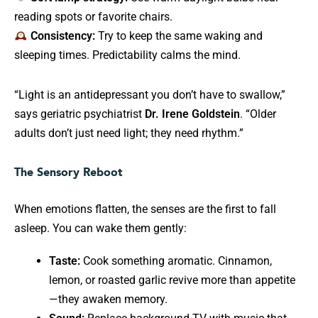
reading spots or favorite chairs.
Consistency:
Try to keep the same waking and
sleeping times. Predictability calms the mind.
“Light is an antidepressant you don’t have to swallow,”
says geriatric psychiatrist
Dr. Irene Goldstein
. “Older
adults don’t just need light; they need rhythm.”
The Sensory Reboot
When emotions flatten, the senses are the first to fall
asleep. You can wake them gently:
Taste:
Cook something aromatic. Cinnamon,
lemon, or roasted garlic revive more than appetite
—they awaken memory.