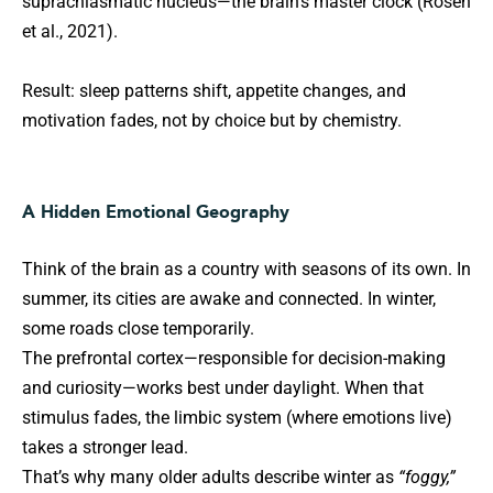
suprachiasmatic nucleus—the brain’s master clock (Rosen
et al., 2021).
Result: sleep patterns shift, appetite changes, and
motivation fades, not by choice but by chemistry.
A Hidden Emotional Geography
Think of the brain as a country with seasons of its own. In
summer, its cities are awake and connected. In winter,
some roads close temporarily.
The prefrontal cortex—responsible for decision-making
and curiosity—works best under daylight. When that
stimulus fades, the limbic system (where emotions live)
takes a stronger lead.
That’s why many older adults describe winter as
“foggy,”