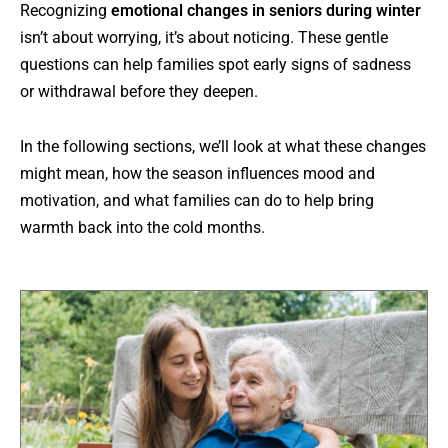
Recognizing
emotional changes in seniors during winter
isn’t about worrying, it’s about noticing. These gentle
questions can help families spot early signs of sadness
or withdrawal before they deepen.
In the following sections, we’ll look at what these changes
might mean, how the season influences mood and
motivation, and what families can do to help bring
warmth back into the cold months.