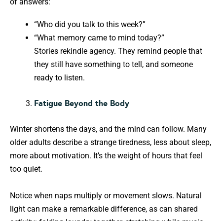
of answers:
“Who did you talk to this week?”
“What memory came to mind today?”
Stories rekindle agency. They remind people that
they still have something to tell, and someone
ready to listen.
Fatigue Beyond the Body
Winter shortens the days, and the mind can follow. Many
older adults describe a strange tiredness, less about sleep,
more about motivation. It’s the weight of hours that feel
too quiet.
Notice when naps multiply or movement slows. Natural
light can make a remarkable difference, as can shared