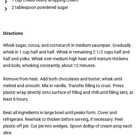
1 cup chilled heavy whipping cream
2 tablespoon powdered sugar
Directions
Whisk sugar, cocoa, and cornstarch in medium saucepan. Gradually
whisk in 1 cup half and half. Whisk in remaining 2 1/2 cups half and
half and yolks. Whisk over medium high heat until mixture thickens
and boils, whisking constantly, about 12 minutes.
Remove from heat. Add both chocolates and butter; whisk until
melted and smooth. Mix in vanilla. Transfer filling to crust. Press
plastic wrap directly onto surface of filling and chill until filling sets, at
least 6 hours.
Beat all ingredients in large bowl until peaks form. Cover and
refrigerate. Rewhisk to thicken before serving, if necessary. Peel
plastic off pie. Cut pie into wedges. Spoon dollop of cream atop each
slice.