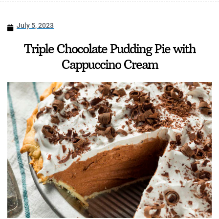
July 5, 2023
Triple Chocolate Pudding Pie with
Cappuccino Cream