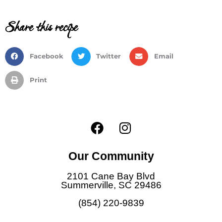
Share this recipe
Facebook
Twitter
Email
Print
F
I
a
n
c
s
Our Community
e
t
b
a
2101 Cane Bay Blvd
o
g
Summerville, SC 29486
o
r
(854) 220-9839
k
a