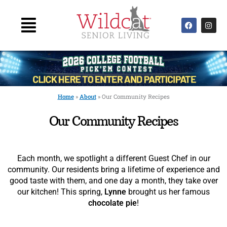
Skip
to
Main
F
I
content
a
n
Menu
c
s
e
t
b
a
o
g
o
r
k
a
m
Home
»
About
»
Our Community Recipes
Our Community Recipes
Each month, we spotlight a different Guest Chef in our
community. Our residents bring a lifetime of experience and
good taste with them, and one day a month, they take over
our kitchen! This spring,
Lynne
brought us her famous
chocolate pie
!