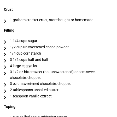
Crust
1 graham cracker crust, store bought or homemade
Filling
1 1/4 cups sugar
1/2 cup unsweetened cocoa powder
1/4 cup cornstarch
3 1/2 cups half and half
4 large egg yolks
3 1/2 oz bittersweet (not unsweetened) or semisweet
chocolate, chopped
3 oz unsweetened chocolate, chopped
2 tablespoons unsalted butter
1 teaspoon vanilla extract
Toping