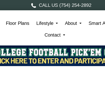
CALL US (754) 254-2892
Floor Plans
Lifestyle
About
Smart 
Contact