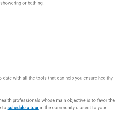
 showering or bathing.
date with all the tools that can help you ensure healthy
health professionals whose main objective is to favor the
e to
schedule a tour
in the community closest to your