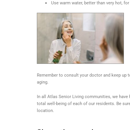
Use warm water, better than very hot, for
Remember to consult your doctor and keep up to 
aging.
In all Atlas Senior Living communities, we have 
total well-being of each of our residents. Be sur
location.