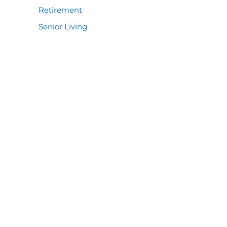
Retirement
Senior Living