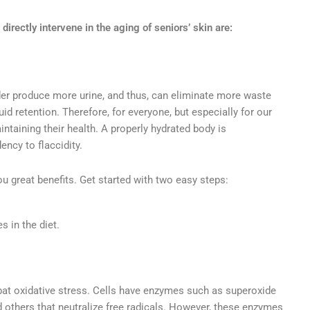
directly intervene in the aging of seniors’ skin are:
lder produce more urine, and thus, can eliminate more waste
d retention. Therefore, for everyone, but especially for our
intaining their health. A properly hydrated body is
ency to flaccidity.
you great benefits. Get started with two easy steps:
s in the diet.
at oxidative stress. Cells have enzymes such as superoxide
d others that neutralize free radicals. However, these enzymes