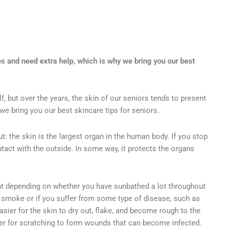
s and need extra help, which is why we bring you our best
elf, but over the years, the skin of our seniors tends to present
e bring you our best skincare tips for seniors.
t: the skin is the largest organ in the human body. If you stop
contact with the outside. In some way, it protects the organs
ent depending on whether you have sunbathed a lot throughout
ou smoke or if you suffer from some type of disease, such as
asier for the skin to dry out, flake, and become rough to the
er for scratching to form wounds that can become infected.