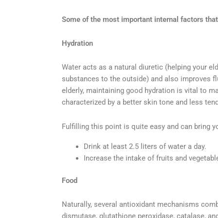
Some of the most important internal factors that 
Hydration
Water acts as a natural diuretic (helping your e
substances to the outside) and also improves flui
elderly, maintaining good hydration is vital to ma
characterized by a better skin tone and less tend
Fulfilling this point is quite easy and can bring 
Drink at least 2.5 liters of water a day.
Increase the intake of fruits and vegetable
Food
Naturally, several antioxidant mechanisms comb
dismutase, glutathione peroxidase, catalase, an