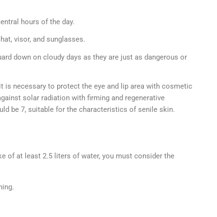
ntral hours of the day.
hat, visor, and sunglasses.
ard down on cloudy days as they are just as dangerous or
t is necessary to protect the eye and lip area with cosmetic
gainst solar radiation with firming and regenerative
d be 7, suitable for the characteristics of senile skin.
ke of at least 2.5 liters of water, you must consider the
hing.