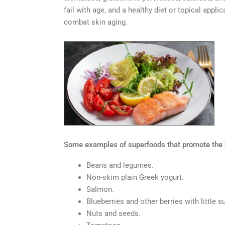
fail with age, and a healthy diet or topical app
combat skin aging.
Some examples of superfoods that promote the he
Beans and legumes.
Non-skim plain Greek yogurt.
Salmon.
Blueberries and other berries with little s
Nuts and seeds.