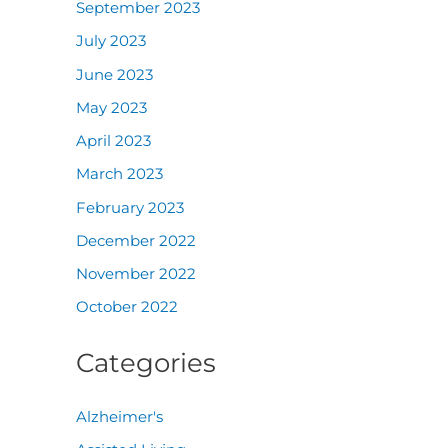
September 2023
July 2023
June 2023
May 2023
April 2023
March 2023
February 2023
December 2022
November 2022
October 2022
Categories
Alzheimer's