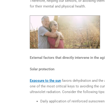
Therefore, helping our seniors, or allowing them 
for their mental and physical health.
External factors that directly intervene in the agi
Solar protection
Exposure to the sun
favors dehydration and the a
one of the most critical keys to avoiding the cu
ultraviolet radiation. Consider the following tips
Daily application of reinforced sunscreen