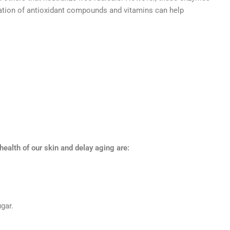
lication of antioxidant compounds and vitamins can help
alth of our skin and delay aging are:
ugar.