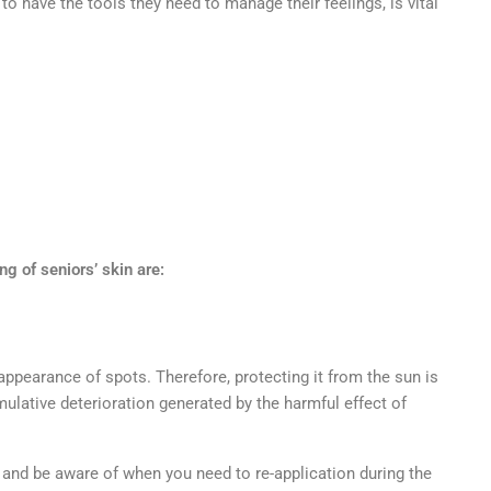
to have the tools they need to manage their feelings, is vital
ng of seniors’ skin are:
ppearance of spots. Therefore, protecting it from the sun is
mulative deterioration generated by the harmful effect of
:
 and be aware of when you need to re-application during the