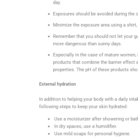
day.
Exposures should be avoided during the ce
Minimize the exposure area using a shirt, 
Remember that you should not let your gu
more dangerous than sunny days.
Especially in the case of mature women, i
products that combine the barrier effect a
properties. The pH of these products shoul
External hydration
In addition to helping your body with a daily inta
following steps to keep your skin hydrated:
Use a moisturizer after showering or bat
In dry spaces, use a humidifier.
Use mild soaps for personal hygiene.