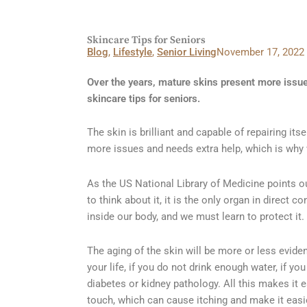
Skincare Tips for Seniors
Blog
,
Lifestyle
,
Senior Living
November 17, 2022
Over the years, mature skins present more issue
skincare tips for seniors.
The skin is brilliant and capable of repairing its
more issues and needs extra help, which is why w
As the US National Library of Medicine points ou
to think about it, it is the only organ in direct 
inside our body, and we must learn to protect it.
The aging of the skin will be more or less evid
your life, if you do not drink enough water, if y
diabetes or kidney pathology. All this makes it e
touch, which can cause itching and make it easi