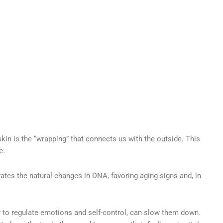
skin is the “wrapping” that connects us with the outside. This
e.
rates the natural changes in DNA, favoring aging signs and, in
ow to regulate emotions and self-control, can slow them down.