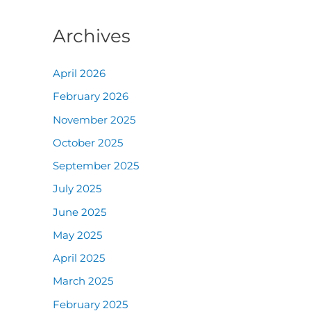
Archives
April 2026
February 2026
November 2025
October 2025
September 2025
July 2025
June 2025
May 2025
April 2025
March 2025
February 2025