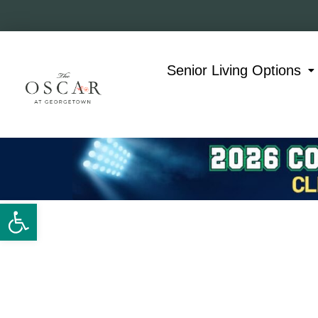
Skip
to
content
Senior Living Options
Open toolbar