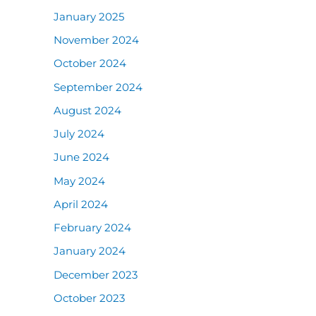
January 2025
November 2024
October 2024
September 2024
August 2024
July 2024
June 2024
May 2024
April 2024
February 2024
January 2024
December 2023
October 2023