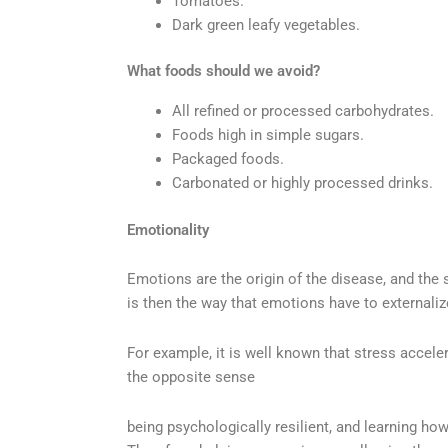
Tomatoes.
Dark green leafy vegetables.
What foods should we avoid?
All refined or processed carbohydrates.
Foods high in simple sugars.
Packaged foods.
Carbonated or highly processed drinks.
Emotionality
Emotions are the origin of the disease, and the 
is then the way that emotions have to externaliz
For example, it is well known that stress accele
the opposite sense
being psychologically resilient, and learning h