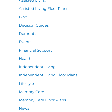
Assisted Living
Assisted Living Floor Plans
Blog
Decision Guides
Dementia
Events
Financial Support
Health
Independent Living
Independent Living Floor Plans
Lifestyle
Memory Care
Memory Care Floor Plans
News