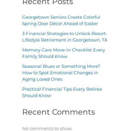
Recent Posts
Georgetown Seniors Create Colorful
Spring Door Décor Ahead of Easter
3 Financial Strategies to Unlock Resort-
Lifestyle Retirement in Georgetown, TX
Memory Care Move-In Checklist Every
Family Should Know
Seasonal Blues or Something More?
How to Spot Emotional Changes in
Aging Loved Ones
Practical Financial Tips Every Retiree
Should Know
Recent Comments
No comments to show.