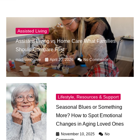
Assisted Living
Assisted Living vs Home Care What Families
Should Compare First
madisonocoee
April 20, 2026
No Comments
Lifestyle, Resources & Support
Seasonal Blues or Something
More? How to Spot Emotional
Changes in Aging Loved Ones
November 10, 2025
No