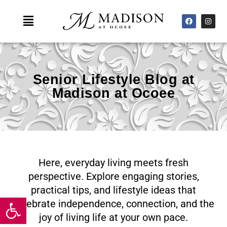
Skip
F
I
Main
to
a
n
c
s
Menu
content
e
t
b
a
o
g
o
r
k
a
m
Senior Lifestyle Blog at
Madison at Ocoee
Here, everyday living meets fresh
perspective. Explore engaging stories,
practical tips, and lifestyle ideas that
Open toolbar
celebrate independence, connection, and the
joy of living life at your own pace.