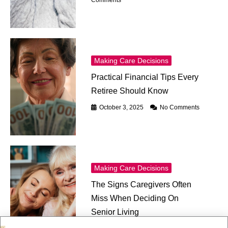
Comments
Making Care Decisions
Practical Financial Tips Every
Retiree Should Know
October 3, 2025
No Comments
Making Care Decisions
The Signs Caregivers Often
Miss When Deciding On
Senior Living