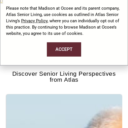
September 15, 2025
No
Comments
Please note that Madison at Ocoee and its parent company,
Atlas Senior Living, use cookies as outlined in Atlas Senior
Living’s
Privacy Policy
, where you can individually opt out of
this practice. By continuing to browse Madison at Ocoee’s
website, you agree to its use of cookies.
…
1
2
3
5
Next »
ACCEPT
Discover Senior Living Perspectives
from Atlas