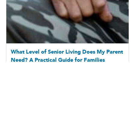
7 Questions to Ask Your Aging Father About
Health, Independence, and Future Care
6/18/2026
Father’s Day often encourages families to reflect on
the relationships they share with their fathers, but it
can also be a meaningful opportunit...
All the Posts