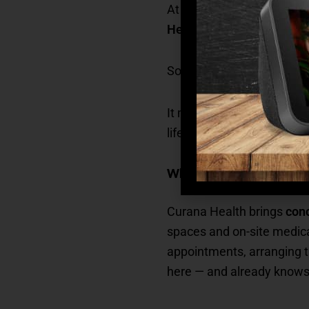
At
Madison at Ocoee
, th
Health
, a leader in value
So, what does this mean f
It means that healthcare is
life, right here in the co
What Curana Health Pro
Curana Health brings
conc
spaces and on-site medica
appointments, arranging tr
here — and already know