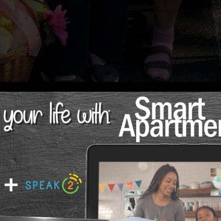
ct from Curana Health at Madison at Ocoee
ving community, one of the most important questions fami
e the care they need — without the overwhelm, the waitin