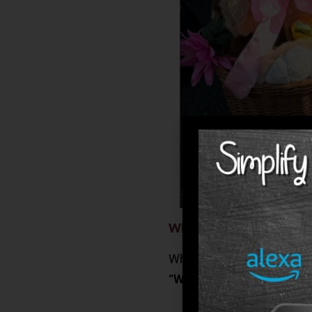
What Families Can Expe
When choosing a senior li
“Will my loved one receiv