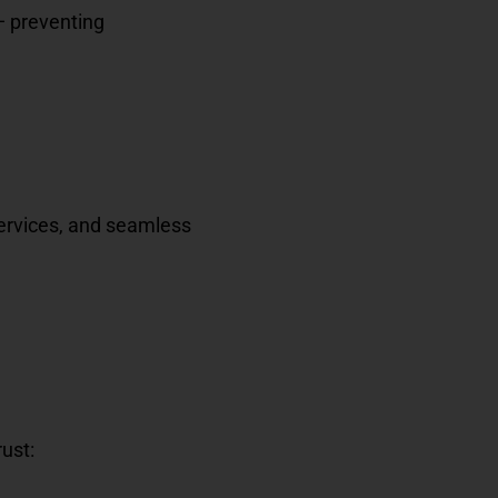
— preventing
services, and seamless
rust: