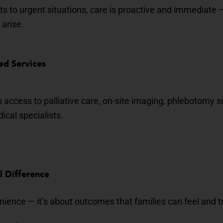
ts to urgent situations, care is proactive and immediate 
 arise.
ed Services
n access to
palliative care
, on-site imaging, phlebotomy 
cal specialists.
al Difference
enience — it’s about outcomes that families can feel and t