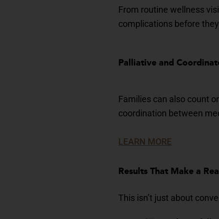
From routine wellness visi
complications before they
Palliative and Co
ordinat
Families can also count o
coordination between medi
LEARN MORE
Results That Make a Re
This isn’t just about conv