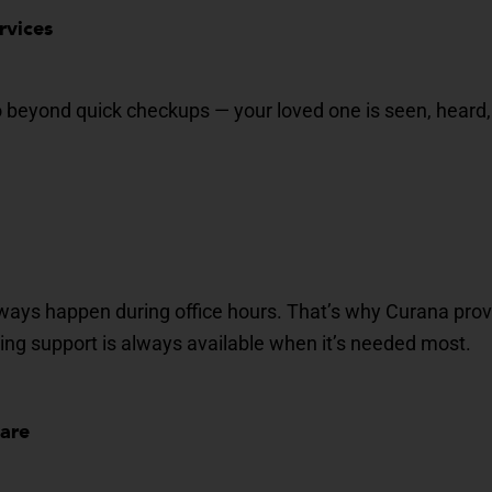
rvices
go beyond quick checkups — your loved one is seen, heard,
ways happen during office hours.
That’s
why
Curana
prov
ring support is always available when
it’s
needed most.
Care