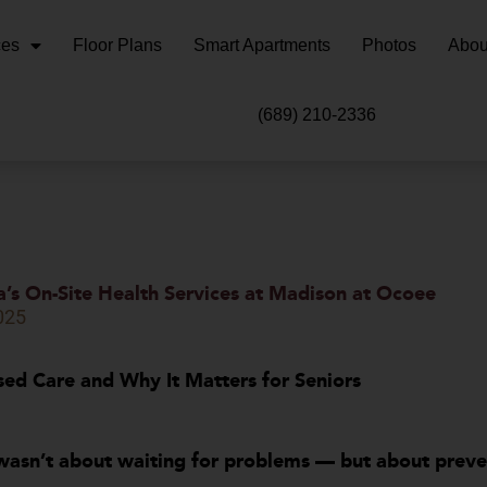
ces
Floor Plans
Smart Apartments
Photos
Abou
(689) 210-2336
a’s On-Site Health Services at Madison at Ocoee
2025
ed Care and Why It Matters for Seniors
wasn’t about waiting for problems — but about prev