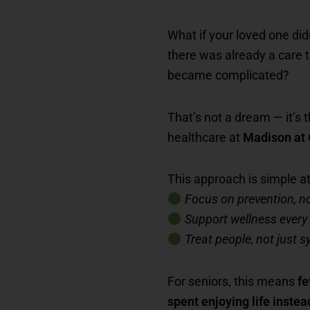
What if your loved one di
there was already a care 
became complicated?
That’s not a dream — it’s t
healthcare at
Madison at
This approach is simple at 
Focus on prevention, no
Support wellness every
Treat people, not just
For seniors, this means
fe
spent enjoying life instea