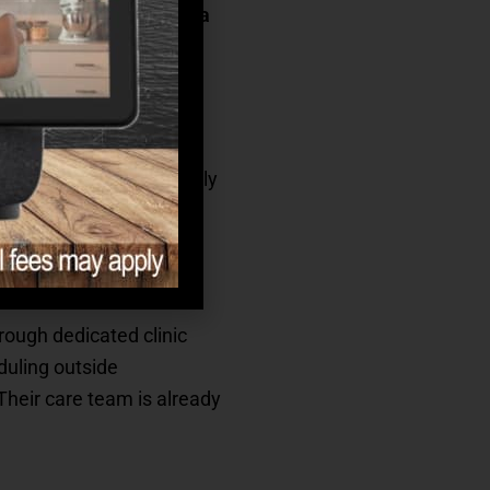
 partnership with
Curana
into your loved one’s daily
rough dedicated clinic
duling outside
Their care team is already