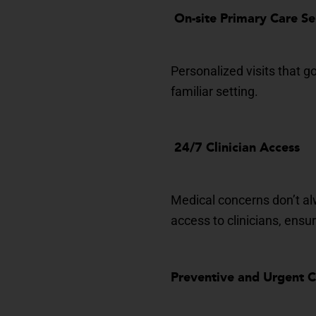
On-site Primary
Care Se
Personalized visits that 
familiar setting.
24/7 Clinician A
ccess
Medical concerns
don’t
al
access to clinicians
, ensu
Preventive and Urgen
t 