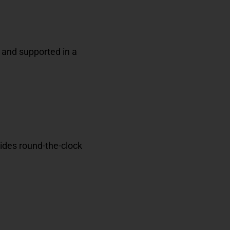
 and supported in a
ides
round-the-clock