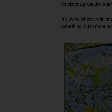
consistent, proactive tea
In a world where tradition
something much more po