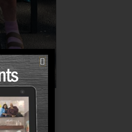
lies ask is:
g, or the uncertainty?”