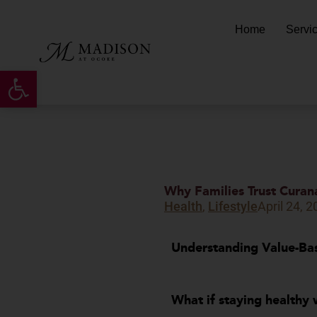
Skip
to
Home
Servi
content
Open toolbar
Why Families Trust Curan
Health
,
Lifestyle
April 24, 
Understanding Value-Bas
What if staying h
ealthy 