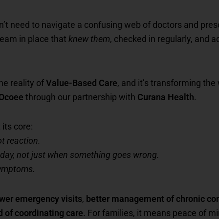
dn’t need to navigate a confusing web of doctors and pre
team in place that
knew them
, checked in regularly, and 
he reality of
Value-Based Care
, and it’s transforming th
 Ocoee
through our partnership with
Curana Health
.
its core:
t reaction.
 day, not just when something goes wrong.
 symptoms.
wer emergency visits
,
better management of chronic con
d of coordinating care
. For families, it means peace of m