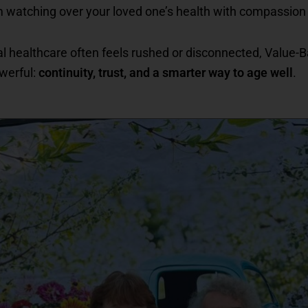
m watching over your loved one’s health with compassion
al healthcare often feels rushed or disconnected, Value-
werful:
continuity, trust, and a smarter way to age well
.