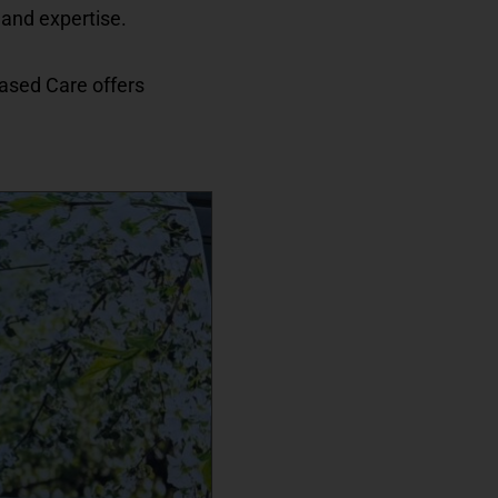
 and expertise.
Based Care offers