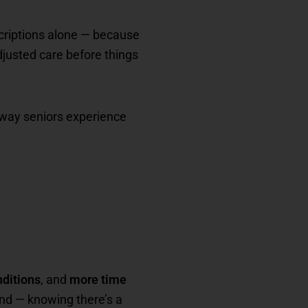
scriptions alone — because
adjusted care before things
e way seniors experience
ditions
, and
more time
ind — knowing there’s a