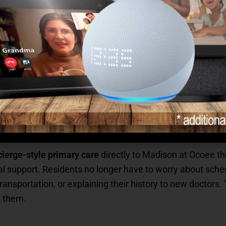
e answer is yes — and it’s made even stronger through our
-based senior healthcare.
or your family?
n’t something you have to chase or coordinate. It’s built 
mmunity they call home.
vides — Right On Site
ierge-style primary care
directly to Madison at Ocoee th
l support. Residents no longer have to worry about sche
ansportation, or explaining their history to new doctors. 
s them.