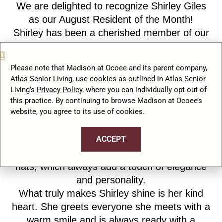
We are delighted to recognize Shirley Giles
as our August Resident of the Month!
Shirley has been a cherished member of our
Madison at Ocoee family for nearly three
years. She brings warmth, grace, and
Please note that Madison at Ocoee and its parent company,
positivity to our community each and
Atlas Senior Living, use cookies as outlined in Atlas Senior
everyday.
Living’s
Privacy Policy
, where you can individually opt out of
An avid reader, Shirley can often be found
this practice. By continuing to browse Madison at Ocoee’s
website, you agree to its use of cookies.
enjoying a good book and expanding her
collection of favorite stories. She also has a
ACCEPT
wonderful sense of style and is known for her
fashionable outfits especially her signature
hats, which always add a touch of elegance
and personality.
What truly makes Shirley shine is her kind
heart. She greets everyone she meets with a
warm smile and is always ready with a