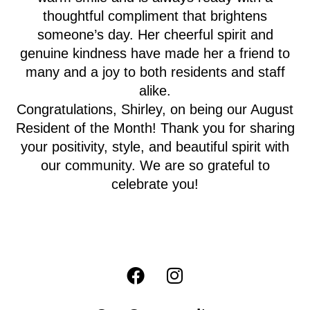
thoughtful compliment that brightens
someone’s day. Her cheerful spirit and
genuine kindness have made her a friend to
many and a joy to both residents and staff
alike.
Congratulations, Shirley, on being our August
Resident of the Month! Thank you for sharing
your positivity, style, and beautiful spirit with
our community. We are so grateful to
celebrate you!
F
I
a
n
c
s