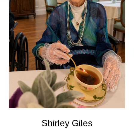
Shirley Giles