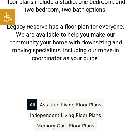
floor plans include a studio, one bedroom, and
Open toolbar
two bedroom, two bath options.
Legacy Reserve has a floor plan for everyone.
We are available to help you make our
community your home with downsizing and
moving specialists, including our move-in
coordinator as your guide.
All
Assisted Living Floor Plans
Independent Living Floor Plans
Memory Care Floor Plans