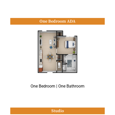
One Bedroom ADA
One Bedroom | One Bathroom
Studio