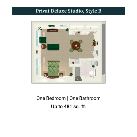
Privat Deluxe Studio, Style B
One Bedroom | One Bathroom
Up to 481 sq. ft.