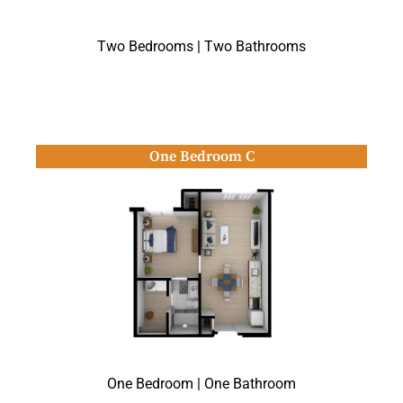
Two Bedrooms | Two Bathrooms
One Bedroom C
One Bedroom | One Bathroom