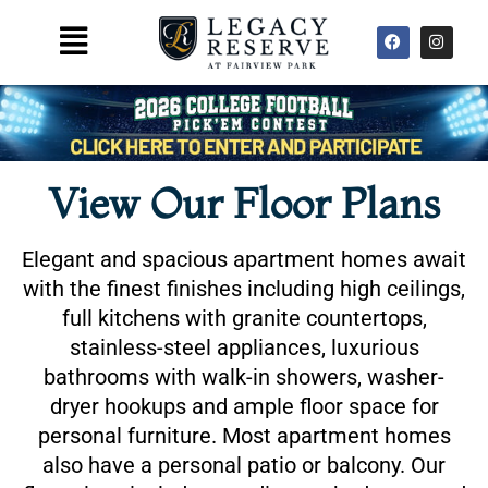
Skip
F
I
Main
to
a
n
Menu
c
s
content
e
t
b
a
o
g
o
r
k
a
m
View Our Floor Plans
Elegant and spacious apartment homes await
with the finest finishes including high ceilings,
full kitchens with granite countertops,
stainless-steel appliances, luxurious
bathrooms with walk-in showers, washer-
dryer hookups and ample floor space for
personal furniture. Most apartment homes
also have a personal patio or balcony. Our