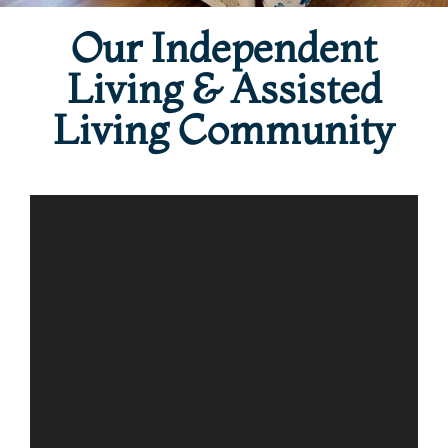
Our Independent
Living & Assisted
Living Community