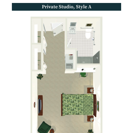
Private Studio, Style A