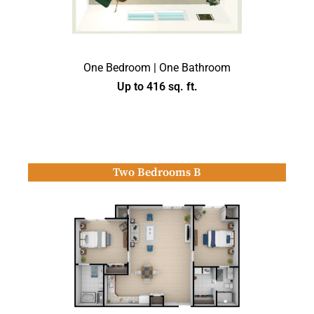
One Bedroom | One Bathroom
Up to 416 sq. ft.
Two Bedrooms B