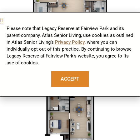
Please note that Legacy Reserve at Fairview Park and its
parent company, Atlas Senior Living, use cookies as outlined
Two Bedrooms | Two Bathrooms
in Atlas Senior Living’s
Privacy Policy
, where you can
individually opt out of this practice. By continuing to browse
Legacy Reserve at Fairview Park’s website, you agree to its
use of cookies.
ACCEPT
One Bedroom B