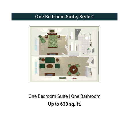
One Bedroom Suite, Style C
One Bedroom Suite | One Bathroom
Up to 638 sq. ft.