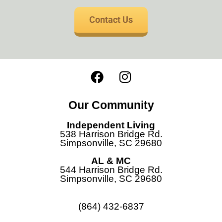
Contact Us
F
I
a
n
c
s
Our Community
e
t
b
a
Independent Living
o
g
538 Harrison Bridge Rd.
Simpsonville, SC 29680
o
r
k
a
AL & MC
544 Harrison Bridge Rd.
m
Simpsonville, SC 29680
(864) 432-6837