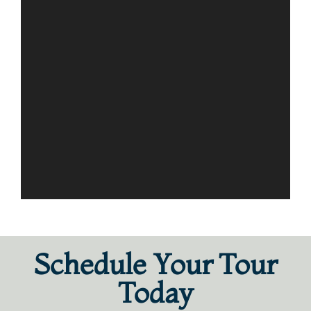
Schedule Your Tour
Today​