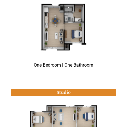
One Bedroom | One Bathroom
Studio