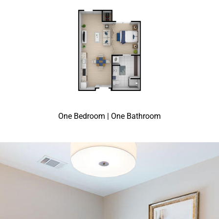
One Bedroom | One Bathroom