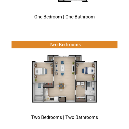
One Bedroom | One Bathroom
Two Bedrooms
Two Bedrooms | Two Bathrooms