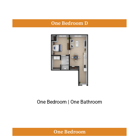
One Bedroom D
One Bedroom | One Bathroom
One Bedroom