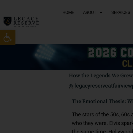
Skip
to
HOME
ABOUT
SERVICES
content
Open toolbar
How the Legends We Grew 
legacyreserveatfairview
The Emotional Thesis: Why
The stars of the 50s, 60s
who they were. Elvis spar
the same time, Hollywood 