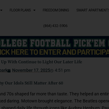
FLOOR PLANS
FREEDOM DINING
SMART APARTMENT
(864) 432-5906
Up With Continue to Light Our Later Life
park
November 17, 2025
4:51 pm
 Our Idols Still Matter After 60
 and 70s shaped far more than taste. They helped an ent
ked daring. Motown brought elegance. The Beatles opened
shaped daily life through icons like Audrey Hepburn, Pa