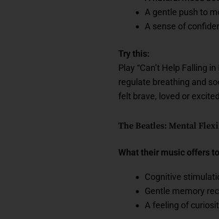
A gentle push to mo
A sense of confide
Try this:
Play “Can’t Help Falling i
regulate breathing and s
felt brave, loved or excited
The Beatles: Mental Flex
What their music offers t
Cognitive stimulat
Gentle memory reca
A feeling of curiosit