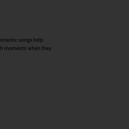
 romantic songs help
with moments when they