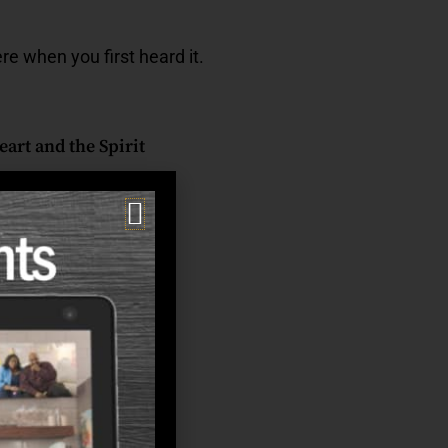
re when you first heard it.
art and the Spirit
ady rhythm naturally
ut of balance.