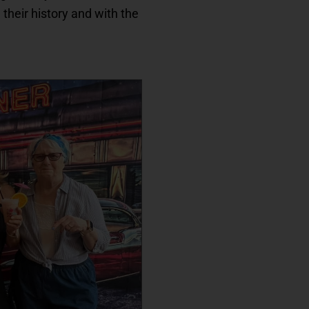
 their history and with the