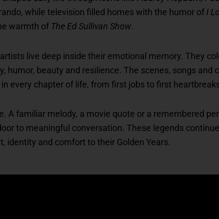
ndo, while television filled homes with the humor of
I L
he warmth of
The Ed Sullivan Show
.
 artists live deep inside their emotional memory. They c
ry, humor, beauty and resilience. The scenes, songs and 
every chapter of life, from first jobs to first heartbreak
tive. A familiar melody, a movie quote or a remembered pe
door to meaningful conversation. These legends continue 
ht, identity and comfort to their Golden Years.