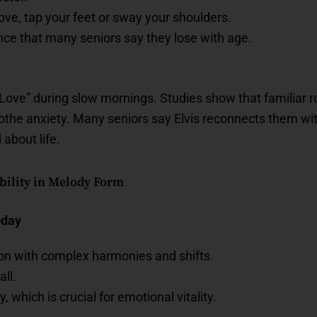
ve, tap your feet or sway your shoulders.
nce that many seniors say they lose with age.
n Love” during slow mornings. Studies show that familiar
oothe anxiety. Many seniors say Elvis reconnects them 
 about life.
ibility in Melody Form
oday
ion with complex harmonies and shifts.
ll.
y, which is crucial for emotional vitality.