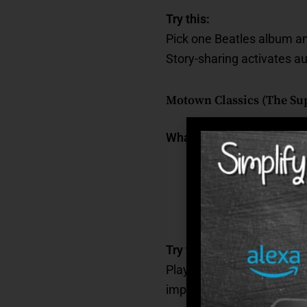
Try this:
Pick one Beatles album and
Story-sharing activates a
Motown Classics (The Sup
What Motown offers toda
Light cardio throu
A sense of elegance
Emotional connecti
Try this:
Play “My Girl” or “Ain’t N
improves coordination, whi