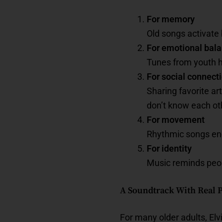
For memory
Old songs activate 
For emotional bal
Tunes from youth h
For social connect
Sharing favorite a
don’t know each oth
For movement
Rhythmic songs enc
For identity
Music reminds peop
A Soundtrack With Real
For many older adults, El