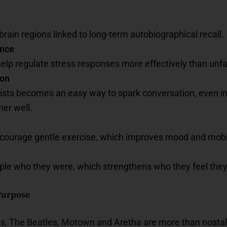
brain regions linked to long-term autobiographical recall.
ance
elp regulate stress responses more effectively than unfa
ion
rtists becomes an easy way to spark conversation, even 
er well.
ourage gentle exercise, which improves mood and mobil
le who they were, which strengthens who they feel they
 Purpose
vis, The Beatles, Motown and Aretha are more than nostalg