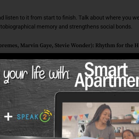
 listen to it from start to finish. Talk about where you we
utobiographical memory and strengthens social bonds.
remes, Marvin Gaye, Stevie Wonder): Rhythm for the He
y
gh natural movement.
 and identity.
on through warm, relatable themes.
o Mountain High Enough” before a walk or activity. The ste
ch is especially helpful for seniors who feel hesitant or o