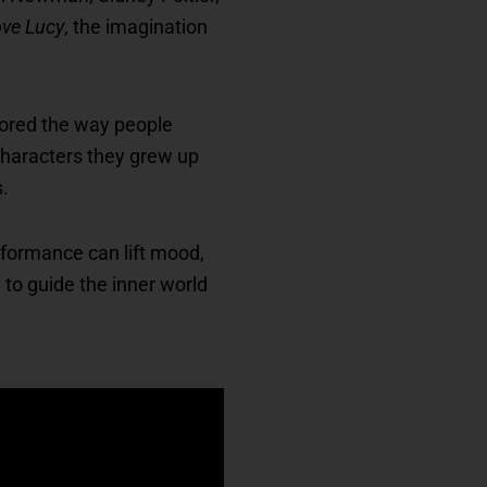
ove Lucy
, the imagination
olored the way people
characters they grew up
s.
rformance can lift mood,
to guide the inner world