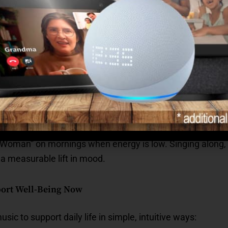
nal Strength Through Voice
day
ess emotions without feeling overwhelmed.
 transitions or hard days.
 dignity and resilience.
 Woman” on mornings when energy is low. Singing along, 
 a measurable lift in mood.
ort Well-Being Now
sic to support daily life in simple, intuitive ways: