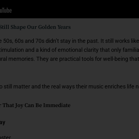
till Shape Our Golden Years
50s, 60s and 70s didn’t stay in the past. It still works li
stimulation and a kind of emotional clarity that only famil
ural memories. They are practical tools for well-being tha
still matter and the real ways their music enriches life 
r That Joy Can Be Immediate
day
ster.