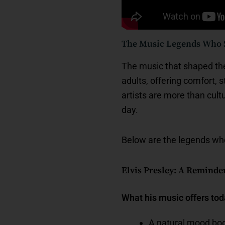
The Music Legends Who S
The music that shaped the 
adults, offering comfort, 
artists are more than cult
day.
Below are the legends who 
Elvis Presley: A Reminde
What his music offers to
A natural mood boo