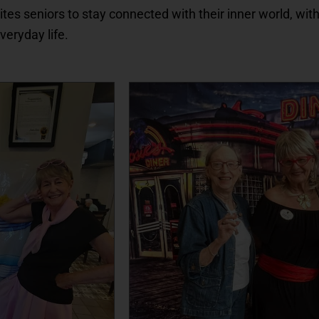
vites seniors to stay connected with their inner world, with
everyday life.