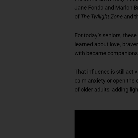
Jane Fonda and Marlon Bra
of
The Twilight Zone
and t
For today’s seniors, these
learned about love, brave
with became companions in 
That influence is still ac
calm anxiety or open the 
of older adults, adding lig