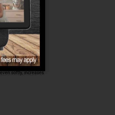
even softly, increases