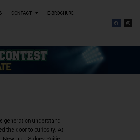
S
CONTACT
E-BROCHURE
F
I
a
n
c
s
e
t
b
a
o
g
o
r
k
a
m
ire generation understand
 the door to curiosity. At
ul Newman, Sidney Poitier,