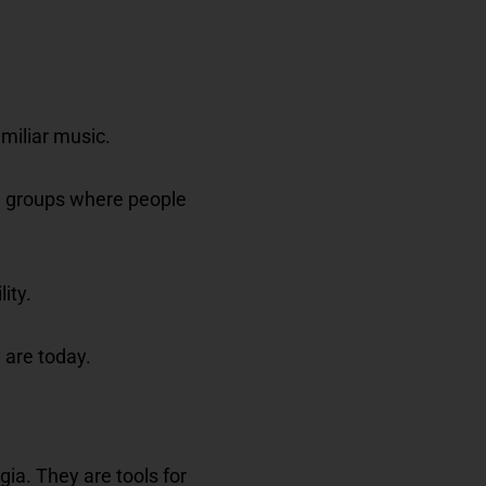
miliar music.
in groups where people
ity.
 are today.
ia. They are tools for