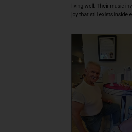
living well. Their music in
joy that still exists inside 