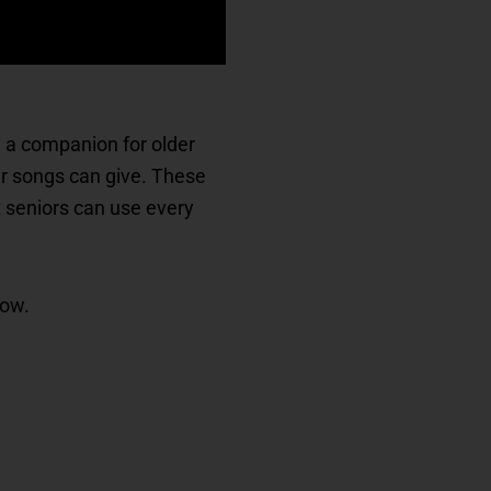
ke a companion for older
iar songs can give. These
t seniors can use every
now.