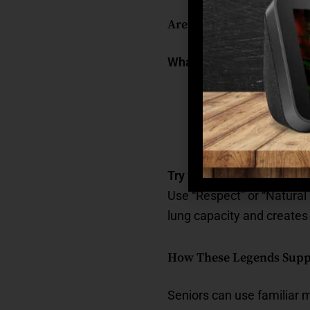
Aretha Franklin: Emotio
What her music offers to
A safe way to expr
Empowerment during
A reminder of inner
Try this:
Use “Respect” or “Natural
lung capacity and creates
How These Legends Supp
Seniors can use familiar mu