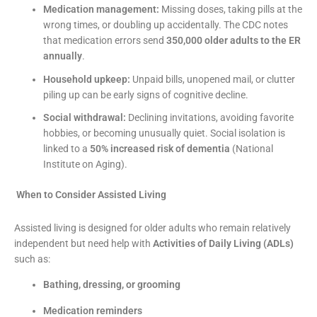
Medication management:
Missing doses, taking pills at the
wrong times, or doubling up accidentally. The CDC notes
that medication errors send
350,000 older adults to the ER
annually
.
Household upkeep:
Unpaid bills, unopened mail, or clutter
piling up can be early signs of cognitive decline.
Social withdrawal:
Declining invitations, avoiding favorite
hobbies, or becoming unusually quiet. Social isolation is
linked to a
50% increased risk of dementia
(National
Institute on Aging).
When to Consider Assisted Living
Assisted living is designed for older adults who remain relatively
independent but need help with
Activities of Daily Living (ADLs)
such as:
Bathing, dressing, or grooming
Medication reminders