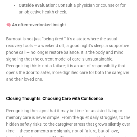
Outside evaluation:
Consult a physician or counselor for
an objective health check.
An often-overlooked insight
Burnout is not just “being tired.” It’s a state where the usual
recovery tools — a weekend off, a good night’s sleep, a supportive
phone call — no longer restore balance. It is the body and mind
signaling that the current model of care is unsustainable.
Recognizing this is not a failure; it is an act of responsibility that
opens the door to safer, more dignified care for both the caregiver
and their loved one.
Closing Thoughts: Choosing Care with Confidence
Recognizing the signs that it may be time for assisted living or
memory care is never simple. From the quiet daily struggles, to the
hidden safety risks, to the caregiver stress that grows silently over
time — these moments are signals, not of failure, but of love,