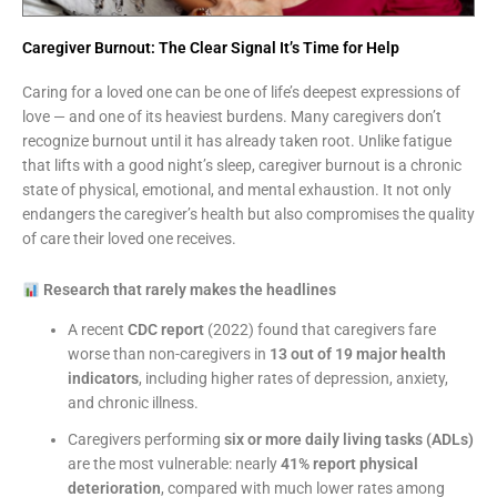
Caregiver Burnout: The Clear Signal It’s Time for Help
Caring for a loved one can be one of life’s deepest expressions of
love — and one of its heaviest burdens. Many caregivers don’t
recognize burnout until it has already taken root. Unlike fatigue
that lifts with a good night’s sleep, caregiver burnout is a chronic
state of physical, emotional, and mental exhaustion. It not only
endangers the caregiver’s health but also compromises the quality
of care their loved one receives.
Research that rarely makes the headlines
A recent
CDC report
(2022) found that caregivers fare
worse than non-caregivers in
13 out of 19 major health
indicators
, including higher rates of depression, anxiety,
and chronic illness.
Caregivers performing
six or more daily living tasks (ADLs)
are the most vulnerable: nearly
41% report physical
deterioration
, compared with much lower rates among