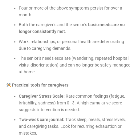
Four or more of the above symptoms persist for over a
month.
Both the caregiver’s and the senior’s
basic needs are no
longer consistently met
.
Work, relationships, or personal health are deteriorating
due to caregiving demands.
The senior’s needs escalate (wandering, repeated hospital
visits, disorientation) and can no longer be safely managed
at home.
Practical tools for caregivers
Caregiver Stress Scale:
Rate common feelings (fatigue,
irritability, sadness) from 0–3. A high cumulative score
suggests intervention is needed.
Two-week care journal:
Track sleep, meals, stress levels,
and caregiving tasks. Look for recurring exhaustion or
mistakes.