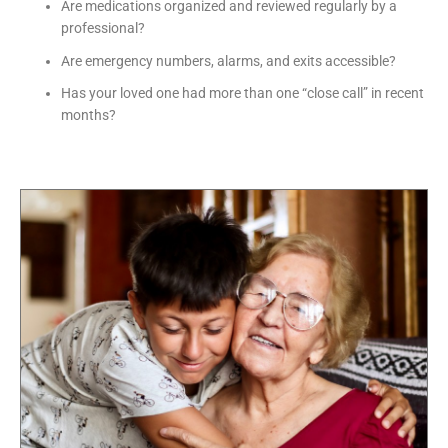
Are medications organized and reviewed regularly by a
professional?
Are emergency numbers, alarms, and exits accessible?
Has your loved one had more than one “close call” in recent
months?