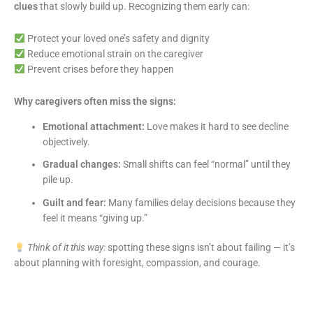
clues
that slowly build up. Recognizing them early can:
Protect your loved one’s safety and dignity
Reduce emotional strain on the caregiver
Prevent crises before they happen
Why caregivers often miss the signs:
Emotional attachment:
Love makes it hard to see decline
objectively.
Gradual changes:
Small shifts can feel “normal” until they
pile up.
Guilt and fear:
Many families delay decisions because they
feel it means “giving up.”
Think of it this way:
spotting these signs isn’t about failing — it’s
about planning with foresight, compassion, and courage.