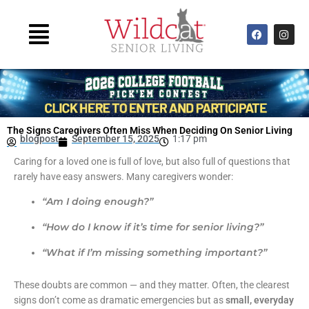
Skip
to
Main
F
I
content
a
n
Menu
c
s
e
t
b
a
o
g
o
r
k
a
m
The Signs Caregivers Often Miss When Deciding On Senior Living
blogpost
September 15, 2025
1:17 pm
Caring for a loved one is full of love, but also full of questions that
rarely have easy answers. Many caregivers wonder:
“Am I doing enough?”
“How do I know if it’s time for senior living?”
“What if I’m missing something important?”
These doubts are common — and they matter. Often, the clearest
signs don’t come as dramatic emergencies but as
small, everyday