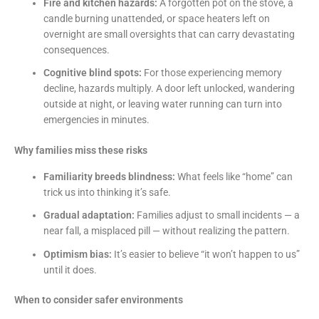
Fire and kitchen hazards:
A forgotten pot on the stove, a
candle burning unattended, or space heaters left on
overnight are small oversights that can carry devastating
consequences.
Cognitive blind spots:
For those experiencing memory
decline, hazards multiply. A door left unlocked, wandering
outside at night, or leaving water running can turn into
emergencies in minutes.
Why families miss these risks
Familiarity breeds blindness:
What feels like “home” can
trick us into thinking it’s safe.
Gradual adaptation:
Families adjust to small incidents — a
near fall, a misplaced pill — without realizing the pattern.
Optimism bias:
It’s easier to believe “it won’t happen to us”
until it does.
When to consider safer environments