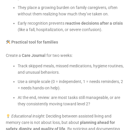
They place a growing burden on family caregivers, often
without them realizing how much they’ve taken on.
Early recognition prevents
reactive decisions after a crisis
(like a fall, hospitalization, or severe confusion).
Practical tool for families
Create a
Care Journal
for two weeks:
Track skipped meals, missed medications, hygiene routines,
and unusual behaviors.
Use a simple scale (0 = independent, 1 = needs reminders, 2
= needs hands-on help).
At the end, review: are most tasks still manageable, or are
they consistently moving toward level 2?
Educational insight:
Deciding between assisted living and
memory care is not about loss, but about
planning ahead for
safety, dignity, and quality of life
. By noticing and documenting