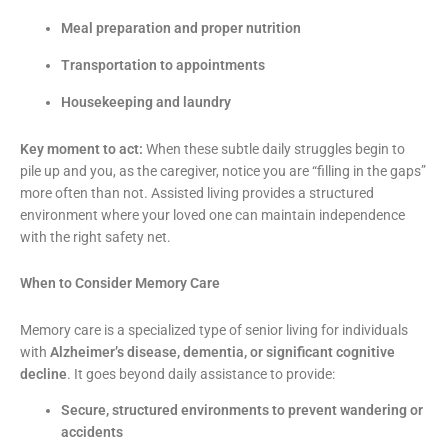
Meal preparation and proper nutrition
Transportation to appointments
Housekeeping and laundry
Key moment to act:
When these subtle daily struggles begin to
pile up and you, as the caregiver, notice you are “filling in the gaps”
more often than not. Assisted living provides a structured
environment where your loved one can maintain independence
with the right safety net.
When to Consider Memory Care
Memory care is a specialized type of senior living for individuals
with
Alzheimer’s disease, dementia, or significant cognitive
decline
. It goes beyond daily assistance to provide:
Secure, structured environments to prevent wandering or
accidents