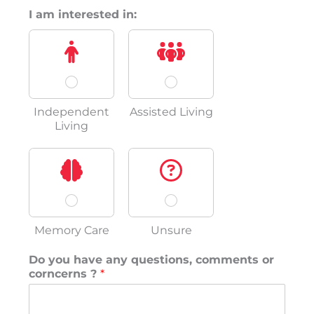
I am interested in:
Independent
Assisted Living
Living
Memory Care
Unsure
Do you have any questions, comments or
corncerns ?
*