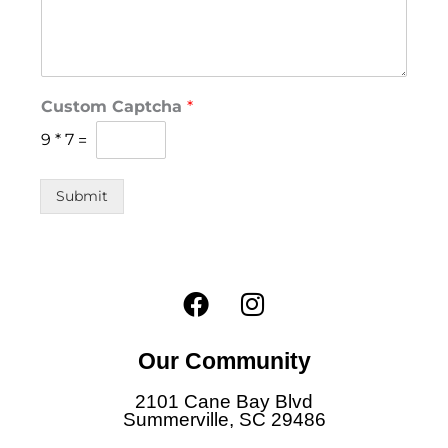
D
Custom Captcha
*
o
*
9
*
7
=
N
a
m
Submit
e
F
I
a
n
c
s
Our Community
e
t
b
a
2101 Cane Bay Blvd
o
g
Summerville, SC 29486
o
r