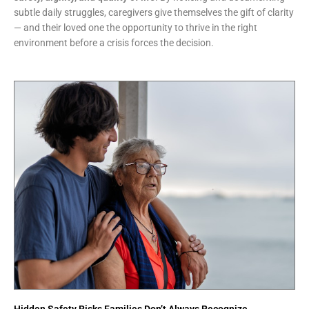
subtle daily struggles, caregivers give themselves the gift of clarity
— and their loved one the opportunity to thrive in the right
environment before a crisis forces the decision.
Hidden Safety Risks Families Don’t Always Recognize