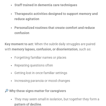
Staff trained in dementia care techniques
Therapeutic activities designed to support memory and
reduce agitation
Personalized routines that create comfort and reduce
confusion
Key moment to act:
When the subtle daily struggles are paired
with
memory lapses, confusion, or disorientation
, such as:
Forgetting familiar names or places
Repeating questions often
Getting lost in once-familiar settings
Increasing paranoia or mood changes
Why these signs matter for caregivers
They may seem small in isolation, but together they form a
pattern of decline
.