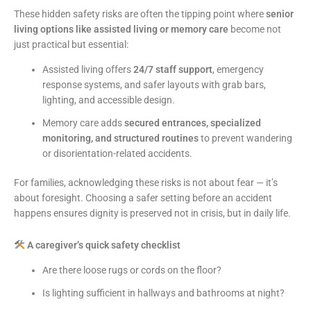
These hidden safety risks are often the tipping point where
senior
living options like assisted living or memory care
become not
just practical but essential:
Assisted living offers
24/7 staff support
, emergency
response systems, and safer layouts with grab bars,
lighting, and accessible design.
Memory care adds
secured entrances, specialized
monitoring, and structured routines
to prevent wandering
or disorientation-related accidents.
For families, acknowledging these risks is not about fear — it’s
about foresight. Choosing a safer setting before an accident
happens ensures dignity is preserved not in crisis, but in daily life.
A caregiver’s quick safety checklist
Are there loose rugs or cords on the floor?
Is lighting sufficient in hallways and bathrooms at night?