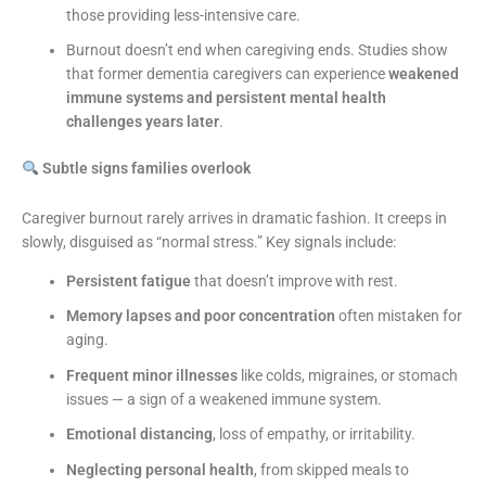
those providing less-intensive care.
Burnout doesn’t end when caregiving ends. Studies show
that former dementia caregivers can experience
weakened
immune systems and persistent mental health
challenges years later
.
Subtle signs families overlook
Caregiver burnout rarely arrives in dramatic fashion. It creeps in
slowly, disguised as “normal stress.” Key signals include:
Persistent fatigue
that doesn’t improve with rest.
Memory lapses and poor concentration
often mistaken for
aging.
Frequent minor illnesses
like colds, migraines, or stomach
issues — a sign of a weakened immune system.
Emotional distancing
, loss of empathy, or irritability.
Neglecting personal health
, from skipped meals to