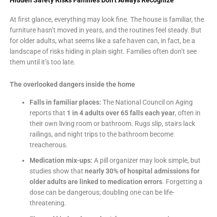
At first glance, everything may look fine. The house is familiar, the
furniture hasn’t moved in years, and the routines feel steady. But
for older adults, what seems like a safe haven can, in fact, be a
landscape of risks hiding in plain sight. Families often don’t see
them until it’s too late.
The overlooked dangers inside the home
Falls in familiar places:
The National Council on Aging
reports that
1 in 4 adults over 65 falls each year
, often in
their own living room or bathroom. Rugs slip, stairs lack
railings, and night trips to the bathroom become
treacherous.
Medication mix-ups:
A pill organizer may look simple, but
studies show that
nearly 30% of hospital admissions for
older adults are linked to medication errors
. Forgetting a
dose can be dangerous; doubling one can be life-
threatening.