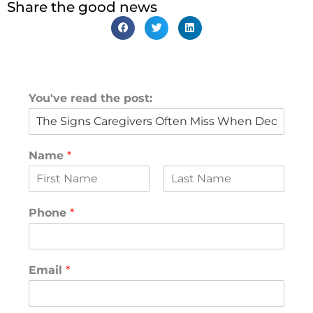
Share the good news
You've read the post:
Name
*
F
L
i
a
Phone
*
r
s
s
t
t
Email
*