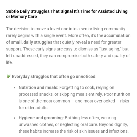
Subtle Daily Struggles That Signal It’s Time for Assisted Living
or Memory Care
The decision to move a loved one into a senior living community
rarely begins with a single event. More often, it’s the
accumulation
of small, daily struggles
that quietly reveal a need for greater
support. These early signs are easy to dismiss as “just aging,” but
left unaddressed, they can compromise both safety and quality of
life.
Everyday struggles that often go unnoticed:
Nutrition and meals:
Forgetting to cook, relying on
processed snacks, or skipping meals entirely. Poor nutrition
is one of the most common — and most overlooked — risks
for older adults.
Hygiene and grooming:
Bathing less often, wearing
unwashed clothes, or neglecting oral care. Beyond dignity,
these habits increase the risk of skin issues and infections.