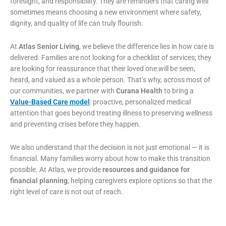
foresight, and responsibility. They are reminders that caring well
sometimes means choosing a new environment where safety,
dignity, and quality of life can truly flourish.
At
Atlas Senior Living
, we believe the difference lies in how care is
delivered. Families are not looking for a checklist of services; they
are looking for reassurance that their loved one will be seen,
heard, and valued as a whole person. That’s why, across most of
our communities, we partner with
Curana Health
to bring a
Value-Based Care model
: proactive, personalized medical
attention that goes beyond treating illness to preserving wellness
and preventing crises before they happen.
We also understand that the decision is not just emotional — it is
financial. Many families worry about how to make this transition
possible. At Atlas, we provide
resources and guidance for
financial planning
, helping caregivers explore options so that the
right level of care is not out of reach.