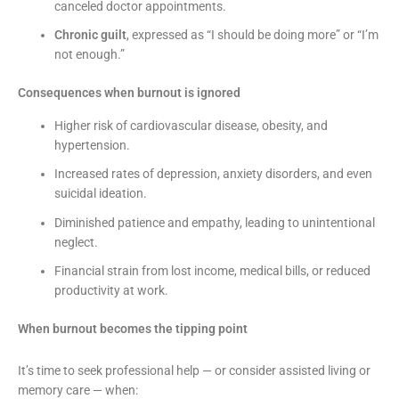
canceled doctor appointments.
Chronic guilt
, expressed as “I should be doing more” or “I’m
not enough.”
Consequences when burnout is ignored
Higher risk of cardiovascular disease, obesity, and
hypertension.
Increased rates of depression, anxiety disorders, and even
suicidal ideation.
Diminished patience and empathy, leading to unintentional
neglect.
Financial strain from lost income, medical bills, or reduced
productivity at work.
When burnout becomes the tipping point
It’s time to seek professional help — or consider assisted living or
memory care — when: