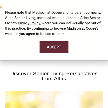
to a Retirement Community?
September 26, 2024
No
Please note that Madison at Ocoee and its parent company,
Comments
Atlas Senior Living, use cookies as outlined in Atlas Senior
Living’s
Privacy Policy
, where you can individually opt out of
this practice. By continuing to browse Madison at Ocoee’s
website, you agree to its use of cookies.
…
« Previous
1
3
4
5
ACCEPT
Discover Senior Living Perspectives
from Atlas