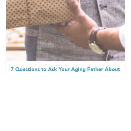
7 Questions to Ask Your Aging Father About
Health, Independence, and Future Care
6/18/2026
Father’s Day often encourages families to reflect on
the relationships they share with their fathers, but it
can also be a meaningful opportunit...