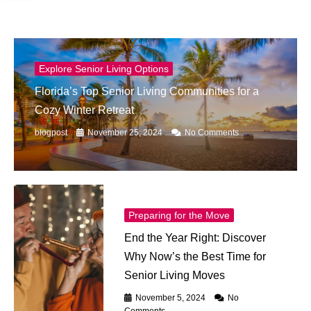
Explore Senior Living Options
Florida’s Top Senior Living Communities for a
Cozy Winter Retreat
blogpost
November 25, 2024
No Comments
Preparing for the Move
End the Year Right: Discover
Why Now’s the Best Time for
Senior Living Moves
November 5, 2024
No