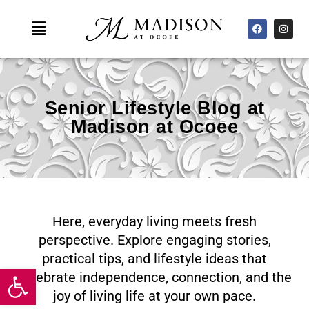
Skip
F
I
Main
to
a
n
c
s
Menu
content
e
t
b
a
o
g
o
r
k
a
m
Senior Lifestyle Blog at
Madison at Ocoee
Here, everyday living meets fresh
perspective. Explore engaging stories,
practical tips, and lifestyle ideas that
Open toolbar
celebrate independence, connection, and the
joy of living life at your own pace.