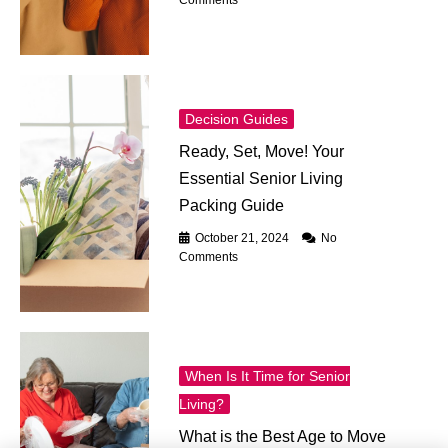
Comments
Decision Guides
Ready, Set, Move! Your
Essential Senior Living
Packing Guide
October 21, 2024
No
Comments
When Is It Time for Senior
Living?
What is the Best Age to Move