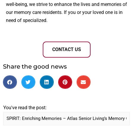
well-being, we strive to enhance the lives and memories of
our memory care residents. If you or your loved one is in
need of specialized.
CONTACT US
Share the good news
You've read the post: