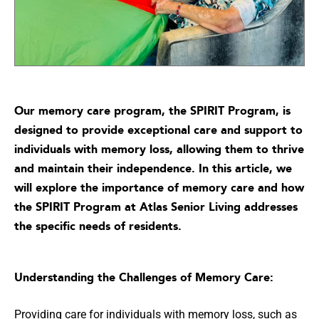
Our memory care program, the SPIRIT Program, is
designed to provide exceptional care and support to
individuals with memory loss, allowing them to thrive
and maintain their independence. In this article, we
will explore the importance of memory care and how
the SPIRIT Program at Atlas Senior Living addresses
the specific needs of residents.
Understanding the Challenges of Memory Care:
Providing care for individuals with memory loss, such as