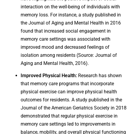
interaction on the well-being of individuals with
memory loss. For instance, a study published in
the Journal of Aging and Mental Health in 2016
found that increased social engagement in
memory care settings was associated with
improved mood and decreased feelings of
isolation among residents (Source: Journal of
Aging and Mental Health, 2016).
Improved Physical Health:
Research has shown
that memory care programs that incorporate
physical exercise can improve physical health
outcomes for residents. A study published in the
Journal of the American Geriatrics Society in 2018
demonstrated that regular physical exercise in
memory care settings led to improvements in
balance, mobility, and overall physical functioning