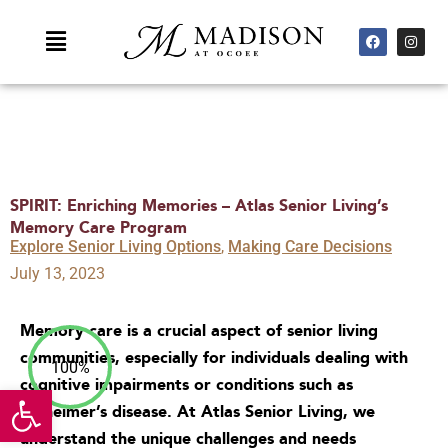
Skip
F
I
Main
to
a
n
c
s
Menu
content
e
t
b
a
o
g
o
r
k
a
m
SPIRIT: Enriching Memories – Atlas Senior Living’s
Memory Care Program
Explore Senior Living Options
,
Making Care Decisions
July 13, 2023
Memory care is a crucial aspect of senior living
communities, especially for individuals dealing with
100%
cognitive impairments or conditions such as
Open toolbar
Alzheimer’s disease. At Atlas Senior Living, we
understand the unique challenges and needs