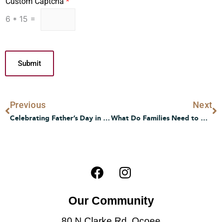
Custom Captcha
*
6
*
15
=
Submit
Prev
N
Previous
Next
Celebrating Father’s Day in Senior Living: Thoughtful Tips and Heartwarming Ideas
What Do Families Need to Know About Transitioning to Memory Care?
F
I
a
n
c
s
Our Community
e
t
b
a
80 N Clarke Rd, Ocoee