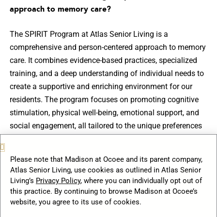
approach to memory care?
The SPIRIT Program at Atlas Senior Living is a
comprehensive and person-centered approach to memory
care. It combines evidence-based practices, specialized
training, and a deep understanding of individual needs to
create a supportive and enriching environment for our
residents. The program focuses on promoting cognitive
stimulation, physical well-being, emotional support, and
social engagement, all tailored to the unique preferences
and abilities of each resident.
Please note that Madison at Ocoee and its parent company,
How does Atlas Senior Living enhance memory care
Atlas Senior Living, use cookies as outlined in Atlas Senior
experiences for residents?
Living’s
Privacy Policy
, where you can individually opt out of
this practice. By continuing to browse Madison at Ocoee’s
website, you agree to its use of cookies.
At Atlas Senior Living, we take a comprehensive approach