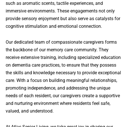
such as aromatic scents, tactile experiences, and
immersive environments. These engagements not only
provide sensory enjoyment but also serve as catalysts for
cognitive stimulation and emotional connection.
Our dedicated team of compassionate caregivers forms
the backbone of our memory care community. They
receive extensive training, including specialized education
on dementia care practices, to ensure that they possess
the skills and knowledge necessary to provide exceptional
care. With a focus on building meaningful relationships,
promoting independence, and addressing the unique
needs of each resident, our caregivers create a supportive
and nurturing environment where residents feel safe,
valued, and understood.
At Atlas Senior Living, we take great joy in sharing our