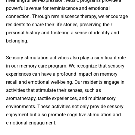
meaningful self-expression. Music programs provide a
powerful avenue for reminiscence and emotional
connection. Through reminiscence therapy, we encourage
residents to share their life stories, preserving their
personal history and fostering a sense of identity and
belonging.
Sensory stimulation activities also play a significant role
in our memory care program. We recognize that sensory
experiences can have a profound impact on memory
recall and emotional well-being. Our residents engage in
activities that stimulate their senses, such as
aromatherapy, tactile experiences, and multisensory
environments. These activities not only provide sensory
enjoyment but also promote cognitive stimulation and
emotional engagement.