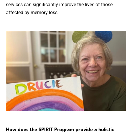
services can significantly improve the lives of those
affected by memory loss.
How does the SPIRIT Program provide a holistic