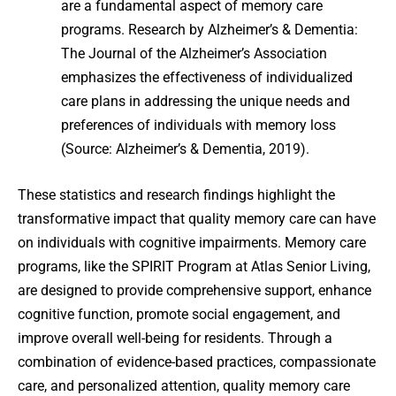
are a fundamental aspect of memory care
programs. Research by Alzheimer’s & Dementia:
The Journal of the Alzheimer’s Association
emphasizes the effectiveness of individualized
care plans in addressing the unique needs and
preferences of individuals with memory loss
(Source: Alzheimer’s & Dementia, 2019).
These statistics and research findings highlight the
transformative impact that quality memory care can have
on individuals with cognitive impairments. Memory care
programs, like the SPIRIT Program at Atlas Senior Living,
are designed to provide comprehensive support, enhance
cognitive function, promote social engagement, and
improve overall well-being for residents. Through a
combination of evidence-based practices, compassionate
care, and personalized attention, quality memory care