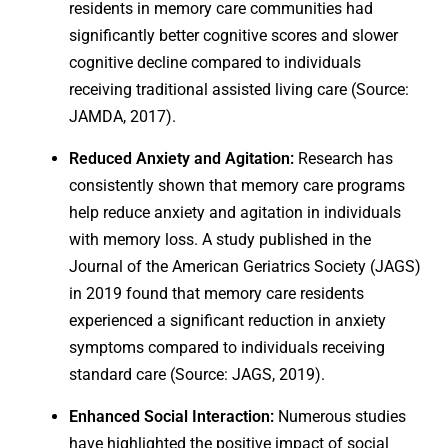
residents in memory care communities had
significantly better cognitive scores and slower
cognitive decline compared to individuals
receiving traditional assisted living care (Source:
JAMDA, 2017).
Reduced Anxiety and Agitation:
Research has
consistently shown that memory care programs
help reduce anxiety and agitation in individuals
with memory loss. A study published in the
Journal of the American Geriatrics Society (JAGS)
in 2019 found that memory care residents
experienced a significant reduction in anxiety
symptoms compared to individuals receiving
standard care (Source: JAGS, 2019).
Enhanced Social Interaction:
Numerous studies
have highlighted the positive impact of social