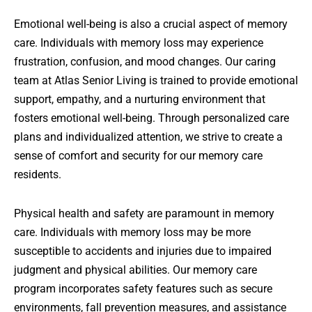
Emotional well-being is also a crucial aspect of memory
care. Individuals with memory loss may experience
frustration, confusion, and mood changes. Our caring
team at Atlas Senior Living is trained to provide emotional
support, empathy, and a nurturing environment that
fosters emotional well-being. Through personalized care
plans and individualized attention, we strive to create a
sense of comfort and security for our memory care
residents.
Physical health and safety are paramount in memory
care. Individuals with memory loss may be more
susceptible to accidents and injuries due to impaired
judgment and physical abilities. Our memory care
program incorporates safety features such as secure
environments, fall prevention measures, and assistance