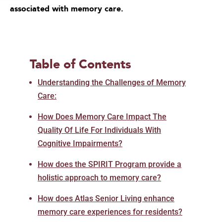
associated with memory care.
Table of Contents
Understanding the Challenges of Memory
Care:
How Does Memory Care Impact The
Quality Of Life For Individuals With
Cognitive Impairments?
How does the SPIRIT Program provide a
holistic approach to memory care?
How does Atlas Senior Living enhance
memory care experiences for residents?