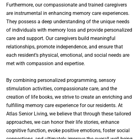
Furthermore, our compassionate and trained caregivers
are instrumental in enhancing memory care experiences.
They possess a deep understanding of the unique needs
of individuals with memory loss and provide personalized
care and support. Our caregivers build meaningful
relationships, promote independence, and ensure that
each resident’s physical, emotional, and social needs are
met with compassion and expertise.
By combining personalized programming, sensory
stimulation activities, compassionate care, and the
creation of life books, we strive to create an enriching and
fulfilling memory care experience for our residents. At
Atlas Senior Living, we believe that through these tailored
approaches, we can honor their life stories, enhance
cognitive function, evoke positive emotions, foster social
connections, and ultimately improve the overall well-being