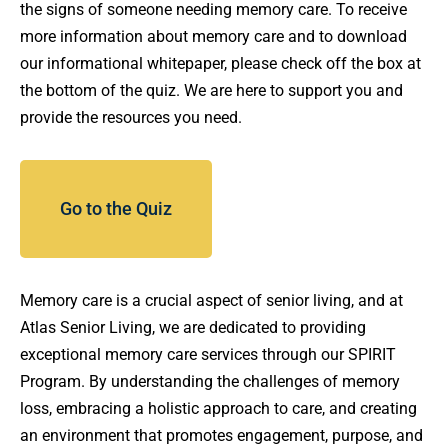
the signs of someone needing memory care. To receive
more information about memory care and to download
our informational whitepaper, please check off the box at
the bottom of the quiz. We are here to support you and
provide the resources you need.
Go to the Quiz
Memory care is a crucial aspect of senior living, and at
Atlas Senior Living, we are dedicated to providing
exceptional memory care services through our SPIRIT
Program. By understanding the challenges of memory
loss, embracing a holistic approach to care, and creating
an environment that promotes engagement, purpose, and