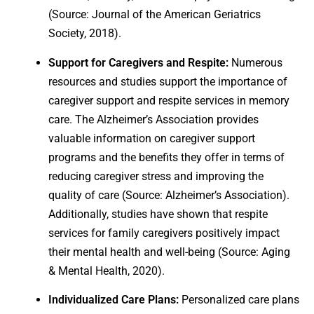
(Source: Journal of the American Geriatrics
Society, 2018).
Support for Caregivers and Respite:
Numerous
resources and studies support the importance of
caregiver support and respite services in memory
care. The Alzheimer’s Association provides
valuable information on caregiver support
programs and the benefits they offer in terms of
reducing caregiver stress and improving the
quality of care (Source: Alzheimer’s Association).
Additionally, studies have shown that respite
services for family caregivers positively impact
their mental health and well-being (Source: Aging
& Mental Health, 2020).
Individualized Care Plans:
Personalized care plans