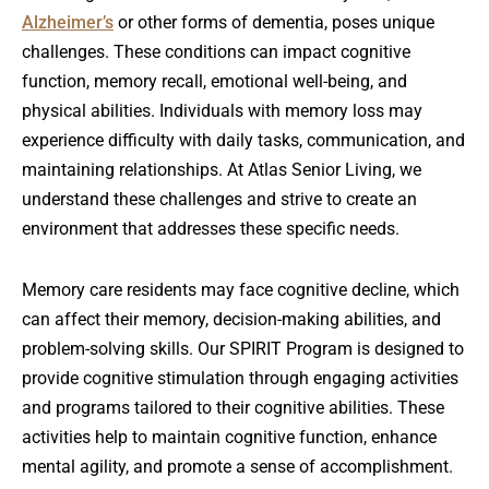
Alzheimer’s
or other forms of dementia, poses unique
challenges. These conditions can impact cognitive
function, memory recall, emotional well-being, and
physical abilities. Individuals with memory loss may
experience difficulty with daily tasks, communication, and
maintaining relationships. At Atlas Senior Living, we
understand these challenges and strive to create an
environment that addresses these specific needs.
Memory care residents may face cognitive decline, which
can affect their memory, decision-making abilities, and
problem-solving skills. Our SPIRIT Program is designed to
provide cognitive stimulation through engaging activities
and programs tailored to their cognitive abilities. These
activities help to maintain cognitive function, enhance
mental agility, and promote a sense of accomplishment.