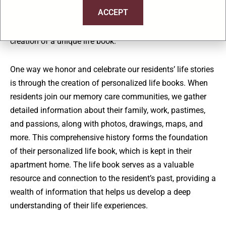
to enhancing memory care experiences for our residents.
ACCEPT
We combine personalized programming, sensory
stimulation activities, compassionate care, and the
creation of a unique life book.
One way we honor and celebrate our residents’ life stories
is through the creation of personalized life books. When
residents join our memory care communities, we gather
detailed information about their family, work, pastimes,
and passions, along with photos, drawings, maps, and
more. This comprehensive history forms the foundation
of their personalized life book, which is kept in their
apartment home. The life book serves as a valuable
resource and connection to the resident’s past, providing a
wealth of information that helps us develop a deep
understanding of their life experiences.