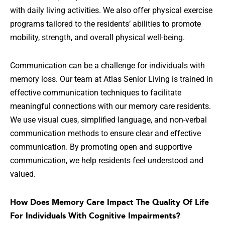
with daily living activities. We also offer physical exercise
programs tailored to the residents’ abilities to promote
mobility, strength, and overall physical well-being.
Communication can be a challenge for individuals with
memory loss. Our team at Atlas Senior Living is trained in
effective communication techniques to facilitate
meaningful connections with our memory care residents.
We use visual cues, simplified language, and non-verbal
communication methods to ensure clear and effective
communication. By promoting open and supportive
communication, we help residents feel understood and
valued.
How Does Memory Care Impact The Quality Of Life
For Individuals With Cognitive Impairments?