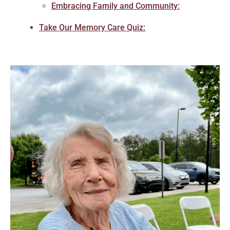
Embracing Family and Community:
Take Our Memory Care Quiz: