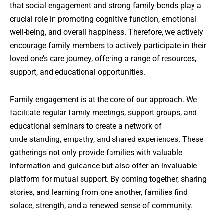
that social engagement and strong family bonds play a
crucial role in promoting cognitive function, emotional
well-being, and overall happiness. Therefore, we actively
encourage family members to actively participate in their
loved one’s care journey, offering a range of resources,
support, and educational opportunities.
Family engagement is at the core of our approach. We
facilitate regular family meetings, support groups, and
educational seminars to create a network of
understanding, empathy, and shared experiences. These
gatherings not only provide families with valuable
information and guidance but also offer an invaluable
platform for mutual support. By coming together, sharing
stories, and learning from one another, families find
solace, strength, and a renewed sense of community.