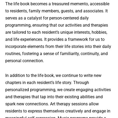
The life book becomes a treasured memento, accessible
to residents, family members, guests, and associates. It
serves as a catalyst for person-centered daily
programming, ensuring that our activities and therapies
are tailored to each resident’s unique interests, hobbies,
and life experiences. It provides a framework for us to
incorporate elements from their life stories into their daily
routines, fostering a sense of familiarity, continuity, and
personal connection.
In addition to the life book, we continue to write new
chapters in each resident’s life story. Through
personalized programming, we create engaging activities
and therapies that tap into their existing abilities and
spark new connections. Art therapy sessions allow
residents to express themselves creatively and engage in