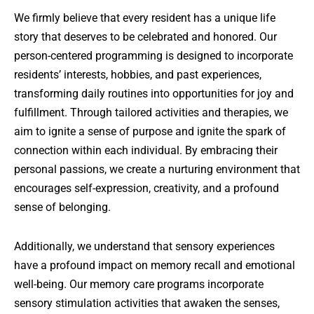
We firmly believe that every resident has a unique life
story that deserves to be celebrated and honored. Our
person-centered programming is designed to incorporate
residents’ interests, hobbies, and past experiences,
transforming daily routines into opportunities for joy and
fulfillment. Through tailored activities and therapies, we
aim to ignite a sense of purpose and ignite the spark of
connection within each individual. By embracing their
personal passions, we create a nurturing environment that
encourages self-expression, creativity, and a profound
sense of belonging.
Additionally, we understand that sensory experiences
have a profound impact on memory recall and emotional
well-being. Our memory care programs incorporate
sensory stimulation activities that awaken the senses,