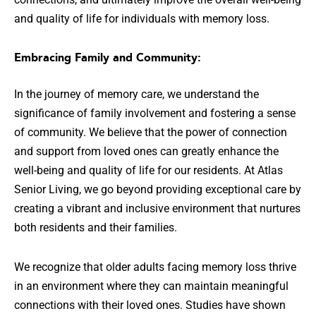
and quality of life for individuals with memory loss.
Embracing Family and Community:
In the journey of memory care, we understand the
significance of family involvement and fostering a sense
of community. We believe that the power of connection
and support from loved ones can greatly enhance the
well-being and quality of life for our residents. At Atlas
Senior Living, we go beyond providing exceptional care by
creating a vibrant and inclusive environment that nurtures
both residents and their families.
We recognize that older adults facing memory loss thrive
in an environment where they can maintain meaningful
connections with their loved ones. Studies have shown