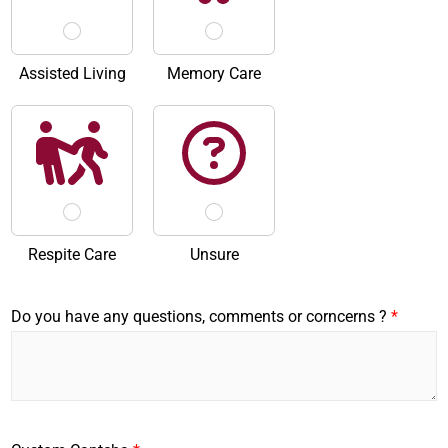
Assisted Living
Memory Care
Respite Care
Unsure
Do you have any questions, comments or corncerns ?
*