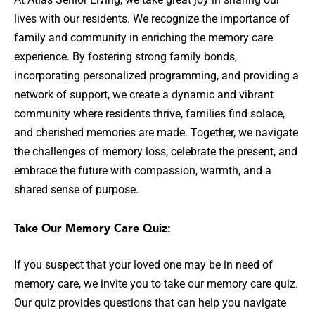
lives with our residents. We recognize the importance of
family and community in enriching the memory care
experience. By fostering strong family bonds,
incorporating personalized programming, and providing a
network of support, we create a dynamic and vibrant
community where residents thrive, families find solace,
and cherished memories are made. Together, we navigate
the challenges of memory loss, celebrate the present, and
embrace the future with compassion, warmth, and a
shared sense of purpose.
Take Our Memory Care Quiz:
If you suspect that your loved one may be in need of
memory care, we invite you to take our memory care quiz.
Our quiz provides questions that can help you navigate