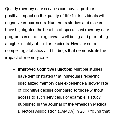
Quality memory care services can have a profound
positive impact on the quality of life for individuals with
cognitive impairments. Numerous studies and research
have highlighted the benefits of specialized memory care
programs in enhancing overall well-being and promoting
a higher quality of life for residents. Here are some
compelling statistics and findings that demonstrate the
impact of memory care:
Improved Cognitive Function:
Multiple studies
have demonstrated that individuals receiving
specialized memory care experience a slower rate
of cognitive decline compared to those without
access to such services. For example, a study
published in the Journal of the American Medical
Directors Association (JAMDA) in 2017 found that