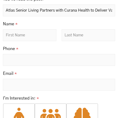
*
Name
*
i
n
:
First
Last
p
Phone
*
o
s
t
:
Email
*
I'm Interested in:
*