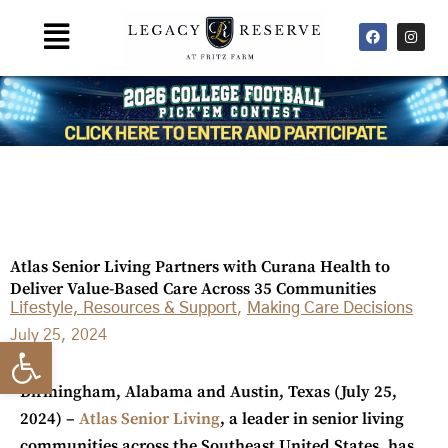
Skip
F
I
Main
to
a
n
Menu
c
s
content
e
t
b
a
o
g
o
r
k
a
m
Atlas Senior Living Partners with Curana Health to
Deliver Value-Based Care Across 35 Communities
Lifestyle, Resources & Support
,
Making Care Decisions
July 25, 2024
Open toolbar
Birmingham, Alabama and Austin, Texas
(July 25,
2024) –
Atlas Senior Living
, a leader in senior living
communities across the Southeast United States, has