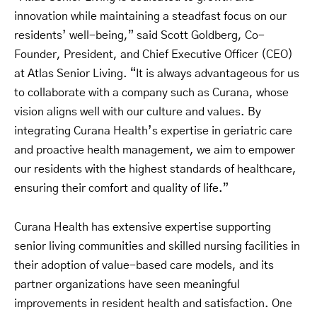
innovation while maintaining a steadfast focus on our
residents’ well-being,” said Scott Goldberg, Co-
Founder, President, and Chief Executive Officer (CEO)
at Atlas Senior Living. “It is always advantageous for us
to collaborate with a company such as Curana, whose
vision aligns well with our culture and values. By
integrating Curana Health’s expertise in geriatric care
and proactive health management, we aim to empower
our residents with the highest standards of healthcare,
ensuring their comfort and quality of life.”
Curana Health has extensive expertise supporting
senior living communities and skilled nursing facilities in
their adoption of value-based care models, and its
partner organizations have seen meaningful
improvements in resident health and satisfaction. One