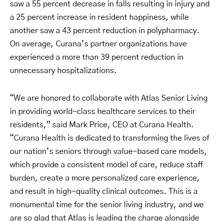
saw a 55 percent decrease in falls resulting in injury and
a 25 percent increase in resident happiness, while
another saw a 43 percent reduction in polypharmacy.
On average, Curana’s partner organizations have
experienced a more than 39 percent reduction in
unnecessary hospitalizations.
“We are honored to collaborate with Atlas Senior Living
in providing world-class healthcare services to their
residents,” said Mark Price, CEO at Curana Health.
“Curana Health is dedicated to transforming the lives of
our nation’s seniors through value-based care models,
which provide a consistent model of care, reduce staff
burden, create a more personalized care experience,
and result in high-quality clinical outcomes. This is a
monumental time for the senior living industry, and we
are so glad that Atlas is leading the charge alongside