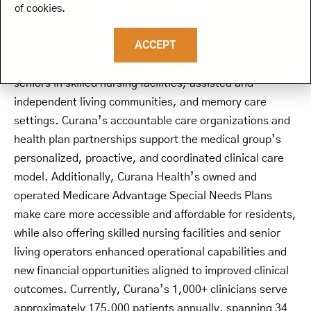
Health is dedicated to advancing the adoption of value-
of cookies.
based care and transforming the healthcare experience
ACCEPT
for senior living residents. Curana’s medical group
offers primary, post-acute, and multi-specialty care to
seniors in skilled nursing facilities, assisted and
independent living communities, and memory care
settings. Curana’s accountable care organizations and
health plan partnerships support the medical group’s
personalized, proactive, and coordinated clinical care
model. Additionally, Curana Health’s owned and
operated Medicare Advantage Special Needs Plans
make care more accessible and affordable for residents,
while also offering skilled nursing facilities and senior
living operators enhanced operational capabilities and
new financial opportunities aligned to improved clinical
outcomes. Currently, Curana’s 1,000+ clinicians serve
approximately 175,000 patients annually, spanning 34