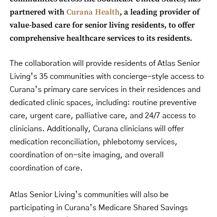
partnered with
Curana Health
, a leading provider of
value-based care for senior living residents, to offer
comprehensive healthcare services to its residents.
The collaboration will provide residents of Atlas Senior
Living’s 35 communities with concierge-style access to
Curana’s primary care services in their residences and
dedicated clinic spaces, including: routine preventive
care, urgent care, palliative care, and 24/7 access to
clinicians. Additionally, Curana clinicians will offer
medication reconciliation, phlebotomy services,
coordination of on-site imaging, and overall
coordination of care.
Atlas Senior Living’s communities will also be
participating in Curana’s Medicare Shared Savings