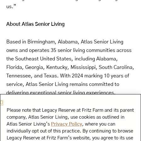
us.”
About Atlas Senior Living
Based in Birmingham, Alabama, Atlas Senior Living
owns and operates 35 senior living communities across
the Southeast United States, including Alabama,
Florida, Georgia, Kentucky, Mississippi, South Carolina,
Tennessee, and Texas. With 2024 marking 10 years of
service, Atlas Senior Living remains committed to
delivering exceptional senior living experiences.
About Curana Health
Please note that Legacy Reserve at Fritz Farm and its parent
company, Atlas Senior Living, use cookies as outlined in
Atlas Senior Living’s
Privacy Policy
, where you can
Driven by the mission of improving senior living
individually opt out of this practice. By continuing to browse
residents’ health, happiness, and dignity, Curana
Legacy Reserve at Fritz Farm’s website, you agree to its use