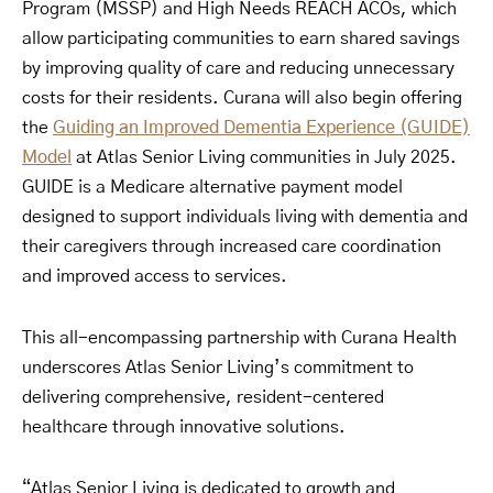
Program (MSSP) and High Needs REACH ACOs, which
allow participating communities to earn shared savings
by improving quality of care and reducing unnecessary
costs for their residents. Curana will also begin offering
the
Guiding an Improved Dementia Experience (GUIDE)
Model
at Atlas Senior Living communities in July 2025.
GUIDE is a Medicare alternative payment model
designed to support individuals living with dementia and
their caregivers through increased care coordination
and improved access to services.
This all-encompassing partnership with Curana Health
underscores Atlas Senior Living’s commitment to
delivering comprehensive, resident-centered
healthcare through innovative solutions.
“Atlas Senior Living is dedicated to growth and