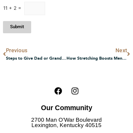
11
+
2
=
Submit
Prev
N
Previous
Next
Steps to Give Dad or Grandpa Senior Living Experience
How Stretching Boosts Mental and Emotional Well-being in Later Life
F
I
a
n
c
s
Our Community
e
t
b
a
2700 Man O’War Boulevard
o
g
Lexington, Kentucky 40515
o
r