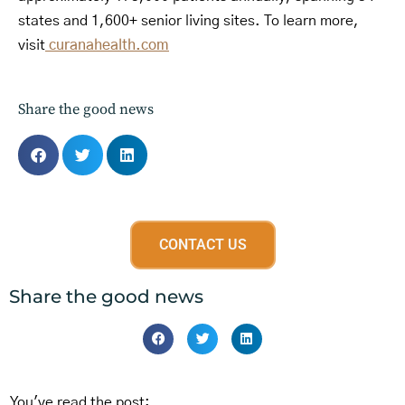
states and 1,600+ senior living sites. To learn more,
visit
curanahealth.com
Share the good news
CONTACT US
Share the good news
You've read the post: