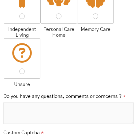
Independent
Personal Care
Memory Care
Living
Home
Unsure
Do you have any questions, comments or corncerns ?
*
Custom Captcha
*